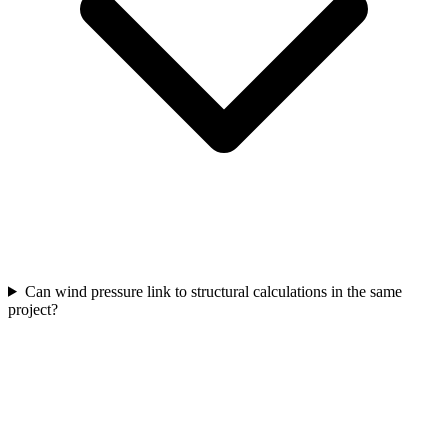
Can wind pressure link to structural calculations in the same
project?