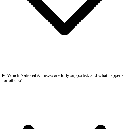
Which National Annexes are fully supported, and what happens
for others?