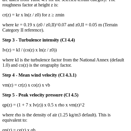
roughness factor at height z is:
cr(z) = kr x ln(z / z0) for z ≥ zmin
where kr = 0.19 x (z0 / z0,II)^0.07 and z0,II = 0.05 m (Terrain
Category II reference).
Step 3 - Turbulence intensity (Cl 4.4)
Iv(z) = kI / (co(z) x ln(z / z0))
where kI is the turbulence factor from the National Annex (default
1.0) and co(z) is the orography factor.
Step 4 - Mean wind velocity (Cl 4.3.1)
vm(z) = cr(z) x co(z) x vb
Step 5 - Peak velocity pressure (Cl 4.5)
qp(z) = (1 + 7 x Iv(z)) x 0.5 x rho x vm(z)^2
where rho is the density of air (1.25 kg/m3 default). This is
equivalent to:
qp(z) = ce(z) x qb