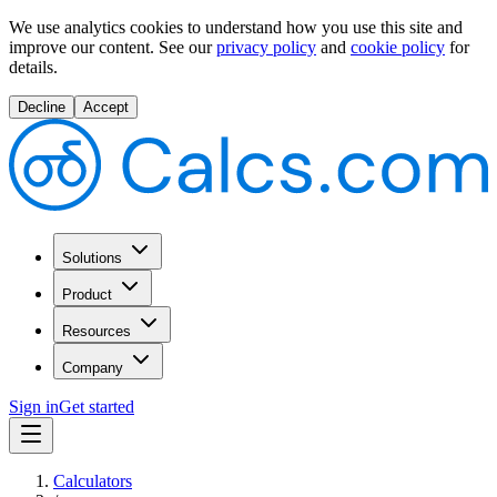
We use analytics cookies to understand how you use this site and
improve our content.
See our
privacy policy
and
cookie policy
for
details.
Decline
Accept
Solutions
Product
Resources
Company
Sign in
Get started
Calculators