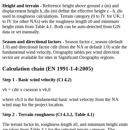
Height and terrain
- Reference height above ground z (m) and
displacement height h_dis (m) define the effective height z - h_dis
used in roughness calculations. Terrain category (0 to IV for UK; I
to IV for other NAs) sets the roughness length z0 and minimum
height zmin from Table 4.1. Both can be auto-detected from GIS
data or set manually.
Season and directional factors
- Season factor c_season (default
1.0) and directional factor cdir (from the NA or default 1.0) scale the
fundamental wind velocity. Orography tables per wind direction
sector are available for sites in Significant Orography regions.
Calculation chain (EN 1991-1-4:2005)
Step 1 - Basic wind velocity (Cl 4.2)
vb = cdir x cseason x vb,0
where vb,0 is the fundamental basic wind velocity from the NA
wind map for the project location.
Step 2 - Terrain roughness (Cl 4.3.2, Table 4.1)
The terrain factor kr, roughness length z0, and minimum height zmin
are taken from Table 4.1 for the selected terrain category. The