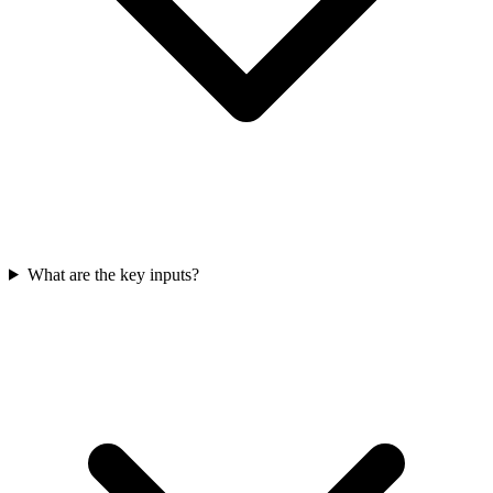
What are the key inputs?