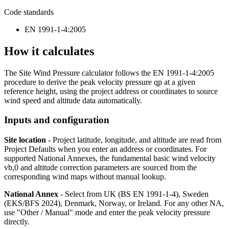
Code standards
EN 1991-1-4:2005
How it calculates
The Site Wind Pressure calculator follows the EN 1991-1-4:2005
procedure to derive the peak velocity pressure qp at a given
reference height, using the project address or coordinates to source
wind speed and altitude data automatically.
Inputs and configuration
Site location
- Project latitude, longitude, and altitude are read from
Project Defaults when you enter an address or coordinates. For
supported National Annexes, the fundamental basic wind velocity
vb,0 and altitude correction parameters are sourced from the
corresponding wind maps without manual lookup.
National Annex
- Select from UK (BS EN 1991-1-4), Sweden
(EKS/BFS 2024), Denmark, Norway, or Ireland. For any other NA,
use "Other / Manual" mode and enter the peak velocity pressure
directly.