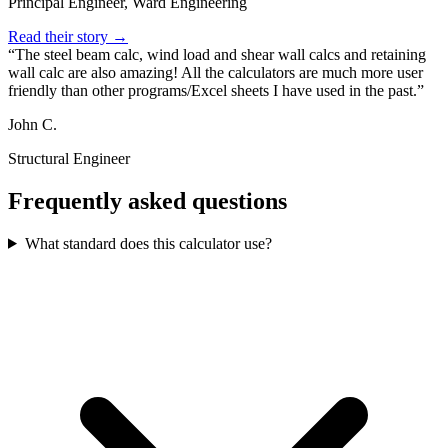
Principal Engineer, Ward Engineering
Read their story →
The steel beam calc, wind load and shear wall calcs and retaining
wall calc are also amazing! All the calculators are much more user
friendly than other programs/Excel sheets I have used in the past.
John C.
Structural Engineer
Frequently asked questions
What standard does this calculator use?