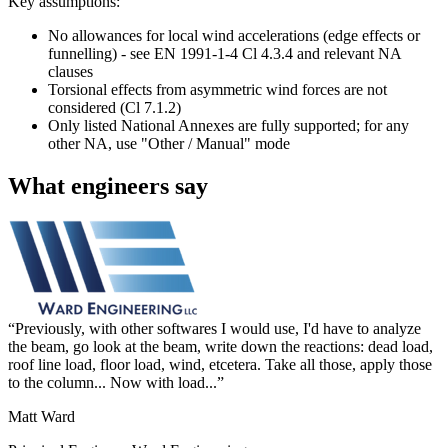
Key assumptions:
No allowances for local wind accelerations (edge effects or
funnelling) - see EN 1991-1-4 Cl 4.3.4 and relevant NA
clauses
Torsional effects from asymmetric wind forces are not
considered (Cl 7.1.2)
Only listed National Annexes are fully supported; for any
other NA, use "Other / Manual" mode
What engineers say
Previously, with other softwares I would use, I'd have to analyze
the beam, go look at the beam, write down the reactions: dead load,
roof line load, floor load, wind, etcetera. Take all those, apply those
to the column... Now with load...
Matt Ward