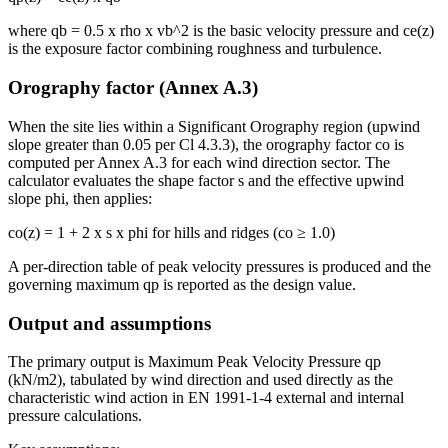
where qb = 0.5 x rho x vb^2 is the basic velocity pressure and ce(z)
is the exposure factor combining roughness and turbulence.
Orography factor (Annex A.3)
When the site lies within a Significant Orography region (upwind
slope greater than 0.05 per Cl 4.3.3), the orography factor co is
computed per Annex A.3 for each wind direction sector. The
calculator evaluates the shape factor s and the effective upwind
slope phi, then applies:
co(z) = 1 + 2 x s x phi for hills and ridges (co ≥ 1.0)
A per-direction table of peak velocity pressures is produced and the
governing maximum qp is reported as the design value.
Output and assumptions
The primary output is Maximum Peak Velocity Pressure qp
(kN/m2), tabulated by wind direction and used directly as the
characteristic wind action in EN 1991-1-4 external and internal
pressure calculations.