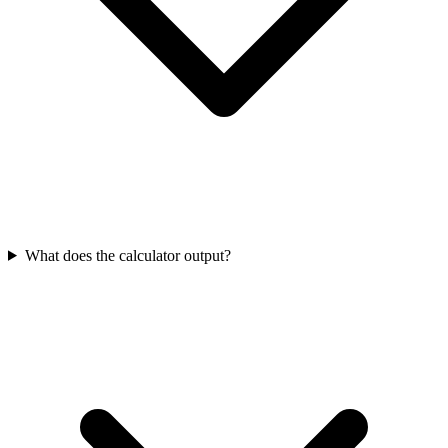
What does the calculator output?