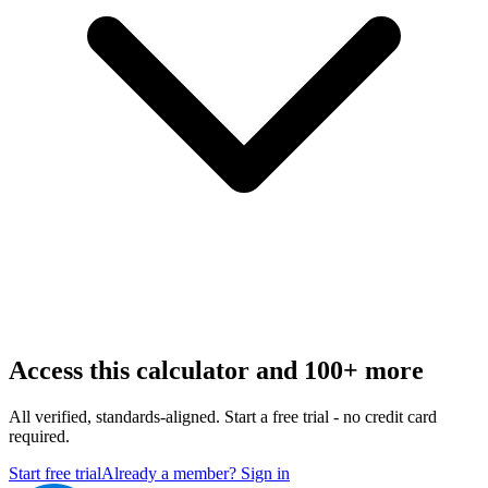
Access this calculator and 100+ more
All verified, standards-aligned. Start a free trial - no credit card
required.
Start free trial
Already a member? Sign in