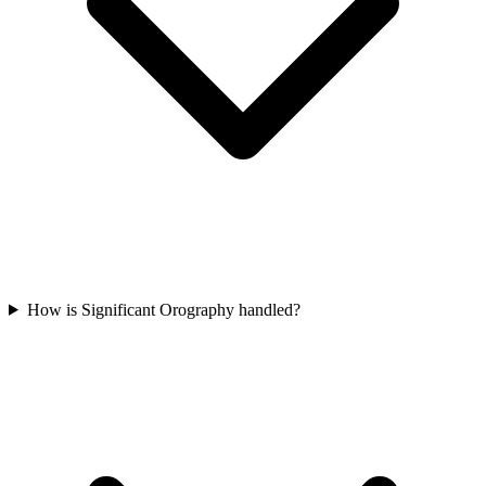
How is Significant Orography handled?