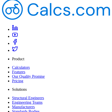
Product
Calculators
Features
Our Quality Promise
Pricing
Solutions
Structural Engineers
Engineering Teams
Manufacturers
Standards Bodies