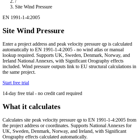
/
Site Wind Pressure
EN 1991-1-4:2005
Site Wind Pressure
Enter a project address and peak velocity pressure qp is calculated
automatically to EN 1991-1-4:2005 - no wind atlas or manual
lookup required. Supports UK, Sweden, Denmark, Norway, and
Ireland National Annexes, with Significant Orography effects
included. Wind pressure outputs link to EU structural calculations in
the same project.
Start free trial
14-day free trial - no credit card required
What it calculates
Calculates site peak velocity pressure qp to EN 1991-1-4:2005 from
the project address or coordinates. Supports National Annexes for
UK, Sweden, Denmark, Norway, and Ireland, with Significant
Orography effects calculated automatically.