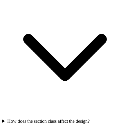
How does the section class affect the design?