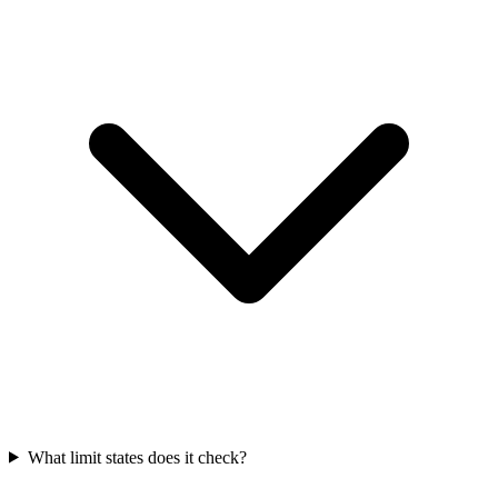
What limit states does it check?