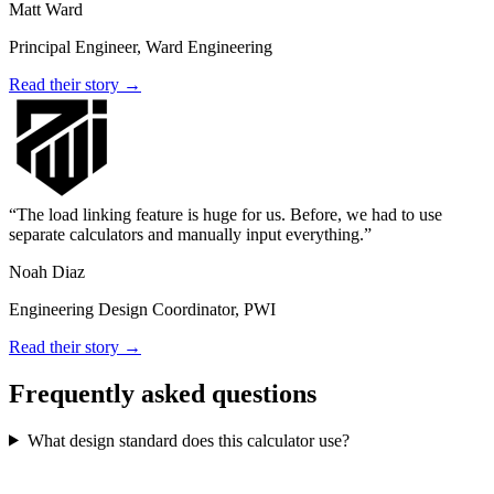
Matt Ward
Principal Engineer, Ward Engineering
Read their story →
The load linking feature is huge for us. Before, we had to use
separate calculators and manually input everything.
Noah Diaz
Engineering Design Coordinator, PWI
Read their story →
Frequently asked questions
What design standard does this calculator use?