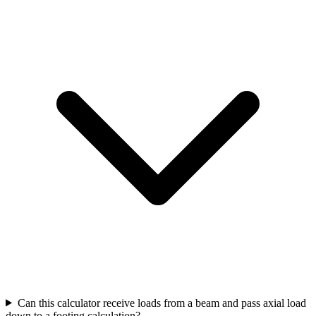
Can this calculator receive loads from a beam and pass axial load
down to a footing calculation?