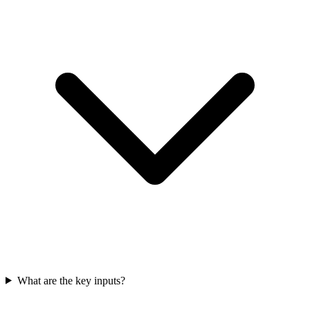
What are the key inputs?