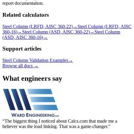
report documentation.
Related calculators
Steel Column (LRFD, AISC 360-22)
→
Steel Column (LRFD, AISC
360-16)
→
Steel Column (ASD, AISC 360-22)
→
Steel Column
(ASD, AISC 360-16)
→
Support articles
Steel Column Validation Examples
→
Browse all docs →
What engineers say
The biggest thing I noticed about Calcs.com that made me a
believer was the load linking. That was a game-changer.