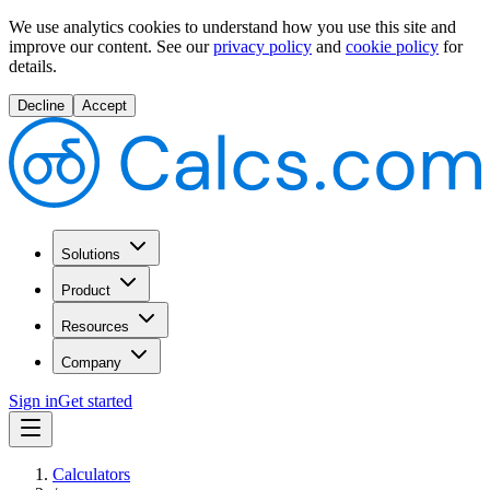
We use analytics cookies to understand how you use this site and
improve our content.
See our
privacy policy
and
cookie policy
for
details.
Decline
Accept
Solutions
Product
Resources
Company
Sign in
Get started
Calculators