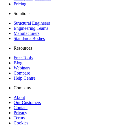
Pricing
Solutions
Structural Engineers
Engineering Teams
Manufacturers
Standards Bodies
Resources
Free Tools
Blog
Webinars
Compare
Help Centre
Company
About
Our Customers
Contact
Privacy
Terms
Cookies