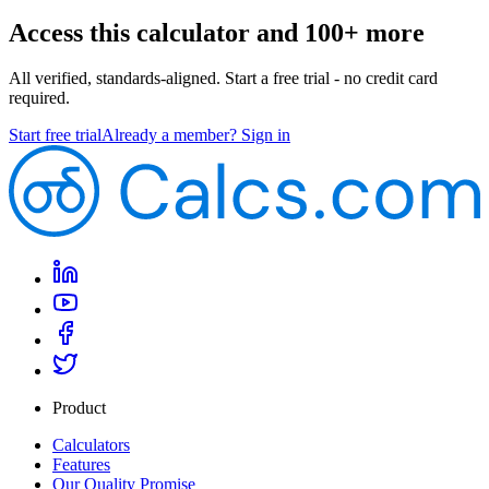
Access this calculator and 100+ more
All verified, standards-aligned. Start a free trial - no credit card
required.
Start free trial
Already a member? Sign in
Product
Calculators
Features
Our Quality Promise