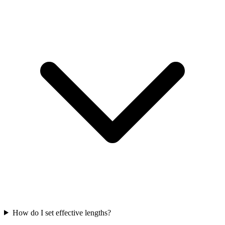
How do I set effective lengths?