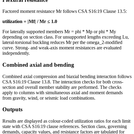
Factored moment resistance Mr follows CSA S16:19 Clause 13.5:
utilization = |Mf| / Mr ≤ 1.0
For laterally supported members Mr = phi * Mp or phi * My
depending on section class. For unsupported lengths exceeding Lu,
lateral-torsional buckling reduces Mr per the omega_2-modified
curve. Strong- and weak-axis moment resistances are evaluated
independently.
Combined axial and bending
Combined axial compression and biaxial bending interaction follows
CSA S16:19 Clause 13.8. The interaction checks for both cross-
section and overall member stability are performed. The checks
apply to columns with simultaneous axial and moment demands
from gravity, wind, or seismic load combinations.
Outputs
Results are displayed as colour-coded utilization ratios for each limit
state with CSA S16:19 clause references. Section class, governing
demands, capacity values, and resistance factors are tabulated for