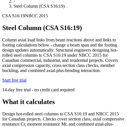
/
Steel Column (CSA S16:19)
CSA S16:19
NBCC 2015
Steel Column (CSA S16:19)
Column axial load links from beam reactions above and links to
footing calculations below - change a beam span and the footing
design updates automatically. Structural engineers designing hot-
rolled steel columns to CSA S16:19 under NBCC 2015 for
Canadian commercial, industrial, and residential projects. Covers
axial compression capacity, cross-section class checks, member
buckling, and combined axial-plus-bending interaction.
Start free trial
14-day free trial - no credit card required
What it calculates
Design hot-rolled steel columns to CSA S16:19 and NBCC 2015
for Canadian projects. Checks cover section class, axial compressive
resistance Cr, moment resistance Mr, and combined axial-plus-