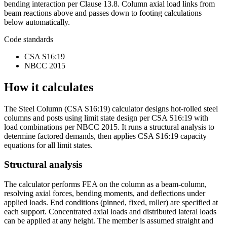
bending interaction per Clause 13.8. Column axial load links from
beam reactions above and passes down to footing calculations
below automatically.
Code standards
CSA S16:19
NBCC 2015
How it calculates
The Steel Column (CSA S16:19) calculator designs hot-rolled steel
columns and posts using limit state design per CSA S16:19 with
load combinations per NBCC 2015. It runs a structural analysis to
determine factored demands, then applies CSA S16:19 capacity
equations for all limit states.
Structural analysis
The calculator performs FEA on the column as a beam-column,
resolving axial forces, bending moments, and deflections under
applied loads. End conditions (pinned, fixed, roller) are specified at
each support. Concentrated axial loads and distributed lateral loads
can be applied at any height. The member is assumed straight and