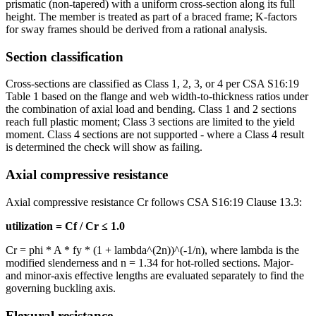
prismatic (non-tapered) with a uniform cross-section along its full
height. The member is treated as part of a braced frame; K-factors
for sway frames should be derived from a rational analysis.
Section classification
Cross-sections are classified as Class 1, 2, 3, or 4 per CSA S16:19
Table 1 based on the flange and web width-to-thickness ratios under
the combination of axial load and bending. Class 1 and 2 sections
reach full plastic moment; Class 3 sections are limited to the yield
moment. Class 4 sections are not supported - where a Class 4 result
is determined the check will show as failing.
Axial compressive resistance
Axial compressive resistance Cr follows CSA S16:19 Clause 13.3:
utilization = Cf / Cr ≤ 1.0
Cr = phi * A * fy * (1 + lambda^(2n))^(-1/n), where lambda is the
modified slenderness and n = 1.34 for hot-rolled sections. Major-
and minor-axis effective lengths are evaluated separately to find the
governing buckling axis.
Flexural resistance