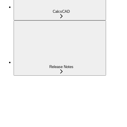
CalcsCAD
Release Notes