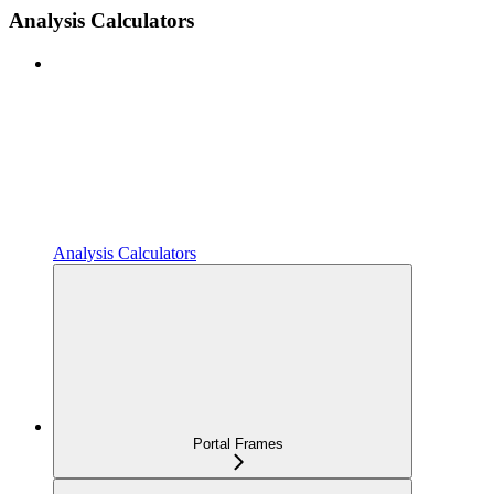
Analysis Calculators
Analysis Calculators
Portal Frames