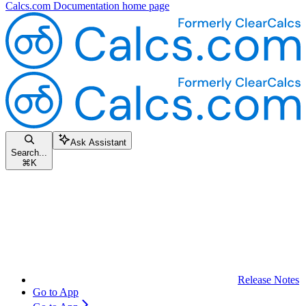
Calcs.com Documentation
home page
Ask Assistant
Search...
⌘
K
Release Notes
Go to App