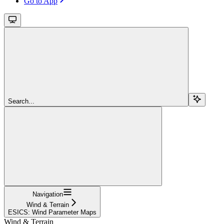
Go to App
Search...
Navigation
Wind & Terrain
ESICS: Wind Parameter Maps
Wind & Terrain