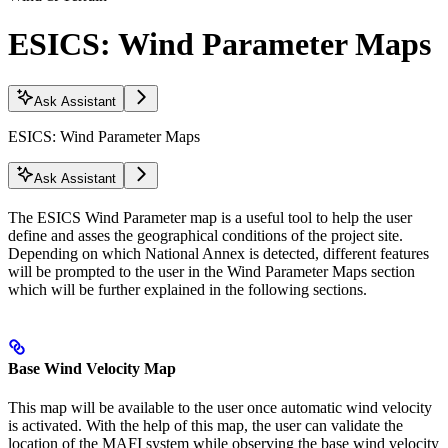
ESICS: Wind Parameter Maps
Ask Assistant
ESICS: Wind Parameter Maps
Ask Assistant
The ESICS Wind Parameter map is a useful tool to help the user
define and asses the geographical conditions of the project site.
Depending on which National Annex is detected, different features
will be prompted to the user in the Wind Parameter Maps section
which will be further explained in the following sections.
Base Wind Velocity Map
This map will be available to the user once automatic wind velocity
is activated. With the help of this map, the user can validate the
location of the MAFI system while observing the base wind velocity