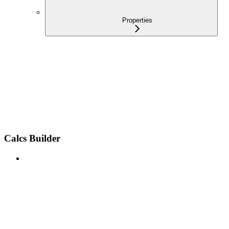
Properties
Calcs Builder