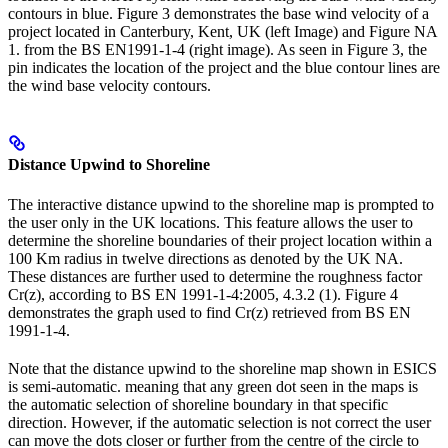
contours in blue. Figure 3 demonstrates the base wind velocity of a
project located in Canterbury, Kent, UK (left Image) and Figure NA
1. from the BS EN1991-1-4 (right image). As seen in Figure 3, the
pin indicates the location of the project and the blue contour lines are
the wind base velocity contours.
Distance Upwind to Shoreline
The interactive distance upwind to the shoreline map is prompted to
the user only in the UK locations. This feature allows the user to
determine the shoreline boundaries of their project location within a
100 Km radius in twelve directions as denoted by the UK NA.
These distances are further used to determine the roughness factor
Cr(z), according to BS EN 1991-1-4:2005, 4.3.2 (1). Figure 4
demonstrates the graph used to find Cr(z) retrieved from BS EN
1991-1-4.
Note that the distance upwind to the shoreline map shown in ESICS
is semi-automatic. meaning that any green dot seen in the maps is
the automatic selection of shoreline boundary in that specific
direction. However, if the automatic selection is not correct the user
can move the dots closer or further from the centre of the circle to