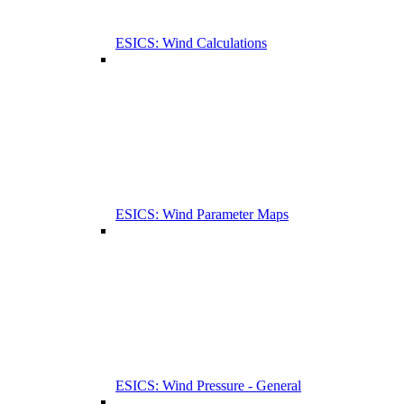
ESICS: Wind Calculations
ESICS: Wind Parameter Maps
ESICS: Wind Pressure - General