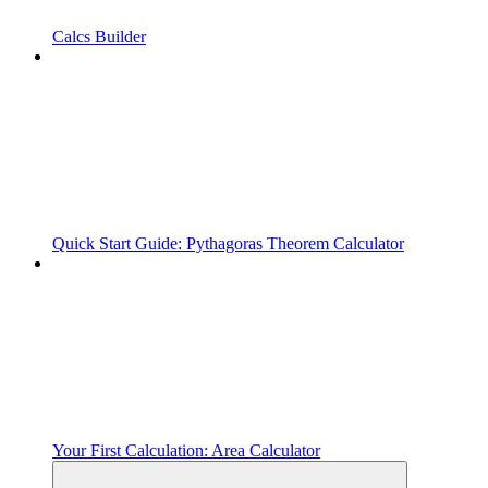
Calcs Builder
Quick Start Guide: Pythagoras Theorem Calculator
Your First Calculation: Area Calculator