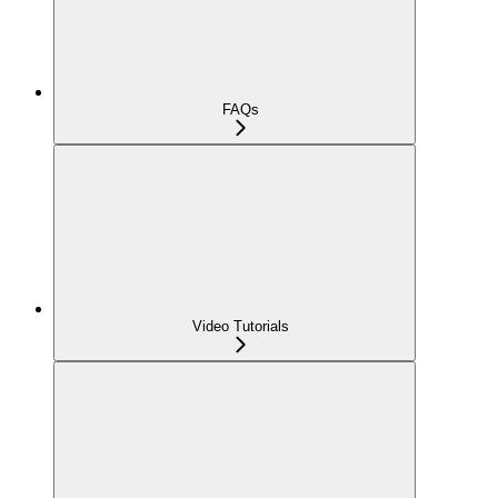
FAQs
Video Tutorials