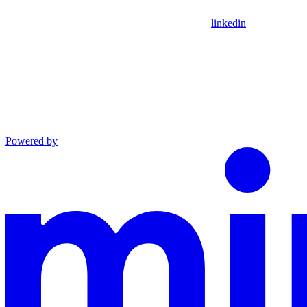
linkedin
Powered by