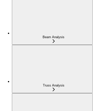
Beam Analysis
Truss Analysis