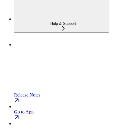
Help & Support
Release Notes
Go to App