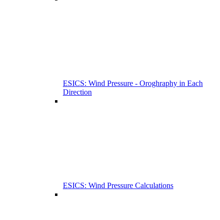
ESICS: Wind Pressure - Oroghraphy in Each
Direction
ESICS: Wind Pressure Calculations