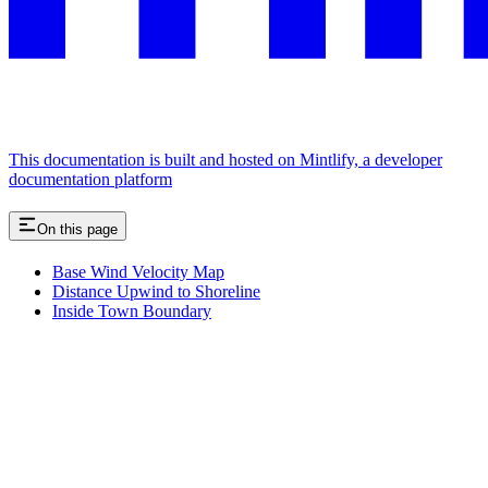
This documentation is built and hosted on Mintlify, a developer
documentation platform
On this page
Base Wind Velocity Map
Distance Upwind to Shoreline
Inside Town Boundary
Assistant
Responses
are