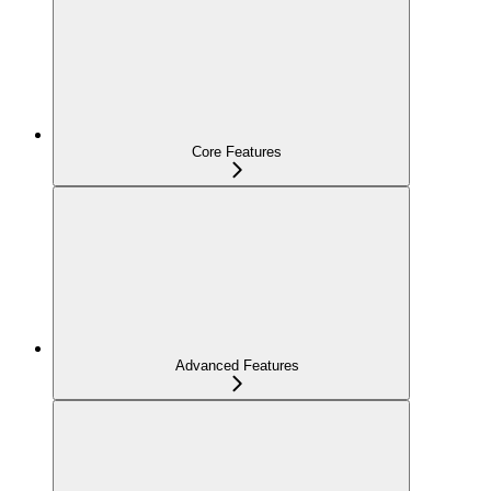
Core Features
Advanced Features