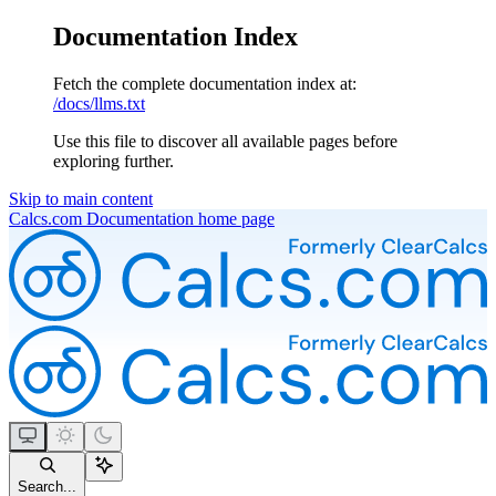
Documentation Index
Fetch the complete documentation index at:
/docs/llms.txt
Use this file to discover all available pages before
exploring further.
Skip to main content
Calcs.com Documentation
home page
Search...