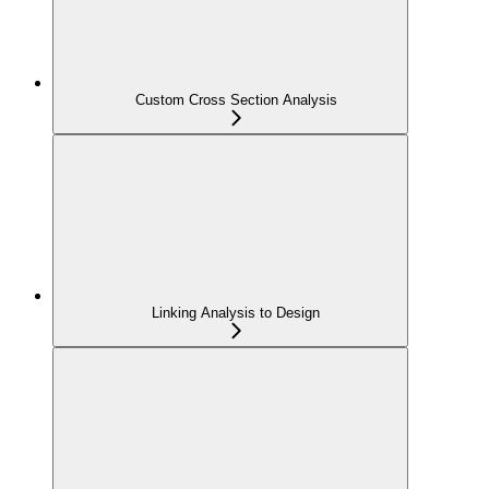
Custom Cross Section Analysis
Linking Analysis to Design