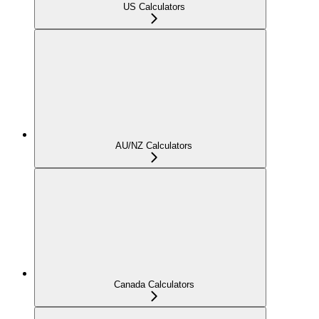
US Calculators
AU/NZ Calculators
Canada Calculators