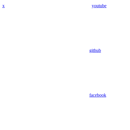
x
youtube
github
facebook