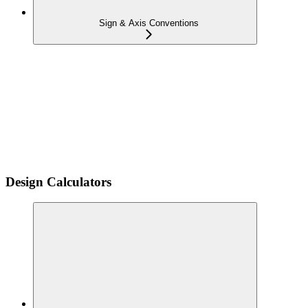
Sign & Axis Conventions
Design Calculators