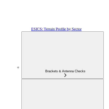
ESICS: Terrain Profile by Sector
Brackets & Antenna Checks