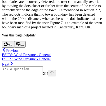
boundaries are incorrectly detected, the user can manually override
by moving the dots closer or further from the centre of the circle to
correctly define the edge of the town. As mentioned in section 2.2,
The red dots indicate that no town boundary has been detected
within the 20 km distance, whereas the white dots indicate distances
have been modified by the user. Figure 7 is an example of the town
boundary map of a project located in Canterbury, Kent, UK.
Was this page helpful?
Yes
No
Previous
ESICS: Wind Pressure - General
ESICS: Wind Pressure - General
Next
⌘
I