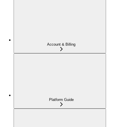
Account & Billing
Platform Guide