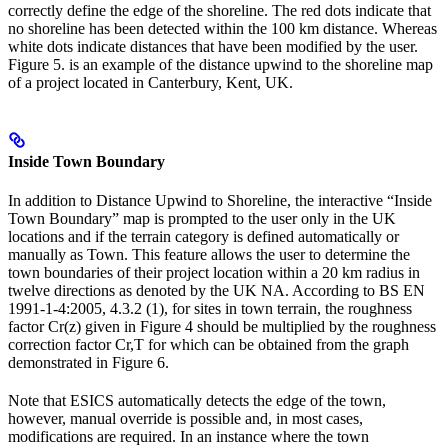
correctly define the edge of the shoreline. The red dots indicate that
no shoreline has been detected within the 100 km distance. Whereas
white dots indicate distances that have been modified by the user.
Figure 5. is an example of the distance upwind to the shoreline map
of a project located in Canterbury, Kent, UK.
Inside Town Boundary
In addition to Distance Upwind to Shoreline, the interactive “Inside
Town Boundary” map is prompted to the user only in the UK
locations and if the terrain category is defined automatically or
manually as Town. This feature allows the user to determine the
town boundaries of their project location within a 20 km radius in
twelve directions as denoted by the UK NA. According to BS EN
1991-1-4:2005, 4.3.2 (1), for sites in town terrain, the roughness
factor Cr(z) given in Figure 4 should be multiplied by the roughness
correction factor Cr,T for which can be obtained from the graph
demonstrated in Figure 6.
Note that ESICS automatically detects the edge of the town,
however, manual override is possible and, in most cases,
modifications are required. In an instance where the town