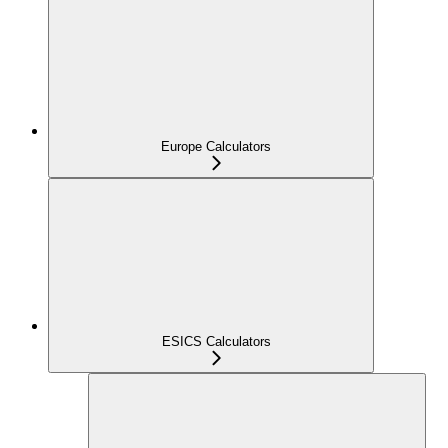
Europe Calculators
ESICS Calculators