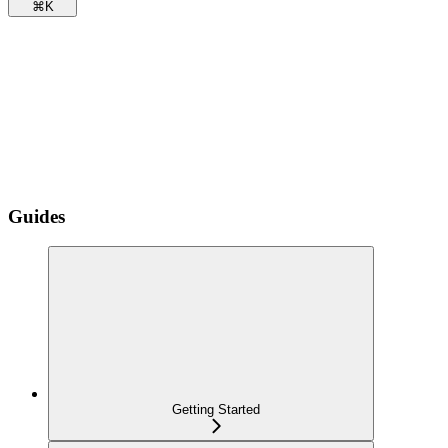
⌘
K
Guides
Getting Started