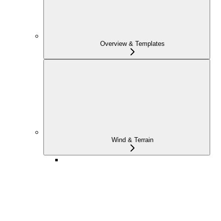
Overview & Templates
Wind & Terrain