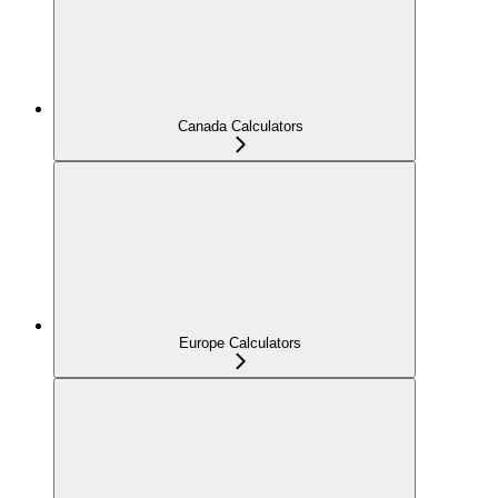
Canada Calculators
Europe Calculators