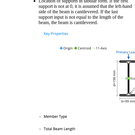
Location of supports in tabular form. If the first
support is not at 0, it is assumed that the left-hand
side of the beam is cantilevered. If the last
support input is not equal to the length of the
beam, the beam is cantilevered.