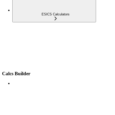
ESICS Calculators
Calcs Builder