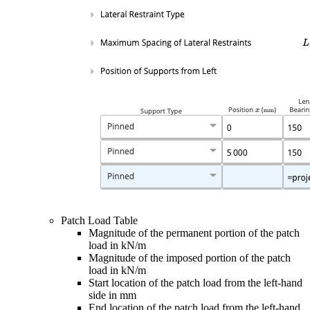
Patch Load Table
Magnitude of the permanent portion of the patch
load in kN/m
Magnitude of the imposed portion of the patch
load in kN/m
Start location of the patch load from the left-hand
side in mm
End location of the patch load from the left-hand