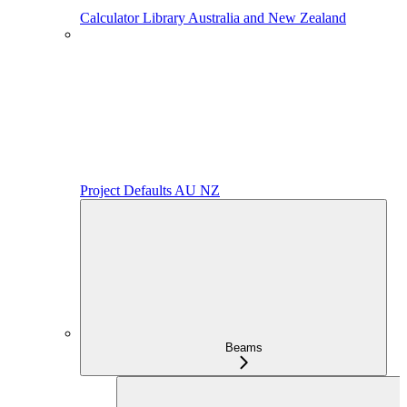
Calculator Library Australia and New Zealand
Project Defaults AU NZ
Beams