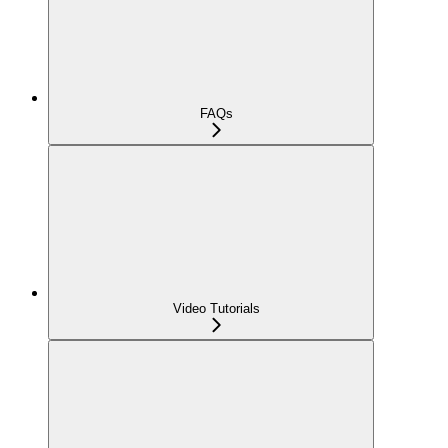
FAQs
Video Tutorials