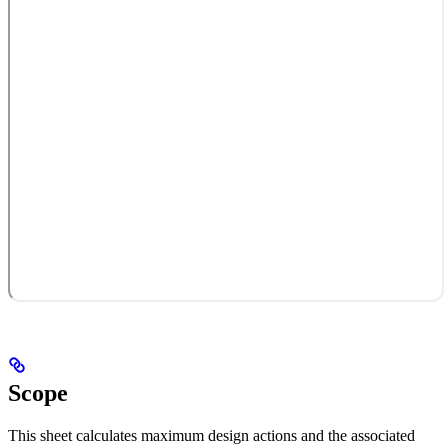
Scope
This sheet calculates maximum design actions and the associated