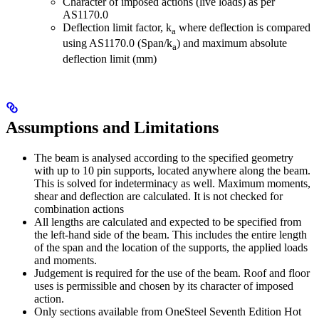
Character of imposed actions (live loads) as per
AS1170.0
Deflection limit factor, k
where deflection is compared
a
using AS1170.0 (Span/k­
) and maximum absolute
a
deflection limit (mm)
Assumptions and Limitations
The beam is analysed according to the specified geometry
with up to 10 pin supports, located anywhere along the beam.
This is solved for indeterminacy as well. Maximum moments,
shear and deflection are calculated. It is not checked for
combination actions
All lengths are calculated and expected to be specified from
the left-hand side of the beam. This includes the entire length
of the span and the location of the supports, the applied loads
and moments.
Judgement is required for the use of the beam. Roof and floor
uses is permissible and chosen by its character of imposed
action.
Only sections available from OneSteel Seventh Edition Hot