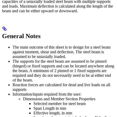
capacities of a uniaxially loaded steel beam with multiple supports
and loads. Maximum deflection is calculated along the length of the
beam and can be either upward or downward.
General Notes
The main outcome of this sheet is to design for a steel beam
against moment, shear and deflection. The steel beam is
assumed to be uniaxially loaded.
The supports for the steel beam are assumed to be pinned
(hinged) or fixed supports and can be located anywhere along
the beam. A minimum of 2 pinned or 1 fixed supports are
required and they do not necessarily need to be at either end
of the beam.
Reaction forces are calculated for dead and live loads on all
supports
Information/inputs required from the user:
Dimensions and Member Section Properties
Selected member for steel beam
Span Length in mm
Effective length, in mm