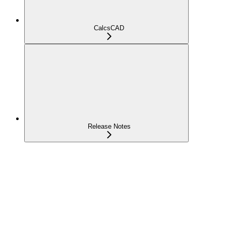
CalcsCAD
Release Notes