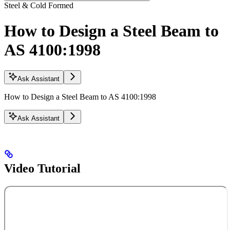
Steel & Cold Formed
How to Design a Steel Beam to
AS 4100:1998
Ask Assistant
How to Design a Steel Beam to AS 4100:1998
Ask Assistant
Video Tutorial