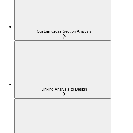
Custom Cross Section Analysis
Linking Analysis to Design