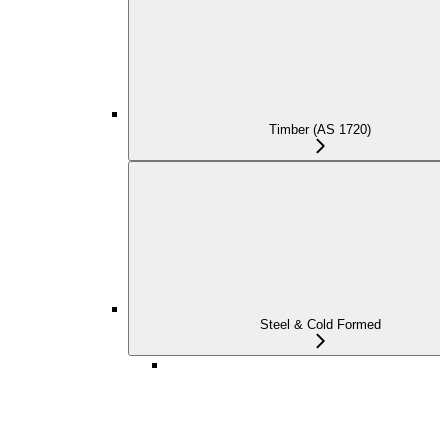
Timber (AS 1720)
Steel & Cold Formed