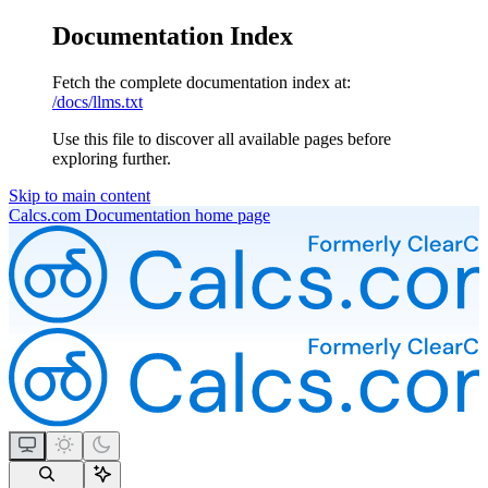
Documentation Index
Fetch the complete documentation index at:
/docs/llms.txt
Use this file to discover all available pages before
exploring further.
Skip to main content
Calcs.com Documentation
home page