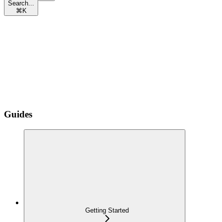
Search...
⌘
K
Guides
Getting Started