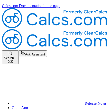
Calcs.com Documentation
home page
Ask Assistant
Search...
⌘
K
Release Notes
Go to App