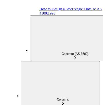
How to Design a Steel Angle Lintel to AS
4100:1998
Concrete (AS 3600)
Columns