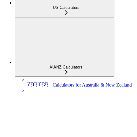
US Calculators
AU/NZ Calculators
🇦🇺 🇳🇿 Calculators for Australia & New Zealand