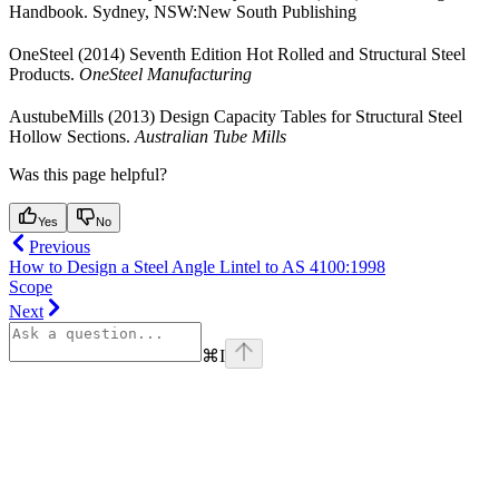
Handbook. Sydney, NSW:New South Publishing
OneSteel (2014) Seventh Edition Hot Rolled and Structural Steel
Products.
OneSteel Manufacturing
AustubeMills (2013) Design Capacity Tables for Structural Steel
Hollow Sections.
Australian Tube Mills
Was this page helpful?
Yes
No
Previous
How to Design a Steel Angle Lintel to AS 4100:1998
Scope
Next
⌘
I