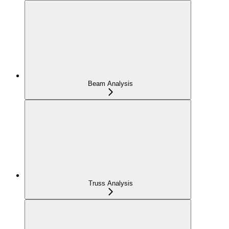
Beam Analysis
Truss Analysis