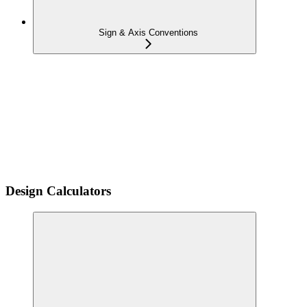
Sign & Axis Conventions
Design Calculators