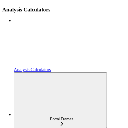
Analysis Calculators
Analysis Calculators
Portal Frames