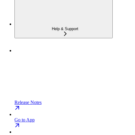
Help & Support
Release Notes
Go to App