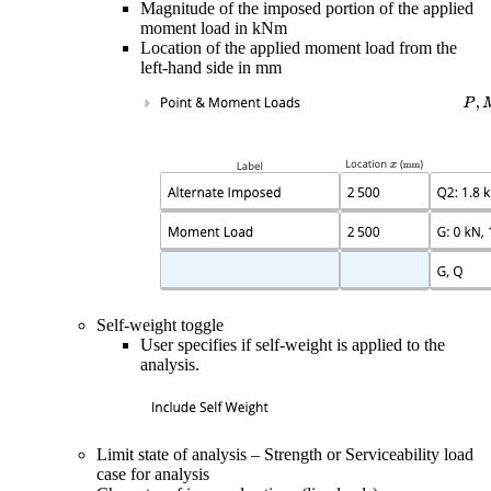
Magnitude of the imposed portion of the applied
moment load in kNm
Location of the applied moment load from the
left-hand side in mm
Self-weight toggle
User specifies if self-weight is applied to the
analysis.
Limit state of analysis – Strength or Serviceability load
case for analysis