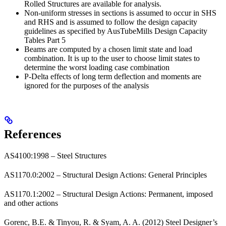
Rolled Structures are available for analysis.
Non-uniform stresses in sections is assumed to occur in SHS
and RHS and is assumed to follow the design capacity
guidelines as specified by AusTubeMills Design Capacity
Tables Part 5
Beams are computed by a chosen limit state and load
combination. It is up to the user to choose limit states to
determine the worst loading case combination
P-Delta effects of long term deflection and moments are
ignored for the purposes of the analysis
References
AS4100:1998 – Steel Structures
AS1170.0:2002 – Structural Design Actions: General Principles
AS1170.1:2002 – Structural Design Actions: Permanent, imposed
and other actions
Gorenc, B.E. & Tinyou, R. & Syam, A. A. (2012) Steel Designer’s