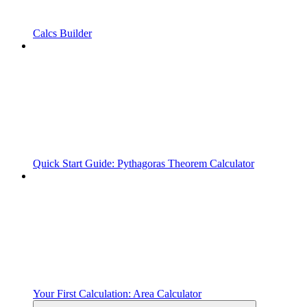
Calcs Builder
Quick Start Guide: Pythagoras Theorem Calculator
Your First Calculation: Area Calculator