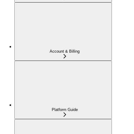
Account & Billing
Platform Guide