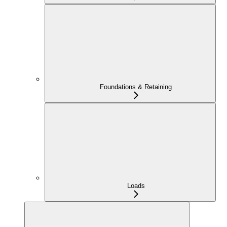
Foundations & Retaining
Loads