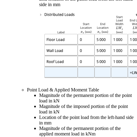
side in mm
Point Load & Applied Moment Table
Magnitude of the permanent portion of the point
load in kN
Magnitude of the imposed portion of the point
load in kN
Location of the point load from the left-hand side
in mm
Magnitude of the permanent portion of the
applied moment load in kNm