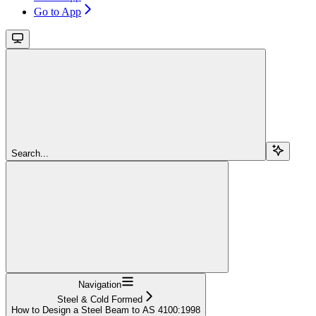
Go to App
Search...
Navigation
Steel & Cold Formed
How to Design a Steel Beam to AS 4100:1998