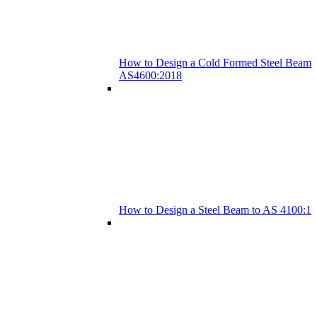
How to Design a Cold Formed Steel Beam 
AS4600:2018
How to Design a Steel Beam to AS 4100:1