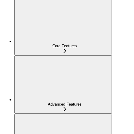
Core Features
Advanced Features