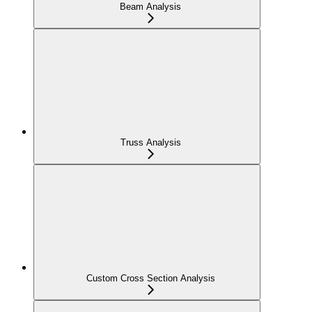
Beam Analysis
Truss Analysis
Custom Cross Section Analysis