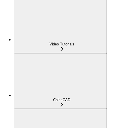
Video Tutorials
CalcsCAD