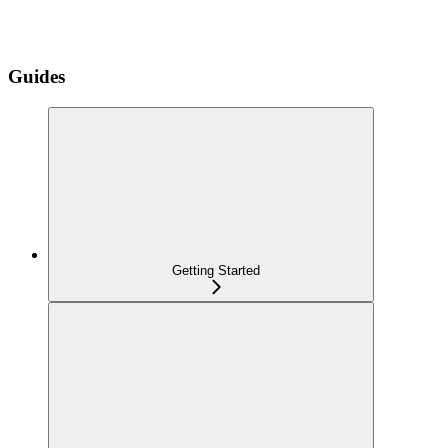
Guides
Getting Started