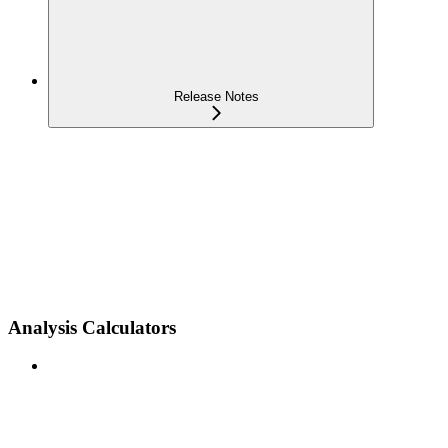
Release Notes
Analysis Calculators