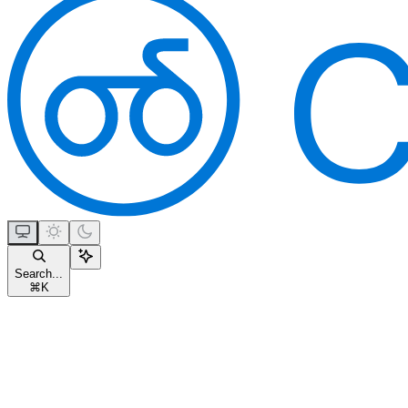
Search...
⌘
K