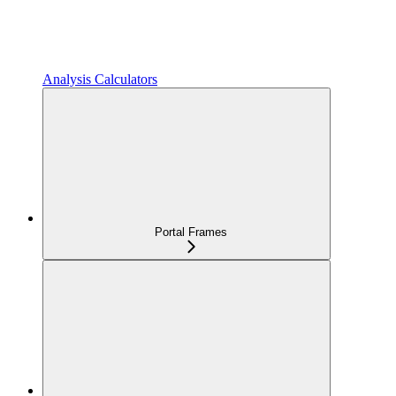
Analysis Calculators
Portal Frames