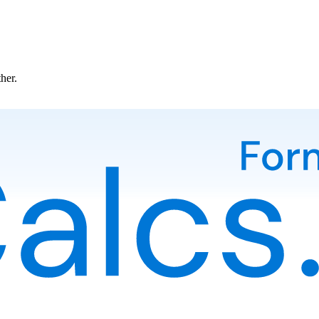
ther.