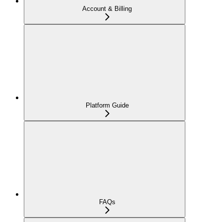
Account & Billing
Platform Guide
FAQs