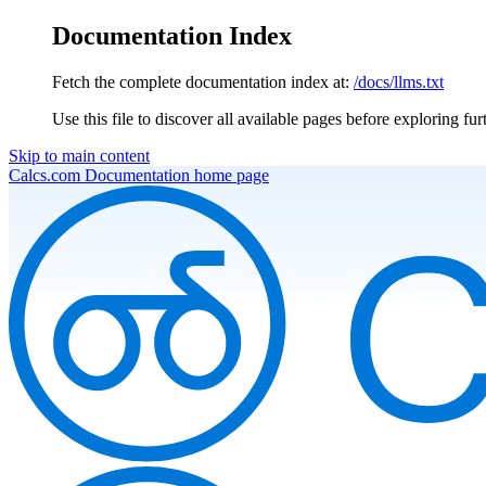
Documentation Index
Fetch the complete documentation index at:
/docs/llms.txt
Use this file to discover all available pages before exploring fur
Skip to main content
Calcs.com Documentation
home page