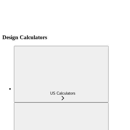
Design Calculators
US Calculators