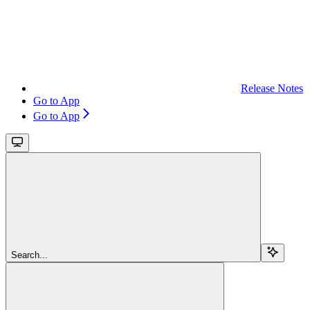
Release Notes
Go to App
Go to App
Search...