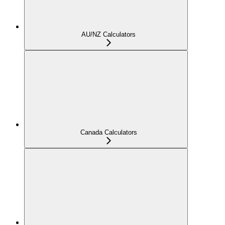
AU/NZ Calculators
Canada Calculators