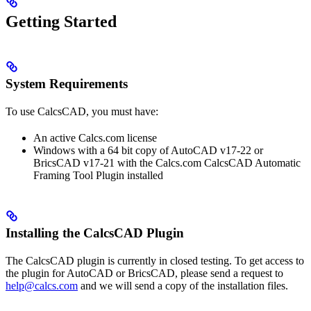
Getting Started
System Requirements
To use CalcsCAD, you must have:
An active Calcs.com license
Windows with a 64 bit copy of AutoCAD v17-22 or
BricsCAD v17-21 with the Calcs.com CalcsCAD Automatic
Framing Tool Plugin installed
Installing the CalcsCAD Plugin
The CalcsCAD plugin is currently in closed testing. To get access to
the plugin for AutoCAD or BricsCAD, please send a request to
help@calcs.com
and we will send a copy of the installation files.