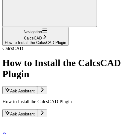
Navigation
CalcsCAD
How to Install the CalcsCAD Plugin
CalcsCAD
How to Install the CalcsCAD
Plugin
Ask Assistant
How to Install the CalcsCAD Plugin
Ask Assistant