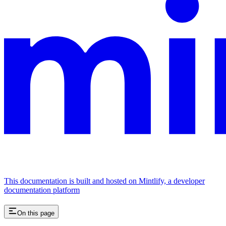
This documentation is built and hosted on Mintlify, a developer
documentation platform
On this page