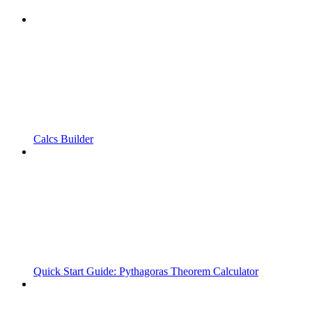
Calcs Builder
Quick Start Guide: Pythagoras Theorem Calculator