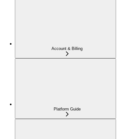
Account & Billing
Platform Guide