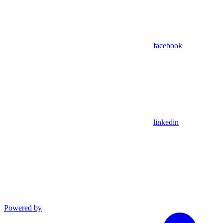
facebook
linkedin
Powered by