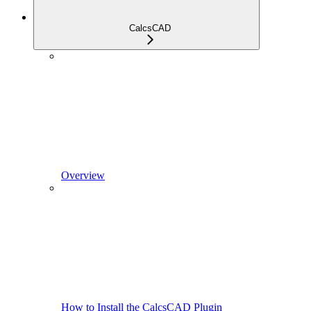
CalcsCAD
Overview
How to Install the CalcsCAD Plugin