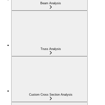
Beam Analysis
Truss Analysis
Custom Cross Section Analysis