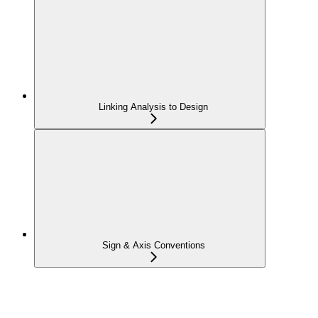
Linking Analysis to Design
Sign & Axis Conventions