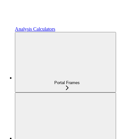
Analysis Calculators
Portal Frames