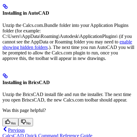
Installing in AutoCAD
Unzip the Calcs.com.Bundle folder into your Application Plugins
folder (for example:
C:\Users\
\AppData\Roaming\Autodesk\ApplicationPlugins\ (if you
cannot see the AppData or Roaming folder you may need to
enable
showing hidden folders
.). The next time you run AutoCAD you will
be prompted to allow the Calcs.com plugin to run, once you
approve this, the toolbar will appear in new drawings.
Installing in BricsCAD
Unzip the BricsCAD install file and run the installer. The next time
you open BriscsCAD, the new Calcs.com toolbar should appear.
Was this page helpful?
Yes
No
Previous
CalcsCAD Quick Command Reference Guide