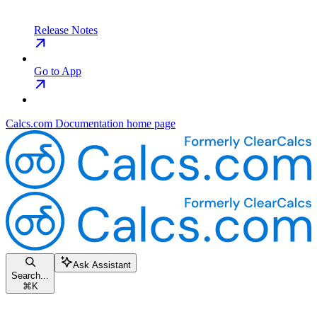
Release Notes
Go to App
Calcs.com Documentation
home page
Ask Assistant
Search...
⌘
K