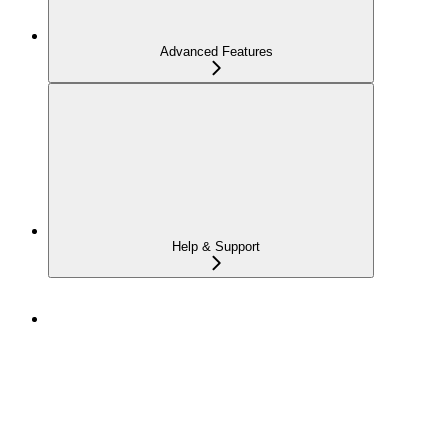
Advanced Features
Help & Support