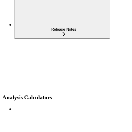
Release Notes
Analysis Calculators