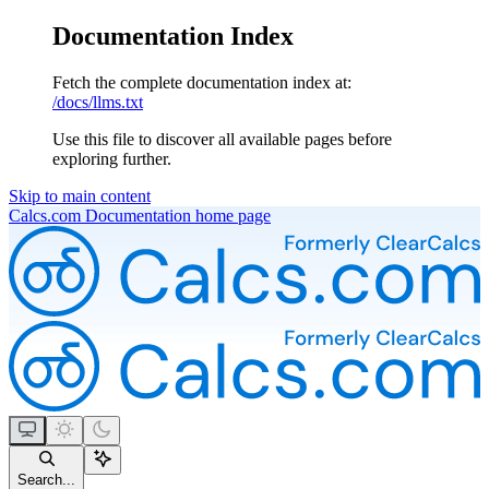
Documentation Index
Fetch the complete documentation index at:
/docs/llms.txt
Use this file to discover all available pages before
exploring further.
Skip to main content
Calcs.com Documentation
home page
Search...