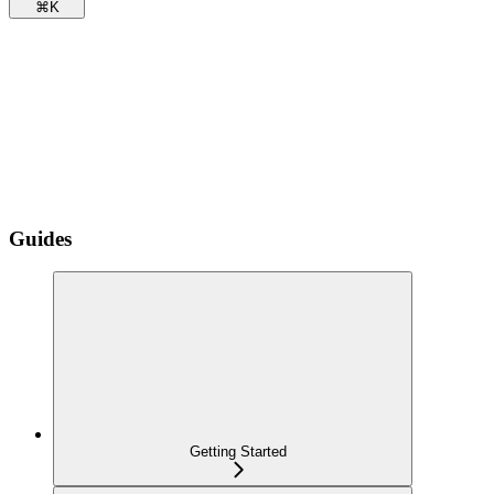
⌘
K
Guides
Getting Started