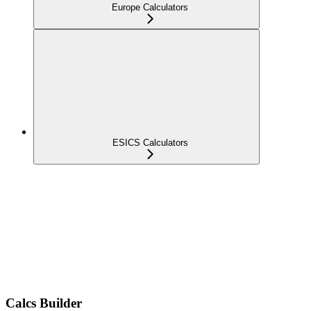
Europe Calculators
ESICS Calculators
Calcs Builder