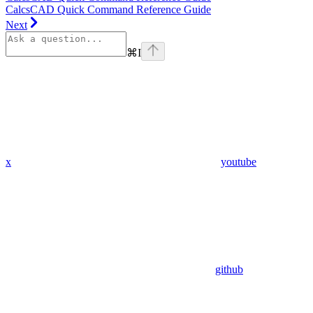
CalcsCAD Quick Command Reference Guide
Next
⌘
I
x
youtube
github