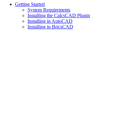
Getting Started
System Requirements
Installing the CalcsCAD Plugin
Installing in AutoCAD
Installing in BricsCAD
Assistant
Responses
are
generated
using
AI
and
may
contain
mistakes.