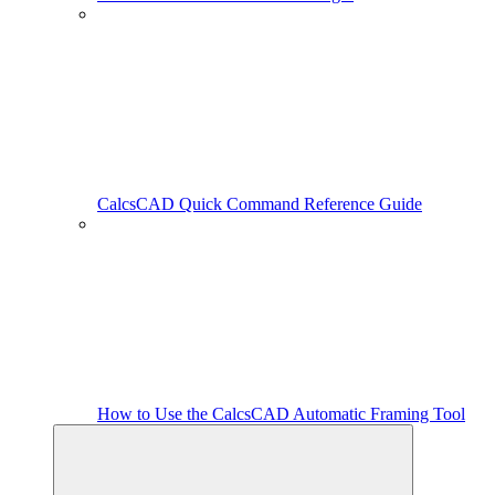
CalcsCAD Quick Command Reference Guide
How to Use the CalcsCAD Automatic Framing Tool