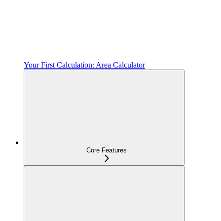
Your First Calculation: Area Calculator
Core Features