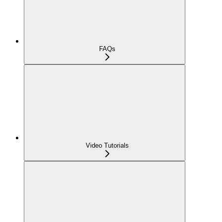
FAQs
Video Tutorials