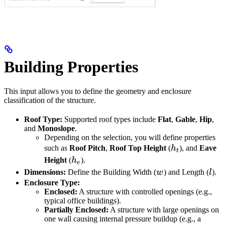
Building Properties
This input allows you to define the geometry and enclosure
classification of the structure.
Roof Type:
Supported roof types include
Flat
,
Gable
,
Hip
,
and
Monoslope
.
Depending on the selection, you will define properties
h_t
such as
Roof Pitch
,
Roof Top Height
(
h
), and
Eave
t
h_e
Height
(
h
).
e
w
l
Dimensions:
Define the Building Width (
w
) and Length (
l
).
Enclosure Type:
Enclosed:
A structure with controlled openings (e.g.,
typical office buildings).
Partially Enclosed:
A structure with large openings on
one wall causing internal pressure buildup (e.g., a