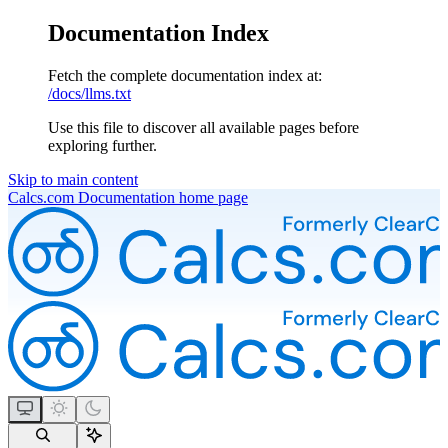
Documentation Index
Fetch the complete documentation index at:
/docs/llms.txt
Use this file to discover all available pages before
exploring further.
Skip to main content
Calcs.com Documentation
home page