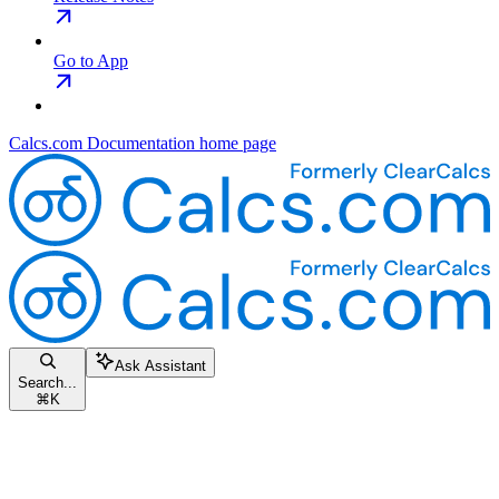
Go to App
Calcs.com Documentation
home page
Ask Assistant
Search...
⌘
K