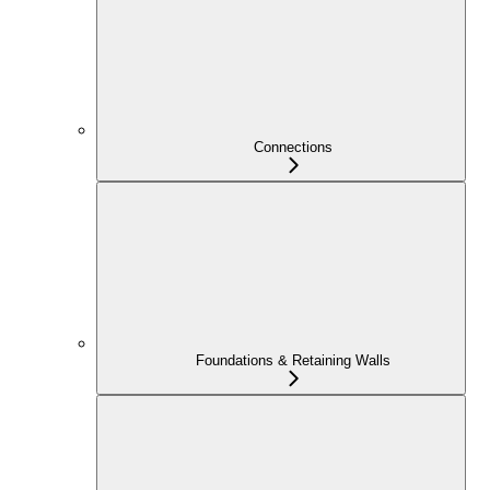
Connections
Foundations & Retaining Walls