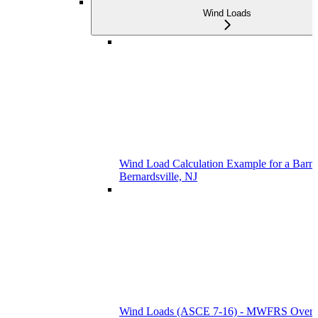
Wind Loads
Wind Load Calculation Example for a Barn 
Bernardsville, NJ
Wind Loads (ASCE 7-16) - MWFRS Over