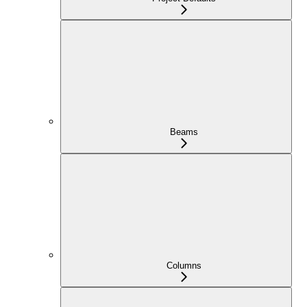
Beams
Columns