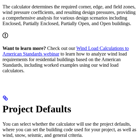
The calculator determines the required corner, edge, and field zones,
wind pressure coefficients, and resulting design pressures, providing
a comprehensive analysis for various design scenarios including
Enclosed, Partially Enclosed, Partially Open, and Open buildings.
Want to learn more?
Check out our
Wind Load Calculations to
American Standards webinar
to learn how to analyze wind load
requirements for residential buildings based on the American
Standards, including worked examples using our wind load
calculators.
Project Defaults
You can select whether the calculator will use the project defaults,
where you can set the building code used for your project, as well as
wind, snow, seismic, and general criteria.