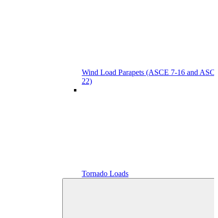
Wind Load Parapets (ASCE 7-16 and ASCE
22)
Tornado Loads