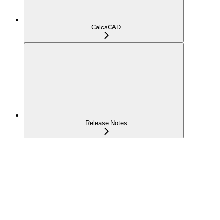
CalcsCAD
Release Notes