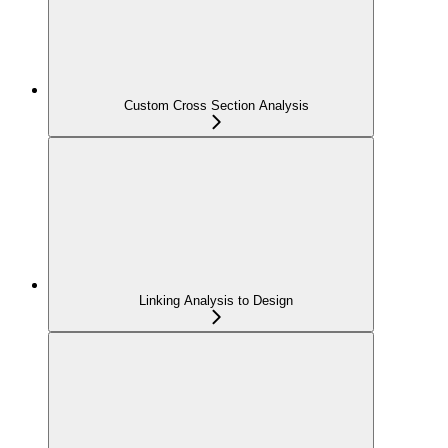
Custom Cross Section Analysis
Linking Analysis to Design