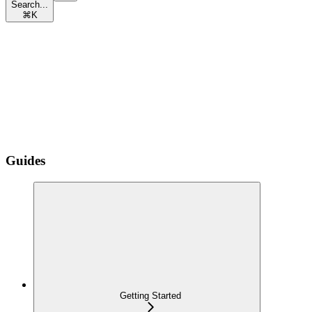
Search...
⌘
K
Guides
Getting Started