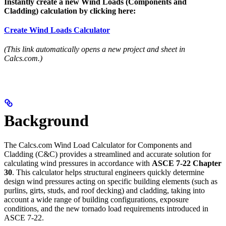
Instantly create a new Wind Loads (Components and
Cladding) calculation by clicking here:
Create Wind Loads Calculator
(This link automatically opens a new project and sheet in
Calcs.com.)
Background
The Calcs.com Wind Load Calculator for Components and
Cladding (C&C) provides a streamlined and accurate solution for
calculating wind pressures in accordance with
ASCE 7-22 Chapter
30
. This calculator helps structural engineers quickly determine
design wind pressures acting on specific building elements (such as
purlins, girts, studs, and roof decking) and cladding, taking into
account a wide range of building configurations, exposure
conditions, and the new tornado load requirements introduced in
ASCE 7-22.