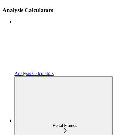
Analysis Calculators
Analysis Calculators
Portal Frames