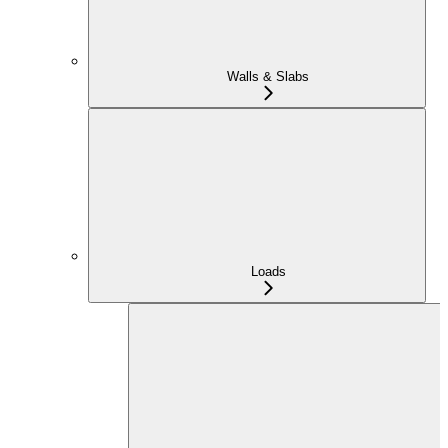
Walls & Slabs
Loads