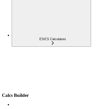
ESICS Calculators
Calcs Builder