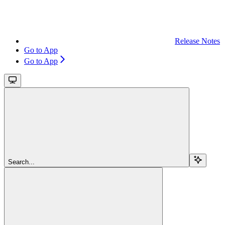
Release Notes
Go to App
Go to App
Search...