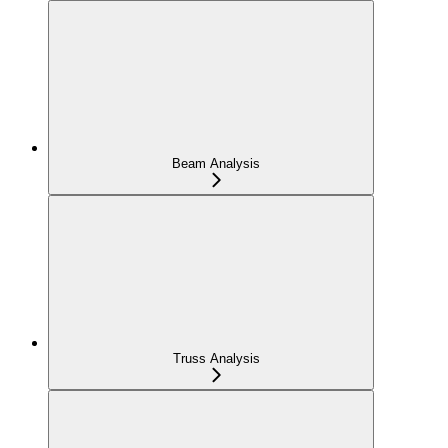
Beam Analysis
Truss Analysis