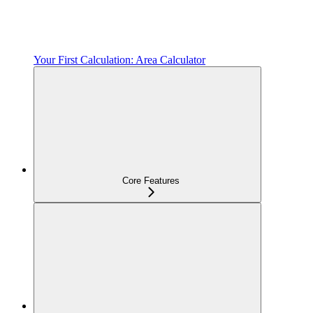
Your First Calculation: Area Calculator
Core Features