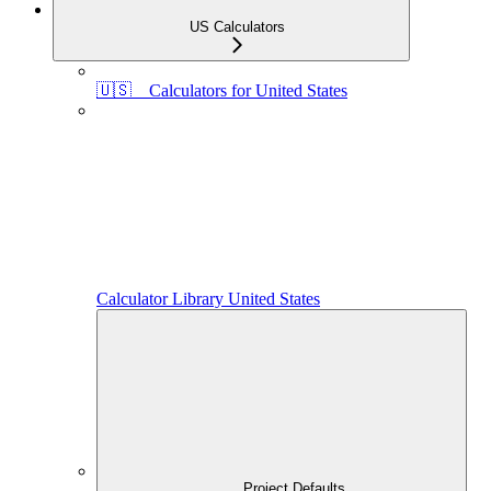
US Calculators
🇺🇸 Calculators for United States
Calculator Library United States
Project Defaults