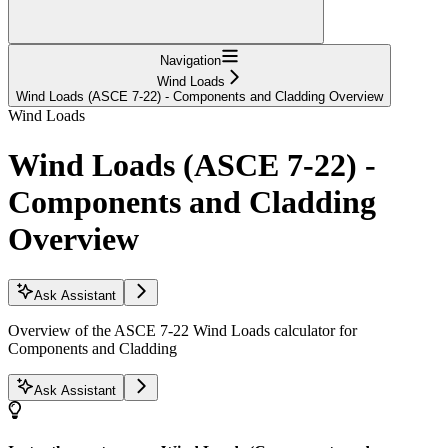
Navigation
Wind Loads
Wind Loads (ASCE 7-22) - Components and Cladding Overview
Wind Loads
Wind Loads (ASCE 7-22) -
Components and Cladding
Overview
Ask Assistant
Overview of the ASCE 7-22 Wind Loads calculator for
Components and Cladding
Ask Assistant