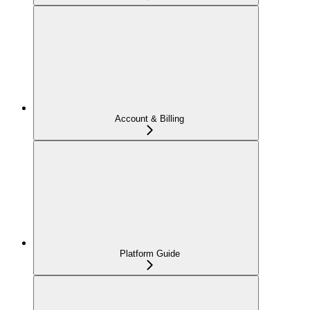
Account & Billing
Platform Guide