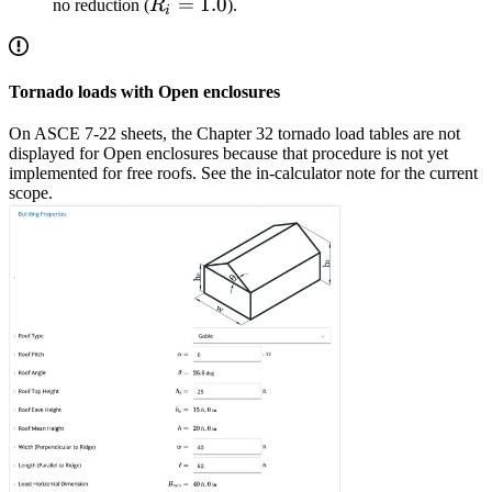
R_i
=
1.0
no reduction (
R
).
i
=
1.0
Tornado loads with Open enclosures
On ASCE 7-22 sheets, the Chapter 32 tornado load tables are not
displayed for Open enclosures because that procedure is not yet
implemented for free roofs. See the in-calculator note for the current
scope.