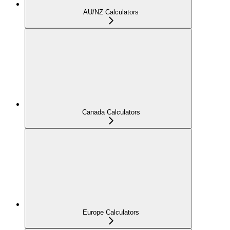
AU/NZ Calculators
Canada Calculators
Europe Calculators