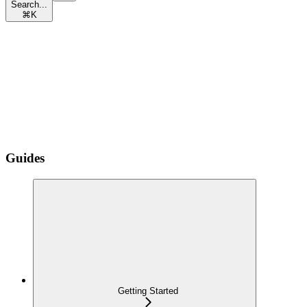
Search...
⌘
K
Guides
Getting Started