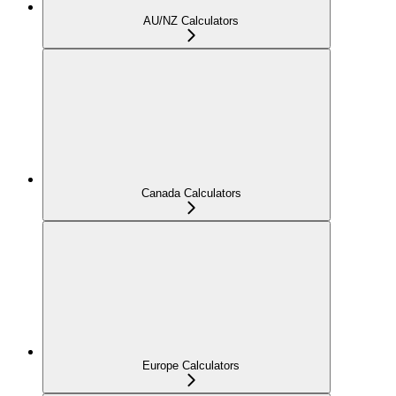
AU/NZ Calculators
Canada Calculators
Europe Calculators