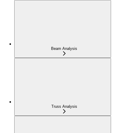
Beam Analysis
Truss Analysis