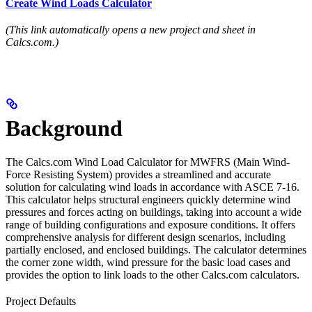
Create Wind Loads Calculator
(This link automatically opens a new project and sheet in
Calcs.com.)
Background
The Calcs.com Wind Load Calculator for MWFRS (Main Wind-
Force Resisting System) provides a streamlined and accurate
solution for calculating wind loads in accordance with ASCE 7-16.
This calculator helps structural engineers quickly determine wind
pressures and forces acting on buildings, taking into account a wide
range of building configurations and exposure conditions. It offers
comprehensive analysis for different design scenarios, including
partially enclosed, and enclosed buildings. The calculator determines
the corner zone width, wind pressure for the basic load cases and
provides the option to link loads to the other Calcs.com calculators.
Project Defaults