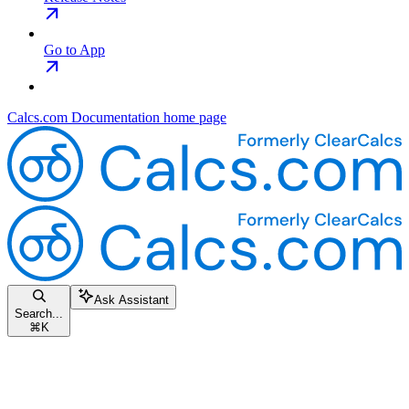
Go to App
Calcs.com Documentation
home page
Ask Assistant
Search...
⌘
K