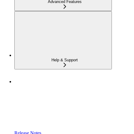
Advanced Features
Help & Support
Release Notes