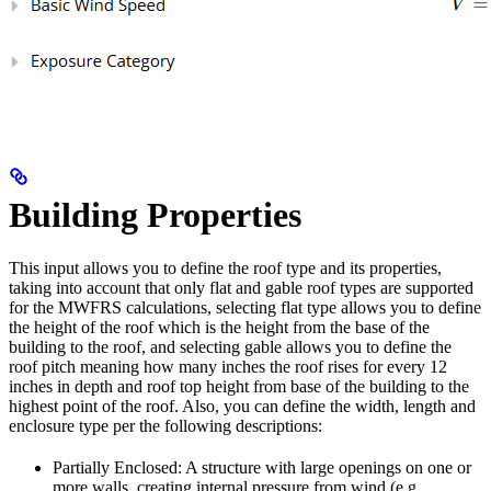
Building Properties
This input allows you to define the roof type and its properties,
taking into account that only flat and gable roof types are supported
for the MWFRS calculations, selecting flat type allows you to define
the height of the roof which is the height from the base of the
building to the roof, and selecting gable allows you to define the
roof pitch meaning how many inches the roof rises for every 12
inches in depth and roof top height from base of the building to the
highest point of the roof. Also, you can define the width, length and
enclosure type per the following descriptions:
Partially Enclosed: A structure with large openings on one or
more walls, creating internal pressure from wind (e.g.,