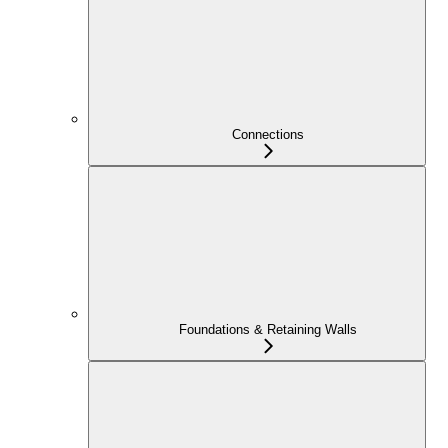
Connections
Foundations & Retaining Walls