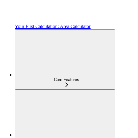
Your First Calculation: Area Calculator
Core Features