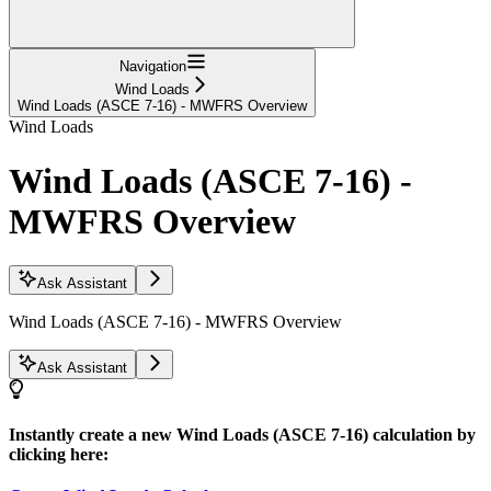
Navigation
Wind Loads
Wind Loads (ASCE 7-16) - MWFRS Overview
Wind Loads
Wind Loads (ASCE 7-16) -
MWFRS Overview
Ask Assistant
Wind Loads (ASCE 7-16) - MWFRS Overview
Ask Assistant
Instantly create a new Wind Loads (ASCE 7-16) calculation by
clicking here: