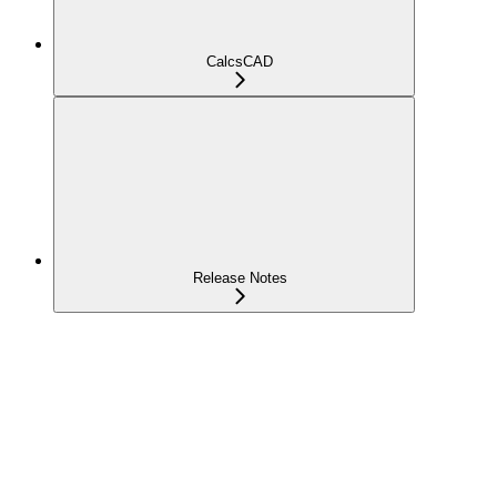
CalcsCAD
Release Notes