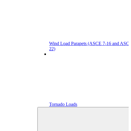
Wind Load Parapets (ASCE 7-16 and ASCE
22)
Tornado Loads