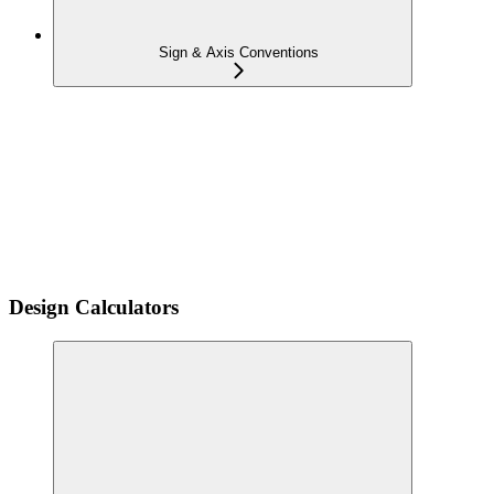
Sign & Axis Conventions
Design Calculators