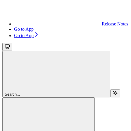
Release Notes
Go to App
Go to App
Search...