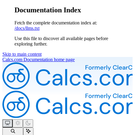
Documentation Index
Fetch the complete documentation index at:
/docs/llms.txt
Use this file to discover all available pages before
exploring further.
Skip to main content
Calcs.com Documentation
home page