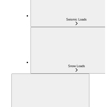
Seismic Loads
Snow Loads