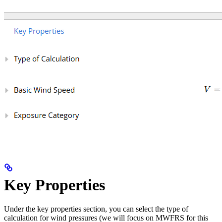
Key Properties
Under the key properties section, you can select the type of
calculation for wind pressures (we will focus on MWFRS for this