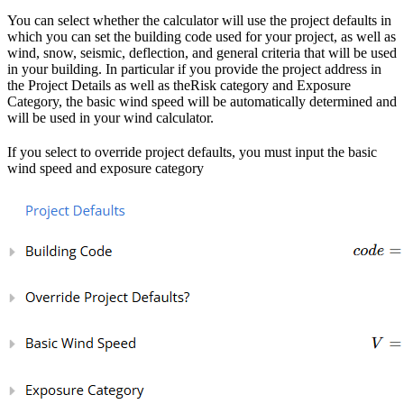
You can select whether the calculator will use the project defaults in
which you can set the building code used for your project, as well as
wind, snow, seismic, deflection, and general criteria that will be used
in your building. In particular if you provide the project address in
the Project Details as well as theRisk category and Exposure
Category, the basic wind speed will be automatically determined and
will be used in your wind calculator.
If you select to override project defaults, you must input the basic
wind speed and exposure category