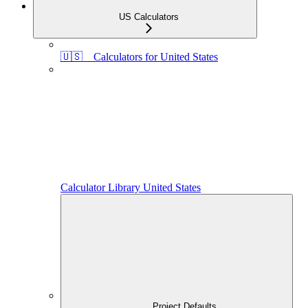
US Calculators
🇺🇸 Calculators for United States
Calculator Library United States
Project Defaults