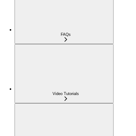
FAQs
Video Tutorials