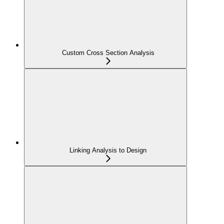
Custom Cross Section Analysis
Linking Analysis to Design