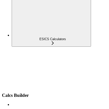
ESICS Calculators
Calcs Builder