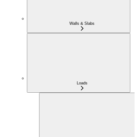
Walls & Slabs
Loads