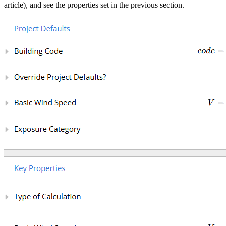
article), and see the properties set in the previous section.