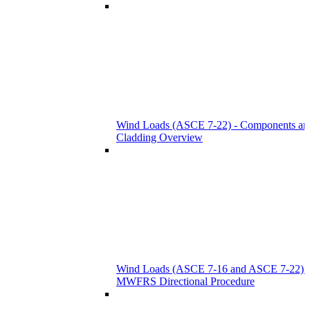
Wind Loads (ASCE 7-22) - Components an
Cladding Overview
Wind Loads (ASCE 7-16 and ASCE 7-22) -
MWFRS Directional Procedure