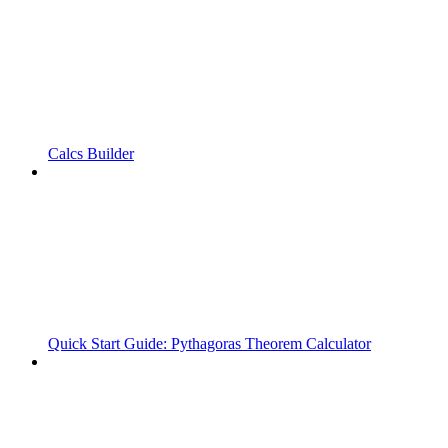
Calcs Builder
Quick Start Guide: Pythagoras Theorem Calculator