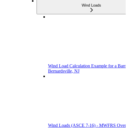
Wind Loads
Wind Load Calculation Example for a Barn 
Bernardsville, NJ
Wind Loads (ASCE 7-16) - MWFRS Over