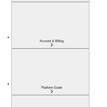
Account & Billing
Platform Guide