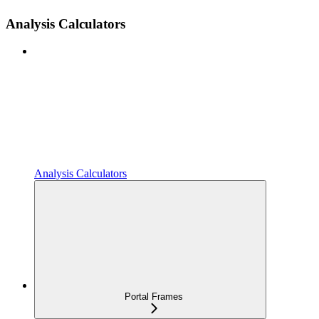
Analysis Calculators
Analysis Calculators
Portal Frames