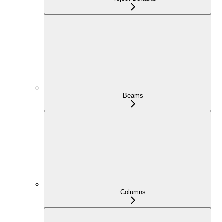
Beams
Columns