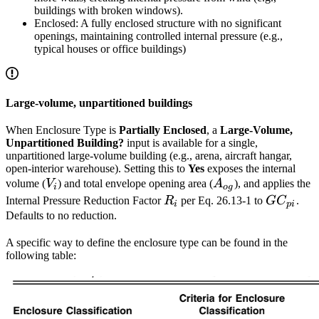
buildings with broken windows).
Enclosed: A fully enclosed structure with no significant
openings, maintaining controlled internal pressure (e.g.,
typical houses or office buildings)
Large-volume, unpartitioned buildings
When Enclosure Type is
Partially Enclosed
, a
Large-Volume,
Unpartitioned Building?
input is available for a single,
unpartitioned large-volume building (e.g., arena, aircraft hangar,
open-interior warehouse). Setting this to
Yes
exposes the internal
V_i
A_{og}
volume (
V
) and total envelope opening area (
A
), and applies the
i
o
g
R_i
GC_{pi
Internal Pressure Reduction Factor
R
per Eq. 26.13-1 to
G
C
.
i
p
i
Defaults to no reduction.
A specific way to define the enclosure type can be found in the
following table: