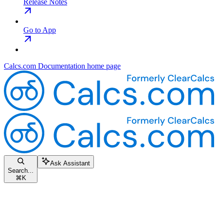
Release Notes
Go to App
Calcs.com Documentation
home page
Ask Assistant
Search...
⌘
K