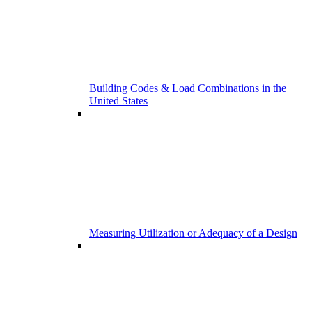
Building Codes & Load Combinations in the
United States
Measuring Utilization or Adequacy of a Design