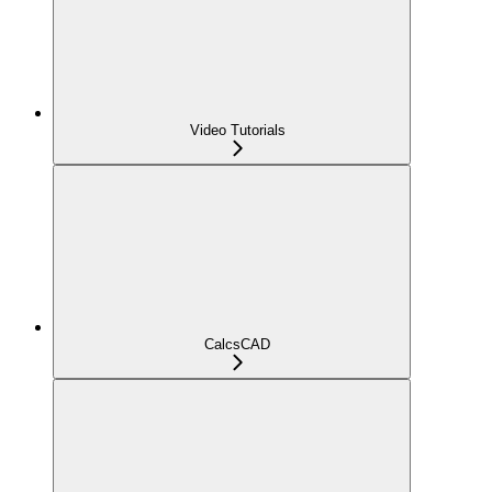
Video Tutorials
CalcsCAD