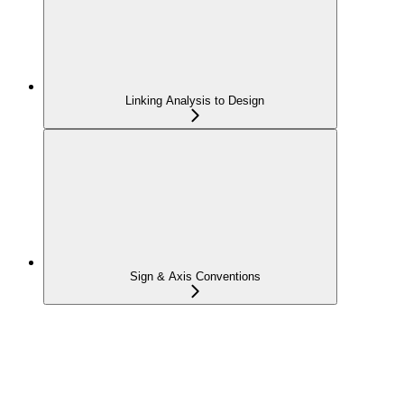
Linking Analysis to Design
Sign & Axis Conventions