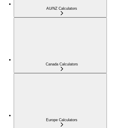
AU/NZ Calculators
Canada Calculators
Europe Calculators