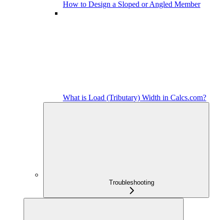
How to Design a Sloped or Angled Member
What is Load (Tributary) Width in Calcs.com?
Troubleshooting