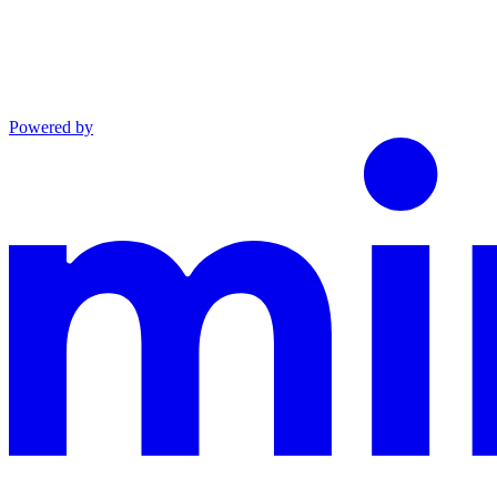
Powered by