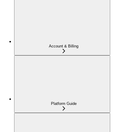
Account & Billing
Platform Guide