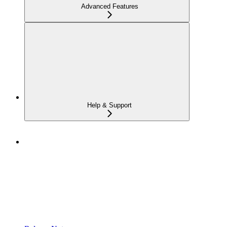
Advanced Features
Help & Support