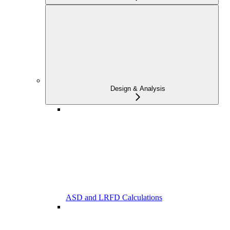
Design & Analysis
ASD and LRFD Calculations