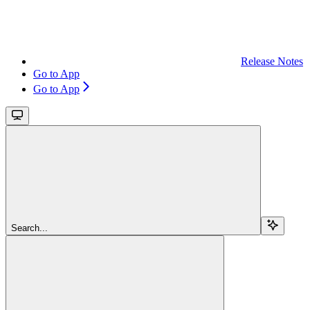
Release Notes
Go to App
Go to App
Search...