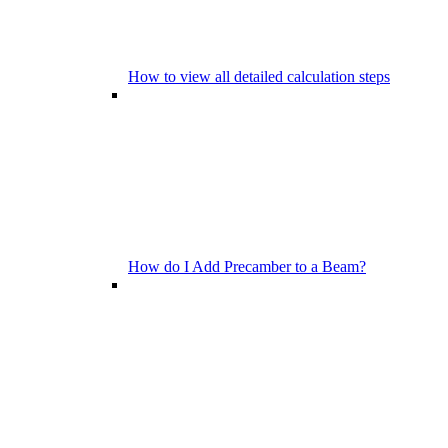
How to view all detailed calculation steps
How do I Add Precamber to a Beam?