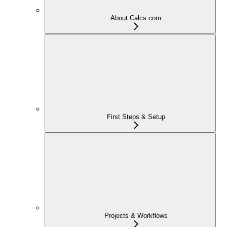
About Calcs.com
First Steps & Setup
Projects & Workflows