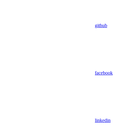
github
facebook
linkedin