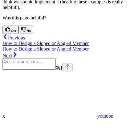
think we should implement it (hearing these examples is really
helpful!).
Was this page helpful?
Yes
No
Previous
How to Design a Sloped or Angled Member
How to Design a Sloped or Angled Member
Next
⌘
I
x
youtube