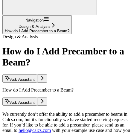
Navigation
Design & Analysis
How do I Add Precamber to a Beam?
Design & Analysis
How do I Add Precamber to a
Beam?
Ask Assistant
How do I Add Precamber to a Beam?
Ask Assistant
We currently don’t offer the ability to add a precamber to beams in
Calcs.com, but it’s functionality we have started receiving requests
for. If you’d like to be able to add a precamber, please send us an
email to
hello@calcs.com
with your example use case and how you