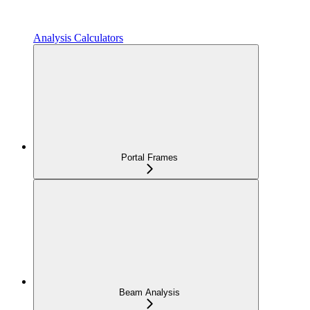
Analysis Calculators
Portal Frames
Beam Analysis