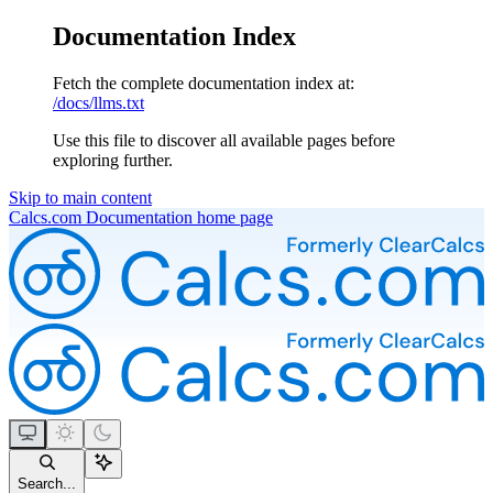
Documentation Index
Fetch the complete documentation index at:
/docs/llms.txt
Use this file to discover all available pages before
exploring further.
Skip to main content
Calcs.com Documentation
home page
Search...