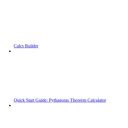
Calcs Builder
Quick Start Guide: Pythagoras Theorem Calculator