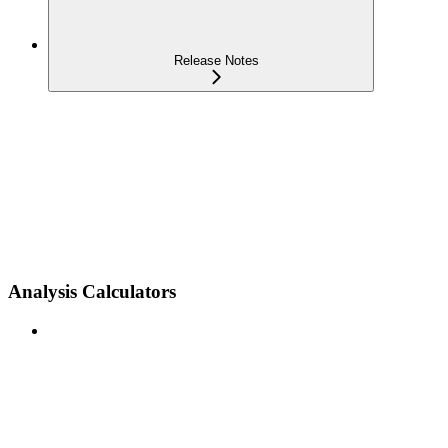
Release Notes
Analysis Calculators