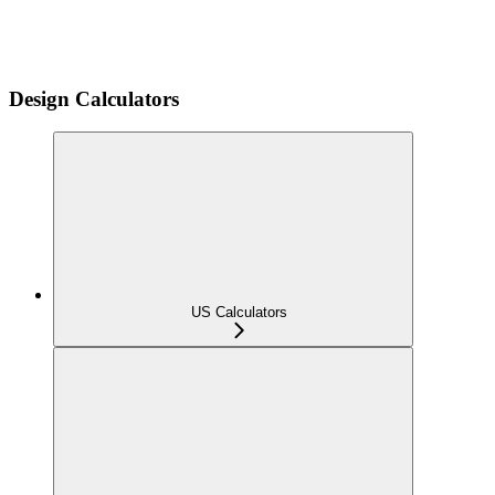
Design Calculators
US Calculators