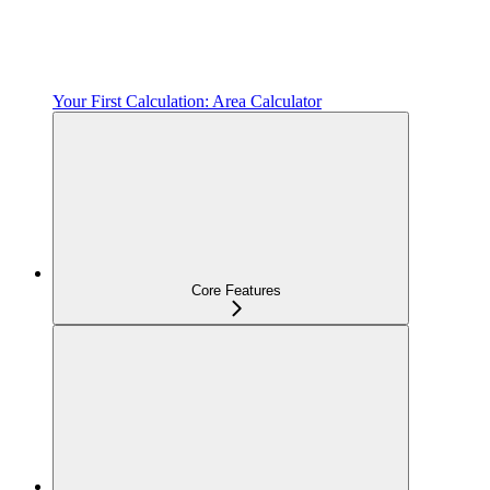
Your First Calculation: Area Calculator
Core Features