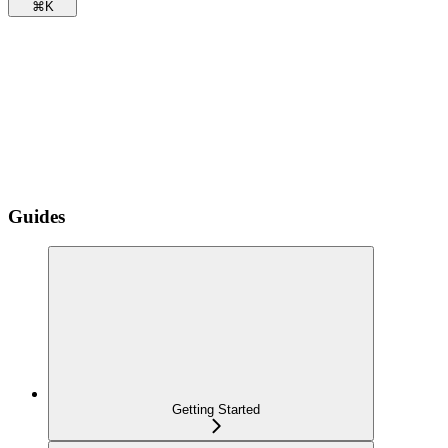
⌘
K
Guides
Getting Started