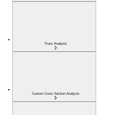
Truss Analysis
Custom Cross Section Analysis