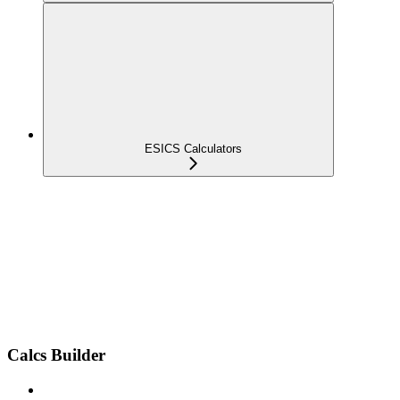
ESICS Calculators
Calcs Builder