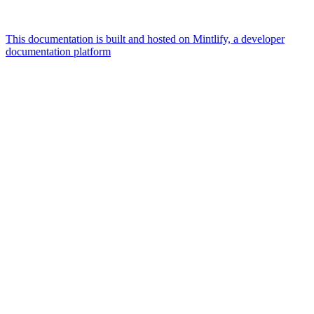
This documentation is built and hosted on Mintlify, a developer
documentation platform
Assistant
Responses
are
generated
using
AI
and
may
contain
mistakes.