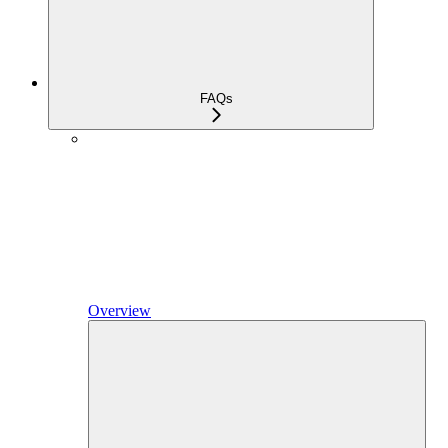
FAQs
Overview