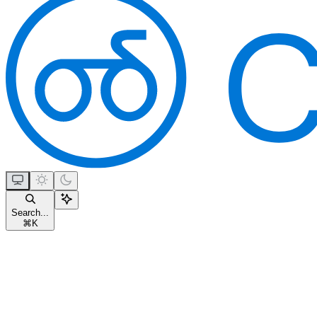
Search...
⌘
K