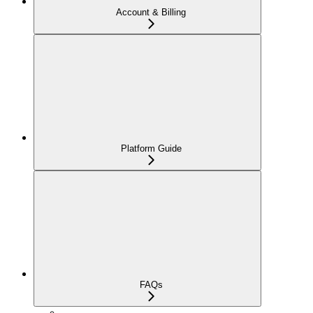
Account & Billing
Platform Guide
FAQs