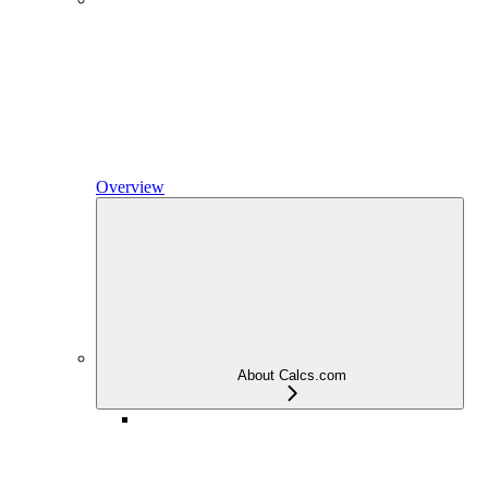
Overview
About Calcs.com