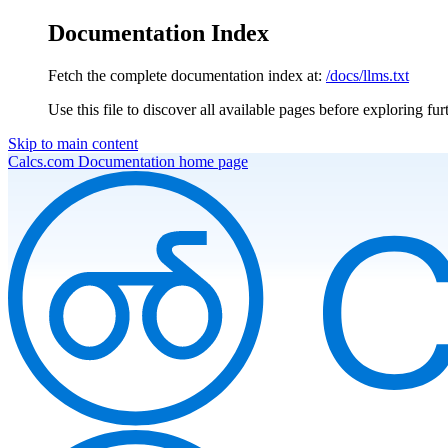
Documentation Index
Fetch the complete documentation index at:
/docs/llms.txt
Use this file to discover all available pages before exploring fur
Skip to main content
Calcs.com Documentation
home page