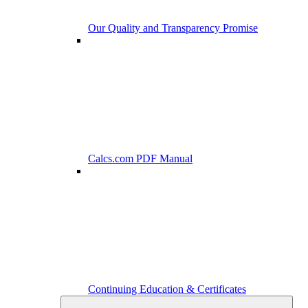
Our Quality and Transparency Promise
Calcs.com PDF Manual
Continuing Education & Certificates