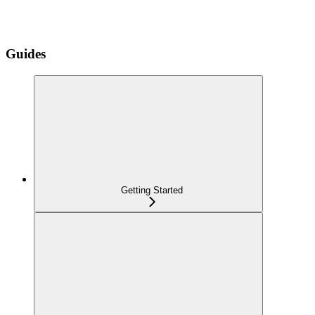
Guides
Getting Started