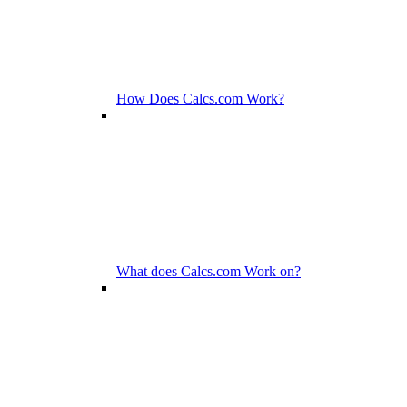
How Does Calcs.com Work?
What does Calcs.com Work on?