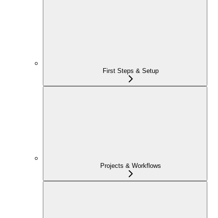
First Steps & Setup
Projects & Workflows