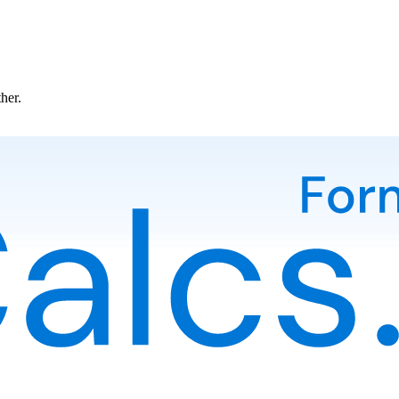
ther.