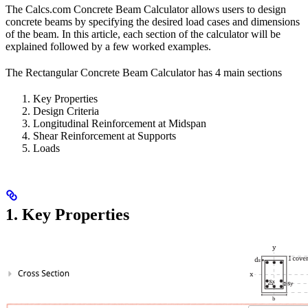
The Calcs.com Concrete Beam Calculator allows users to design
concrete beams by specifying the desired load cases and dimensions
of the beam. In this article, each section of the calculator will be
explained followed by a few worked examples.
The Rectangular Concrete Beam Calculator has 4 main sections
Key Properties
Design Criteria
Longitudinal Reinforcement at Midspan
Shear Reinforcement at Supports
Loads
1. Key Properties