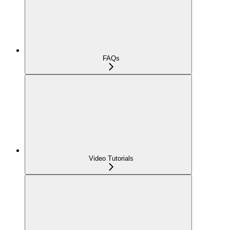
FAQs
Video Tutorials