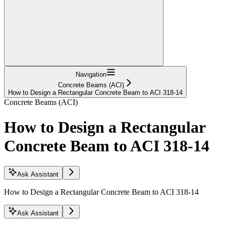
Navigation
Concrete Beams (ACI)
How to Design a Rectangular Concrete Beam to ACI 318-14
Concrete Beams (ACI)
How to Design a Rectangular
Concrete Beam to ACI 318-14
Ask Assistant
How to Design a Rectangular Concrete Beam to ACI 318-14
Ask Assistant