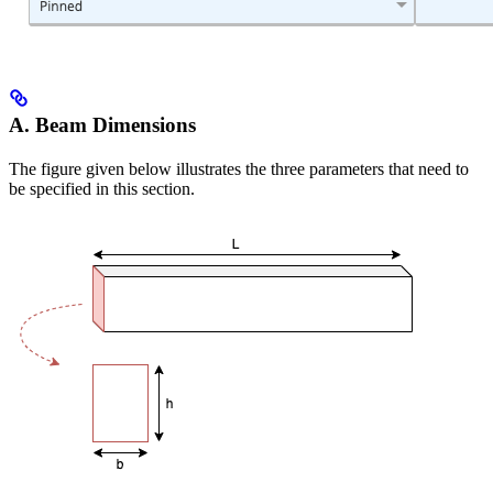
A. Beam Dimensions
The figure given below illustrates the three parameters that need to
be specified in this section.