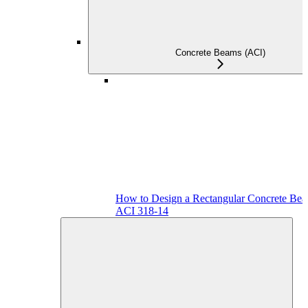
Concrete Beams (ACI)
How to Design a Rectangular Concrete Bea
ACI 318-14