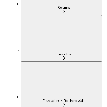
Columns
Connections
Foundations & Retaining Walls