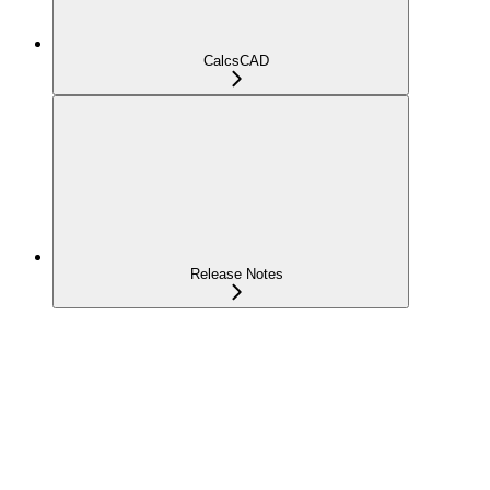
CalcsCAD
Release Notes