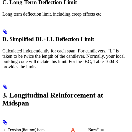
C. Long-Term Deflection Limit
Long term deflection limit, including creep effects etc.
D. Simplified DL+LL Deflection Limit
Calculated independently for each span. For cantilevers, “L” is
taken to be twice the length of the cantilever. Normally, your local
building code will dictate this limit. For the IBC, Table 1604.3
provides the limits.
3. Longitudinal Reinforcement at
Midspan