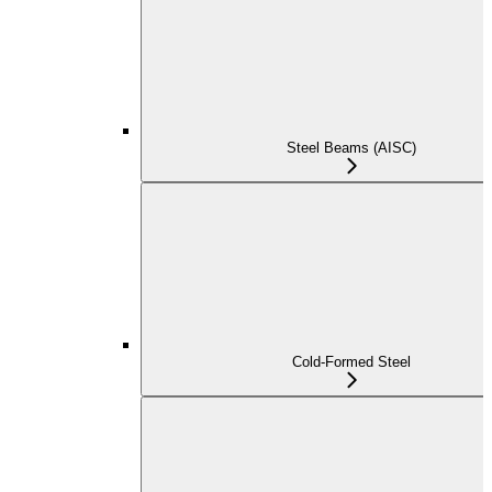
Steel Beams (AISC)
Cold-Formed Steel