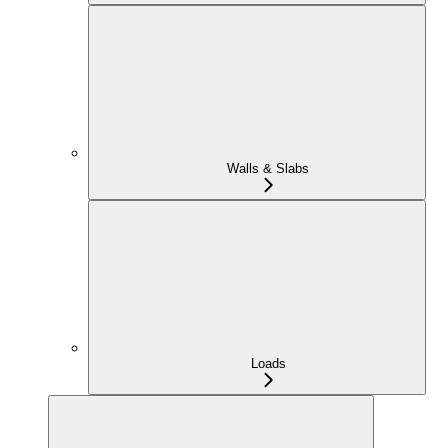
Walls & Slabs
Loads