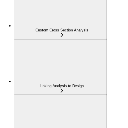
Custom Cross Section Analysis
Linking Analysis to Design