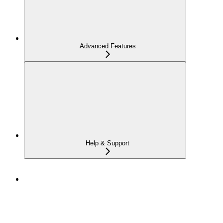
Advanced Features
Help & Support