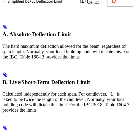
A. Absolute Deflection Limit
The hard maximum deflection allowed for the beam, regardless of
span length. Normally, your local building code will dictate this. For
the IBC, Table 1604.3 provides the limits.
B. Live/Short-Term Deflection Limit
Calculated independently for each span. For cantilevers, “L” is
taken to be twice the length of the cantilever. Normally, your local
building code will dictate this limit. For the IBC 2018, Table 1604.3
provides the limits.