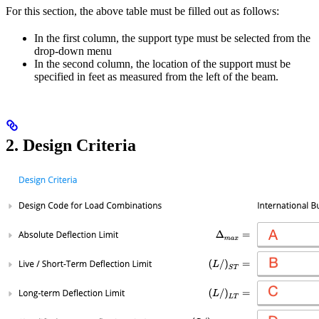
For this section, the above table must be filled out as follows:
In the first column, the support type must be selected from the
drop-down menu
In the second column, the location of the support must be
specified in feet as measured from the left of the beam.
2. Design Criteria