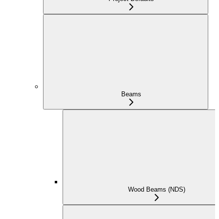
Beams
Wood Beams (NDS)