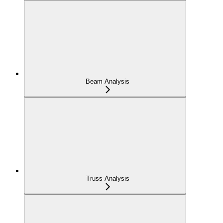
Beam Analysis
Truss Analysis