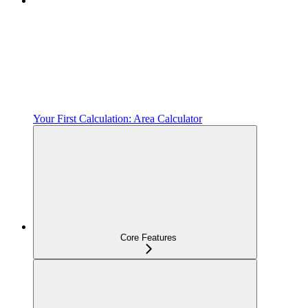
Your First Calculation: Area Calculator
Core Features