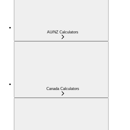
AU/NZ Calculators
Canada Calculators