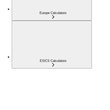
Europe Calculators
ESICS Calculators