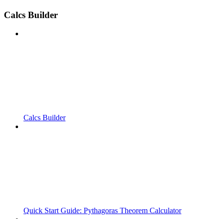
Calcs Builder
Calcs Builder
Quick Start Guide: Pythagoras Theorem Calculator