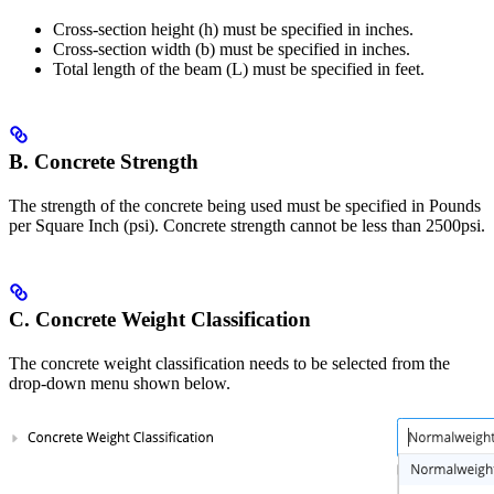
Cross-section height (h) must be specified in inches.
Cross-section width (b) must be specified in inches.
Total length of the beam (L) must be specified in feet.
B. Concrete Strength
The strength of the concrete being used must be specified in Pounds
per Square Inch (psi). Concrete strength cannot be less than 2500psi.
C. Concrete Weight Classification
The concrete weight classification needs to be selected from the
drop-down menu shown below.