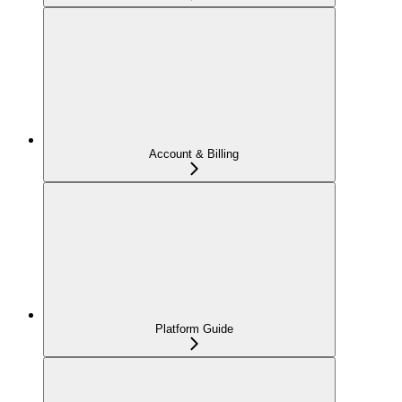
Account & Billing
Platform Guide