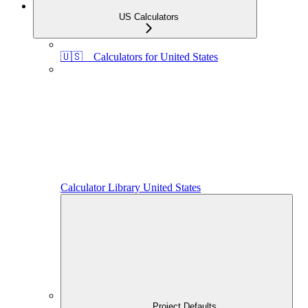
US Calculators
🇺🇸 Calculators for United States
Calculator Library United States
Project Defaults