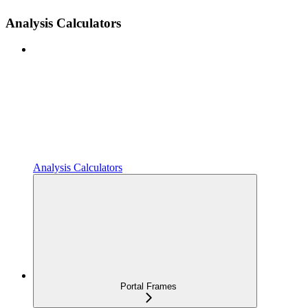
Analysis Calculators
Analysis Calculators
Portal Frames