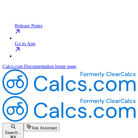
Release Notes
Go to App
Calcs.com Documentation
home page
Ask Assistant
Search...
⌘
K