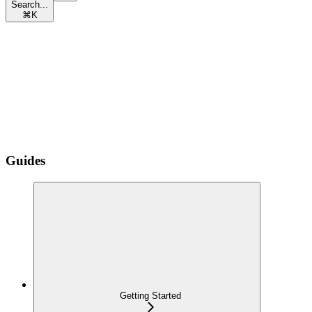
Search...
⌘
K
Guides
Getting Started