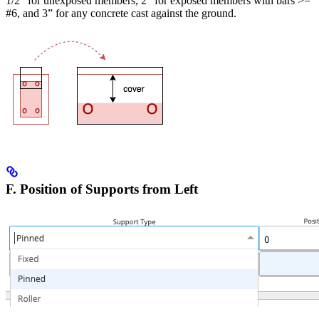
1/2” for unexposed members, 2” for exposed members with bars >=
#6, and 3” for any concrete cast against the ground.
F. Position of Supports from Left