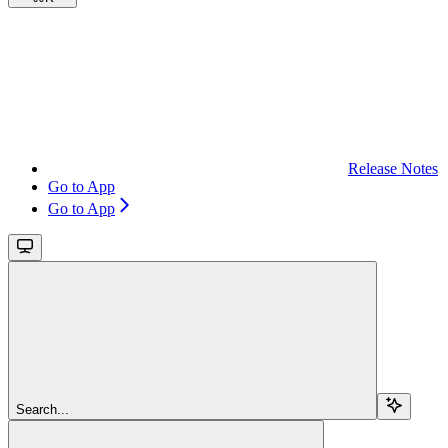
Release Notes
Go to App
Go to App
Search...