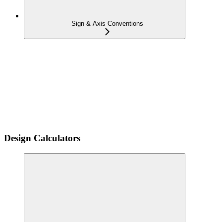
Sign & Axis Conventions
Design Calculators