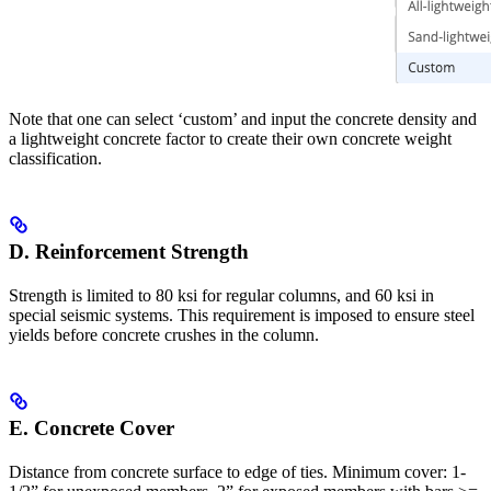
Note that one can select ‘custom’ and input the concrete density and
a lightweight concrete factor to create their own concrete weight
classification.
D. Reinforcement Strength
Strength is limited to 80 ksi for regular columns, and 60 ksi in
special seismic systems. This requirement is imposed to ensure steel
yields before concrete crushes in the column.
E. Concrete Cover
Distance from concrete surface to edge of ties. Minimum cover: 1-