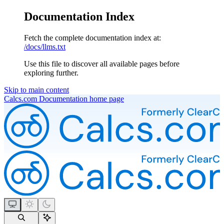
Documentation Index
Fetch the complete documentation index at:
/docs/llms.txt
Use this file to discover all available pages before
exploring further.
Skip to main content
Calcs.com Documentation
home page