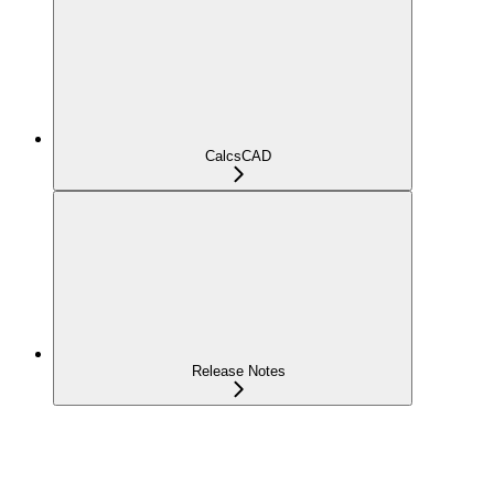
CalcsCAD
Release Notes