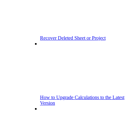
Recover Deleted Sheet or Project
How to Upgrade Calculations to the Latest
Version