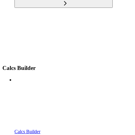
Calcs Builder
Calcs Builder