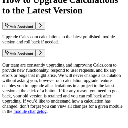
to the Latest Version
Ask Assistant
Upgrade Calcs.com calculations to the latest published module
version and roll back if needed.
Ask Assistant
Our team are constantly upgrading and improving Calcs.com to
provide new functionality, respond to user requests, and fix any
errors or bugs that might arise. We will never change a calculation
without asking you, however our calculation upgrade feature
enables you to upgrade all calculations in a project to the latest
version at the click of a button. If for any reason you need to go
back, your old version is retained and you can roll back after
upgrading. If you’d like to understand how a calculation has
changed, don’t forget you can view all changes for a given module
in the
module changelog
.