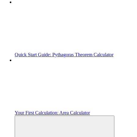
Quick Start Guide: Pythagoras Theorem Calculator
Your First Calculation: Area Calculator