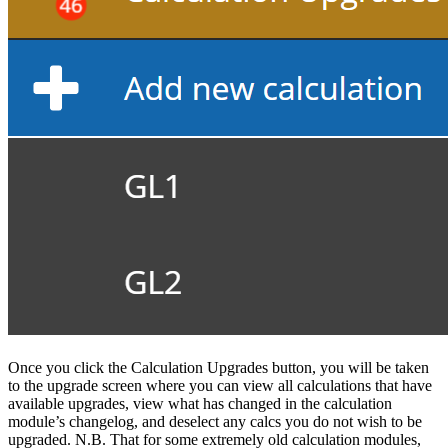
Once you click the Calculation Upgrades button, you will be taken
to the upgrade screen where you can view all calculations that have
available upgrades, view what has changed in the calculation
module’s changelog, and deselect any calcs you do not wish to be
upgraded. N.B. That for some extremely old calculation modules,