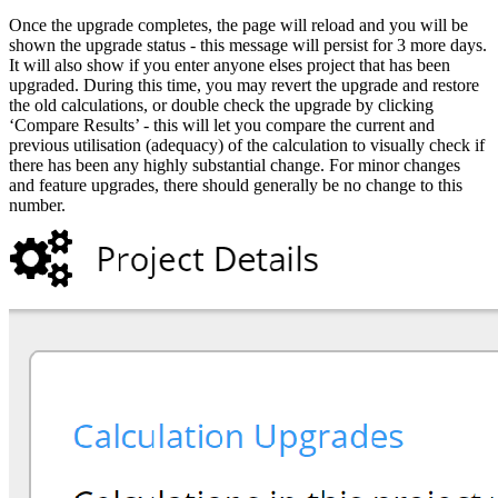
Once the upgrade completes, the page will reload and you will be
shown the upgrade status - this message will persist for 3 more days.
It will also show if you enter anyone elses project that has been
upgraded. During this time, you may revert the upgrade and restore
the old calculations, or double check the upgrade by clicking
‘Compare Results’ - this will let you compare the current and
previous utilisation (adequacy) of the calculation to visually check if
there has been any highly substantial change. For minor changes
and feature upgrades, there should generally be no change to this
number.