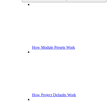
How Module Presets Work
How Project Defaults Work