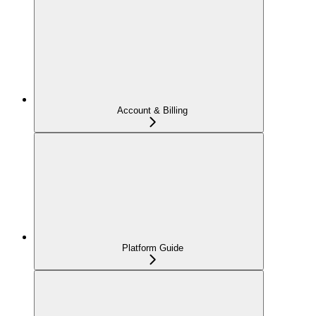
Account & Billing
Platform Guide