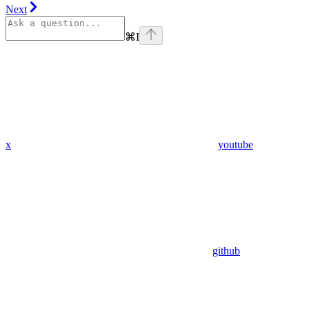
Next
⌘
I
x
youtube
github