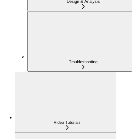
Design & Analysis
Troubleshooting
Video Tutorials