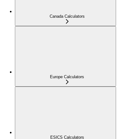
Canada Calculators
Europe Calculators
ESICS Calculators