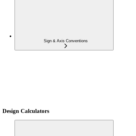
Sign & Axis Conventions
Design Calculators