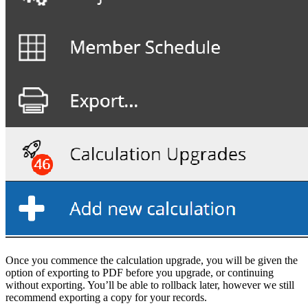
Once you commence the calculation upgrade, you will be given the
option of exporting to PDF before you upgrade, or continuing
without exporting. You’ll be able to rollback later, however we still
recommend exporting a copy for your records.