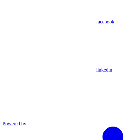
facebook
linkedin
Powered by