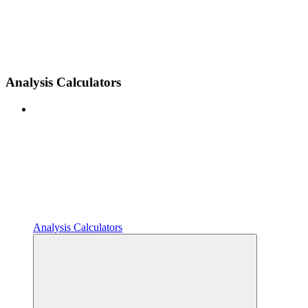
Analysis Calculators
Analysis Calculators