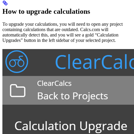
How to upgrade calculations
To upgrade your calculations, you will need to open any project
containing calculations that are outdated. Calcs.com will
automatically detect this, and you will see a gold “Calculation
Upgrades” button in the left sidebar of your selected project.