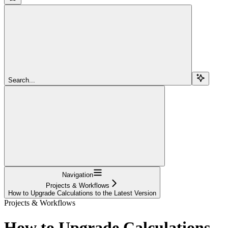
Search...
Navigation
Projects & Workflows
How to Upgrade Calculations to the Latest Version
Projects & Workflows
How to Upgrade Calculations