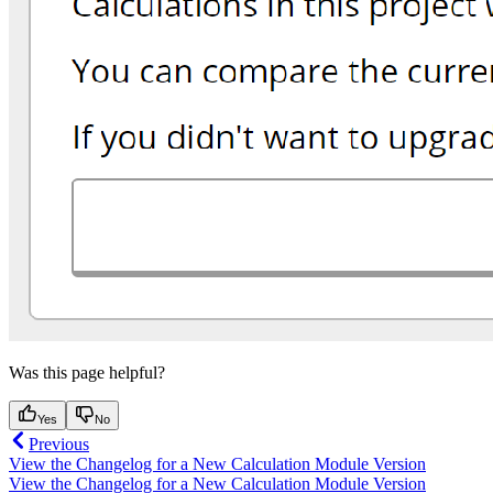
Was this page helpful?
Yes
No
Previous
View the Changelog for a New Calculation Module Version
View the Changelog for a New Calculation Module Version