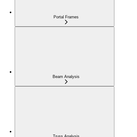
Portal Frames
Beam Analysis
Truss Analysis