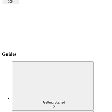
⌘
K
Guides
Getting Started