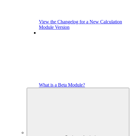
View the Changelog for a New Calculation
Module Version
What is a Beta Module?