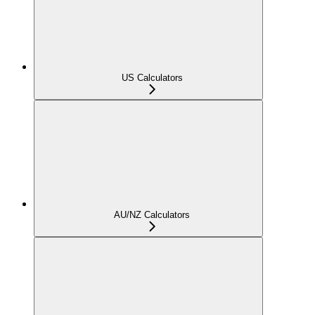
US Calculators
AU/NZ Calculators