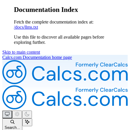
Documentation Index
Fetch the complete documentation index at:
/docs/llms.txt
Use this file to discover all available pages before
exploring further.
Skip to main content
Calcs.com Documentation
home page
Search...