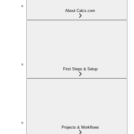
About Calcs.com
First Steps & Setup
Projects & Workflows