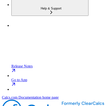
Help & Support
Release Notes
Go to App
Calcs.com Documentation
home page