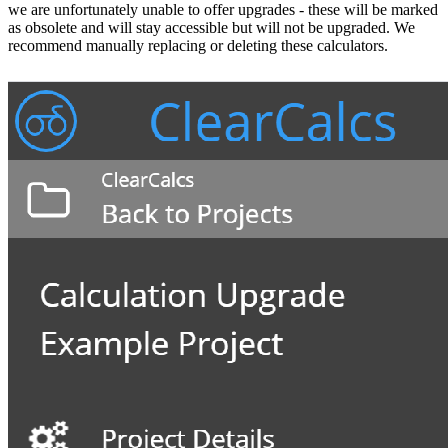
we are unfortunately unable to offer upgrades - these will be marked
as obsolete and will stay accessible but will not be upgraded. We
recommend manually replacing or deleting these calculators.