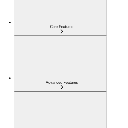
Core Features
Advanced Features