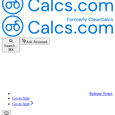
Ask Assistant
Search...
⌘
K
Release Notes
Go to App
Go to App