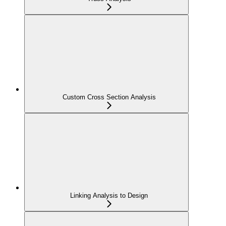
Custom Cross Section Analysis
Linking Analysis to Design