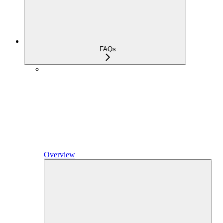
FAQs
Overview