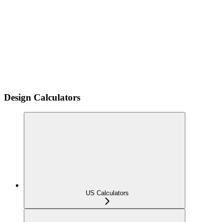
Design Calculators
US Calculators