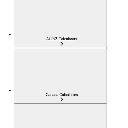
AU/NZ Calculators
Canada Calculators