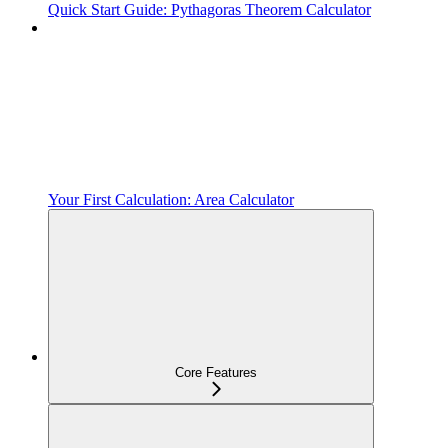
Quick Start Guide: Pythagoras Theorem Calculator
Your First Calculation: Area Calculator
Core Features