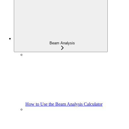
Beam Analysis
How to Use the Beam Analysis Calculator