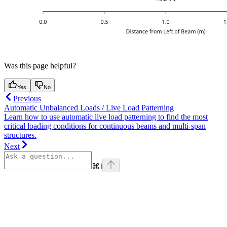
Was this page helpful?
Yes
No
Previous
Automatic Unbalanced Loads / Live Load Patterning
Learn how to use automatic live load patterning to find the most
critical loading conditions for continuous beams and multi-span
structures.
Next
⌘
I