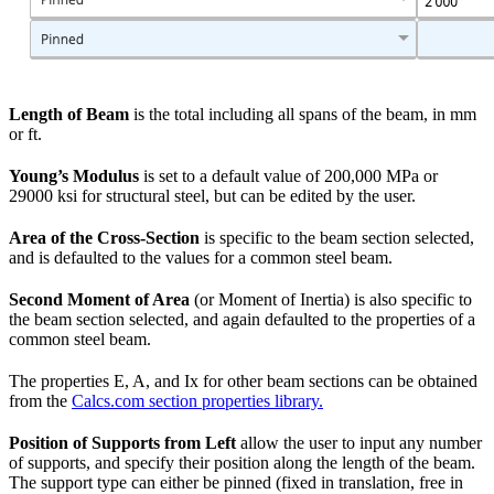
Length of Beam
is the total including all spans of the beam, in mm
or ft.
Young’s Modulus
is set to a default value of 200,000 MPa or
29000 ksi for structural steel, but can be edited by the user.
Area of the Cross-Section
is specific to the beam section selected,
and is defaulted to the values for a common steel beam.
Second Moment of Area
(or Moment of Inertia) is also specific to
the beam section selected, and again defaulted to the properties of a
common steel beam.
The properties E, A, and Ix for other beam sections can be obtained
from the
Calcs.com section properties library.
Position of Supports from Left
allow the user to input any number
of supports, and specify their position along the length of the beam.
The support type can either be pinned (fixed in translation, free in