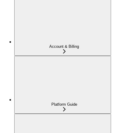
Account & Billing
Platform Guide