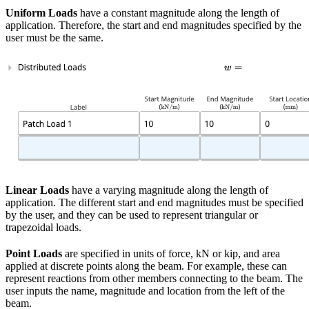
Uniform Loads
have a constant magnitude along the length of
application. Therefore, the start and end magnitudes specified by the
user must be the same.
Linear Loads
have a varying magnitude along the length of
application. The different start and end magnitudes must be specified
by the user, and they can be used to represent triangular or
trapezoidal loads.
Point Loads
are specified in units of force, kN or kip, and area
applied at discrete points along the beam. For example, these can
represent reactions from other members connecting to the beam. The
user inputs the name, magnitude and location from the left of the
beam.