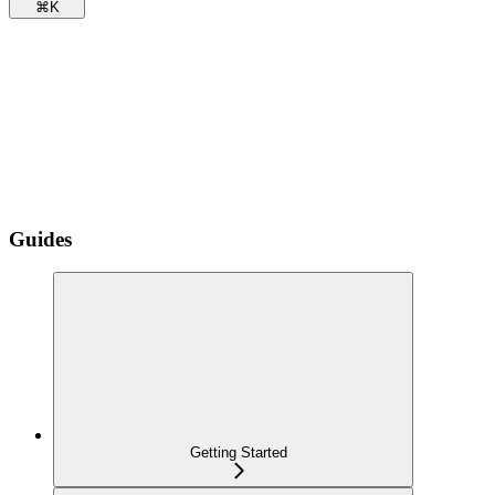
⌘
K
Guides
Getting Started