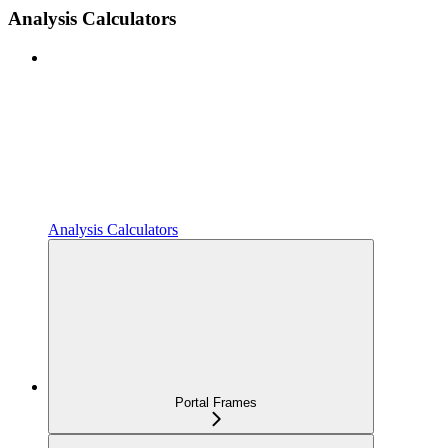
Analysis Calculators
Analysis Calculators
Portal Frames