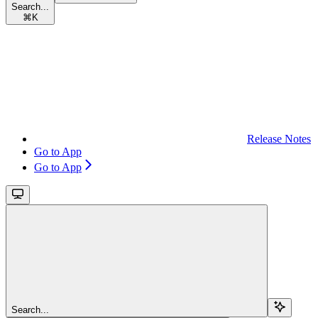
Search...
⌘
K
Release Notes
Go to App
Go to App
Search...