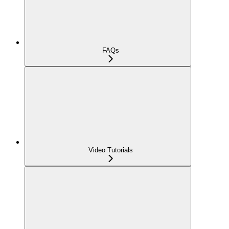
FAQs
Video Tutorials