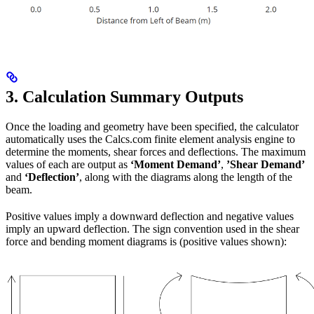
3. Calculation Summary Outputs
Once the loading and geometry have been specified, the calculator
automatically uses the Calcs.com finite element analysis engine to
determine the moments, shear forces and deflections. The maximum
values of each are output as
‘Moment Demand’
,
’Shear Demand’
and
‘Deflection’
, along with the diagrams along the length of the
beam.
Positive values imply a downward deflection and negative values
imply an upward deflection. The sign convention used in the shear
force and bending moment diagrams is (positive values shown):