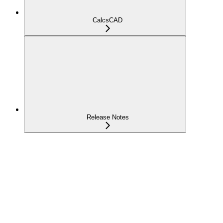
CalcsCAD
Release Notes