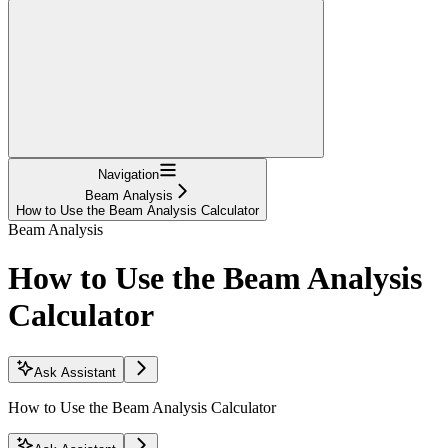
Navigation
Beam Analysis
How to Use the Beam Analysis Calculator
Beam Analysis
How to Use the Beam Analysis
Calculator
Ask Assistant
How to Use the Beam Analysis Calculator