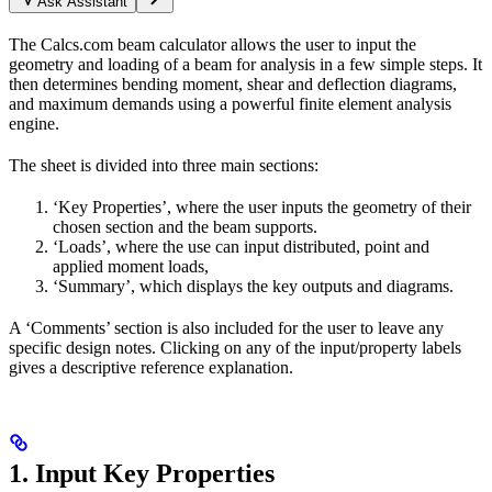
Ask Assistant
The Calcs.com beam calculator allows the user to input the
geometry and loading of a beam for analysis in a few simple steps. It
then determines bending moment, shear and deflection diagrams,
and maximum demands using a powerful finite element analysis
engine.
The sheet is divided into three main sections:
‘Key Properties’, where the user inputs the geometry of their
chosen section and the beam supports.
‘Loads’, where the use can input distributed, point and
applied moment loads,
‘Summary’, which displays the key outputs and diagrams.
A ‘Comments’ section is also included for the user to leave any
specific design notes. Clicking on any of the input/property labels
gives a descriptive reference explanation.
1. Input Key Properties