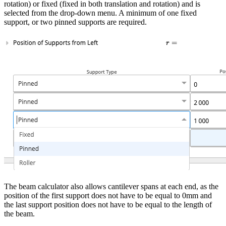
rotation) or fixed (fixed in both translation and rotation) and is
selected from the drop-down menu. A minimum of one fixed
support, or two pinned supports are required.
The beam calculator also allows cantilever spans at each end, as the
position of the first support does not have to be equal to 0mm and
the last support position does not have to be equal to the length of
the beam.