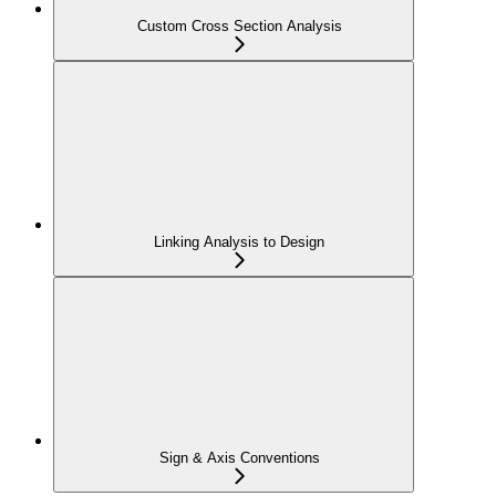
Custom Cross Section Analysis
Linking Analysis to Design
Sign & Axis Conventions