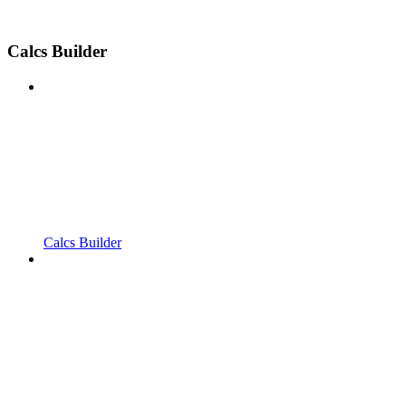
Calcs Builder
Calcs Builder