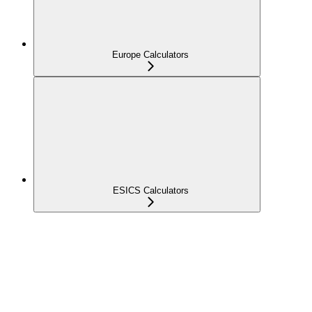
Europe Calculators
ESICS Calculators