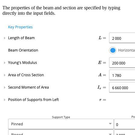
The properties of the beam and section are specified by typing
directly into the input fields.