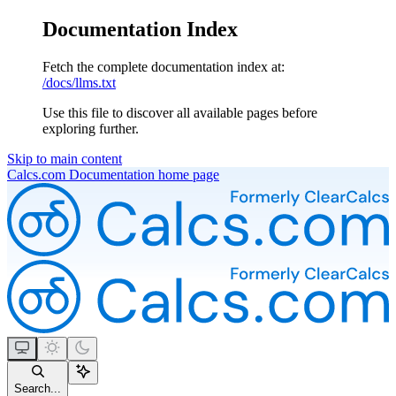
Documentation Index
Fetch the complete documentation index at:
/docs/llms.txt
Use this file to discover all available pages before
exploring further.
Skip to main content
Calcs.com Documentation
home page
Search...