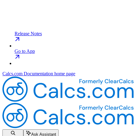
Release Notes
Go to App
Calcs.com Documentation
home page
Ask Assistant