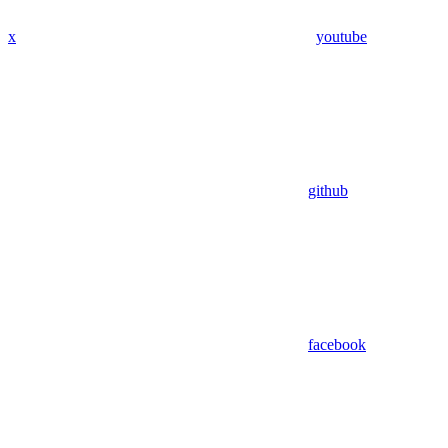
x
youtube
github
facebook