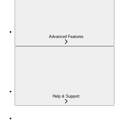
Advanced Features
Help & Support