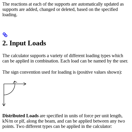
The reactions at each of the supports are automatically updated as
supports are added, changed or deleted, based on the specified
loading.
2. Input Loads
The calculator supports a variety of different loading types which
can be applied in combination. Each load can be named by the user.
The sign convention used for loading is (positive values shown):
Distributed Loads
are specified in units of force per unit length,
kN/m or plf, along the beam, and can be applied between any two
points. Two different types can be applied in the calculator: