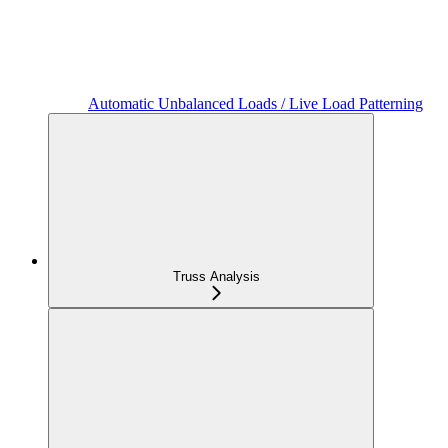
Automatic Unbalanced Loads / Live Load Patterning
Truss Analysis