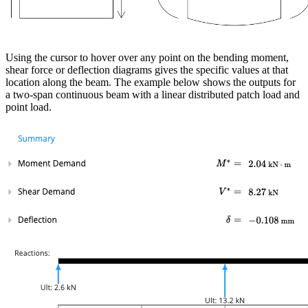
Using the cursor to hover over any point on the bending moment,
shear force or deflection diagrams gives the specific values at that
location along the beam. The example below shows the outputs for
a two-span continuous beam with a linear distributed patch load and
point load.