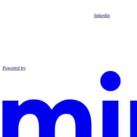
linkedin
Powered by