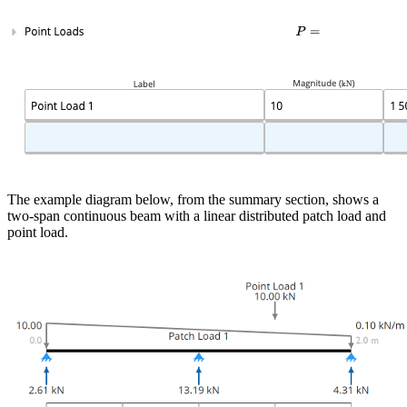
The example diagram below, from the summary section, shows a
two-span continuous beam with a linear distributed patch load and
point load.