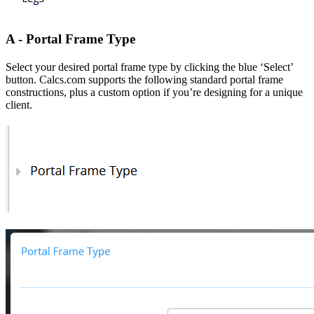
A - Portal Frame Type
Select your desired portal frame type by clicking the blue ‘Select’
button. Calcs.com supports the following standard portal frame
constructions, plus a custom option if you’re designing for a unique
client.