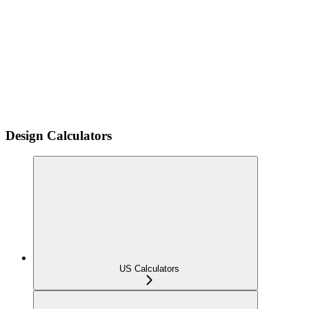
Design Calculators
US Calculators