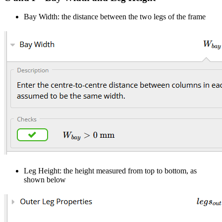
Bay Width: the distance between the two legs of the frame
Leg Height: the height measured from top to bottom, as
shown below