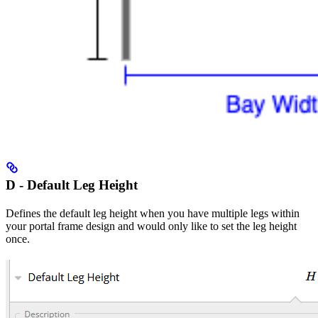
D - Default Leg Height
Defines the default leg height when you have multiple legs within
your portal frame design and would only like to set the leg height
once.