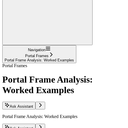
Navigation
Portal Frames
Portal Frame Analysis: Worked Examples
Portal Frames
Portal Frame Analysis:
Worked Examples
Ask Assistant
Portal Frame Analysis: Worked Examples