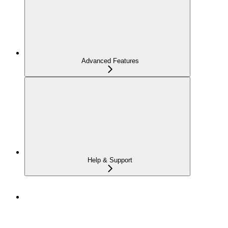
Advanced Features
Help & Support