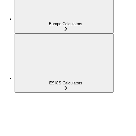
Europe Calculators
ESICS Calculators