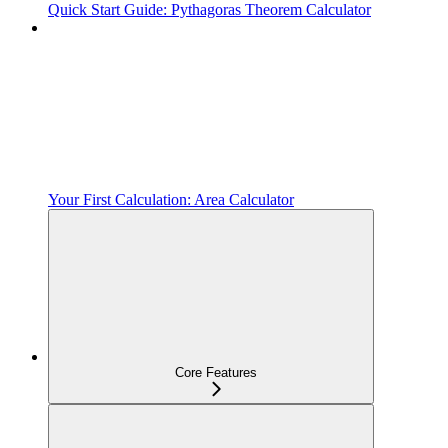
Quick Start Guide: Pythagoras Theorem Calculator
Your First Calculation: Area Calculator
Core Features