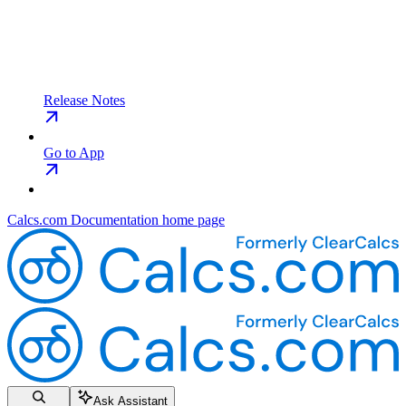
Release Notes
Go to App
Calcs.com Documentation
home page
Ask Assistant