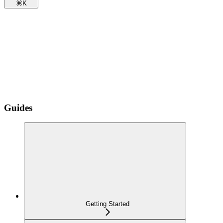
⌘
K
Guides
Getting Started