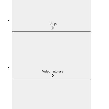
FAQs
Video Tutorials