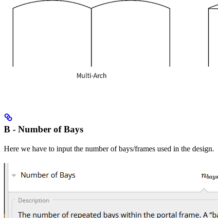
B - Number of Bays
Here we have to input the number of bays/frames used in the design.