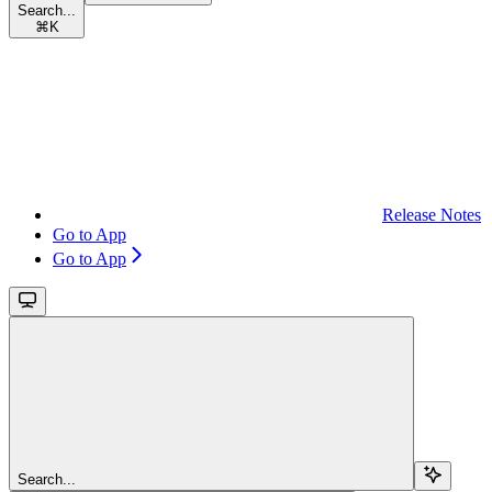
Search...
⌘
K
Release Notes
Go to App
Go to App
Search...