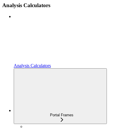
Analysis Calculators
Analysis Calculators
Portal Frames