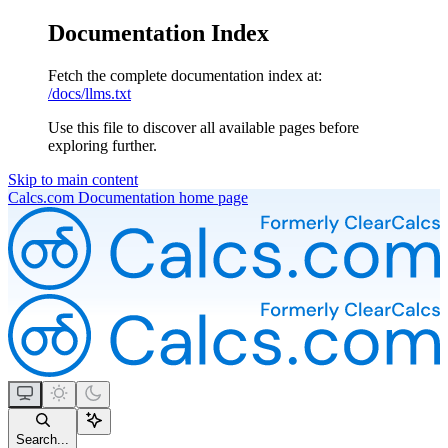
Documentation Index
Fetch the complete documentation index at:
/docs/llms.txt
Use this file to discover all available pages before
exploring further.
Skip to main content
Calcs.com Documentation
home page
Search...