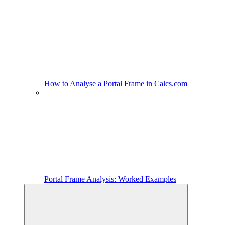
How to Analyse a Portal Frame in Calcs.com
Portal Frame Analysis: Worked Examples