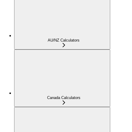
AU/NZ Calculators
Canada Calculators