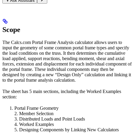
Ask Assistant
Scope
The Calcs.com Portal Frame Analysis calculator allows users to
input the geometry of some common portal frame types and specify
the load conditions on the truss. It then determines the cumulative
load applied, support reactions, bending moment, shear and axial
forces, extension and displacement for each individual component of
the portal frame. These individual components may then be
designed by creating a new “Design Only” calculation and linking it
to the portal frame analysis calculation.
The sheet has 5 main sections, including the Worked Examples
section:
Portal Frame Geometry
2. Member Selection
3. Distributed Loads and Point Loads
4. Worked Examples
5. Designing Components by Linking New Calculators