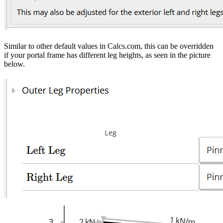
Similar to other default values in Calcs.com, this can be overridden
if your portal frame has different leg heights, as seen in the picture
below.