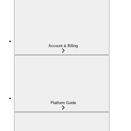
Account & Billing
Platform Guide