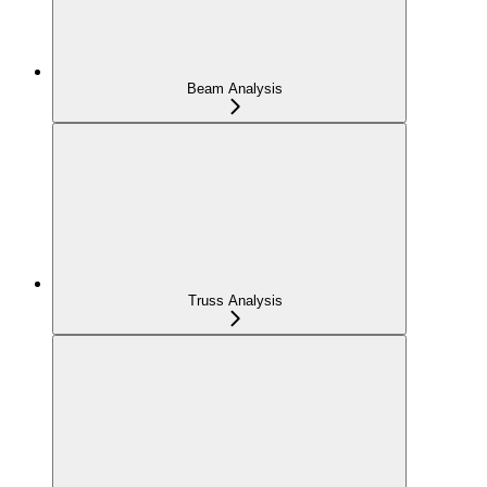
Beam Analysis
Truss Analysis