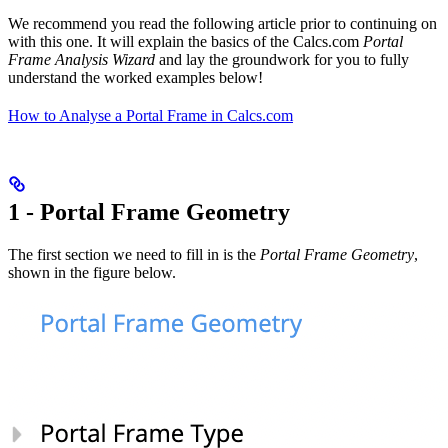
We recommend you read the following article prior to continuing on
with this one. It will explain the basics of the Calcs.com
Portal
Frame Analysis Wizard
and lay the groundwork for you to fully
understand the worked examples below!
How to Analyse a Portal Frame in Calcs.com
1 - Portal Frame Geometry
The first section we need to fill in is the
Portal Frame Geometry
,
shown in the figure below.