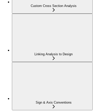
Custom Cross Section Analysis
Linking Analysis to Design
Sign & Axis Conventions