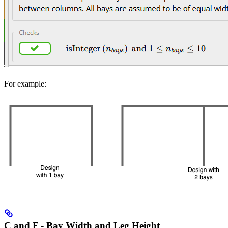
For example:
C and F - Bay Width and Leg Height