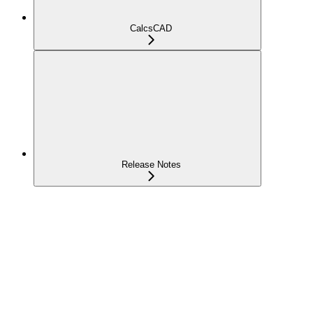
CalcsCAD
Release Notes