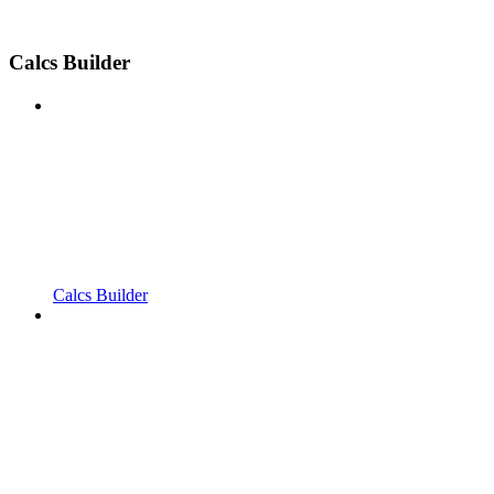
Calcs Builder
Calcs Builder