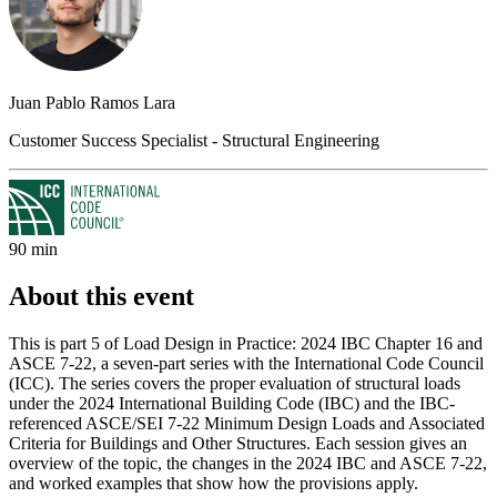
Juan Pablo Ramos Lara
Customer Success Specialist - Structural Engineering
90 min
About this event
This is part 5 of Load Design in Practice: 2024 IBC Chapter 16 and
ASCE 7-22, a seven-part series with the International Code Council
(ICC). The series covers the proper evaluation of structural loads
under the 2024 International Building Code (IBC) and the IBC-
referenced ASCE/SEI 7-22 Minimum Design Loads and Associated
Criteria for Buildings and Other Structures. Each session gives an
overview of the topic, the changes in the 2024 IBC and ASCE 7-22,
and worked examples that show how the provisions apply.