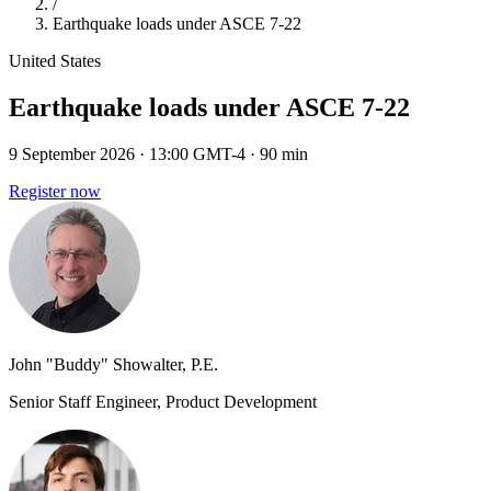
/
Earthquake loads under ASCE 7-22
United States
Earthquake loads under ASCE 7-22
9 September 2026
· 13:00 GMT-4
· 90 min
Register now
John "Buddy" Showalter, P.E.
Senior Staff Engineer, Product Development