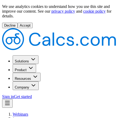
We use analytics cookies to understand how you use this site and
improve our content.
See our
privacy policy
and
cookie policy
for
details.
Decline
Accept
Solutions
Product
Resources
Company
Sign in
Get started
Webinars