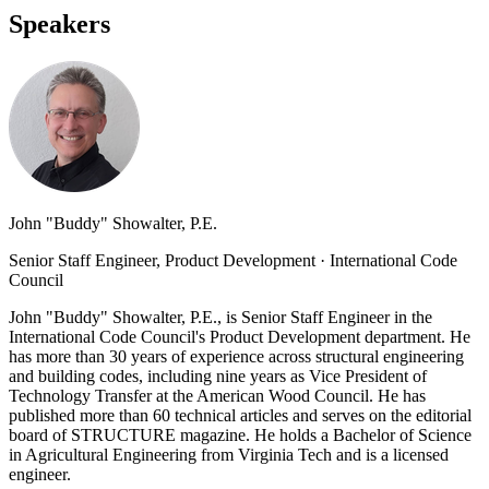
Speakers
John "Buddy" Showalter, P.E.
Senior Staff Engineer, Product Development
·
International Code
Council
John "Buddy" Showalter, P.E., is Senior Staff Engineer in the
International Code Council's Product Development department. He
has more than 30 years of experience across structural engineering
and building codes, including nine years as Vice President of
Technology Transfer at the American Wood Council. He has
published more than 60 technical articles and serves on the editorial
board of STRUCTURE magazine. He holds a Bachelor of Science
in Agricultural Engineering from Virginia Tech and is a licensed
engineer.