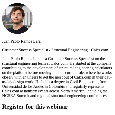
Juan Pablo Ramos Lara
Customer Success Specialist - Structural Engineering
·
Calcs.com
Juan Pablo Ramos Lara is a Customer Success Specialist on the
structural engineering team at Calcs.com. He started at the company
contributing to the development of structural engineering calculators
on the platform before moving into his current role, where he works
closely with engineers to get the most out of Calcs.com in their day-
to-day design work. He holds a degree in Civil Engineering from
Universidad de los Andes in Colombia and regularly represents
Calcs.com at industry events across North America, including the
NCSEA Summit and regional structural engineering conferences.
Register for this webinar