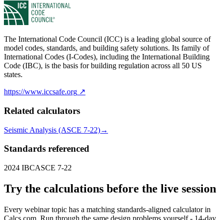
The International Code Council (ICC) is a leading global source of
model codes, standards, and building safety solutions. Its family of
International Codes (I-Codes), including the International Building
Code (IBC), is the basis for building regulation across all 50 US
states.
https://www.iccsafe.org
↗
Related calculators
Seismic Analysis (ASCE 7-22)
→
Standards referenced
2024 IBC
ASCE 7-22
Try the calculations before the live session
Every webinar topic has a matching standards-aligned calculator in
Calcs.com. Run through the same design problems yourself - 14-day