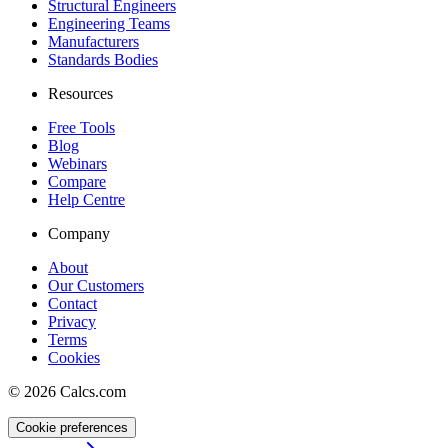
Structural Engineers
Engineering Teams
Manufacturers
Standards Bodies
Resources
Free Tools
Blog
Webinars
Compare
Help Centre
Company
About
Our Customers
Contact
Privacy
Terms
Cookies
©
2026
Calcs.com
Cookie preferences