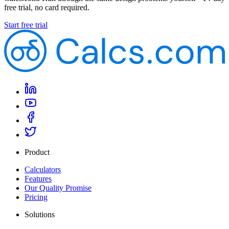
free trial, no card required.
Start free trial
Product
Calculators
Features
Our Quality Promise
Pricing
Solutions