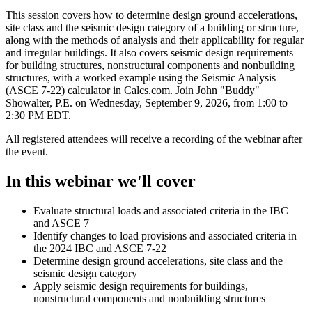
This session covers how to determine design ground accelerations,
site class and the seismic design category of a building or structure,
along with the methods of analysis and their applicability for regular
and irregular buildings. It also covers seismic design requirements
for building structures, nonstructural components and nonbuilding
structures, with a worked example using the Seismic Analysis
(ASCE 7-22) calculator in Calcs.com. Join John "Buddy"
Showalter, P.E. on Wednesday, September 9, 2026, from 1:00 to
2:30 PM EDT.
All registered attendees will receive a recording of the webinar after
the event.
In this webinar we'll cover
Evaluate structural loads and associated criteria in the IBC
and ASCE 7
Identify changes to load provisions and associated criteria in
the 2024 IBC and ASCE 7-22
Determine design ground accelerations, site class and the
seismic design category
Apply seismic design requirements for buildings,
nonstructural components and nonbuilding structures