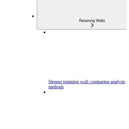
Retaining Walls
Sleeper retaining wall: comparing analysis
methods