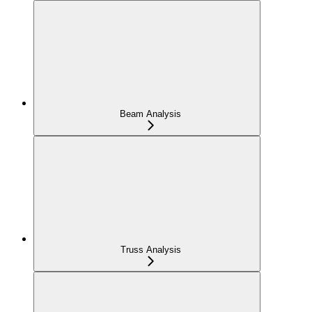
Beam Analysis
Truss Analysis