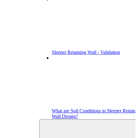
Sleeper Retaining Wall - Validation
What are Soil Conditions in Sleeper Retaini
Wall Design?