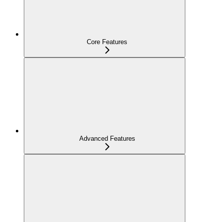
Core Features
Advanced Features