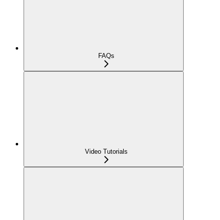
FAQs
Video Tutorials