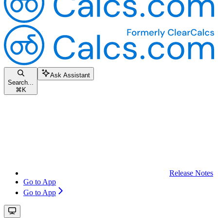
Ask Assistant
Search...
⌘
K
Release Notes
Go to App
Go to App