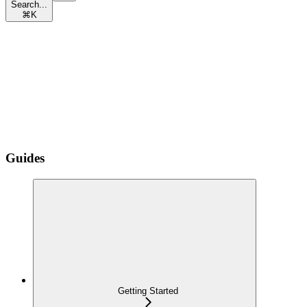
Search...
⌘
K
Guides
Getting Started