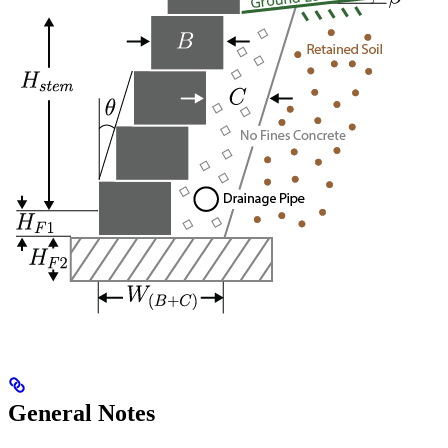
General Notes