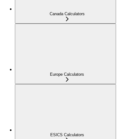
Canada Calculators
Europe Calculators
ESICS Calculators