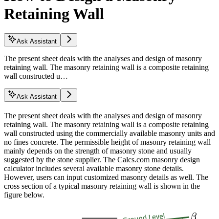
Retaining Wall
Ask Assistant
The present sheet deals with the analyses and design of masonry
retaining wall. The masonry retaining wall is a composite retaining
wall constructed u…
Ask Assistant
The present sheet deals with the analyses and design of masonry
retaining wall. The masonry retaining wall is a composite retaining
wall constructed using the commercially available masonry units and
no fines concrete. The permissible height of masonry retaining wall
mainly depends on the strength of masonry stone and usually
suggested by the stone supplier. The Calcs.com masonry design
calculator includes several available masonry stone details.
However, users can input customized masonry details as well. The
cross section of a typical masonry retaining wall is shown in the
figure below.