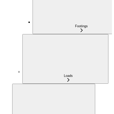
Footings
Loads