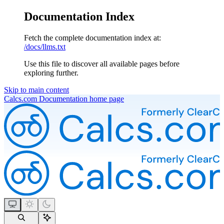
Documentation Index
Fetch the complete documentation index at:
/docs/llms.txt
Use this file to discover all available pages before
exploring further.
Skip to main content
Calcs.com Documentation
home page