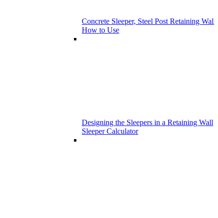
Concrete Sleeper, Steel Post Retaining Wall 
How to Use
Designing the Sleepers in a Retaining Wall
Sleeper Calculator