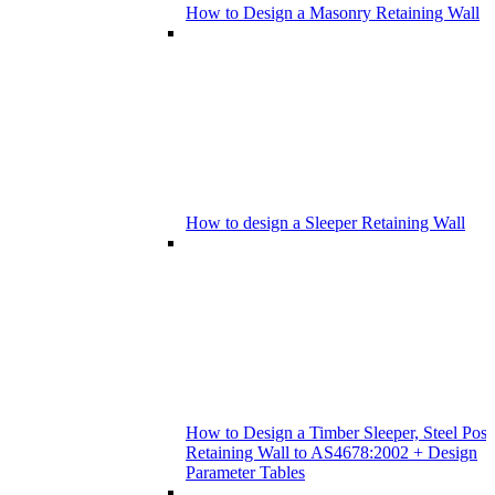
How to Design a Masonry Retaining Wall
How to design a Sleeper Retaining Wall
How to Design a Timber Sleeper, Steel Post
Retaining Wall to AS4678:2002 + Design
Parameter Tables