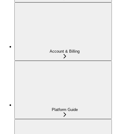
Account & Billing
Platform Guide