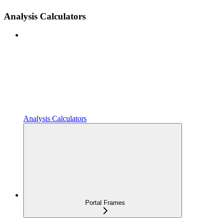
Analysis Calculators
Analysis Calculators
Portal Frames