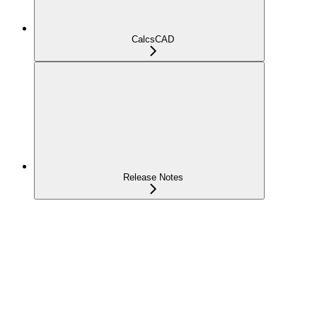
CalcsCAD
Release Notes