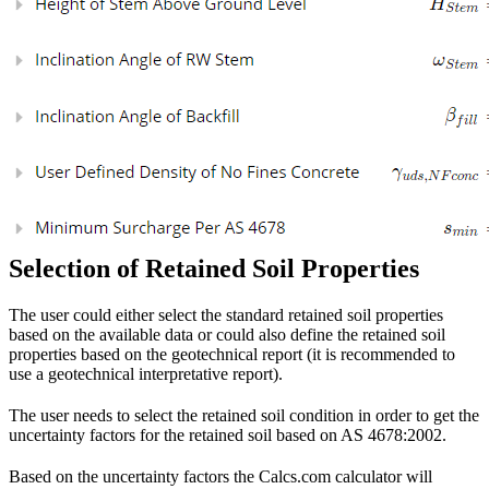
Selection of Retained Soil Properties
The user could either select the standard retained soil properties
based on the available data or could also define the retained soil
properties based on the geotechnical report (it is recommended to
use a geotechnical interpretative report).
The user needs to select the retained soil condition in order to get the
uncertainty factors for the retained soil based on AS 4678:2002.
Based on the uncertainty factors the Calcs.com calculator will