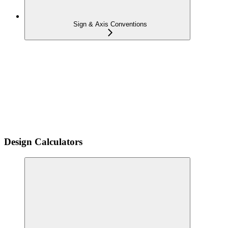
Sign & Axis Conventions
Design Calculators