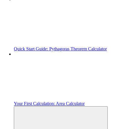
Quick Start Guide: Pythagoras Theorem Calculator
Your First Calculation: Area Calculator