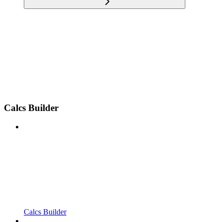
Calcs Builder
Calcs Builder