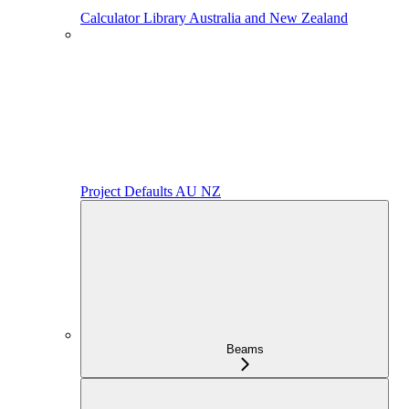
Calculator Library Australia and New Zealand
Project Defaults AU NZ
Beams