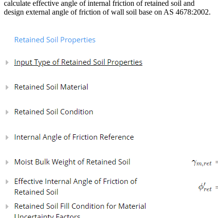
calculate effective angle of internal friction of retained soil and
design external angle of friction of wall soil base on AS 4678:2002.