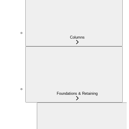
Columns
Foundations & Retaining