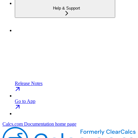
Help & Support
Release Notes
Go to App
Calcs.com Documentation
home page