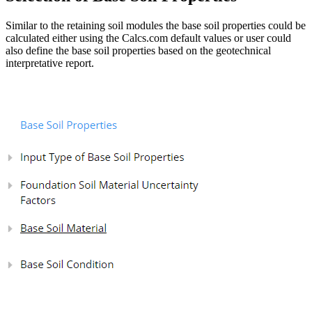
Similar to the retaining soil modules the base soil properties could be
calculated either using the Calcs.com default values or user could
also define the base soil properties based on the geotechnical
interpretative report.