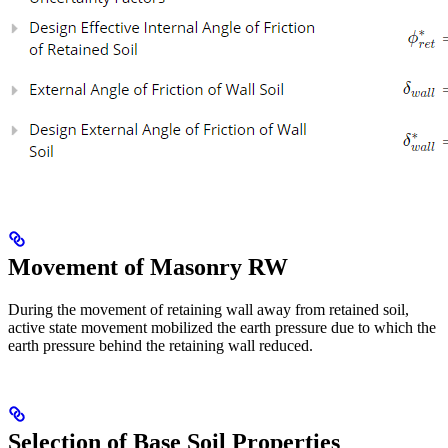
Movement of Masonry RW
During the movement of retaining wall away from retained soil,
active state movement mobilized the earth pressure due to which the
earth pressure behind the retaining wall reduced.
Selection of Base Soil Properties