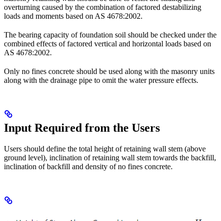
overturning caused by the combination of factored destabilizing
loads and moments based on AS 4678:2002.
The bearing capacity of foundation soil should be checked under the
combined effects of factored vertical and horizontal loads based on
AS 4678:2002.
Only no fines concrete should be used along with the masonry units
along with the drainage pipe to omit the water pressure effects.
Input Required from the Users
Users should define the total height of retaining wall stem (above
ground level), inclination of retaining wall stem towards the backfill,
inclination of backfill and density of no fines concrete.