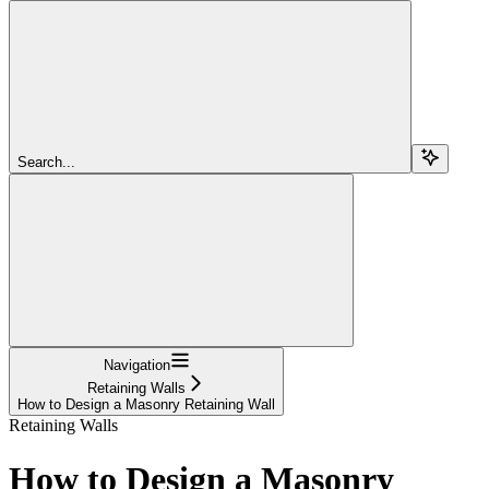
Search...
Navigation
Retaining Walls
How to Design a Masonry Retaining Wall
Retaining Walls
How to Design a Masonry