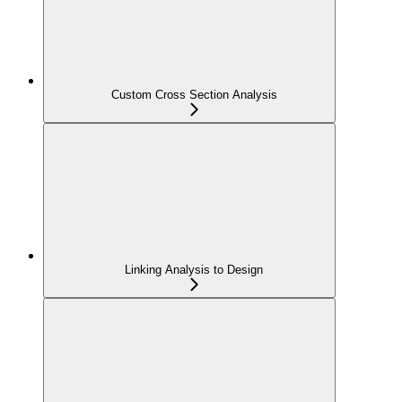
Custom Cross Section Analysis
Linking Analysis to Design