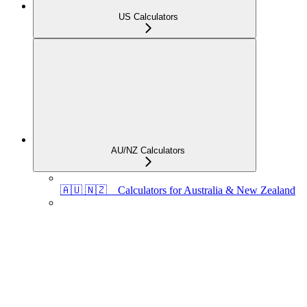
US Calculators
AU/NZ Calculators
🇦🇺 🇳🇿 Calculators for Australia & New Zealand