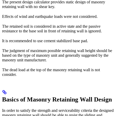
The present design calculator provides static design of masonry
retaining wall with no shear key.
Effects of wind and earthquake loads were not considered.
The retained soil is considered in active state and the passive
resistance to the base soil in front of retaining wall is ignored.
It is recommended to use cement stabilized base pad.
The judgment of maximum possible retaining wall height should be
based on the type of masonry unit and generally suggested by the
masonry unit manufacturer.
The dead load at the top of the masonry retaining wall is not
consider.
Basics of Masonry Retaining Wall Design
In order to satisfy the strength and serviceability criteria the designed
masonry retaining wall should be able to resist the sliding and