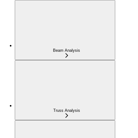
Beam Analysis
Truss Analysis