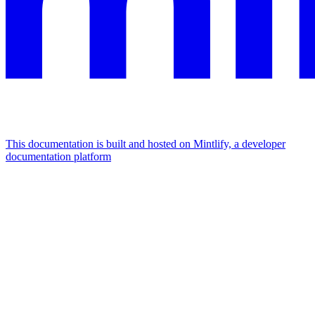
This documentation is built and hosted on Mintlify, a developer
documentation platform
Assistant
Responses
are
generated
using
AI
and
may