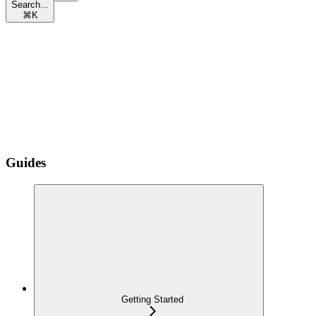
Search...
⌘
K
Guides
Getting Started