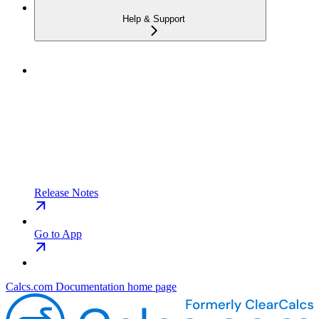
Help & Support
Release Notes
Go to App
Calcs.com Documentation
home page