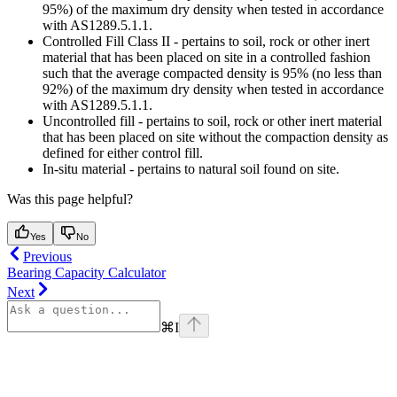
95%) of the maximum dry density when tested in accordance
with AS1289.5.1.1.
Controlled Fill Class II - pertains to soil, rock or other inert
material that has been placed on site in a controlled fashion
such that the average compacted density is 95% (no less than
92%) of the maximum dry density when tested in accordance
with AS1289.5.1.1.
Uncontrolled fill - pertains to soil, rock or other inert material
that has been placed on site without the compaction density as
defined for either control fill.
In-situ material - pertains to natural soil found on site.
Was this page helpful?
Yes
No
Previous
Bearing Capacity Calculator
Next
⌘
I