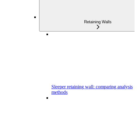
Retaining Walls
Sleeper retaining wall: comparing analysis
methods