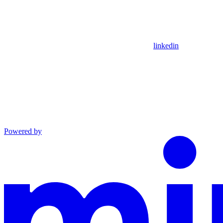
linkedin
Powered by