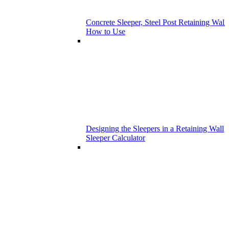
Concrete Sleeper, Steel Post Retaining Wall 
How to Use
Designing the Sleepers in a Retaining Wall
Sleeper Calculator