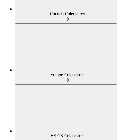
Canada Calculators
Europe Calculators
ESICS Calculators