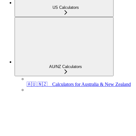
US Calculators
AU/NZ Calculators
🇦🇺 🇳🇿 Calculators for Australia & New Zealand