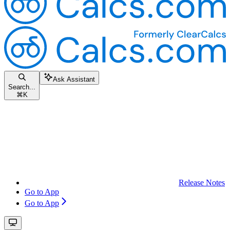
Ask Assistant
Search...
⌘
K
Release Notes
Go to App
Go to App