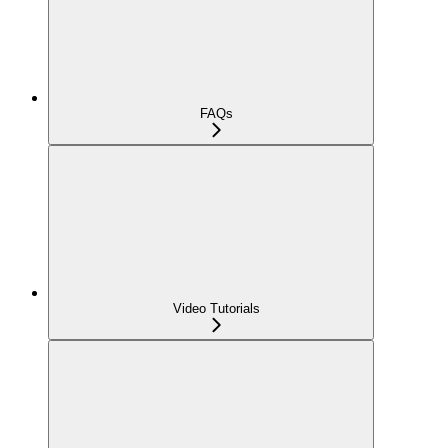
FAQs
Video Tutorials