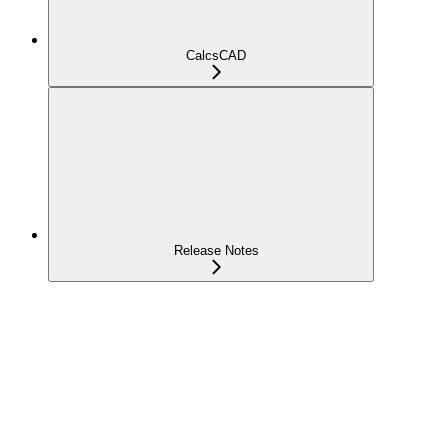
CalcsCAD
Release Notes