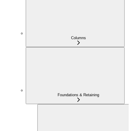
Columns
Foundations & Retaining