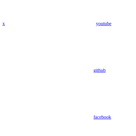
x
youtube
github
facebook