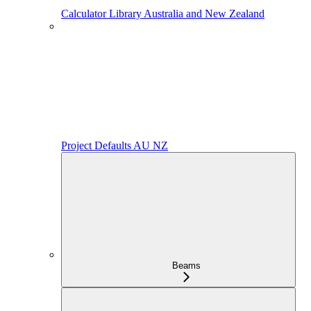
Calculator Library Australia and New Zealand
Project Defaults AU NZ
Beams