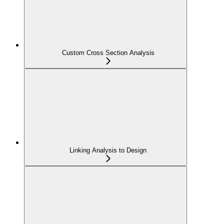
Custom Cross Section Analysis
Linking Analysis to Design