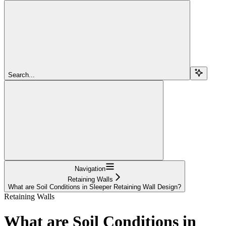
Search...
Navigation
Retaining Walls
What are Soil Conditions in Sleeper Retaining Wall Design?
Retaining Walls
What are Soil Conditions in