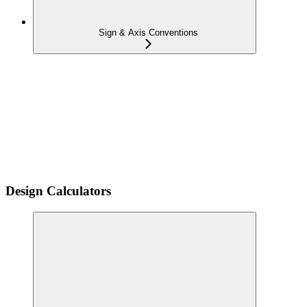
Sign & Axis Conventions
Design Calculators