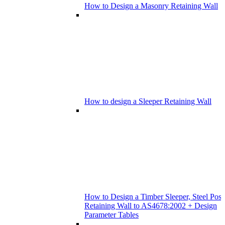
How to Design a Masonry Retaining Wall
How to design a Sleeper Retaining Wall
How to Design a Timber Sleeper, Steel Post
Retaining Wall to AS4678:2002 + Design
Parameter Tables