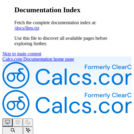
Documentation Index
Fetch the complete documentation index at:
/docs/llms.txt
Use this file to discover all available pages before
exploring further.
Skip to main content
Calcs.com Documentation
home page