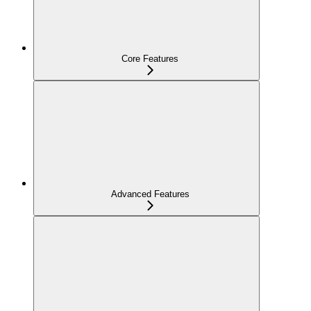
Core Features
Advanced Features