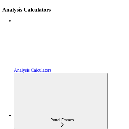
Analysis Calculators
Analysis Calculators
Portal Frames