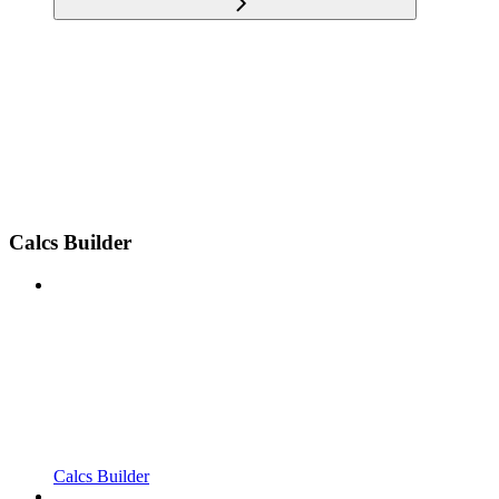
Calcs Builder
Calcs Builder