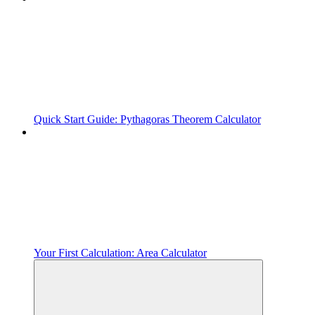
Quick Start Guide: Pythagoras Theorem Calculator
Your First Calculation: Area Calculator