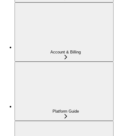
Account & Billing
Platform Guide