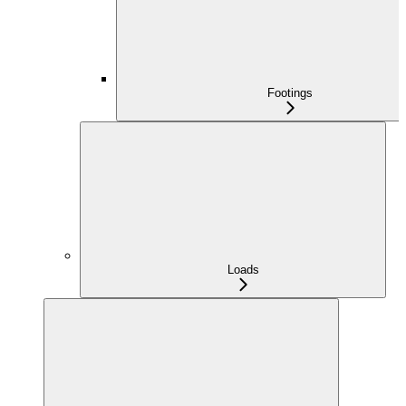
Footings
Loads