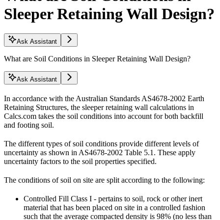
Sleeper Retaining Wall Design?
Ask Assistant
What are Soil Conditions in Sleeper Retaining Wall Design?
Ask Assistant
In accordance with the Australian Standards AS4678-2002 Earth
Retaining Structures, the sleeper retaining wall calculations in
Calcs.com takes the soil conditions into account for both backfill
and footing soil.
The different types of soil conditions provide different levels of
uncertainty as shown in AS4678-2002 Table 5.1. These apply
uncertainty factors to the soil properties specified.
The conditions of soil on site are split according to the following:
Controlled Fill Class I - pertains to soil, rock or other inert
material that has been placed on site in a controlled fashion
such that the average compacted density is 98% (no less than