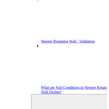
Sleeper Retaining Wall - Validation
What are Soil Conditions in Sleeper Retaini
Wall Design?