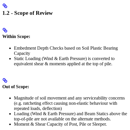
1.2 - Scope of Review
Within Scope:
Embedment Depth Checks based on Soil Plastic Bearing
Capacity
Static Loading (Wind & Earth Pressure) is converted to
equivalent shear & moments applied at the top of pile.
Out of Scope:
Magnitude of soil movement and any serviceability concerns
(e.g. ratcheting effect causing non-elastic behaviour with
repeated loads, deflection)
Loading (Wind & Earth Pressure) and Beam Statics above the
top-of-pile are not available on the alternate methods.
Moment & Shear Capacity of Post, Pile or Sleeper.