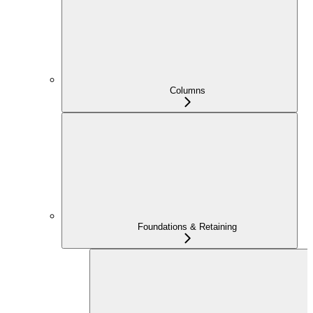
Columns
Foundations & Retaining