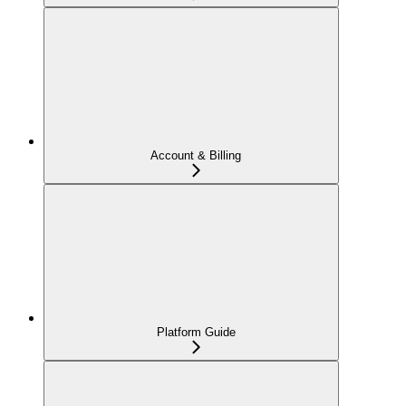
Account & Billing
Platform Guide