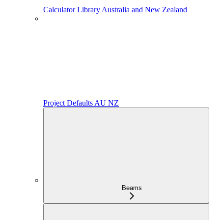
Calculator Library Australia and New Zealand
Project Defaults AU NZ
Beams