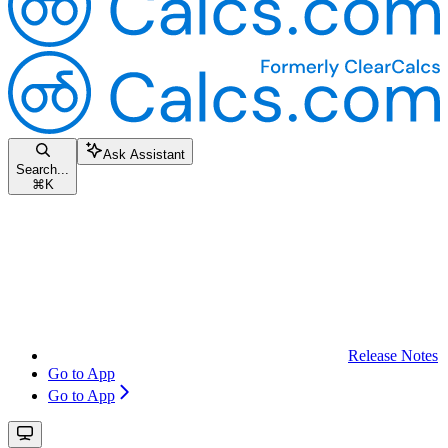
Ask Assistant
Search...
⌘
K
Release Notes
Go to App
Go to App