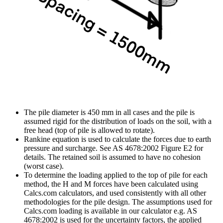
The pile diameter is 450 mm in all cases and the pile is
assumed rigid for the distribution of loads on the soil, with a
free head (top of pile is allowed to rotate).
Rankine equation is used to calculate the forces due to earth
pressure and surcharge. See AS 4678:2002 Figure E2 for
details. The retained soil is assumed to have no cohesion
(worst case).
To determine the loading applied to the top of pile for each
method, the H and M forces have been calculated using
Calcs.com calculators, and used consistently with all other
methodologies for the pile design. The assumptions used for
Calcs.com loading is available in our calculator e.g. AS
4678:2002 is used for the uncertainty factors, the applied