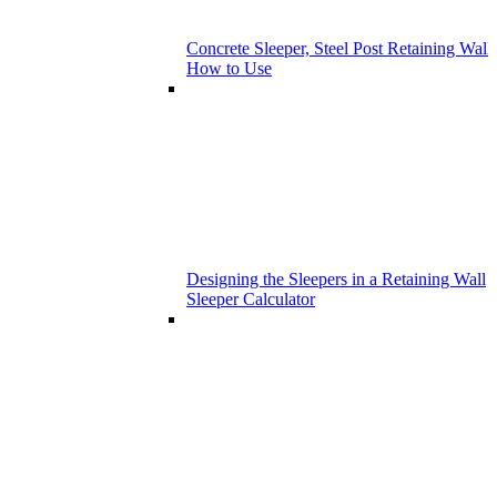
Concrete Sleeper, Steel Post Retaining Wall 
How to Use
Designing the Sleepers in a Retaining Wall
Sleeper Calculator