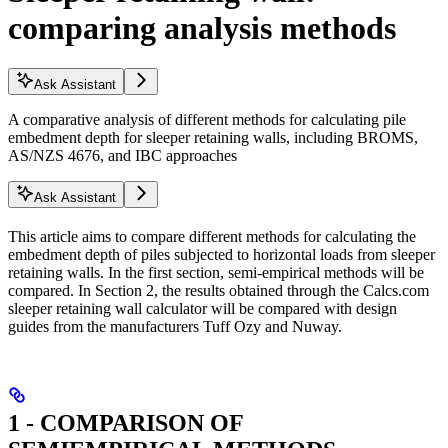
comparing analysis methods
Ask Assistant
A comparative analysis of different methods for calculating pile
embedment depth for sleeper retaining walls, including BROMS,
AS/NZS 4676, and IBC approaches
Ask Assistant
This article aims to compare different methods for calculating the
embedment depth of piles subjected to horizontal loads from sleeper
retaining walls. In the first section, semi-empirical methods will be
compared. In Section 2, the results obtained through the Calcs.com
sleeper retaining wall calculator will be compared with design
guides from the manufacturers Tuff Ozy and Nuway.
1 - COMPARISON OF