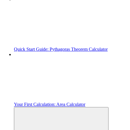
Quick Start Guide: Pythagoras Theorem Calculator
Your First Calculation: Area Calculator