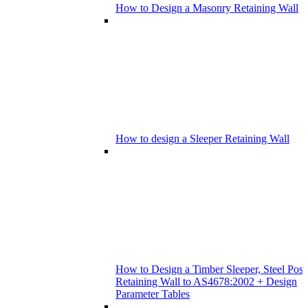
How to Design a Masonry Retaining Wall
How to design a Sleeper Retaining Wall
How to Design a Timber Sleeper, Steel Post
Retaining Wall to AS4678:2002 + Design
Parameter Tables