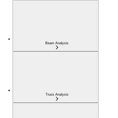
Beam Analysis
Truss Analysis