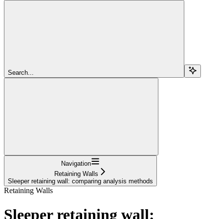
Search...
Navigation
Retaining Walls
Sleeper retaining wall: comparing analysis methods
Retaining Walls
Sleeper retaining wall: