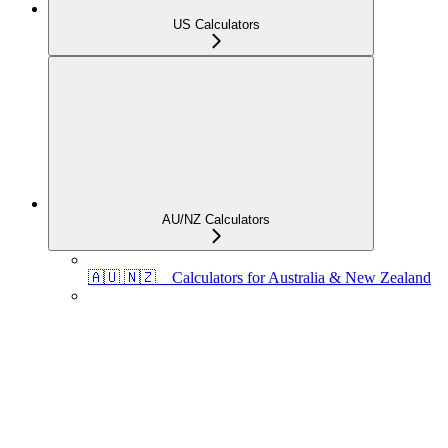
US Calculators
AU/NZ Calculators
🇦🇺 🇳🇿 Calculators for Australia & New Zealand