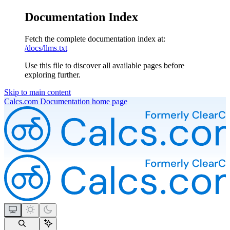
Documentation Index
Fetch the complete documentation index at:
/docs/llms.txt
Use this file to discover all available pages before
exploring further.
Skip to main content
Calcs.com Documentation
home page