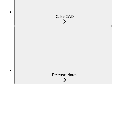
CalcsCAD
Release Notes