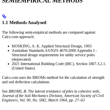
SEMIEMPIRICAL METHODS
1.1 Methods Analysed
The following semi-empirical methods are compared against
Calcs.com approach:
HOSKING, A. K. Applied Structural Design, 1993
Australian Standards AS/NZS 4676:2000 Appendix I -
Structural design requirements for utility service poles
(deprecated)
2021 International Building Code (IBC), Section 1807.3.2.1.
(United States)
Calcs.com uses the BROMs method for the calculation of strength
and soil deflection calculations
See
BROMS, B. The lateral resistance of piles in cohesive soils,
Journal of the Soil Mechanics Division, American Society of Civil
Engineers, Vol. 90, No. SM2, March 1964, pp. 27–63