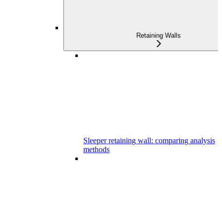
Retaining Walls
Sleeper retaining wall: comparing analysis
methods