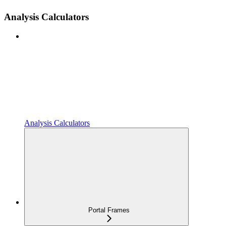
Analysis Calculators
Analysis Calculators
Portal Frames