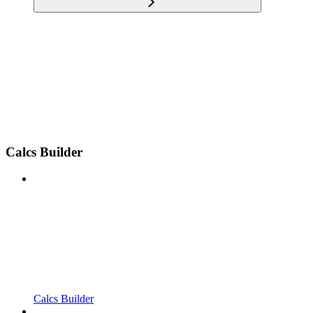
Calcs Builder
Calcs Builder