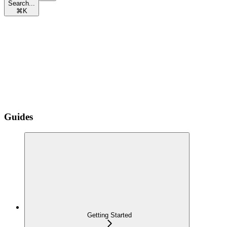
Search...
⌘
K
Guides
Getting Started