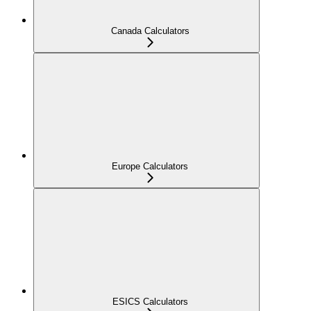
Canada Calculators
Europe Calculators
ESICS Calculators