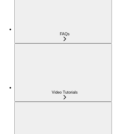
FAQs
Video Tutorials