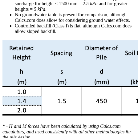
surcharge for height ≤ 1500 mm =
2.5 kPa
and for greater
heights =
5 kPa
.
No groundwater table is present for comparison, although
Calcs.com does allow for considering ground water effects.
Controlled backfill (Class I) is flat, although Calcs.com does
allow sloped backfill.
*
- H and M forces have been calculated by using Calcs.com
calculators, and used consistently with all other methodologies for
the pile design.