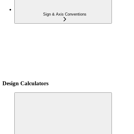
Sign & Axis Conventions
Design Calculators