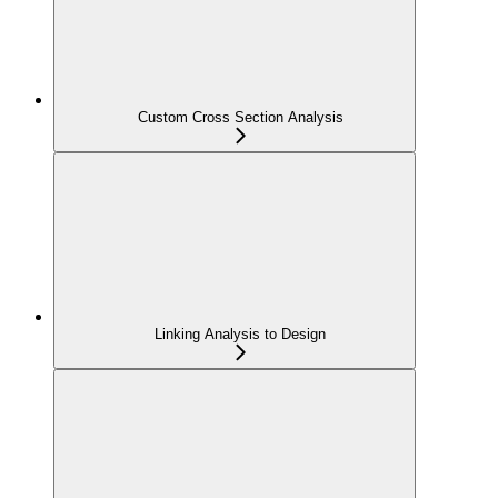
Custom Cross Section Analysis
Linking Analysis to Design