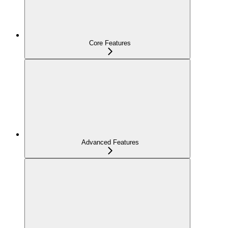
Core Features
Advanced Features