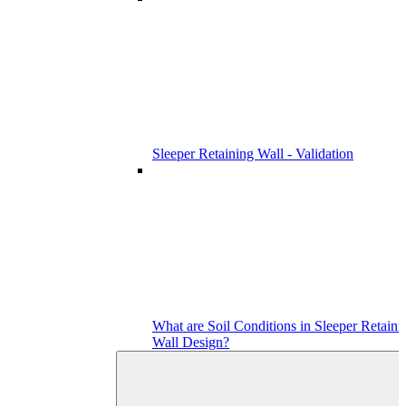
Sleeper Retaining Wall - Validation
What are Soil Conditions in Sleeper Retaini
Wall Design?