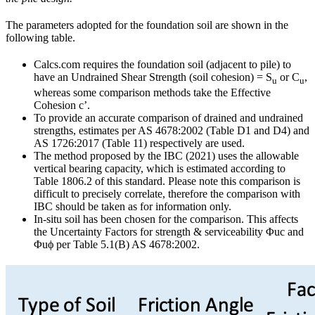
The parameters adopted for the foundation soil are shown in the
following table.
Calcs.com requires the foundation soil (adjacent to pile) to
have an Undrained Shear Strength (soil cohesion) = S
or C
,
u
u
whereas some comparison methods take the Effective
Cohesion c’.
To provide an accurate comparison of drained and undrained
strengths, estimates per AS 4678:2002 (Table D1 and D4) and
AS 1726:2017 (Table 11) respectively are used.
The method proposed by the IBC (2021) uses the allowable
vertical bearing capacity, which is estimated according to
Table 1806.2 of this standard. Please note this comparison is
difficult to precisely correlate, therefore the comparison with
IBC should be taken as for information only.
In-situ soil has been chosen for the comparison. This affects
the Uncertainty Factors for strength & serviceability Φuc and
Φuϕ per Table 5.1(B) AS 4678:2002.