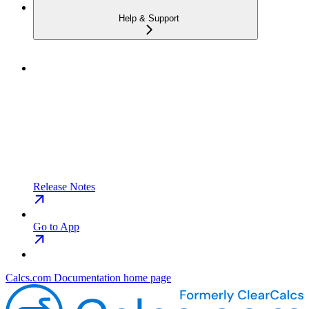
Help & Support
Release Notes
Go to App
Calcs.com Documentation
home page