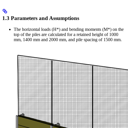
1.3 Parameters and Assumptions
The horizontal loads (H*) and bending moments (M*) on the
top of the piles are calculated for a retained height of 1000
mm, 1400 mm and 2000 mm, and pile spacing of 1500 mm.