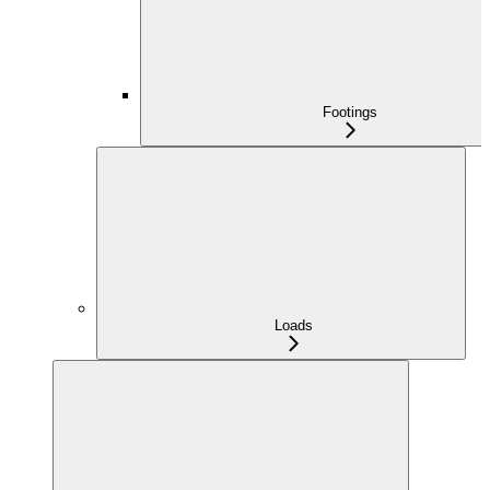
Footings
Loads