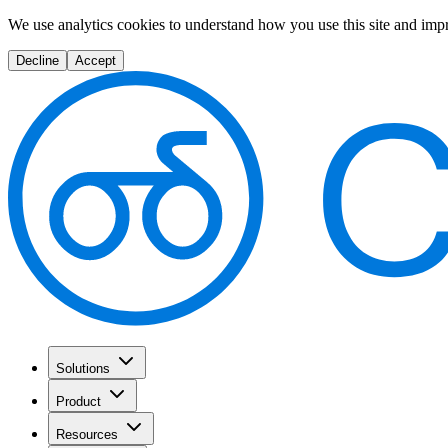
We use analytics cookies to understand how you use this site and imp
Decline
Accept
Solutions
Product
Resources