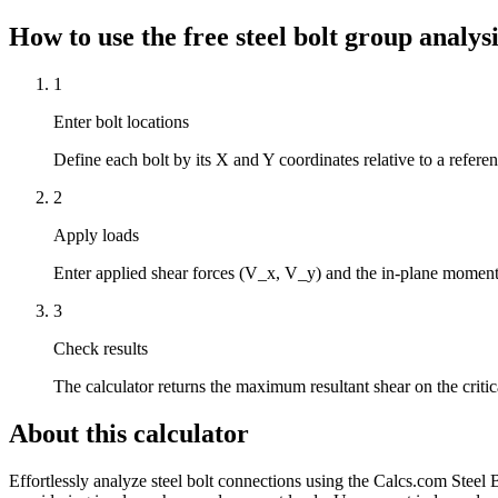
How to use the free steel bolt group analysi
1
Enter bolt locations
Define each bolt by its X and Y coordinates relative to a refere
2
Apply loads
Enter applied shear forces (V_x, V_y) and the in-plane moment (M
3
Check results
The calculator returns the maximum resultant shear on the critic
About this calculator
Effortlessly analyze steel bolt connections using the Calcs.com Steel 