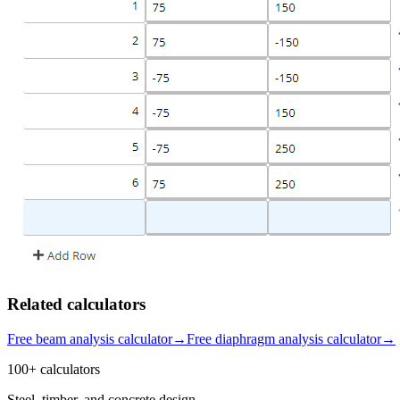
Related calculators
Free beam analysis calculator
→
Free diaphragm analysis calculator
→
100+ calculators
Steel, timber, and concrete design