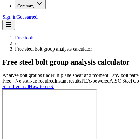
Company
Sign in
Get started
Free tools
/
Free steel bolt group analysis calculator
Free steel bolt group analysis calculator
Analyse bolt groups under in-plane shear and moment - any bolt patte
Free · No sign-up required
Instant results
FEA-powered
AISC Steel Con
Start free trial
How to use
↓