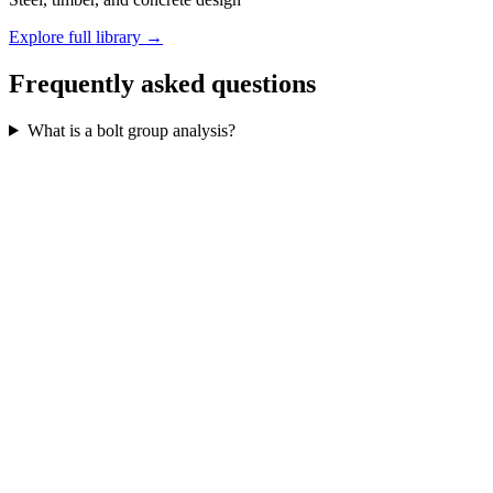
Explore full library →
Frequently asked questions
What is a bolt group analysis?