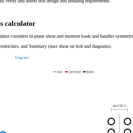
y verify and assess bolt design and detailing requirements.
s calculator
culator considers in-plane shear and moment loads and handles symmetr
centricities, and Summary (max shear on bolt and diagrams).