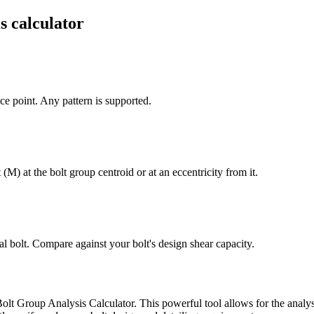
s calculator
nce point. Any pattern is supported.
) at the bolt group centroid or at an eccentricity from it.
al bolt. Compare against your bolt's design shear capacity.
Bolt Group Analysis Calculator. This powerful tool allows for the analysi