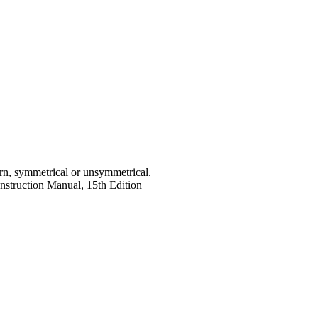
rn, symmetrical or unsymmetrical.
struction Manual, 15th Edition