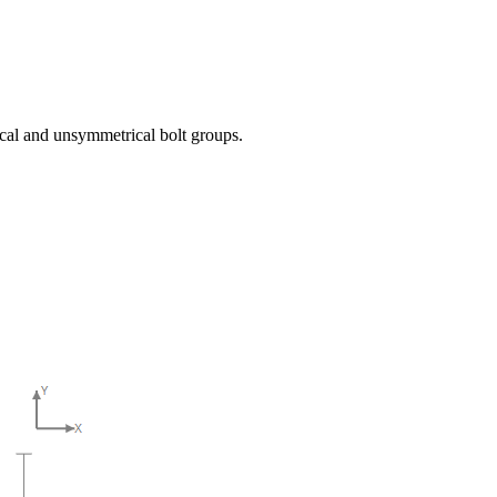
ical and unsymmetrical bolt groups.