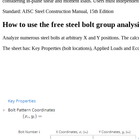
considering in-plane shear and moment loads. Users must independentl
Standard:
AISC Steel Construction Manual, 15th Edition
How to use the free steel bolt group analysi
Analyze numerous steel bolts at arbitrary X and Y positions. The cal
The sheet has: Key Properties (bolt locations), Applied Loads and Ec