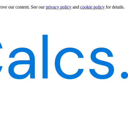
rove our content.
See our
privacy policy
and
cookie policy
for details.