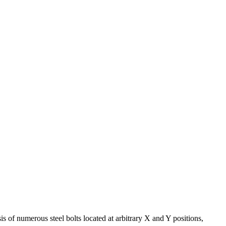
s of numerous steel bolts located at arbitrary X and Y positions,