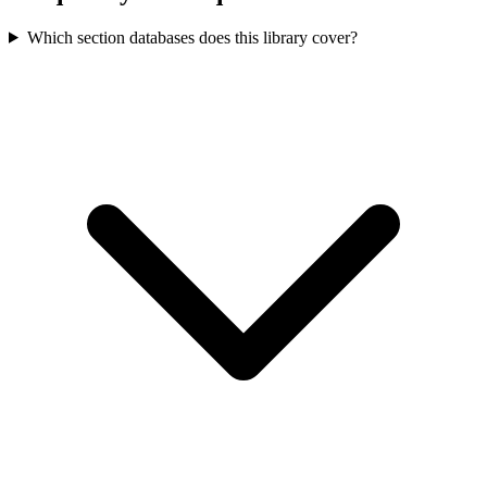
Which section databases does this library cover?