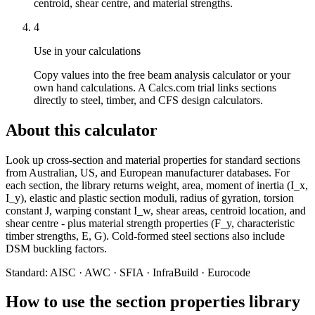
centroid, shear centre, and material strengths.
4
Use in your calculations
Copy values into the free beam analysis calculator or your
own hand calculations. A Calcs.com trial links sections
directly to steel, timber, and CFS design calculators.
About this calculator
Look up cross-section and material properties for standard sections
from Australian, US, and European manufacturer databases. For
each section, the library returns weight, area, moment of inertia (I_x,
I_y), elastic and plastic section moduli, radius of gyration, torsion
constant J, warping constant I_w, shear areas, centroid location, and
shear centre - plus material strength properties (F_y, characteristic
timber strengths, E, G). Cold-formed steel sections also include
DSM buckling factors.
Standard:
AISC · AWC · SFIA · InfraBuild · Eurocode
How to use the section properties library