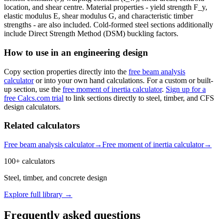
location, and shear centre. Material properties - yield strength F_y,
elastic modulus E, shear modulus G, and characteristic timber
strengths - are also included. Cold-formed steel sections additionally
include Direct Strength Method (DSM) buckling factors.
How to use in an engineering design
Copy section properties directly into the
free beam analysis
calculator
or into your own hand calculations. For a custom or built-
up section, use the
free moment of inertia calculator
.
Sign up for a
free Calcs.com trial
to link sections directly to steel, timber, and CFS
design calculators.
Related calculators
Free beam analysis calculator
→
Free moment of inertia calculator
→
100+ calculators
Steel, timber, and concrete design
Explore full library →
Frequently asked questions