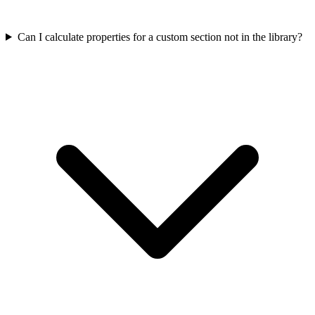
Can I calculate properties for a custom section not in the library?