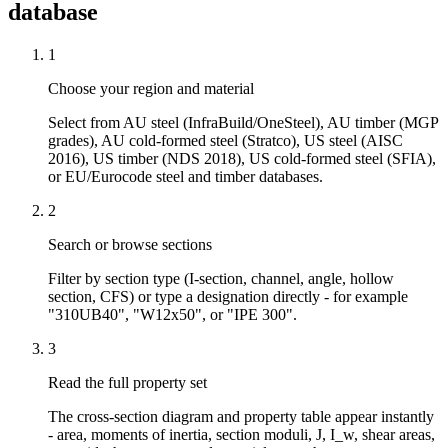
database
1
Choose your region and material
Select from AU steel (InfraBuild/OneSteel), AU timber (MGP
grades), AU cold-formed steel (Stratco), US steel (AISC
2016), US timber (NDS 2018), US cold-formed steel (SFIA),
or EU/Eurocode steel and timber databases.
2
Search or browse sections
Filter by section type (I-section, channel, angle, hollow
section, CFS) or type a designation directly - for example
"310UB40", "W12x50", or "IPE 300".
3
Read the full property set
The cross-section diagram and property table appear instantly
- area, moments of inertia, section moduli, J, I_w, shear areas,