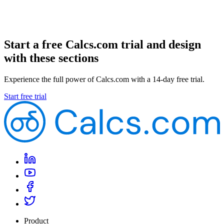
Start a free Calcs.com trial and design
with these sections
Experience the full power of Calcs.com with a 14-day free trial.
Start free trial
Product