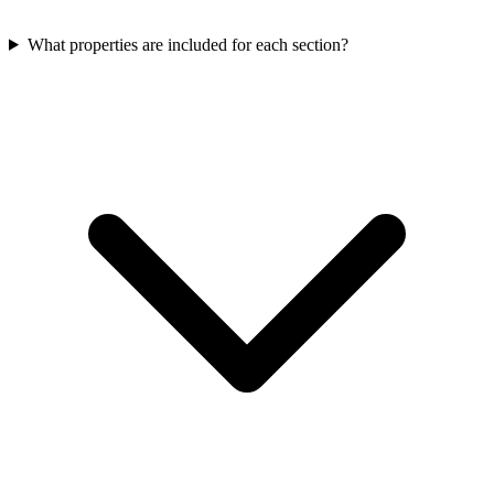
What properties are included for each section?