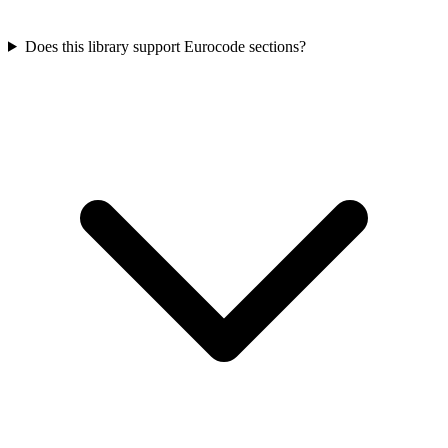
Does this library support Eurocode sections?