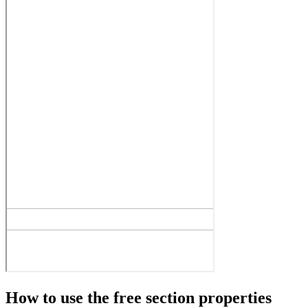
How to use the free section properties