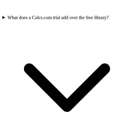
What does a Calcs.com trial add over the free library?