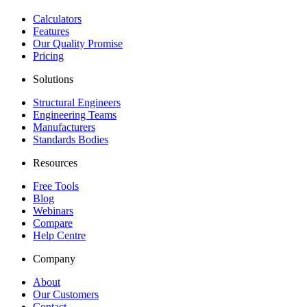
Calculators
Features
Our Quality Promise
Pricing
Solutions
Structural Engineers
Engineering Teams
Manufacturers
Standards Bodies
Resources
Free Tools
Blog
Webinars
Compare
Help Centre
Company
About
Our Customers
Contact