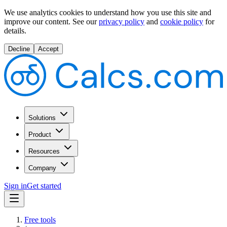
We use analytics cookies to understand how you use this site and
improve our content.
See our
privacy policy
and
cookie policy
for
details.
Decline
Accept
Solutions
Product
Resources
Company
Sign in
Get started
Free tools