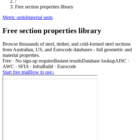
/
Free section properties library
Metric units
Imperial units
Free section properties library
Browse thousands of steel, timber, and cold-formed steel sections
from Australian, US, and Eurocode databases - full geometric and
material properties.
Free · No sign-up required
Instant results
Database lookup
AISC ·
AWC · SFIA · InfraBuild · Eurocode
Start free trial
How to use
↓