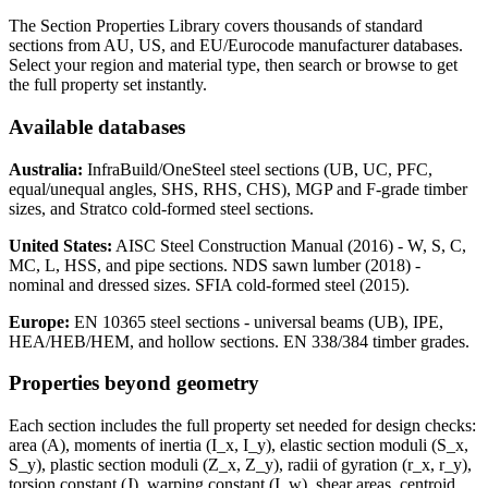
The Section Properties Library covers thousands of standard
sections from AU, US, and EU/Eurocode manufacturer databases.
Select your region and material type, then search or browse to get
the full property set instantly.
Available databases
Australia:
InfraBuild/OneSteel steel sections (UB, UC, PFC,
equal/unequal angles, SHS, RHS, CHS), MGP and F-grade timber
sizes, and Stratco cold-formed steel sections.
United States:
AISC Steel Construction Manual (2016) - W, S, C,
MC, L, HSS, and pipe sections. NDS sawn lumber (2018) -
nominal and dressed sizes. SFIA cold-formed steel (2015).
Europe:
EN 10365 steel sections - universal beams (UB), IPE,
HEA/HEB/HEM, and hollow sections. EN 338/384 timber grades.
Properties beyond geometry
Each section includes the full property set needed for design checks:
area (A), moments of inertia (I_x, I_y), elastic section moduli (S_x,
S_y), plastic section moduli (Z_x, Z_y), radii of gyration (r_x, r_y),
torsion constant (J), warping constant (I_w), shear areas, centroid