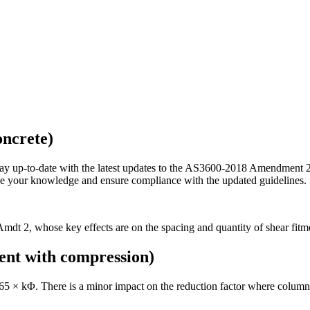
ncrete)
p-to-date with the latest updates to the AS3600-2018 Amendment 2 co
nce your knowledge and ensure compliance with the updated guidelines.
 2, whose key effects are on the spacing and quantity of shear fitment
nt with compression)
.65 × kΦ. There is a minor impact on the reduction factor where columns