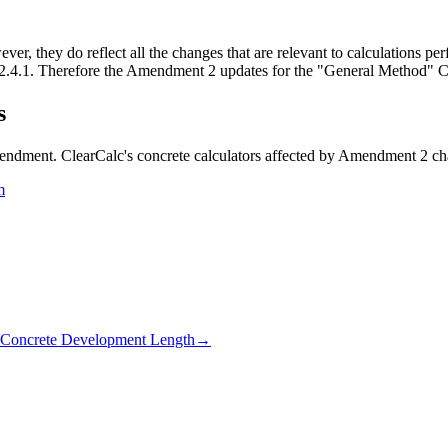
, they do reflect all the changes that are relevant to calculations per
2.4.1. Therefore the Amendment 2 updates for the "General Method" Cl 
s
mendment. ClearCalc's concrete calculators affected by Amendment 2 ch
m
Concrete Development Length
→