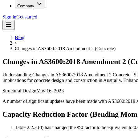
Company
Sign in
Get started
Blog
/
Changes in AS3600:2018 Amendment 2 (Concrete)
Changes in AS3600:2018 Amendment 2 (Co
Understanding Changes in AS3600-2018 Amendment 2 Concrete | Stay u
implications for concrete design and construction in Australia. Enha
Structural Design
May 16, 2023
A number of significant updates have been made with AS3600:2018 Amdt
Capacity Reduction Factor (Bending Mome
Table 2.2.2 (d) has changed the Φ0 factor to be equivalent to 0