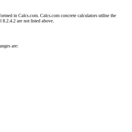
formed in Calcs.com. Calcs.com concrete calculators utilise the
8.2.4.2 are not listed above.
anges are: