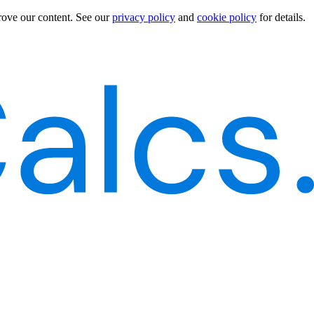
rove our content.
See our
privacy policy
and
cookie policy
for details.