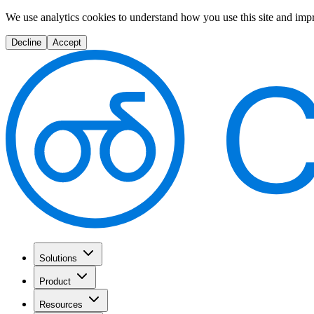
We use analytics cookies to understand how you use this site and imp
Decline
Accept
Solutions
Product
Resources