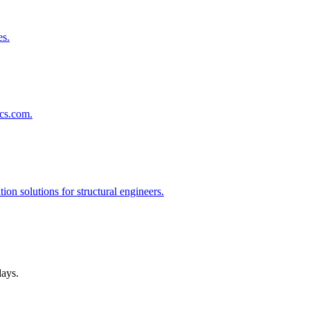
es.
lcs.com.
on solutions for structural engineers.
days.