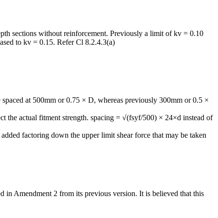
pth sections without reinforcement. Previously a limit of kv = 0.10
sed to kv = 0.15. Refer Cl 8.2.4.3(a)
e spaced at 500mm or 0.75 × D, whereas previously 300mm or 0.5 ×
t the actual fitment strength. spacing = √(fsyf/500) × 24×d instead of
dded factoring down the upper limit shear force that may be taken
n Amendment 2 from its previous version. It is believed that this