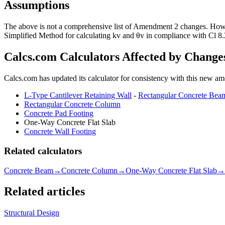
Assumptions
The above is not a comprehensive list of Amendment 2 changes. However
Simplified Method for calculating kv and θv in compliance with Cl 8.
Calcs.com Calculators Affected by Change
Calcs.com has updated its calculator for consistency with this new a
L-Type Cantilever Retaining Wall
-
Rectangular Concrete Bea
Rectangular Concrete Column
Concrete Pad Footing
One-Way Concrete Flat Slab
Concrete Wall Footing
Related calculators
Concrete Beam
→
Concrete Column
→
One-Way Concrete Flat Slab
→
Related articles
Structural Design