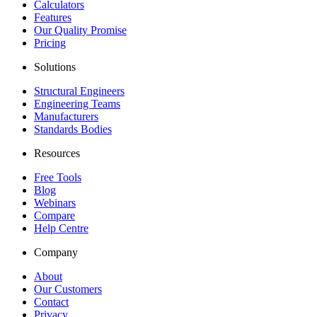
Calculators
Features
Our Quality Promise
Pricing
Solutions
Structural Engineers
Engineering Teams
Manufacturers
Standards Bodies
Resources
Free Tools
Blog
Webinars
Compare
Help Centre
Company
About
Our Customers
Contact
Privacy