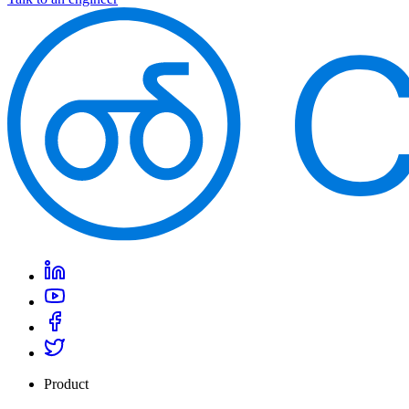
Product