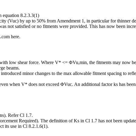
 equation 8.2.3.3(1)
city (Vuc) by up to 50% from Amendment 1, in particular for thinner de
 not satisfied or no fitments were provided. This has now been increa
s.com here.
 with low shear force. Where V* <= ΦVu,min, the fitments may now b
arge beams.
ntroduced minor changes to the max allowable fitment spacing to reflec
ven when V* does not exceed ΦVuc. An additional factor ks has been a
s). Refer Cl 1.7.
ement Required). The definition of Ks in Cl 1.7 has not been updated i
t its use in Cl 8.2.1.6(1).