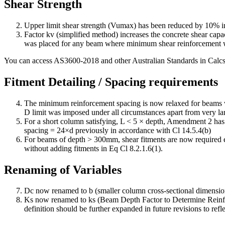
Shear Strength
Upper limit shear strength (Vumax) has been reduced by 10% in
Factor kv (simplified method) increases the concrete shear capa
was placed for any beam where minimum shear reinforcement was
You can access AS3600-2018 and other Australian Standards in Calc
Fitment Detailing / Spacing requirements
The minimum reinforcement spacing is now relaxed for beams
D limit was imposed under all circumstances apart from very l
For a short column satisfying, L < 5 × depth, Amendment 2 has i
spacing = 24×d previously in accordance with Cl 14.5.4(b)
For beams of depth > 300mm, shear fitments are now required e
without adding fitments in Eq Cl 8.2.1.6(1).
Renaming of Variables
Dc now renamed to b (smaller column cross-sectional dimension
Ks now renamed to ks (Beam Depth Factor to Determine Reinforc
definition should be further expanded in future revisions to reflec