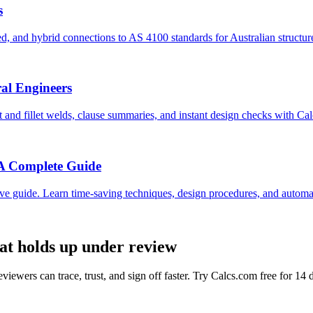
s
, and hybrid connections to AS 4100 standards for Australian structur
ral Engineers
and fillet welds, clause summaries, and instant design checks with Ca
 A Complete Guide
e guide. Learn time-saving techniques, design procedures, and automati
hat holds up under review
viewers can trace, trust, and sign off faster. Try Calcs.com free for 14 