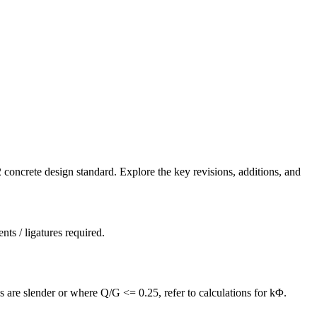
ncrete design standard. Explore the key revisions, additions, and
s / ligatures required.
 are slender or where Q/G <= 0.25, refer to calculations for kΦ.