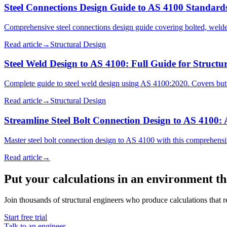
Steel Connections Design Guide to AS 4100 Standard
Comprehensive steel connections design guide covering bolted, welded
Read article
→
Structural Design
Steel Weld Design to AS 4100: Full Guide for Structu
Complete guide to steel weld design using AS 4100:2020. Covers butt 
Read article
→
Structural Design
Streamline Steel Bolt Connection Design to AS 4100:
Master steel bolt connection design to AS 4100 with this comprehensiv
Read article
→
Put your calculations in an environment t
Join thousands of structural engineers who produce calculations that re
Start free trial
Talk to an engineer