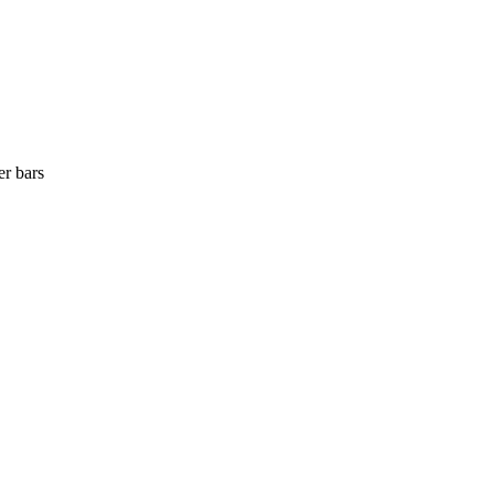
er bars