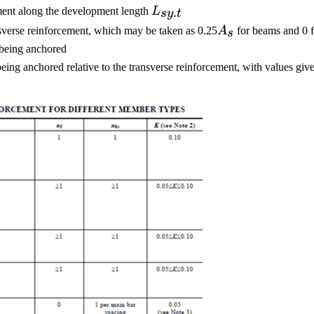
L_{sy.t}
.
ement along the development length
L
sy
t
A_s
sverse reinforcement, which may be taken as 0.25
A
for beams and 0 f
s
b
being anchored
s being anchored relative to the transverse reinforcement, with values gi