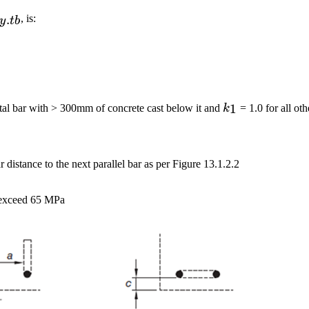
{sy.tb}
.
, is:
y
t
b
k_1
1
tal bar with > 300mm of concrete cast below it and
k
= 1.0 for all oth
ar distance to the next parallel bar as per Figure 13.1.2.2
o exceed 65 MPa