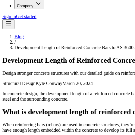
Company
Sign in
Get started
Blog
/
Development Length of Reinforced Concrete Bars to AS 3600
Development Length of Reinforced Concre
Design stronger concrete structures with our detailed guide on reinf
Structural Design
Kyle Conway
March 20, 2024
In concrete design, the development length of a reinforced concrete ba
steel and the surrounding concrete.
What is development length of reinforced 
When reinforcing bars (rebars) are used in concrete structures, they’re m
have enough length embedded within the concrete to develop its full s