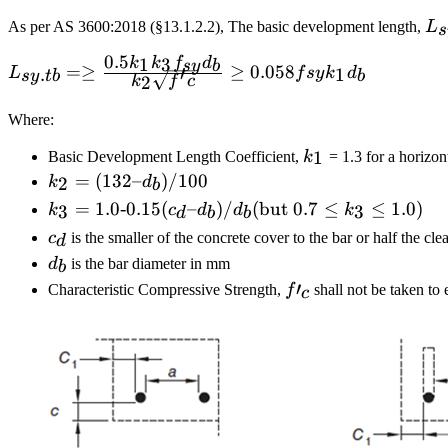
L_
As per AS 3600:2018 (§13.1.2.2), The basic development length,
L
s
0.5
1
3
k
k
f
d
sy
b
L_{sy.tb}= \ge \frac
=≥
≥
0.058
′
.
1
L
f
sy
k
d
sy
t
b
b
2
k
f
c
{0.5k_1k_3f_{sy}d_b}
{k_2\sqrt{f'c}}\ge
Where:
0.058f{sy}k_1d_b
k_1
1
Basic Development Length Coefficient,
k
= 1.3 for a horizon
k_2 =
=
(
132–
)
/100
2
k
d
b
(132 –
k_3 = 1.0
=
1.0‐0.15
(
–
)
/
(
but
0.7
≤
≤
1.0
)
3
3
k
c
d
d
k
d
b
b
d_b)/100
‐ 0.15(c_d
c_d
c
is the smaller of the concrete cover to the bar or half the cle
d
–
d_b
d
is the bar diameter in mm
b
d_b)/d_b
f′_c
′
Characteristic Compressive Strength,
f
shall not be taken t
c
(\text{but
}0.7≤ k_3
≤1.0)