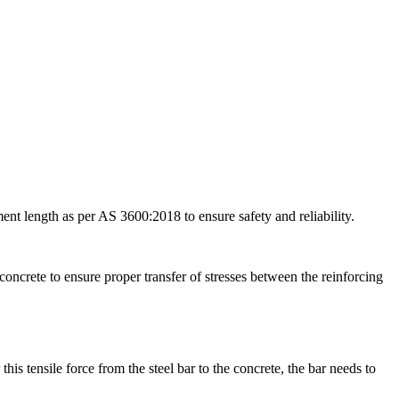
nt length as per AS 3600:2018 to ensure safety and reliability.
oncrete to ensure proper transfer of stresses between the reinforcing
this tensile force from the steel bar to the concrete, the bar needs to