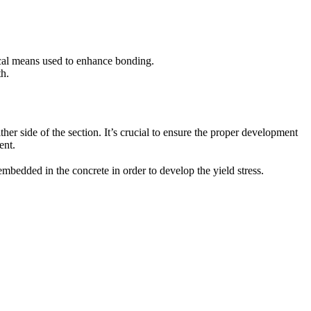
nical means used to enhance bonding.
th.
ither side of the section. It’s crucial to ensure the proper development
ent.
embedded in the concrete in order to develop the yield stress.