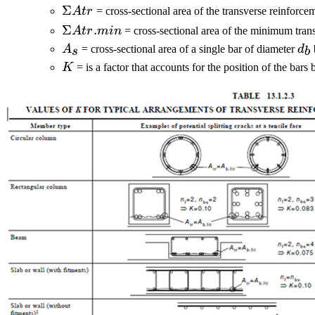
ΣAtr.min)/As
ΣAtr
Σ
A
t
r
= cross-sectional area of the transverse reinforc
ΣAtr.min
Σ
.
A
t
r
min
= cross-sectional area of the minimum tran
A_s
d_
A
= cross-sectional area of a single bar of diameter
d
s
b
K
K
= is a factor that accounts for the position of the bar