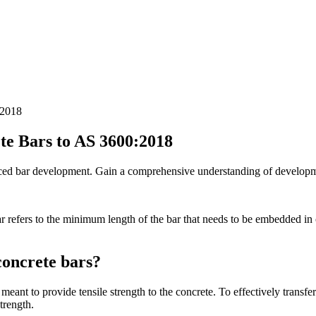
:2018
te Bars to AS 3600:2018
orced bar development. Gain a comprehensive understanding of developme
r refers to the minimum length of the bar that needs to be embedded in c
concrete bars?
eant to provide tensile strength to the concrete. To effectively transfer 
trength.