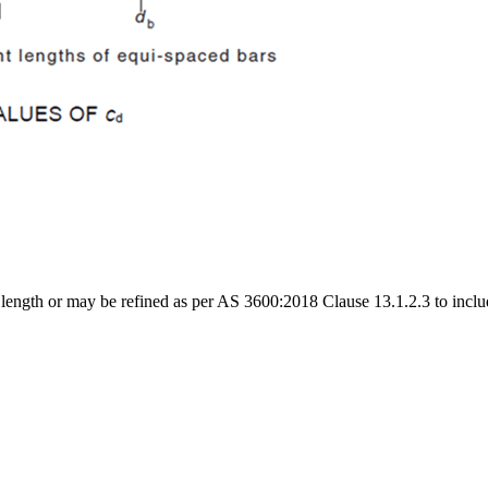
ngth or may be refined as per AS 3600:2018 Clause 13.1.2.3 to include 