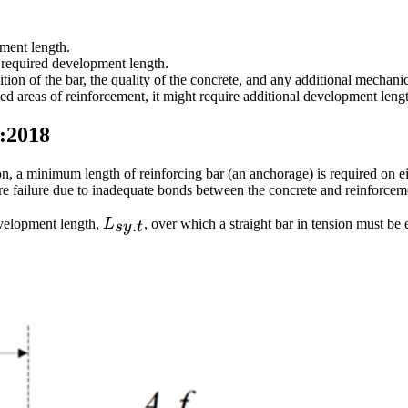
pment length.
 required development length.
ition of the bar, the quality of the concrete, and any additional mecha
sted areas of reinforcement, it might require additional development leng
0:2018
ction, a minimum length of reinforcing bar (an anchorage) is required on e
ure failure due to inadequate bonds between the concrete and reinforcem
L_{sy.t}
.
evelopment length,
L
, over which a straight bar in tension must be 
sy
t