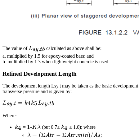
L_{sy.tb}
.
The value of
L
calculated as above shall be:
sy
t
b
a. multiplied by 1.5 for epoxy-coated bars; and
b. multiplied by 1.3 when lightweight concrete is used.
Refined Development Length
The development length Lsy.t may be taken as the basic development le
transverse pressure and is given by:
L_{sy.t}=k_4k_5L_{sy.tb}
=
.
4
5
.
L
k
k
L
sy
t
sy
t
b
Where:
k_4
1 ‐
1‐
k_4
4
4
k
=
K
λ
(but 0.7≤
k
≤ 1.0); where
Kλ
λ = (ΣAtr −
=
(
Σ
−
Σ
.
)
/
λ
A
t
r
A
t
r
min
A
s
;