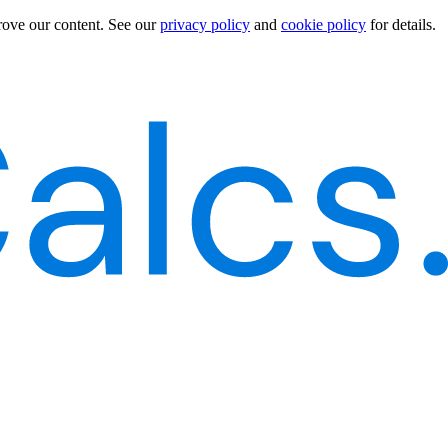
rove our content.
See our
privacy policy
and
cookie policy
for details.