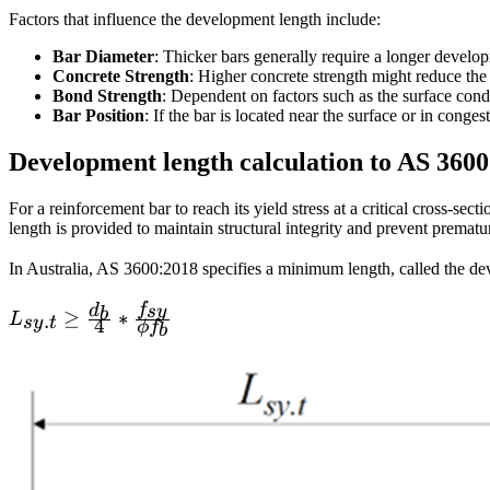
Factors that influence the development length include:
Bar Diameter
: Thicker bars generally require a longer develo
Concrete Strength
: Higher concrete strength might reduce the
Bond Strength
: Dependent on factors such as the surface cond
Bar Position
: If the bar is located near the surface or in conge
Development length calculation to AS 360
For a reinforcement bar to reach its yield stress at a critical cross‐se
length is provided to maintain structural integrity and prevent premat
In Australia, AS 3600:2018 specifies a minimum length, called the d
f
d
sy
b
L_{sy.t}\ge
≥
∗
.
L
sy
t
4
ϕ
f
b
\frac {d_b}
{4}*\frac
{f_{sy}}
{\phi f_b}