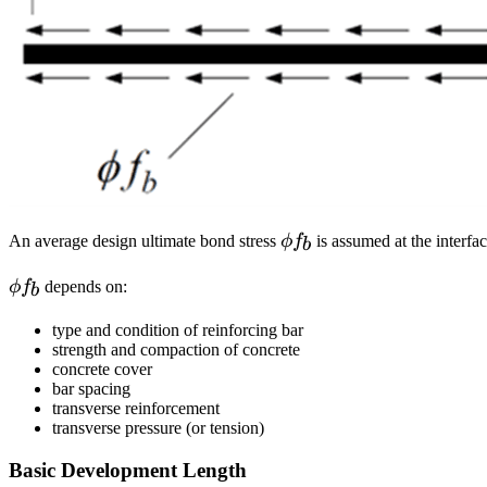
\phi
An average design ultimate bond stress
ϕ
f
is assumed at the interfa
b
f_b
\phi
ϕ
f
depends on:
b
f_b
type and condition of reinforcing bar
strength and compaction of concrete
concrete cover
bar spacing
transverse reinforcement
transverse pressure (or tension)
Basic Development Length