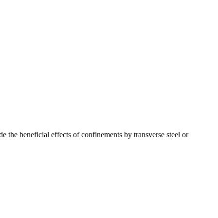
the beneficial effects of confinements by transverse steel or