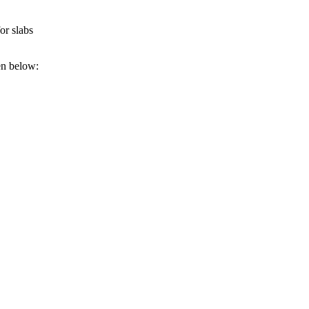
or slabs
ven below: