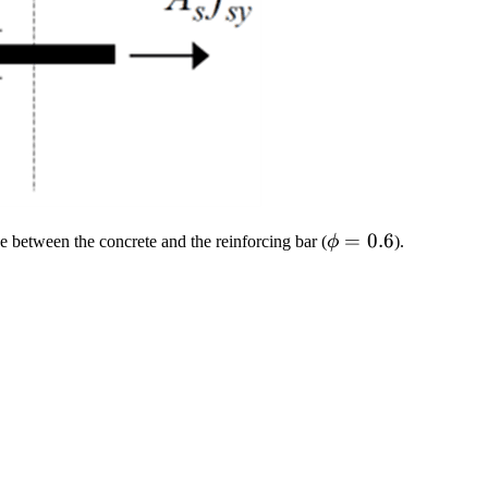
\phi
=
0.6
ce between the concrete and the reinforcing bar (
ϕ
).
=
0.6