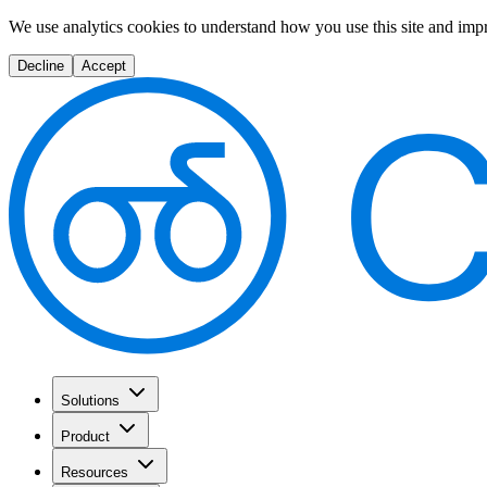
We use analytics cookies to understand how you use this site and imp
Decline
Accept
Solutions
Product
Resources