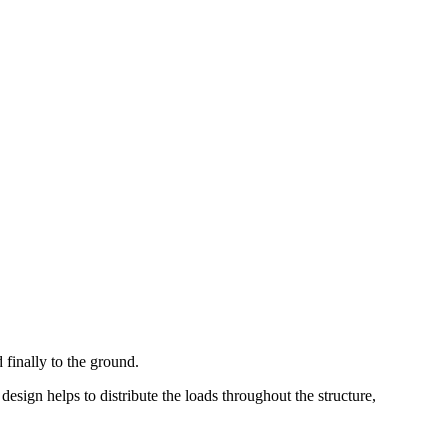
 finally to the ground.
 design helps to distribute the loads throughout the structure,