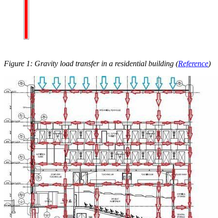
Figure 1: Gravity load transfer in a residential building (
Reference
)