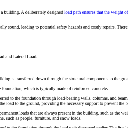
of a building. A deliberately designed
load path ensures that the weight of
rally sound, leading to potential safety hazards and costly repairs. Ther
oad and Lateral Load.
uilding is transferred down through the structural components to the gro
he foundation, which is typically made of reinforced concrete.
nsferred to the foundation through load-bearing walls, columns, and beam
 the load to the ground, providing the necessary support to prevent the b
permanent loads that are always present in the building, such as the wei
me, such as people, furniture, and snow loads.
e roof to the foundation through the load path discussed earlier. The live