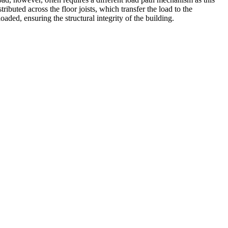
tributed across the floor joists, which transfer the load to the
ded, ensuring the structural integrity of the building.