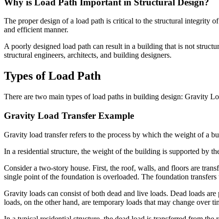
Why is Load Path Important in Structural Design?
The proper design of a load path is critical to the structural integrity 
and efficient manner.
A poorly designed load path can result in a building that is not structu
structural engineers, architects, and building designers.
Types of Load Path
There are two main types of load paths in building design: Gravity L
Gravity Load Transfer Example
Gravity load transfer refers to the process by which the weight of a b
In a residential structure, the weight of the building is supported by t
Consider a two-story house. First, the roof, walls, and floors are tra
single point of the foundation is overloaded. The foundation transfers
Gravity loads can consist of both dead and live loads. Dead loads are 
loads, on the other hand, are temporary loads that may change over ti
In a typical residential structure, the dead load is transferred from th