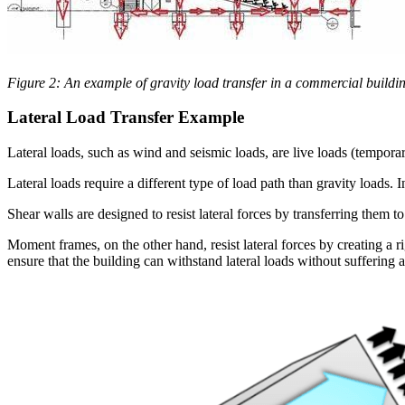
Figure 2: An example of gravity load transfer in a commercial buildin
Lateral Load Transfer Example
Lateral loads, such as wind and seismic loads, are live loads (temporar
Lateral loads require a different type of load path than gravity loads. 
Shear walls are designed to resist lateral forces by transferring them t
Moment frames, on the other hand, resist lateral forces by creating a r
ensure that the building can withstand lateral loads without suffering 