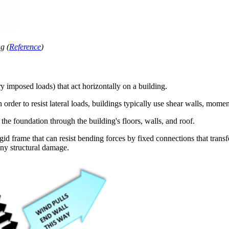
g (
Reference
)
y imposed loads) that act horizontally on a building.
In order to resist lateral loads, buildings typically use shear walls, mom
o the foundation through the building's floors, walls, and roof.
igid frame that can resist bending forces by fixed connections that trans
any structural damage.