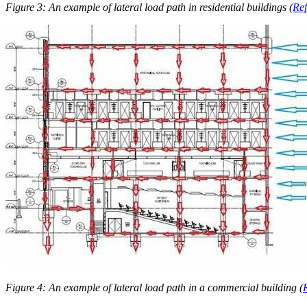
Figure 3: An example of lateral load path in residential buildings (
Ref
Figure 4: An example of lateral load path in a commercial building (