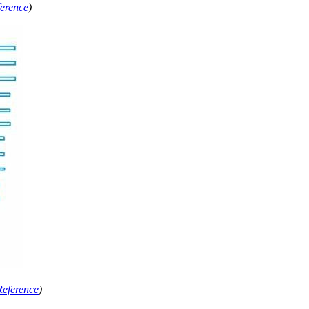
erence
)
Reference
)