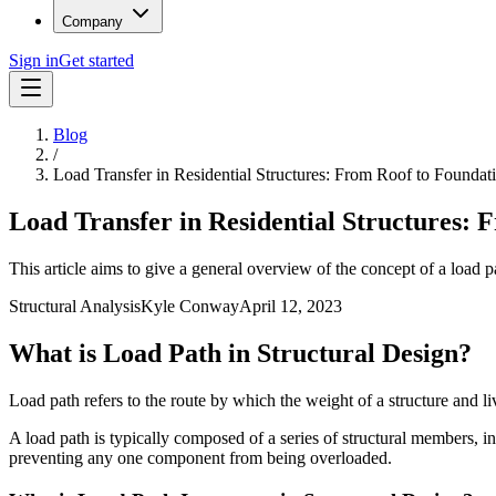
Company
Sign in
Get started
Blog
/
Load Transfer in Residential Structures: From Roof to Foundat
Load Transfer in Residential Structures: 
This article aims to give a general overview of the concept of a load pa
Structural Analysis
Kyle Conway
April 12, 2023
What is Load Path in Structural Design?
Load path refers to the route by which the weight of a structure and li
A load path is typically composed of a series of structural members, 
preventing any one component from being overloaded.