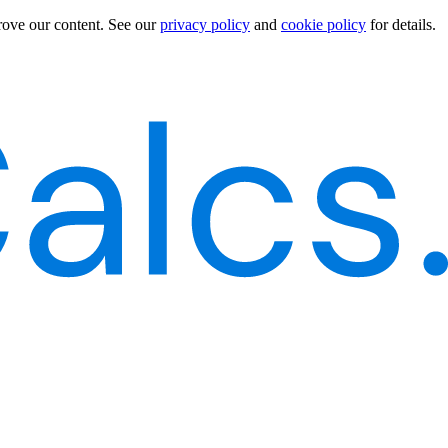
rove our content.
See our
privacy policy
and
cookie policy
for details.