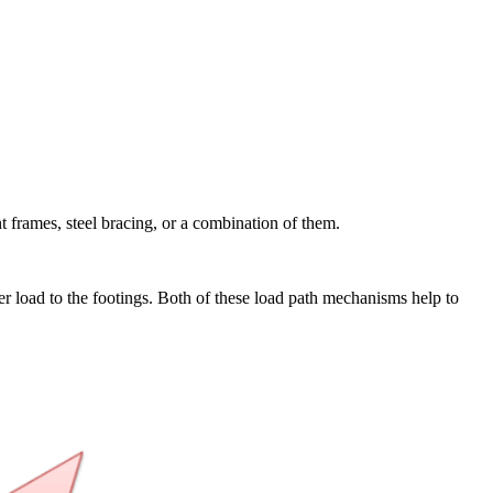
ent frames, steel bracing, or a combination of them.
fer load to the footings. Both of these load path mechanisms help to