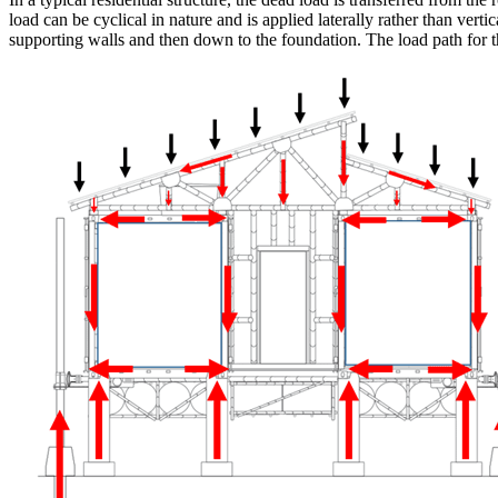
load can be cyclical in nature and is applied laterally rather than verti
supporting walls and then down to the foundation. The load path for th