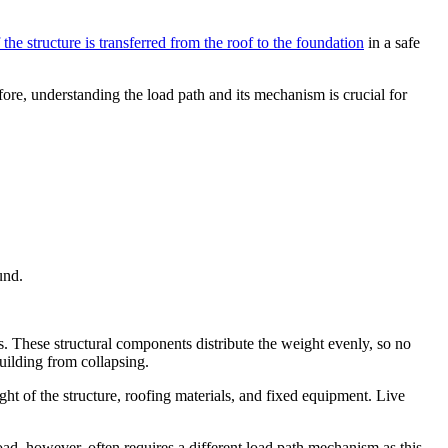
 the structure is transferred from the roof to the foundation
in a safe
efore, understanding the load path and its mechanism is crucial for
und.
s. These structural components distribute the weight evenly, so no
uilding from collapsing.
ght of the structure, roofing materials, and fixed equipment. Live
 load, however, often requires a different load path mechanism as this