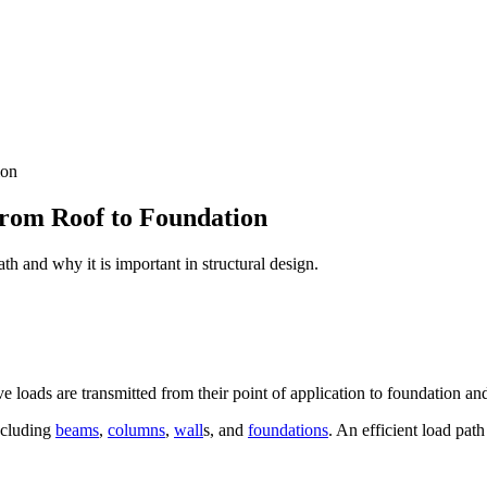
ion
From Roof to Foundation
th and why it is important in structural design.
ve loads are transmitted from their point of application to foundation and
including
beams
,
columns
,
wall
s, and
foundations
. An efficient load path