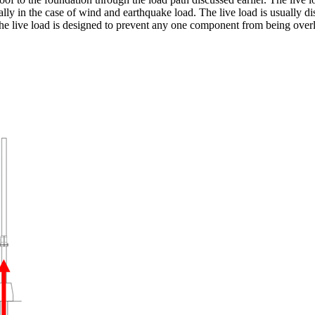
cally in the case of wind and earthquake load. The live load is usually dis
e live load is designed to prevent any one component from being overloa