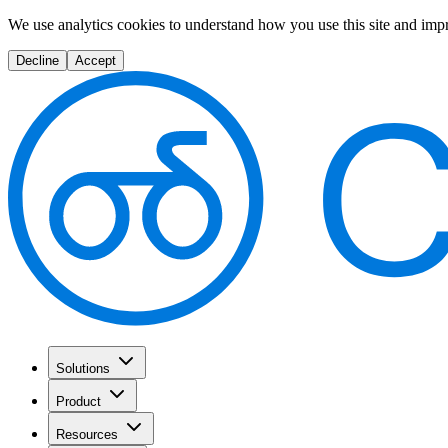
We use analytics cookies to understand how you use this site and imp
Decline
Accept
Solutions
Product
Resources