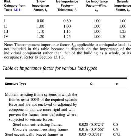
Table 4: Importance factor for various load types