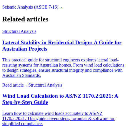
Seismic Analysis (ASCE 7-16)
→
Related articles
Structural Analysis
Lateral Stability in Residential Design: A Guide for
Australian Projects
This practical guide for structural engineers explores lateral load-
resisting systems for Australian homes. From wind load calculations
to design strategies, ensure structural integrity and compliance with
Australian Standards.
Read article
→
Structural Analysis
Wind Load Calculation to AS/NZ 1170.2:2021: A
Step-by-Step Guide
Learn how to calculate wind loads accurately to AS/NZ
1170.2:2021. This guide covers steps, formulas & software for
simplified compliance.