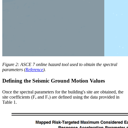
Figure 2: ASCE 7 online hazard tool used to obtain the spectral
parameters (
Reference
).
Defining the Seismic Ground Motion Values
Once the spectral parameters for the building's site are obtained, the
site coefficients (Fₐ and Fᵥ) are defined using the data provided in
Table 1.