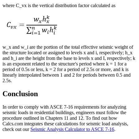
where C_vx is the vertical distribution factor calculated as
w_x and w_i are the portion of the total effective seismic weight of
the structure located or assigned to levels x and i, respectively; h_x
and h_i are the height from the base to levels x and I, respectively; k
is an exponent related to the structure's period where k = 1 for a
period of 0.5s or less, k = 2 for a period of 2.5s or more, and k is
linearly interpolated between 1 and 2 for periods between 0.5 and
2.5s.
Conclusion
In order to comply with ASCE 7-16 requirements for analyzing
seismic loads in residential buildings, engineers must follow the
procedure outlined in Chapters 11 and 12. To find out how
Calcs.com integrates these calculations for seismic load analysis,
check out our
Seismic Analysis Calculator to ASCE 7-16
.