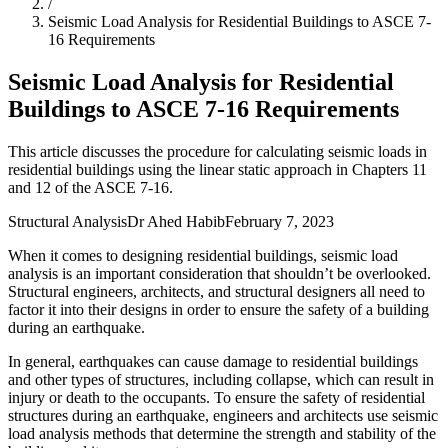
/
Seismic Load Analysis for Residential Buildings to ASCE 7-
16 Requirements
Seismic Load Analysis for Residential
Buildings to ASCE 7-16 Requirements
This article discusses the procedure for calculating seismic loads in
residential buildings using the linear static approach in Chapters 11
and 12 of the ASCE 7-16.
Structural Analysis
Dr Ahed Habib
February 7, 2023
When it comes to designing residential buildings, seismic load
analysis is an important consideration that shouldn’t be overlooked.
Structural engineers, architects, and structural designers all need to
factor it into their designs in order to ensure the safety of a building
during an earthquake.
In general, earthquakes can cause damage to residential buildings
and other types of structures, including collapse, which can result in
injury or death to the occupants. To ensure the safety of residential
structures during an earthquake, engineers and architects use seismic
load analysis methods that determine the strength and stability of the