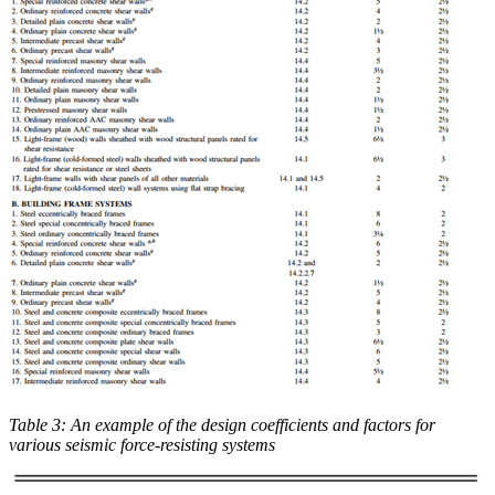
Table 3: An example of the design coefficients and factors for
various seismic force-resisting systems