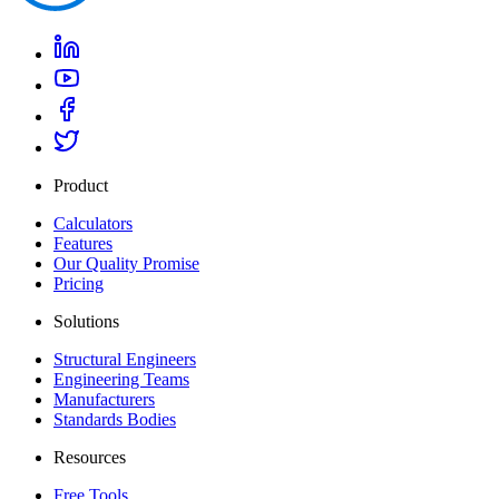
Product
Calculators
Features
Our Quality Promise
Pricing
Solutions
Structural Engineers
Engineering Teams
Manufacturers
Standards Bodies
Resources
Free Tools