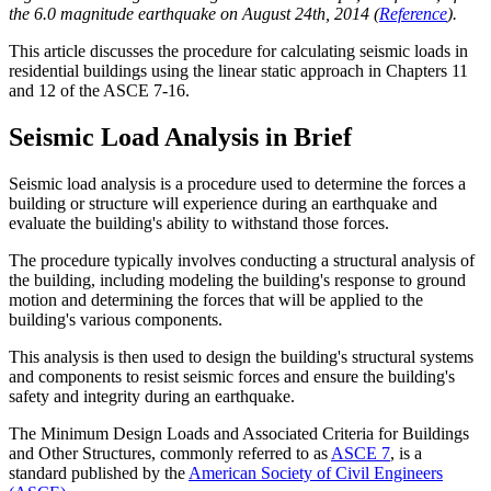
the 6.0 magnitude earthquake on August 24th, 2014 (
Reference
).
This article discusses the procedure for calculating seismic loads in
residential buildings using the linear static approach in Chapters 11
and 12 of the ASCE 7-16.
Seismic Load Analysis in Brief
Seismic load analysis is a procedure used to determine the forces a
building or structure will experience during an earthquake and
evaluate the building's ability to withstand those forces.
The procedure typically involves conducting a structural analysis of
the building, including modeling the building's response to ground
motion and determining the forces that will be applied to the
building's various components.
This analysis is then used to design the building's structural systems
and components to resist seismic forces and ensure the building's
safety and integrity during an earthquake.
The Minimum Design Loads and Associated Criteria for Buildings
and Other Structures, commonly referred to as
ASCE 7
, is a
standard published by the
American Society of Civil Engineers