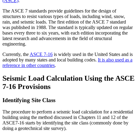
(ASCE)
.
The ASCE 7 standards provide guidelines for the design of
structures to resist various types of loads, including wind, snow,
rain, and seismic loads. The first edition of the ASCE 7 standard
was published in 1988. The standard is typically updated on regular
bases every three to six years, with each edition incorporating the
latest research and advancements in the field of structural
engineering.
Currently, the
ASCE 7-16
is widely used in the United States and is
adopted by many states and local building codes.
It is also used as a
reference in other countries
.
Seismic Load Calculation Using the ASCE
7-16 Provisions
Identifying Site Class
The procedure to perform a seismic load calculation for a residential
building using the method discussed in Chapters 11 and 12 of the
ASCE7-16 starts by identifying the site class (commonly done by
doing a geotechnical site survey).