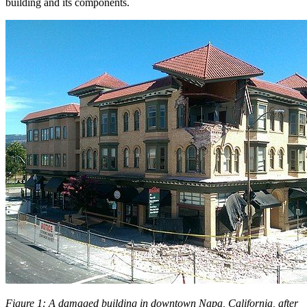
building and its components.
Figure 1: A damaged building in downtown Napa, California, after