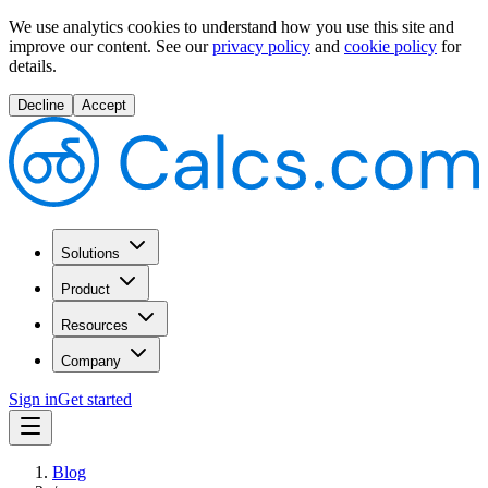
We use analytics cookies to understand how you use this site and
improve our content.
See our
privacy policy
and
cookie policy
for
details.
Decline
Accept
Solutions
Product
Resources
Company
Sign in
Get started
Blog