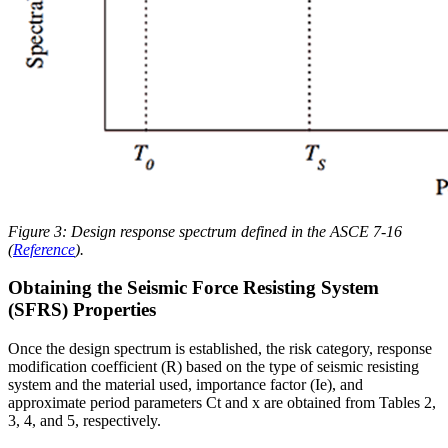
Figure 3: Design response spectrum defined in the ASCE 7-16
(
Reference
).
Obtaining the Seismic Force Resisting System
(SFRS) Properties
Once the design spectrum is established, the risk category, response
modification coefficient (R) based on the type of seismic resisting
system and the material used, importance factor (Ie), and
approximate period parameters Ct and x are obtained from Tables 2,
3, 4, and 5, respectively.