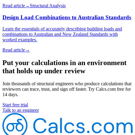
Read article
→
Structural Analysis
Design Load Combinations to Australian Standards
Learn the essentials of accurately describing building loads and
combinations to Australian and New Zealand Standards with
worked examples.
Read article
→
Put your calculations in an environment
that holds up under review
Join thousands of structural engineers who produce calculations that
reviewers can trace, trust, and sign off faster. Try Calcs.com free for
14 days.
Start free trial
Talk to an engineer