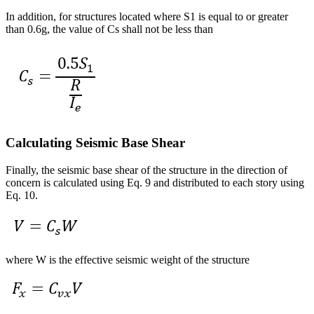
In addition, for structures located where S1 is equal to or greater
than 0.6g, the value of Cs shall not be less than
Calculating Seismic Base Shear
Finally, the seismic base shear of the structure in the direction of
concern is calculated using Eq. 9 and distributed to each story using
Eq. 10.
where W is the effective seismic weight of the structure