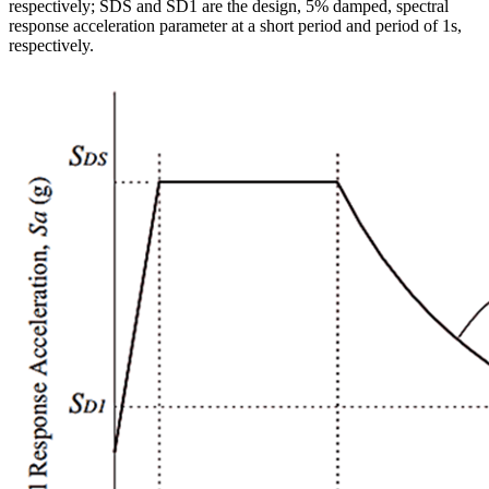
respectively; SDS and SD1 are the design, 5% damped, spectral
response acceleration parameter at a short period and period of 1s,
respectively.