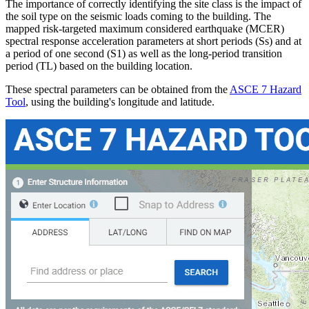
The importance of correctly identifying the site class is the impact of
the soil type on the seismic loads coming to the building. The
mapped risk-targeted maximum considered earthquake (MCER)
spectral response acceleration parameters at short periods (Ss) and at
a period of one second (S1) as well as the long-period transition
period (TL) based on the building location.
These spectral parameters can be obtained from the
ASCE 7 Hazard
Tool
, using the building's longitude and latitude.