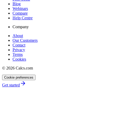
Blog
Webinars
Compare
Help Centre
Company
About
Our Customers
Contact
Privacy
Terms
Cookies
©
2026
Calcs.com
Cookie preferences
Get started