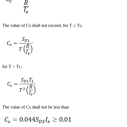
The value of Cs shall not exceed, for T ≤ Tʟ:
for T > Tʟ:
The value of Cs shall not be less than