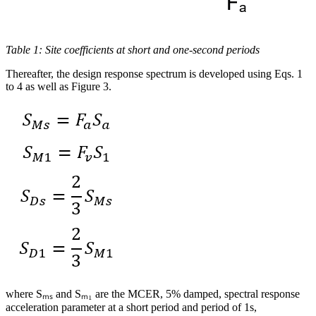
Table 1: Site coefficients at short and one-second periods
Thereafter, the design response spectrum is developed using Eqs. 1
to 4 as well as Figure 3.
where Sₘₛ and Sₘ₁ are the MCER, 5% damped, spectral response
acceleration parameter at a short period and period of 1s,