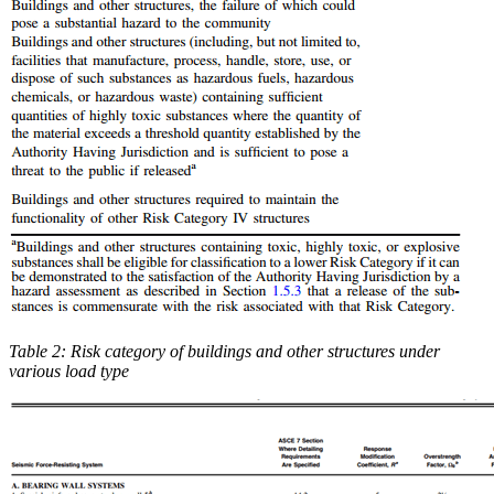
Table 2: Risk category of buildings and other structures under
various load type