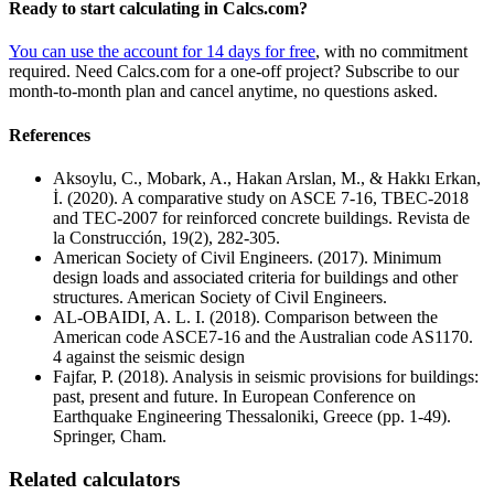
Ready to start calculating in Calcs.com?
You can use the account for 14 days for free
, with no commitment
required. Need Calcs.com for a one-off project? Subscribe to our
month-to-month plan and cancel anytime, no questions asked.
References
Aksoylu, C., Mobark, A., Hakan Arslan, M., & Hakkı Erkan,
İ. (2020). A comparative study on ASCE 7-16, TBEC-2018
and TEC-2007 for reinforced concrete buildings. Revista de
la Construcción, 19(2), 282-305.
American Society of Civil Engineers. (2017). Minimum
design loads and associated criteria for buildings and other
structures. American Society of Civil Engineers.
AL-OBAIDI, A. L. I. (2018). Comparison between the
American code ASCE7-16 and the Australian code AS1170.
4 against the seismic design
Fajfar, P. (2018). Analysis in seismic provisions for buildings:
past, present and future. In European Conference on
Earthquake Engineering Thessaloniki, Greece (pp. 1-49).
Springer, Cham.
Related calculators