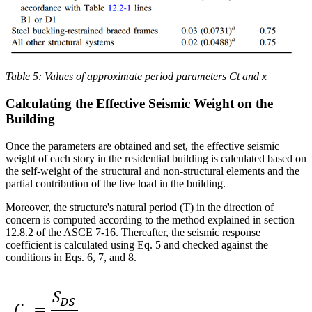
Table 5: Values of approximate period parameters Ct and x
Calculating the Effective Seismic Weight on the
Building
Once the parameters are obtained and set, the effective seismic
weight of each story in the residential building is calculated based on
the self-weight of the structural and non-structural elements and the
partial contribution of the live load in the building.
Moreover, the structure's natural period (T) in the direction of
concern is computed according to the method explained in section
12.8.2 of the ASCE 7-16. Thereafter, the seismic response
coefficient is calculated using Eq. 5 and checked against the
conditions in Eqs. 6, 7, and 8.