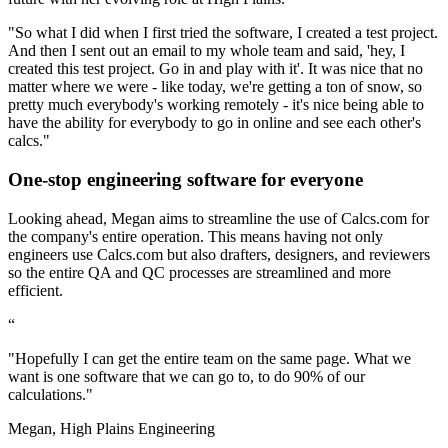
"So what I did when I first tried the software, I created a test project.
And then I sent out an email to my whole team and said, 'hey, I
created this test project. Go in and play with it'. It was nice that no
matter where we were - like today, we're getting a ton of snow, so
pretty much everybody's working remotely - it's nice being able to
have the ability for everybody to go in online and see each other's
calcs."
One-stop engineering software for everyone
Looking ahead, Megan aims to streamline the use of Calcs.com for
the company's entire operation. This means having not only
engineers use Calcs.com but also drafters, designers, and reviewers
so the entire QA and QC processes are streamlined and more
efficient.
“
"Hopefully I can get the entire team on the same page. What we
want is one software that we can go to, to do 90% of our
calculations."
Megan, High Plains Engineering