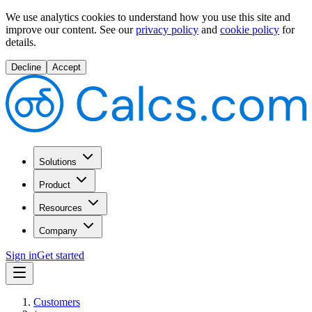
We use analytics cookies to understand how you use this site and
improve our content.
See our
privacy policy
and
cookie policy
for
details.
Decline
Accept
Solutions
Product
Resources
Company
Sign in
Get started
Customers