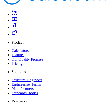
Product
Calculators
Features
Our Quality Promise
Pricing
Solutions
Structural Engineers
Engineering Teams
Manufacturers
Standards Bodies
Resources