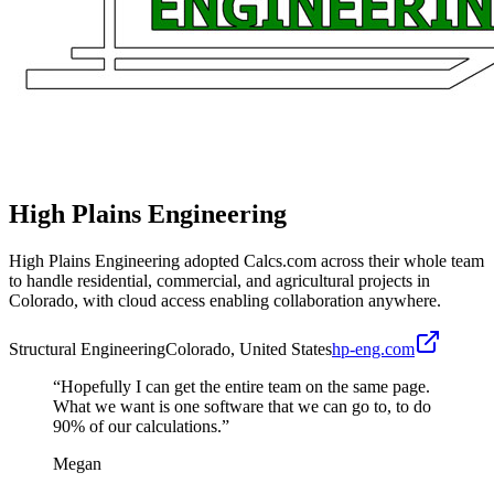
High Plains Engineering
High Plains Engineering adopted Calcs.com across their whole team
to handle residential, commercial, and agricultural projects in
Colorado, with cloud access enabling collaboration anywhere.
Structural Engineering
Colorado, United States
hp-eng.com
“
Hopefully I can get the entire team on the same page.
What we want is one software that we can go to, to do
90% of our calculations.
”
Megan