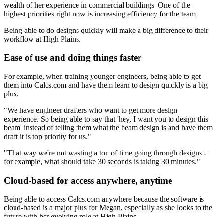
wealth of her experience in commercial buildings. One of the
highest priorities right now is increasing efficiency for the team.
Being able to do designs quickly will make a big difference to their
workflow at High Plains.
Ease of use and doing things faster
For example, when training younger engineers, being able to get
them into Calcs.com and have them learn to design quickly is a big
plus.
"We have engineer drafters who want to get more design
experience. So being able to say that 'hey, I want you to design this
beam' instead of telling them what the beam design is and have them
draft it is top priority for us."
"That way we're not wasting a ton of time going through designs -
for example, what should take 30 seconds is taking 30 minutes."
Cloud-based for access anywhere, anytime
Being able to access Calcs.com anywhere because the software is
cloud-based is a major plus for Megan, especially as she looks to the
future with her evolving role at High Plains.