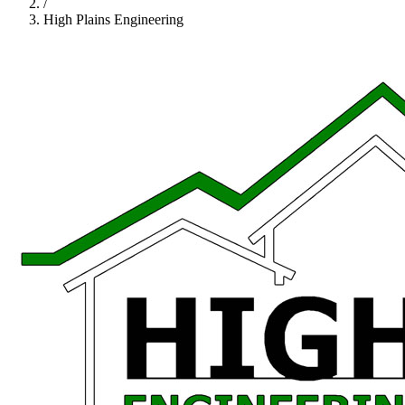
/
High Plains Engineering