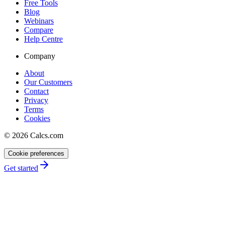
Free Tools
Blog
Webinars
Compare
Help Centre
Company
About
Our Customers
Contact
Privacy
Terms
Cookies
©
2026
Calcs.com
Cookie preferences
Get started