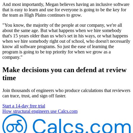
And most importantly, Megan believes having an inclusive software
that is easy to learn and use for everyone is going to be the key for
the team as High Plains continues to grow.
"You know, the majority of the people at our company, we're all
about the same age. But what happens when we hire somebody
that's 15 years older than us who's set in his ways, or what happens
when we hire somebody right out of school, who doesn't necessarily
know all software programs. So just the ease of learning the
program is going to be top priority for when we grow as a
company."
Make decisions you can defend at review
time
Join thousands of engineers who produce calculations that reviewers
can trace, trust, and sign off faster.
Start a 14-day free trial
How structural engineers use Calcs.com