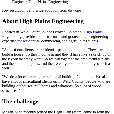
Engineer, High Plains Engineering
Key result
Company-wide adoption from day one
About High Plains Engineering
Located in Weld County out of Denver, Colorado,
High Plains
Engineering
provides both structural and geotechnical engineering
expertise for residential, commercial, and agricultural clients.
"A lot of our clients are residential people coming in. They'll want to
build a house. So they'll come in and they'll have like a sketch up of
the layout that they want. So we put together the architectural plans
and the structural plans, and then we'll go out and do the geo-tech as
well."
"We do a lot of pre-engineered metal building foundation. We also
have a lot of agricultural clients up in Weld County, people who are
building outhouses, pull barns and whatnots. So a lot of wood
structures."
The challenge
Megan, who recently joined the High Plains team, came in with the