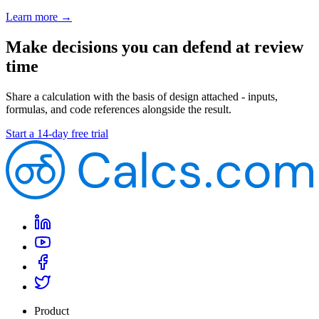
Learn more →
Make decisions you can defend at review
time
Share a calculation with the basis of design attached - inputs,
formulas, and code references alongside the result.
Start a 14-day free trial
Product