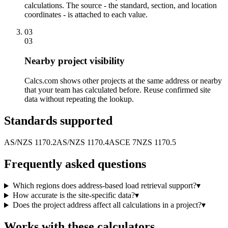
calculations. The source - the standard, section, and location
coordinates - is attached to each value.
03
03
Nearby project visibility
Calcs.com shows other projects at the same address or nearby
that your team has calculated before. Reuse confirmed site
data without repeating the lookup.
Standards supported
AS/NZS 1170.2
AS/NZS 1170.4
ASCE 7
NZS 1170.5
Frequently asked questions
Which regions does address-based load retrieval support?
▾
How accurate is the site-specific data?
▾
Does the project address affect all calculations in a project?
▾
Works with these calculators