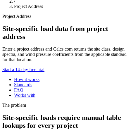
/
Project Address
Project Address
Site-specific load data from project
address
Enter a project address and Calcs.com returns the site class, design
spectra, and wind pressure coefficients from the applicable standard
for that location.
Start a 14-day free trial
How it works
Standards
FAQ
Works with
The problem
Site-specific loads require manual table
lookups for every project