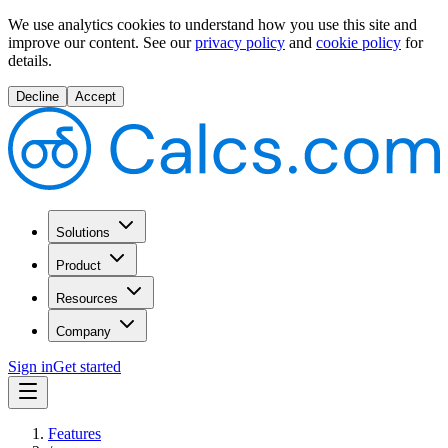
We use analytics cookies to understand how you use this site and
improve our content.
See our
privacy policy
and
cookie policy
for
details.
Decline
Accept
Solutions
Product
Resources
Company
Sign in
Get started
Features