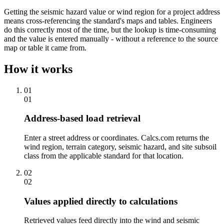
Getting the seismic hazard value or wind region for a project address
means cross-referencing the standard's maps and tables. Engineers
do this correctly most of the time, but the lookup is time-consuming
and the value is entered manually - without a reference to the source
map or table it came from.
How it works
01
01
Address-based load retrieval
Enter a street address or coordinates. Calcs.com returns the
wind region, terrain category, seismic hazard, and site subsoil
class from the applicable standard for that location.
02
02
Values applied directly to calculations
Retrieved values feed directly into the wind and seismic