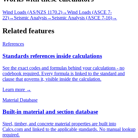
Wind Loads (AS/NZS 1170.2)
→
Wind Loads (ASCE 7-
22)
→
Seismic Analysis
→
Seismic Analysis (ASCE 7-16)
→
Related features
References
Standards references inside calculations
See the exact codes and formulas behind your calculations - no
codebook required. Every formula is linked to the standard and
clause that governs it, visible inside the calculation.
Learn more →
Material Database
Built-in material and section database
Steel, timber, and concrete material properties are built into
Calcs.com and linked to the applicable standards. No manual lookup
required.