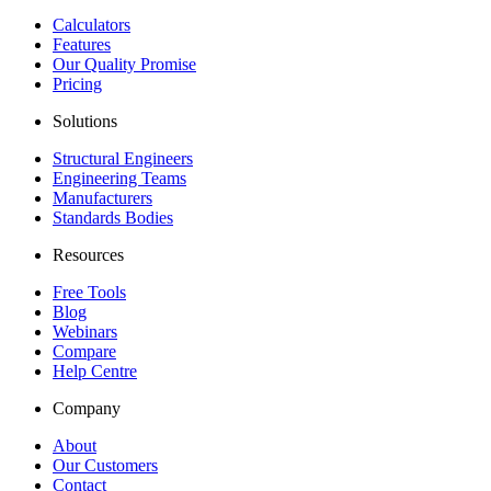
Calculators
Features
Our Quality Promise
Pricing
Solutions
Structural Engineers
Engineering Teams
Manufacturers
Standards Bodies
Resources
Free Tools
Blog
Webinars
Compare
Help Centre
Company
About
Our Customers
Contact