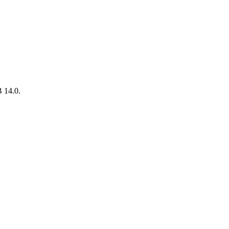
B 14.0.