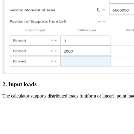
2. Input loads
The calculator supports distributed loads (uniform or linear), point 