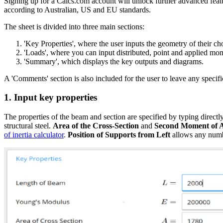
Signing up for a Calcs.com account will unlock further advanced featu
according to Australian, US and EU standards.
The sheet is divided into three main sections:
'Key Properties', where the user inputs the geometry of their c
'Loads', where you can input distributed, point and applied mo
'Summary', which displays the key outputs and diagrams.
A 'Comments' section is also included for the user to leave any specifi
1. Input key properties
The properties of the beam and section are specified by typing directly
structural steel.
Area of the Cross-Section
and
Second Moment of 
of inertia calculator
.
Position of Supports from Left
allows any numbe