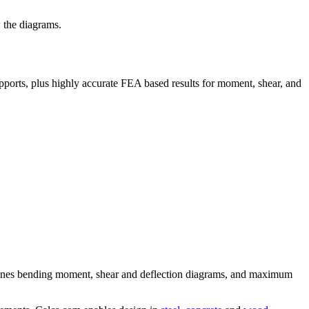
 the diagrams.
pports, plus highly accurate FEA based results for moment, shear, and
ermines bending moment, shear and deflection diagrams, and maximum