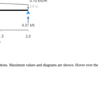
flections. Maximum values and diagrams are shown. Hover over the