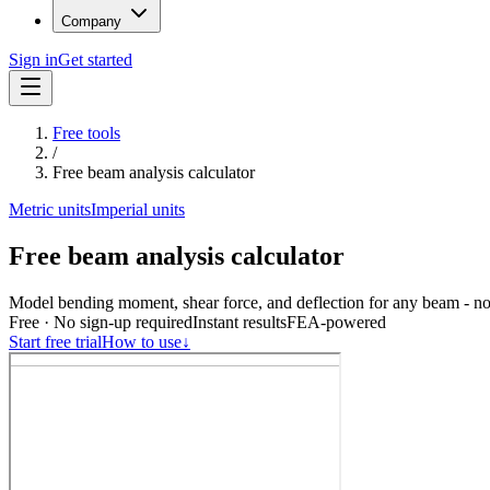
Company
Sign in
Get started
Free tools
/
Free beam analysis calculator
Metric units
Imperial units
Free beam analysis calculator
Model bending moment, shear force, and deflection for any beam - no
Free · No sign-up required
Instant results
FEA-powered
Start free trial
How to use
↓