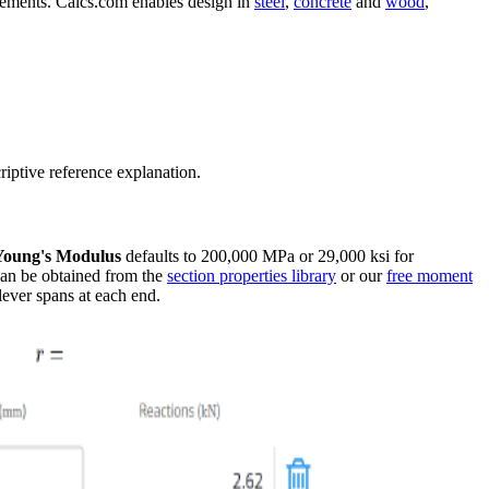
elements. Calcs.com enables design in
steel
,
concrete
and
wood
,
riptive reference explanation.
Young's Modulus
defaults to 200,000 MPa or 29,000 ksi for
 can be obtained from the
section properties library
or our
free moment
lever spans at each end.