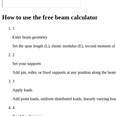
How to use the free beam calculator
1
Enter beam geometry
Set the span length (L), elastic modulus (E), second moment of 
2
Set your supports
Add pin, roller, or fixed supports at any position along the bea
3
Apply loads
Add point loads, uniform distributed loads, linearly varying l
4