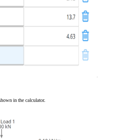
shown in the calculator.