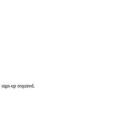
 sign-up required.