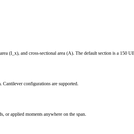
area (I_x), and cross-sectional area (A). The default section is a 150 U
m. Cantilever configurations are supported.
oads, or applied moments anywhere on the span.