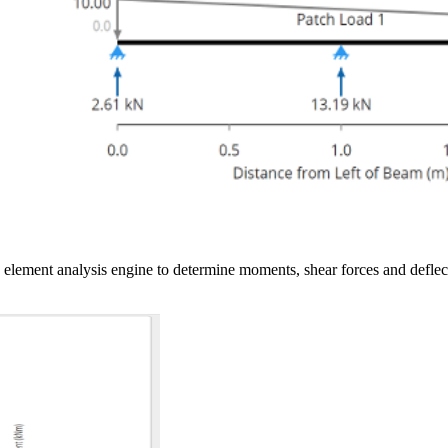
ite element analysis engine to determine moments, shear forces and de