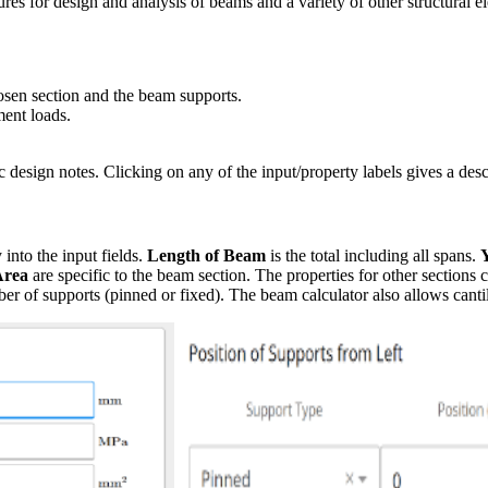
res for design and analysis of beams and a variety of other structural 
hosen section and the beam supports.
ment loads.
c design notes. Clicking on any of the input/property labels gives a desc
 into the input fields.
Length of Beam
is the total including all spans.
Area
are specific to the beam section. The properties for other sections
r of supports (pinned or fixed). The beam calculator also allows canti