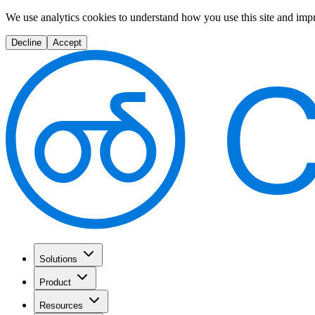
We use analytics cookies to understand how you use this site and imp
Decline
Accept
Solutions
Product
Resources