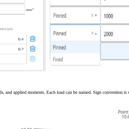
loads, and applied moments. Each load can be named. Sign convention is 