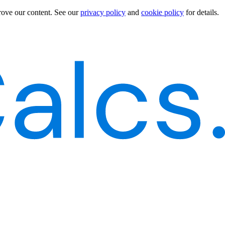
rove our content.
See our
privacy policy
and
cookie policy
for details.