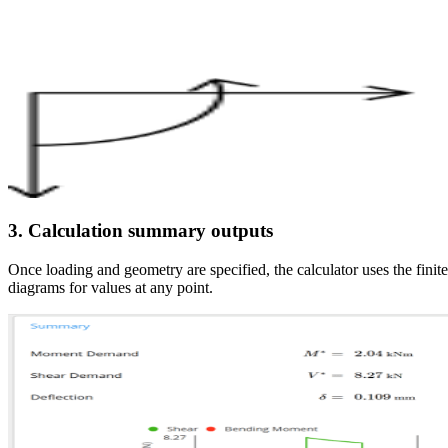
3. Calculation summary outputs
Once loading and geometry are specified, the calculator uses the fin
diagrams for values at any point.