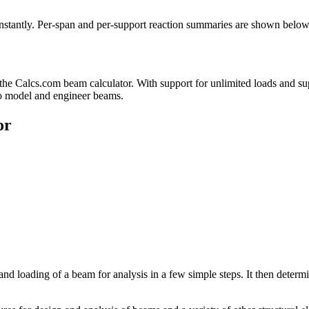
nstantly. Per-span and per-support reaction summaries are shown below
the Calcs.com beam calculator. With support for unlimited loads and su
 to model and engineer beams.
or
and loading of a beam for analysis in a few simple steps. It then det