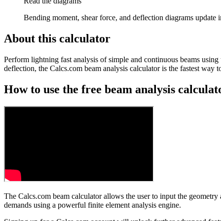
Read the diagrams
Bending moment, shear force, and deflection diagrams update i
About this calculator
Perform lightning fast analysis of simple and continuous beams using 
deflection, the Calcs.com beam analysis calculator is the fastest way
How to use the free beam analysis calculat
The Calcs.com beam calculator allows the user to input the geometry 
demands using a powerful finite element analysis engine.