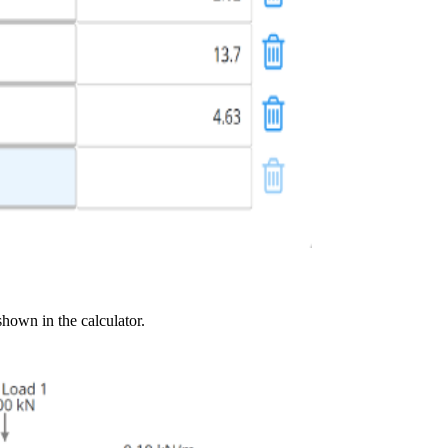
shown in the calculator.