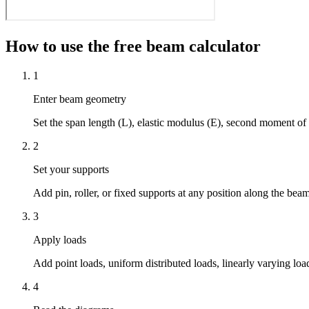
How to use the free beam calculator
1
Enter beam geometry
Set the span length (L), elastic modulus (E), second moment of 
2
Set your supports
Add pin, roller, or fixed supports at any position along the bea
3
Apply loads
Add point loads, uniform distributed loads, linearly varying l
4