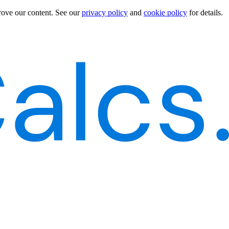
rove our content.
See our
privacy policy
and
cookie policy
for details.