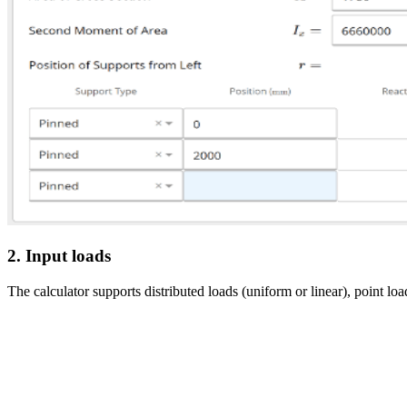
2. Input loads
The calculator supports distributed loads (uniform or linear), point 