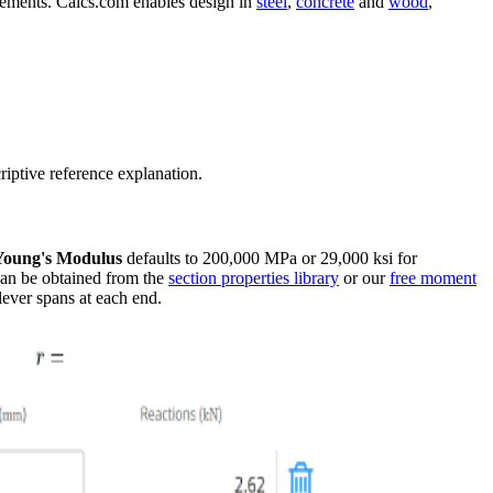
elements. Calcs.com enables design in
steel
,
concrete
and
wood
,
riptive reference explanation.
Young's Modulus
defaults to 200,000 MPa or 29,000 ksi for
 can be obtained from the
section properties library
or our
free moment
lever spans at each end.