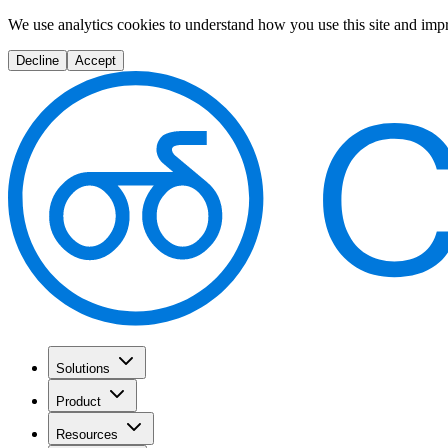
We use analytics cookies to understand how you use this site and imp
Decline
Accept
Solutions
Product
Resources