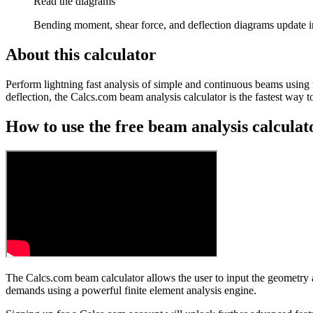
Read the diagrams
Bending moment, shear force, and deflection diagrams update i
About this calculator
Perform lightning fast analysis of simple and continuous beams using 
deflection, the Calcs.com beam analysis calculator is the fastest way
How to use the free beam analysis calculat
The Calcs.com beam calculator allows the user to input the geometry 
demands using a powerful finite element analysis engine.