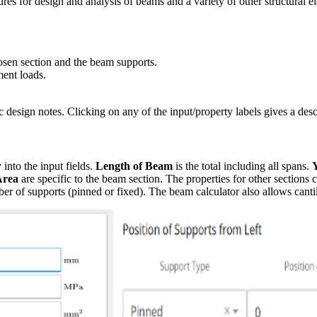
res for design and analysis of beams and a variety of other structural 
hosen section and the beam supports.
ment loads.
c design notes. Clicking on any of the input/property labels gives a desc
 into the input fields.
Length of Beam
is the total including all spans.
Area
are specific to the beam section. The properties for other sections
r of supports (pinned or fixed). The beam calculator also allows canti