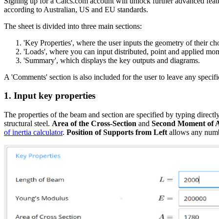
Signing up for a Calcs.com account will unlock further advanced featu
according to Australian, US and EU standards.
The sheet is divided into three main sections:
'Key Properties', where the user inputs the geometry of their c
'Loads', where you can input distributed, point and applied mo
'Summary', which displays the key outputs and diagrams.
A 'Comments' section is also included for the user to leave any specifi
1. Input key properties
The properties of the beam and section are specified by typing directly
structural steel.
Area of the Cross-Section
and
Second Moment of 
of inertia calculator
.
Position of Supports from Left
allows any numbe