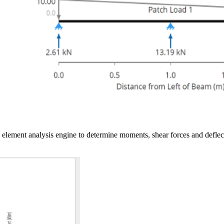
ite element analysis engine to determine moments, shear forces and de