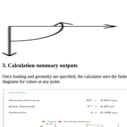
3. Calculation summary outputs
Once loading and geometry are specified, the calculator uses the fin
diagrams for values at any point.