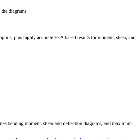
 the diagrams.
pports, plus highly accurate FEA based results for moment, shear, and
ermines bending moment, shear and deflection diagrams, and maximum