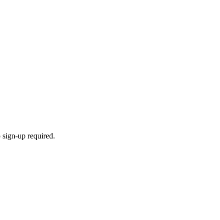
 sign-up required.