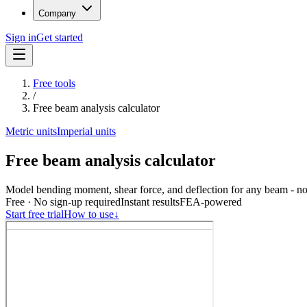
Company
Sign in
Get started
Free tools
/
Free beam analysis calculator
Metric units
Imperial units
Free beam analysis calculator
Model bending moment, shear force, and deflection for any beam - no
Free · No sign-up required
Instant results
FEA-powered
Start free trial
How to use
↓