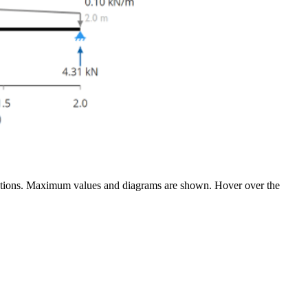
flections. Maximum values and diagrams are shown. Hover over the