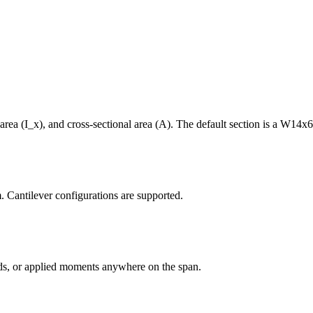
area (I_x), and cross-sectional area (A). The default section is a W14x6
m. Cantilever configurations are supported.
oads, or applied moments anywhere on the span.