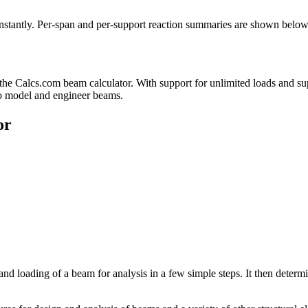
nstantly. Per-span and per-support reaction summaries are shown below
the Calcs.com beam calculator. With support for unlimited loads and su
 to model and engineer beams.
or
and loading of a beam for analysis in a few simple steps. It then det