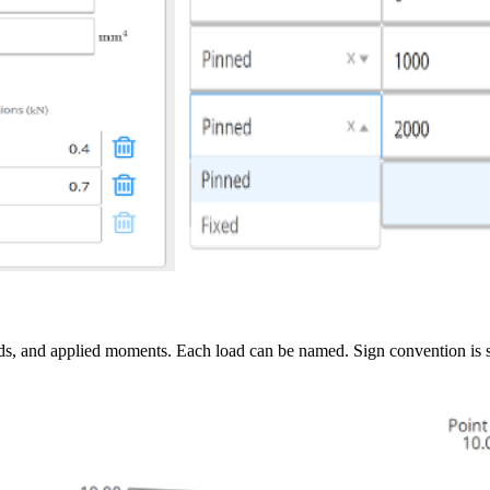
loads, and applied moments. Each load can be named. Sign convention is 