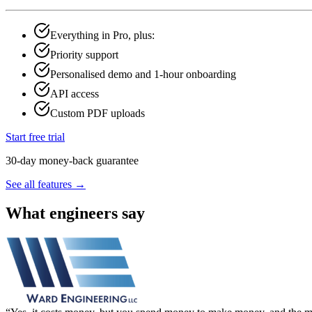
Everything in Pro, plus:
Priority support
Personalised demo and 1-hour onboarding
API access
Custom PDF uploads
Start free trial
30-day money-back guarantee
See all features →
What engineers say