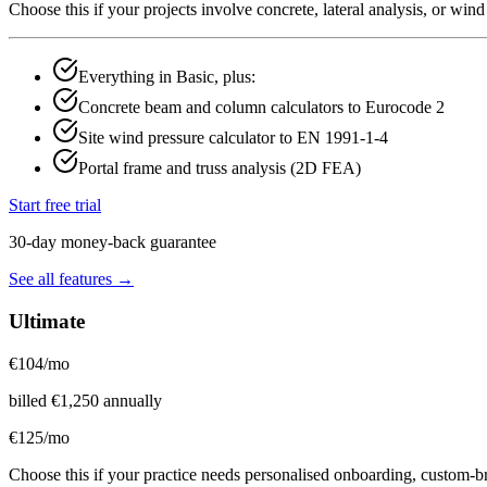
Choose this if your projects involve concrete, lateral analysis, or wi
Everything in Basic, plus:
Concrete beam and column calculators to Eurocode 2
Site wind pressure calculator to EN 1991-1-4
Portal frame and truss analysis (2D FEA)
Start free trial
30-day money-back guarantee
See all features →
Ultimate
€
104
/mo
billed
€
1,250
annually
€
125
/mo
Choose this if your practice needs personalised onboarding, custom-b