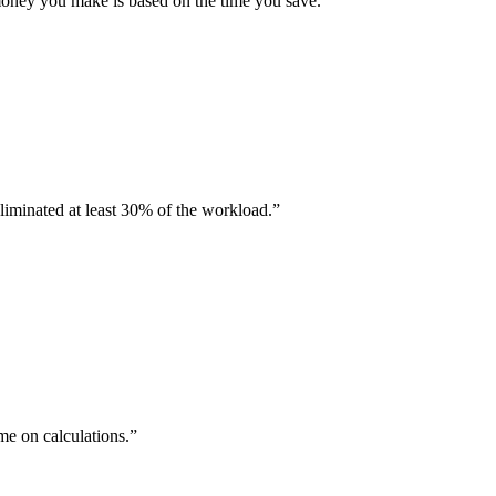
oney you make is based on the time you save.
iminated at least 30% of the workload.
me on calculations.