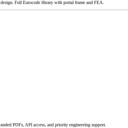
nd design. Full Eurocode library with portal frame and FEA.
randed PDFs, API access, and priority engineering support.