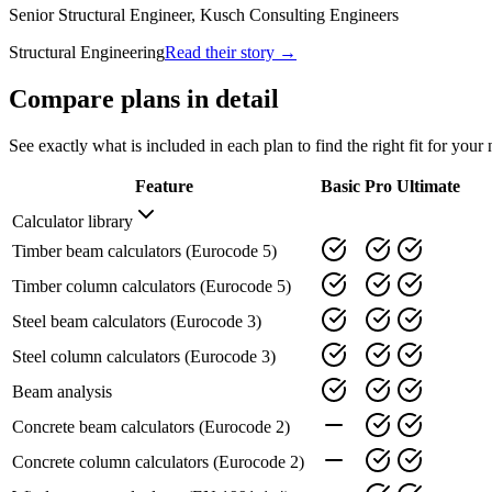
Senior Structural Engineer, Kusch Consulting Engineers
Structural Engineering
Read their story →
Compare plans in detail
See exactly what is included in each plan to find the right fit for your 
Feature
Basic
Pro
Ultimate
Calculator library
Timber beam calculators (Eurocode 5)
Timber column calculators (Eurocode 5)
Steel beam calculators (Eurocode 3)
Steel column calculators (Eurocode 3)
Beam analysis
Concrete beam calculators (Eurocode 2)
Concrete column calculators (Eurocode 2)