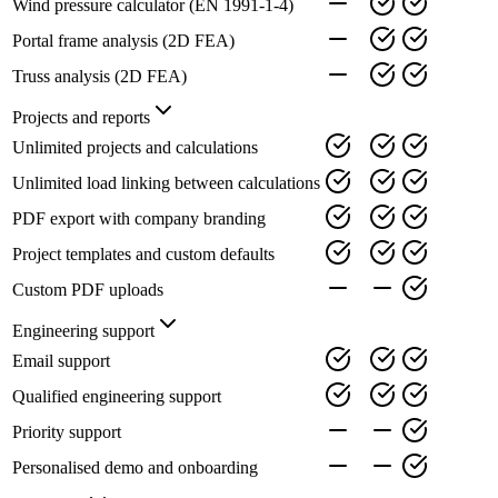
Wind pressure calculator (EN 1991-1-4)
Portal frame analysis (2D FEA)
Truss analysis (2D FEA)
Projects and reports
Unlimited projects and calculations
Unlimited load linking between calculations
PDF export with company branding
Project templates and custom defaults
Custom PDF uploads
Engineering support
Email support
Qualified engineering support
Priority support
Personalised demo and onboarding