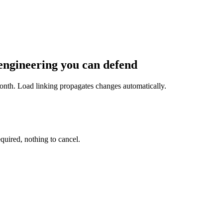
 engineering you can defend
onth. Load linking propagates changes automatically.
equired, nothing to cancel.