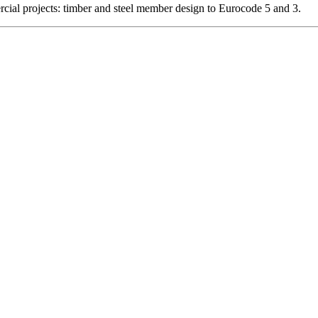
ercial projects: timber and steel member design to Eurocode 5 and 3.