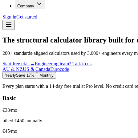
Company
Sign in
Get started
The structural calculator library built for
200+ standards-aligned calculators used by 3,000+ engineers every m
Start free trial
→
Engineering team? Talk to us
AU & NZ
US & Canada
Eurocode
Yearly
Save 17%
Monthly
Every plan starts with a 14-day free trial at Pro level. No credit card r
Basic
€
38
/mo
billed
€
450
annually
€
45
/mo