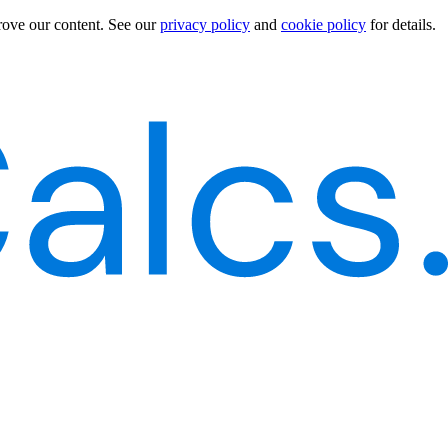
rove our content.
See our
privacy policy
and
cookie policy
for details.