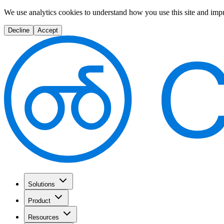
We use analytics cookies to understand how you use this site and imp
Decline
Accept
Solutions
Product
Resources