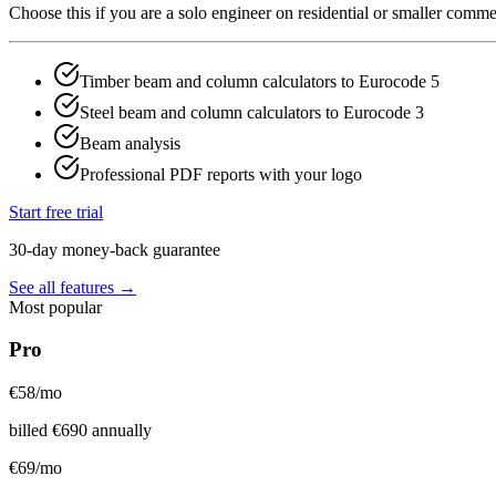
Choose this if you are a solo engineer on residential or smaller comm
Timber beam and column calculators to Eurocode 5
Steel beam and column calculators to Eurocode 3
Beam analysis
Professional PDF reports with your logo
Start free trial
30-day money-back guarantee
See all features →
Most popular
Pro
€
58
/mo
billed
€
690
annually
€
69
/mo