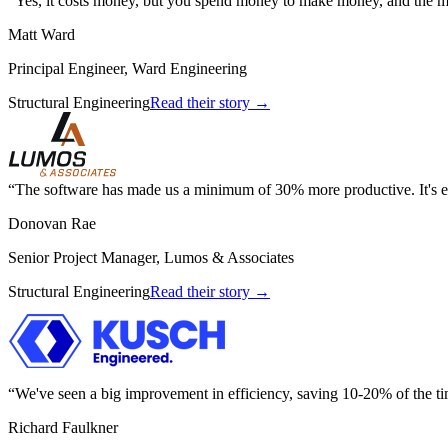
Yes, it costs money, but you spend money to make money, and the m
Matt Ward
Principal Engineer, Ward Engineering
Structural Engineering
Read their story →
The software has made us a minimum of 30% more productive. It's el
Donovan Rae
Senior Project Manager, Lumos & Associates
Structural Engineering
Read their story →
We've seen a big improvement in efficiency, saving 10-20% of the ti
Richard Faulkner