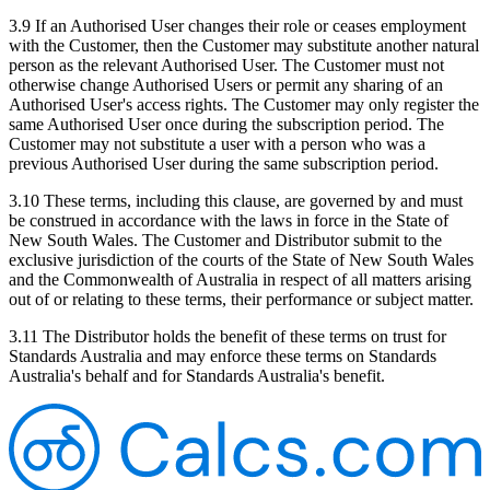
3.9 If an Authorised User changes their role or ceases employment
with the Customer, then the Customer may substitute another natural
person as the relevant Authorised User. The Customer must not
otherwise change Authorised Users or permit any sharing of an
Authorised User's access rights. The Customer may only register the
same Authorised User once during the subscription period. The
Customer may not substitute a user with a person who was a
previous Authorised User during the same subscription period.
3.10 These terms, including this clause, are governed by and must
be construed in accordance with the laws in force in the State of
New South Wales. The Customer and Distributor submit to the
exclusive jurisdiction of the courts of the State of New South Wales
and the Commonwealth of Australia in respect of all matters arising
out of or relating to these terms, their performance or subject matter.
3.11 The Distributor holds the benefit of these terms on trust for
Standards Australia and may enforce these terms on Standards
Australia's behalf and for Standards Australia's benefit.