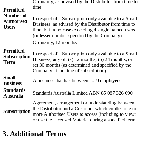
Ordinarily, as advised by the Distributor from time to
time.
Permitted
Number of
In respect of a Subscription only available to a Small
Authorised
Business, as advised by the Distributor from time to
Users
time, but in no case exceeding 4 single/named users
(or lesser number specified by the Company).
Ordinarily, 12 months.
Permitted
In respect of a Subscription only available to a Small
Subscription
Business, any of: (a) 12 months; (b) 24 months; or
Term
(c) 36 months (as determined and specified by the
Company at the time of subscription).
Small
A business that has between 1-19 employees.
Business
Standards
Standards Australia Limited ABN 85 087 326 690.
Australia
Agreement, arrangement or understanding between
the Distributor and a Customer which entitles one or
Subscription
more Authorised Users to access (including to view)
or use the Licensed Material during a specified term.
3. Additional Terms