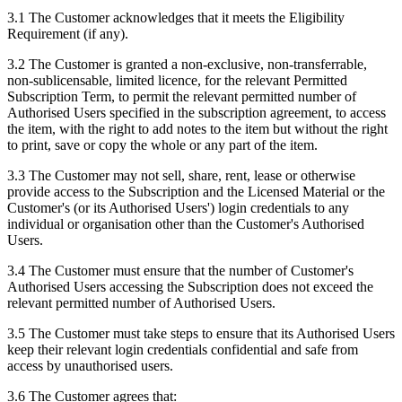
3.1 The Customer acknowledges that it meets the Eligibility
Requirement (if any).
3.2 The Customer is granted a non-exclusive, non-transferrable,
non-sublicensable, limited licence, for the relevant Permitted
Subscription Term, to permit the relevant permitted number of
Authorised Users specified in the subscription agreement, to access
the item, with the right to add notes to the item but without the right
to print, save or copy the whole or any part of the item.
3.3 The Customer may not sell, share, rent, lease or otherwise
provide access to the Subscription and the Licensed Material or the
Customer's (or its Authorised Users') login credentials to any
individual or organisation other than the Customer's Authorised
Users.
3.4 The Customer must ensure that the number of Customer's
Authorised Users accessing the Subscription does not exceed the
relevant permitted number of Authorised Users.
3.5 The Customer must take steps to ensure that its Authorised Users
keep their relevant login credentials confidential and safe from
access by unauthorised users.
3.6 The Customer agrees that: