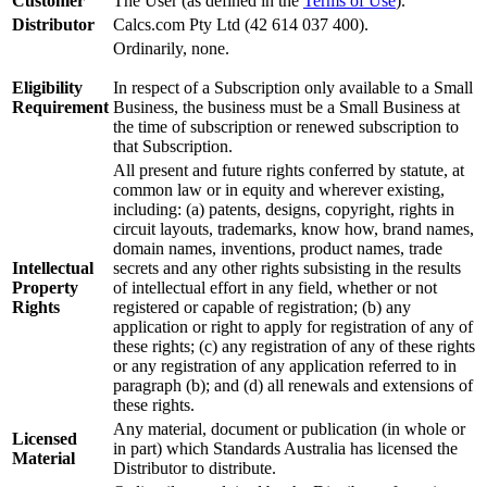
Customer
The User (as defined in the
Terms of Use
).
Distributor
Calcs.com Pty Ltd (42 614 037 400).
Ordinarily, none.
Eligibility
In respect of a Subscription only available to a Small
Requirement
Business, the business must be a Small Business at
the time of subscription or renewed subscription to
that Subscription.
All present and future rights conferred by statute, at
common law or in equity and wherever existing,
including: (a) patents, designs, copyright, rights in
circuit layouts, trademarks, know how, brand names,
domain names, inventions, product names, trade
Intellectual
secrets and any other rights subsisting in the results
Property
of intellectual effort in any field, whether or not
Rights
registered or capable of registration; (b) any
application or right to apply for registration of any of
these rights; (c) any registration of any of these rights
or any registration of any application referred to in
paragraph (b); and (d) all renewals and extensions of
these rights.
Any material, document or publication (in whole or
Licensed
in part) which Standards Australia has licensed the
Material
Distributor to distribute.