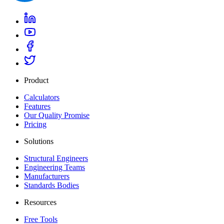
Product
Calculators
Features
Our Quality Promise
Pricing
Solutions
Structural Engineers
Engineering Teams
Manufacturers
Standards Bodies
Resources
Free Tools