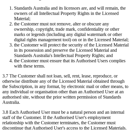
Standards Australia and its licensors are, and will remain, the
owners of all Intellectual Property Rights in the Licensed
Material;
the Customer must not remove, alter or obscure any
ownership, copyright, trade mark, confidentiality or other
marks or legends (including any digital watermark or other
digital rights management tool) on or in the Licensed Material;
the Customer will protect the security of the Licensed Material
in its possession and preserve the Licensed Material and
Standards Australia's Intellectual Property Rights; and
the Customer must ensure that its Authorised Users complies
with these terms.
3.7 The Customer shall not loan, sell, rent, lease, reproduce, or
otherwise distribute any of the Licensed Material obtained through
the Subscription, in any format, by electronic mail or other means, to
any individual or organisation other than an Authorised User at an
authorised site, without the prior written permission of Standards
Australia.
3.8 Each Authorised User must be a natural person and an internal
staff of the Customer. If the Authorised User's employment
relationship with the Customer terminates, the Customer must
discontinue that Authorised User's access to the Licensed Materials.