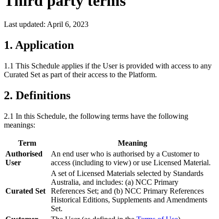
Third party terms
Last updated:
April 6, 2023
1. Application
1.1 This Schedule applies if the User is provided with access to any
Curated Set as part of their access to the Platform.
2. Definitions
2.1 In this Schedule, the following terms have the following
meanings:
Term
Meaning
Authorised
An end user who is authorised by a Customer to
User
access (including to view) or use Licensed Material.
A set of Licensed Materials selected by Standards
Australia, and includes: (a) NCC Primary
Curated Set
References Set; and (b) NCC Primary References
Historical Editions, Supplements and Amendments
Set.