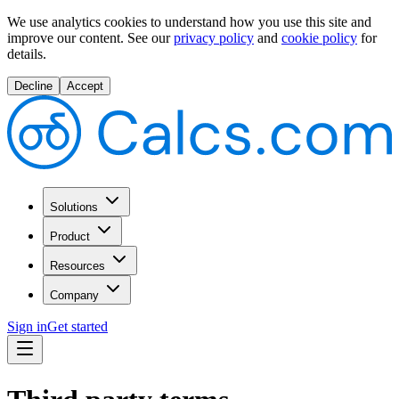
We use analytics cookies to understand how you use this site and
improve our content.
See our
privacy policy
and
cookie policy
for
details.
Decline
Accept
Solutions
Product
Resources
Company
Sign in
Get started