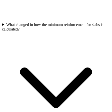
What changed in how the minimum reinforcement for slabs is
calculated?