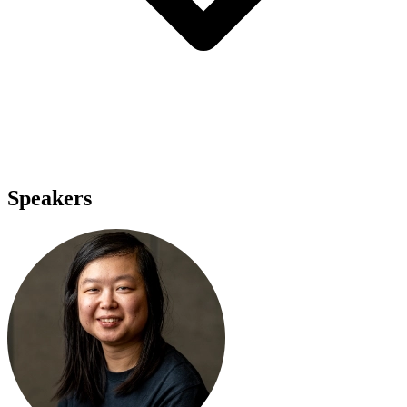
Speakers