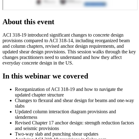
About this event
ACI 318-19 introduced significant changes to concrete design
provisions compared to ACI 318-14, including reorganized beam
and column chapters, revised anchor design requirements, and
updated shear design provisions. This session walks through the key
changes practitioners need to understand and how they affect
everyday concrete design in the US.
In this webinar we covered
Reorganization of ACI 318-19 and how to navigate the
updated chapter structure
Changes to flexural and shear design for beams and one-way
slabs
Updated column interaction diagram provisions and
slenderness
Revised Chapter 17 anchor design: strength reduction factors
and seismic provisions
Two-way slab and punching shear updates