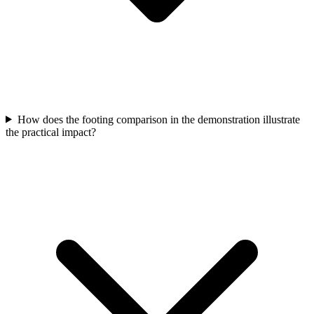
How does the footing comparison in the demonstration illustrate
the practical impact?