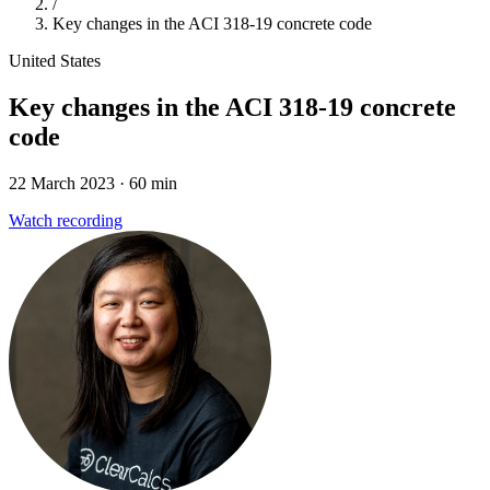
/
Key changes in the ACI 318-19 concrete code
United States
Key changes in the ACI 318-19 concrete
code
22 March 2023
· 60 min
Watch recording