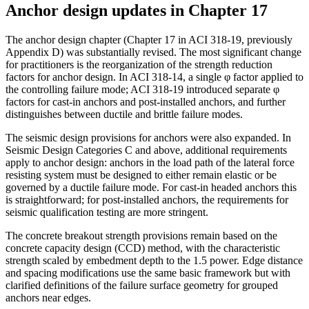
Anchor design updates in Chapter 17
The anchor design chapter (Chapter 17 in ACI 318-19, previously
Appendix D) was substantially revised. The most significant change
for practitioners is the reorganization of the strength reduction
factors for anchor design. In ACI 318-14, a single φ factor applied to
the controlling failure mode; ACI 318-19 introduced separate φ
factors for cast-in anchors and post-installed anchors, and further
distinguishes between ductile and brittle failure modes.
The seismic design provisions for anchors were also expanded. In
Seismic Design Categories C and above, additional requirements
apply to anchor design: anchors in the load path of the lateral force
resisting system must be designed to either remain elastic or be
governed by a ductile failure mode. For cast-in headed anchors this
is straightforward; for post-installed anchors, the requirements for
seismic qualification testing are more stringent.
The concrete breakout strength provisions remain based on the
concrete capacity design (CCD) method, with the characteristic
strength scaled by embedment depth to the 1.5 power. Edge distance
and spacing modifications use the same basic framework but with
clarified definitions of the failure surface geometry for grouped
anchors near edges.