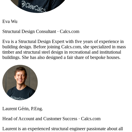
Eva Wu
Structural Design Consultant
·
Calcs.com
Eva is a Structural Design Expert with five years of experience in
building design. Before joining Calcs.com, she specialized in mass
timber and structural steel design in recreational and institutional
buildings. She has also designed a fair share of bespoke houses.
Laurent Gérin, P.Eng.
Head of Account and Customer Success
·
Calcs.com
Laurent is an experienced structural engineer passionate about all