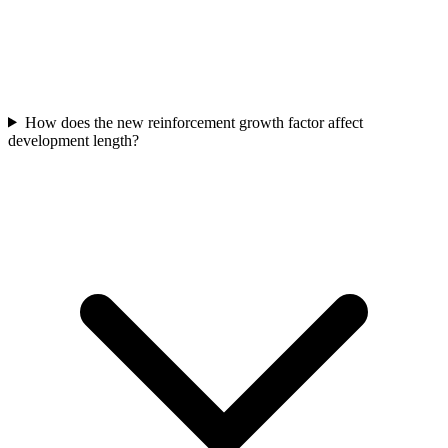
How does the new reinforcement growth factor affect
development length?