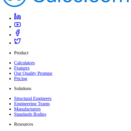
Product
Calculators
Features
Our Quality Promise
Pricing
Solutions
Structural Engineers
Engineering Teams
Manufacturers
Standards Bodies
Resources