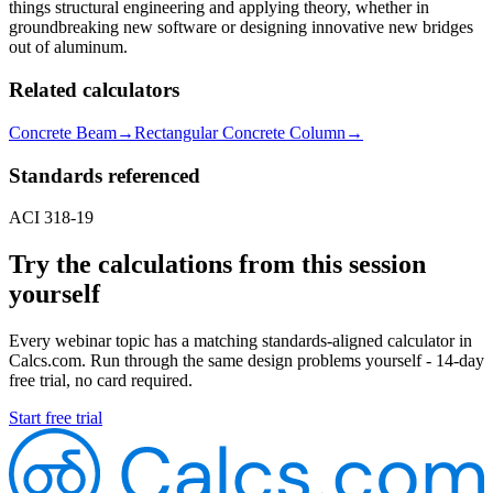
things structural engineering and applying theory, whether in
groundbreaking new software or designing innovative new bridges
out of aluminum.
Related calculators
Concrete Beam
→
Rectangular Concrete Column
→
Standards referenced
ACI 318-19
Try the calculations from this session
yourself
Every webinar topic has a matching standards-aligned calculator in
Calcs.com. Run through the same design problems yourself - 14-day
free trial, no card required.
Start free trial