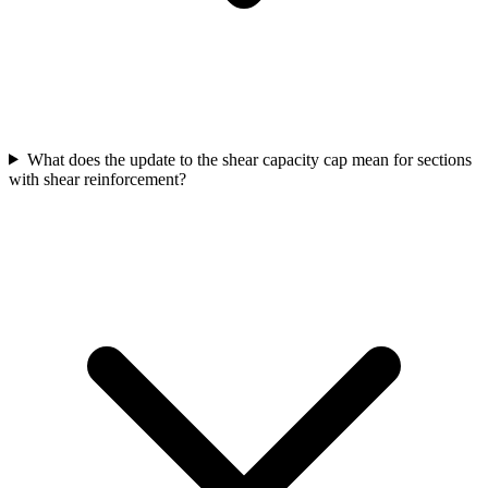
What does the update to the shear capacity cap mean for sections
with shear reinforcement?