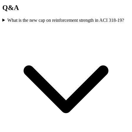
Q&A
What is the new cap on reinforcement strength in ACI 318-19?