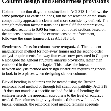
Column design and slenderness provisions
Column interaction diagram construction in ACI 318-19 follows the
same principles as earlier editions, but the presentation of the strain
compatibility approach is clearer and more consistently defined. The
strength reduction factor φ transitions from 0.65 for compression-
controlled sections to 0.90 for tension-controlled sections based on
the net tensile strain εt in the extreme tension reinforcement,
following the same framework as ACI 318-14.
Slenderness effects for columns were reorganized. The moment
magnification method for non-sway frames and the second-order
analysis requirements for sway frames are now presented in Chapter
6 alongside the general structural analysis provisions, rather than
embedded in the column chapter. This makes the interaction
between analysis method and design clearer but requires engineers
to look in two places when designing slender columns.
Biaxial bending in columns can be treated using the Bresler
reciprocal load method or through full strain compatibility. ACI 318-
19 does not mandate a specific method for biaxial bending; the
engineer selects the approach appropriate to the level of accuracy
needed. For columns in gravity-dominated frames with modest
biaxial demands, the reciprocal load method remains adequate.