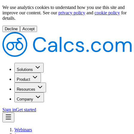
We use analytics cookies to understand how you use this site and
improve our content.
See our
privacy policy
and
cookie policy
for
details.
Decline
Accept
Solutions
Product
Resources
Company
Sign in
Get started
Webinars