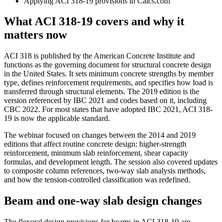
Applying ACI 318-19 provisions in Calcs.com
What ACI 318-19 covers and why it
matters now
ACI 318 is published by the American Concrete Institute and
functions as the governing document for structural concrete design
in the United States. It sets minimum concrete strengths by member
type, defines reinforcement requirements, and specifies how load is
transferred through structural elements. The 2019 edition is the
version referenced by IBC 2021 and codes based on it, including
CBC 2022. For most states that have adopted IBC 2021, ACI 318-
19 is now the applicable standard.
The webinar focused on changes between the 2014 and 2019
editions that affect routine concrete design: higher-strength
reinforcement, minimum slab reinforcement, shear capacity
formulas, and development length. The session also covered updates
to composite column references, two-way slab analysis methods,
and how the tension-controlled classification was redefined.
Beam and one-way slab design changes
The flexural design provisions for beams in ACI 318-19 are