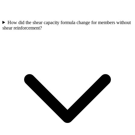
How did the shear capacity formula change for members without
shear reinforcement?