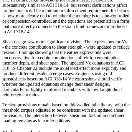
substantively similar to ACI 318-14, but several clarifications affect
routine practice. The minimum reinforcement requirement for beams
is now more clearly tied to whether the member is tension-controlled
or compression-controlled, and the equations are presented in a form
that more directly connects to the strain limit framework introduced
in ACI 318-14.
Shear design saw more significant revision. The expressions for Vc
- the concrete contribution to shear strength - were updated to reflect
research findings showing that the earlier expressions were
unconservative for certain combinations of reinforcement ratio,
member depth, and shear span. The updated Vc equations in ACI
318-19 Chapter 22 include the axial load effect more explicitly and
produce different results in edge cases. Engineers using old
spreadsheets based on ACI 318-14 Vc expressions should verify
whether the updated equations change their shear designs,
particularly for lightly reinforced members with low longitudinal
reinforcement ratios.
Torsion provisions remain based on thin-walled tube theory, with the
threshold torques adjusted to be consistent with the updated shear
provisions. The interaction between shear and torsion in combined
loading remains as in earlier editions.