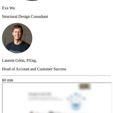
Eva Wu
Structural Design Consultant
Laurent Gérin, P.Eng.
Head of Account and Customer Success
60 min