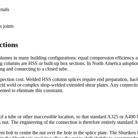
tails
s joints
ctions
lumns in many building configurations: equal compression efficiency abo
ing columns are HSS or built-up box sections. In North America adopti
cing and connecting to a closed tube.
spection cost. Welded HSS column splices require end preparation, back
ld weld or complex shop-welded extended shear plates. Any connection t
nted to eliminate this constraint.
of a tube or other inaccessible location, so that standard A325 or A490 
ex nut. The engineering of the connection is therefore entirely standard 
ent bolt to centre the nut over the hole in the splice plate. The Shuriken