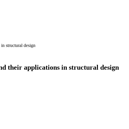
in structural design
 their applications in structural design