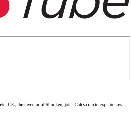
n, P.E., the inventor of Shuriken, joins Calcs.com to explain how