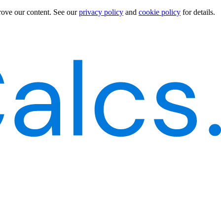
rove our content.
See our
privacy policy
and
cookie policy
for details.