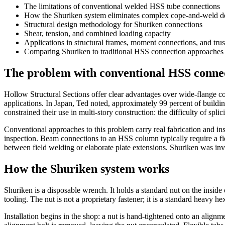
The limitations of conventional welded HSS tube connections
How the Shuriken system eliminates complex cope-and-weld de
Structural design methodology for Shuriken connections
Shear, tension, and combined loading capacity
Applications in structural frames, moment connections, and trus
Comparing Shuriken to traditional HSS connection approaches
The problem with conventional HSS conne
Hollow Structural Sections offer clear advantages over wide-flange co
applications. In Japan, Ted noted, approximately 99 percent of build
constrained their use in multi-story construction: the difficulty of spli
Conventional approaches to this problem carry real fabrication and in
inspection. Beam connections to an HSS column typically require a fie
between field welding or elaborate plate extensions. Shuriken was inve
How the Shuriken system works
Shuriken is a disposable wrench. It holds a standard nut on the inside 
tooling. The nut is not a proprietary fastener; it is a standard heavy h
Installation begins in the shop: a nut is hand-tightened onto an alignm