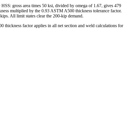
he HSS: gross area times 50 ksi, divided by omega of 1.67, gives 479
hickness multiplied by the 0.93 ASTM A500 thickness tolerance factor.
kips. All limit states clear the 200-kip demand.
 thickness factor applies in all net section and weld calculations for