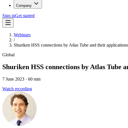
Company
Sign in
Get started
Webinars
/
Shuriken HSS connections by Atlas Tube and their applications 
Global
Shuriken HSS connections by Atlas Tube and
7 June 2023
· 60 min
Watch recording