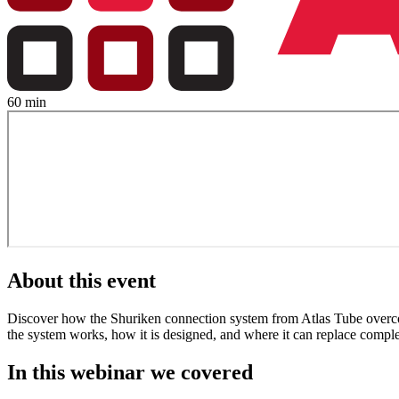
60 min
About this event
Discover how the Shuriken connection system from Atlas Tube overcome
the system works, how it is designed, and where it can replace compl
In this webinar we covered