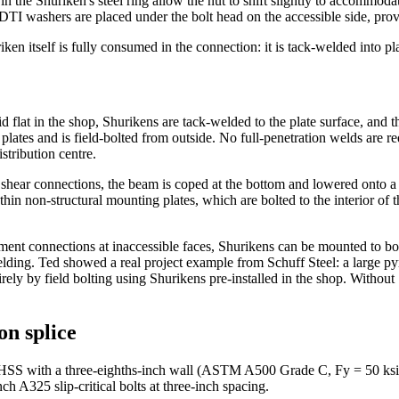
in the Shuriken's steel ring allow the nut to shift slightly to accommoda
, DTI washers are placed under the bolt head on the accessible side, prov
ken itself is fully consumed in the connection: it is tack-welded into p
d flat in the shop, Shurikens are tack-welded to the plate surface, and t
e plates and is field-bolted from outside. No full-penetration welds are r
tribution centre.
ear connections, the beam is coped at the bottom and lowered onto a p
in non-structural mounting plates, which are bolted to the interior of 
ment connections at inaccessible faces, Shurikens can be mounted to bo
lding. Ted showed a real project example from Schuff Steel: a large pyra
rely by field bolting using Shurikens pre-installed in the shop. Without
on splice
HSS with a three-eighths-inch wall (ASTM A500 Grade C, Fy = 50 ksi) u
h A325 slip-critical bolts at three-inch spacing.