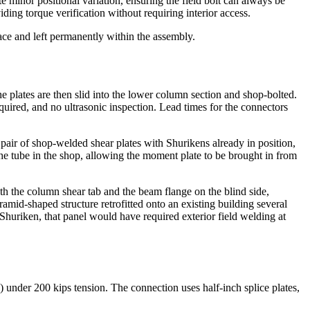
te minor positional variation, ensuring the field bolt can always be
iding torque verification without requiring interior access.
lace and left permanently within the assembly.
he plates are then slid into the lower column section and shop-bolted.
equired, and no ultrasonic inspection. Lead times for the connectors
air of shop-welded shear plates with Shurikens already in position,
the tube in the shop, allowing the moment plate to be brought in from
th the column shear tab and the beam flange on the blind side,
mid-shaped structure retrofitted onto an existing building several
 Shuriken, that panel would have required exterior field welding at
nder 200 kips tension. The connection uses half-inch splice plates,