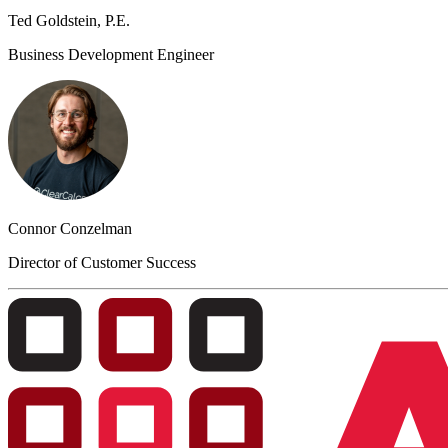
Ted Goldstein, P.E.
Business Development Engineer
Connor Conzelman
Director of Customer Success