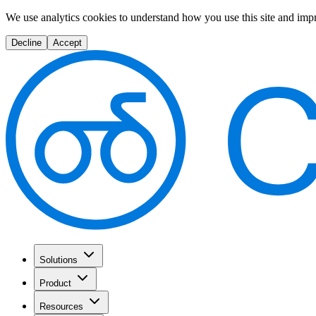
We use analytics cookies to understand how you use this site and imp
Decline
Accept
Solutions
Product
Resources