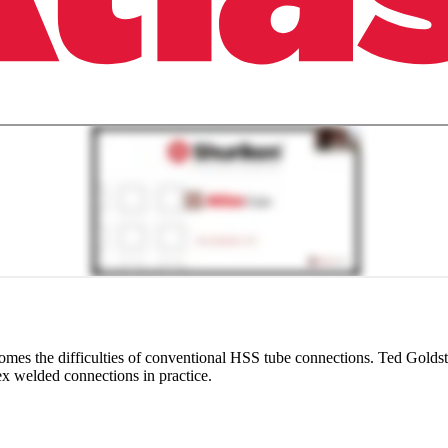
s the difficulties of conventional HSS tube connections. Ted Goldstei
ex welded connections in practice.