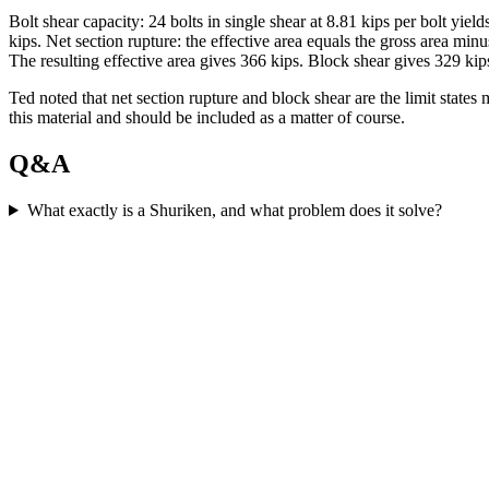
Bolt shear capacity: 24 bolts in single shear at 8.81 kips per bolt yi
kips. Net section rupture: the effective area equals the gross area mi
The resulting effective area gives 366 kips. Block shear gives 329 kips
Ted noted that net section rupture and block shear are the limit state
this material and should be included as a matter of course.
Q&A
What exactly is a Shuriken, and what problem does it solve?