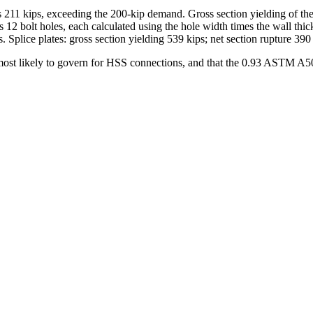
elds 211 kips, exceeding the 200-kip demand. Gross section yielding of t
nus 12 bolt holes, each calculated using the hole width times the wall t
. Splice plates: gross section yielding 539 kips; net section rupture 390 
s most likely to govern for HSS connections, and that the 0.93 ASTM A500