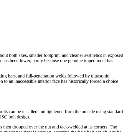
ut both axes, smaller footprint, and cleaner aesthetics in exposed
on has been lower, partly because one genuine impediment has
ing bars, and full-penetration welds followed by ultrasonic
o an inaccessible interior face has historically forced a choice
bolts can be installed and tightened from the outside using standard
AISC bolt design.
 is then dropped over the nut and tack-welded at its corners. The