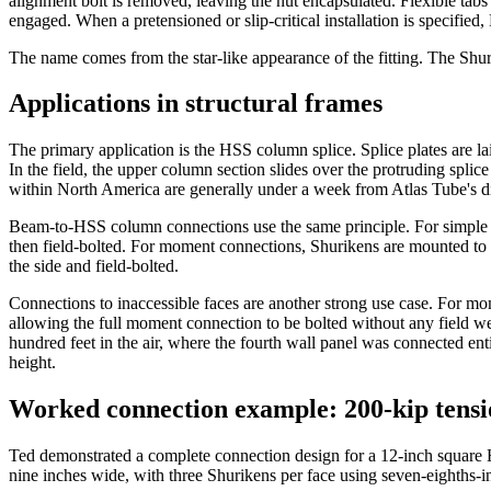
alignment bolt is removed, leaving the nut encapsulated. Flexible tabs 
engaged. When a pretensioned or slip-critical installation is specified
The name comes from the star-like appearance of the fitting. The Shuri
Applications in structural frames
The primary application is the HSS column splice. Splice plates are lai
In the field, the upper column section slides over the protruding splic
within North America are generally under a week from Atlas Tube's dis
Beam-to-HSS column connections use the same principle. For simple sh
then field-bolted. For moment connections, Shurikens are mounted to th
the side and field-bolted.
Connections to inaccessible faces are another strong use case. For mo
allowing the full moment connection to be bolted without any field we
hundred feet in the air, where the fourth wall panel was connected enti
height.
Worked connection example: 200-kip tensi
Ted demonstrated a complete connection design for a 12-inch square 
nine inches wide, with three Shurikens per face using seven-eighths-inc