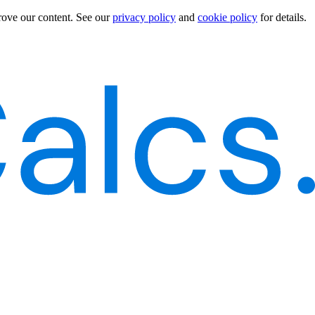
rove our content.
See our
privacy policy
and
cookie policy
for details.