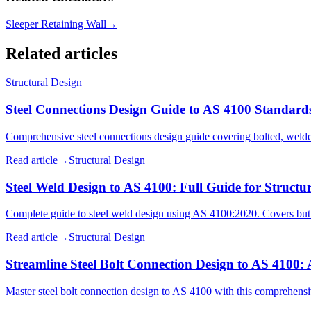
Sleeper Retaining Wall
→
Related articles
Structural Design
Steel Connections Design Guide to AS 4100 Standard
Comprehensive steel connections design guide covering bolted, welded
Read article
→
Structural Design
Steel Weld Design to AS 4100: Full Guide for Structu
Complete guide to steel weld design using AS 4100:2020. Covers butt 
Read article
→
Structural Design
Streamline Steel Bolt Connection Design to AS 4100:
Master steel bolt connection design to AS 4100 with this comprehensiv