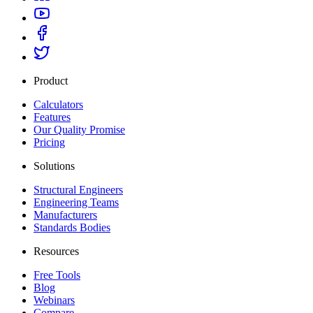
Product
Calculators
Features
Our Quality Promise
Pricing
Solutions
Structural Engineers
Engineering Teams
Manufacturers
Standards Bodies
Resources
Free Tools
Blog
Webinars
Compare