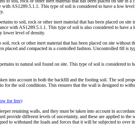
ins to soil, rock or other inert material that has been placed on site in
th AS1289.5.1.1. This type of soil is considered to have a low level of 
ty.
ertains to soil, rock or other inert material that has been placed on sit
 with AS1289.5.1.1. This type of soil is also considered to have a low le
y lower level of density.
o soil, rock or other inert material that has been placed on site without t
een placed and compacted in a controlled fashion. Uncontrolled fill is typi
pertains to natural soil found on site. This type of soil is considered to h
ken into account in both the backfill and the footing soil. The soil prop
r the soil conditions. This ensures that the wall is designed to withstan
ow for free)
 of sleeper retaining walls, and they must be taken into account in acco
ard provide different levels of uncertainty, and these are applied to the s
ned to withstand the loads and forces that it will be subjected to over it