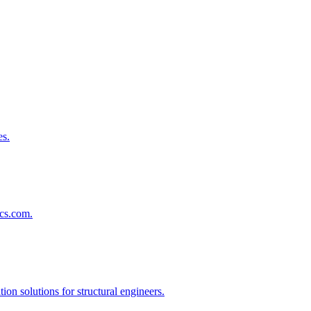
es.
lcs.com.
on solutions for structural engineers.