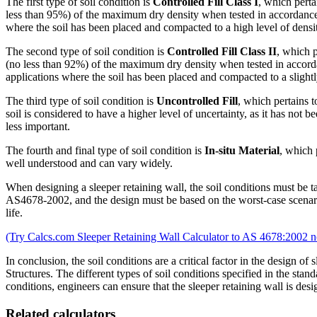
The first type of soil condition is
Controlled Fill Class I
, which perta
less than 95%) of the maximum dry density when tested in accordance wi
where the soil has been placed and compacted to a high level of densi
The second type of soil condition is
Controlled Fill Class II
, which p
(no less than 92%) of the maximum dry density when tested in accordance
applications where the soil has been placed and compacted to a slightl
The third type of soil condition is
Uncontrolled Fill
, which pertains t
soil is considered to have a higher level of uncertainty, as it has not b
less important.
The fourth and final type of soil condition is
In-situ Material
, which 
well understood and can vary widely.
When designing a sleeper retaining wall, the soil conditions must be ta
AS4678-2002, and the design must be based on the worst-case scenario fo
life.
(Try Calcs.com Sleeper Retaining Wall Calculator to AS 4678:2002 n
In conclusion, the soil conditions are a critical factor in the design
Structures. The different types of soil conditions specified in the stand
conditions, engineers can ensure that the sleeper retaining wall is desig
Related calculators