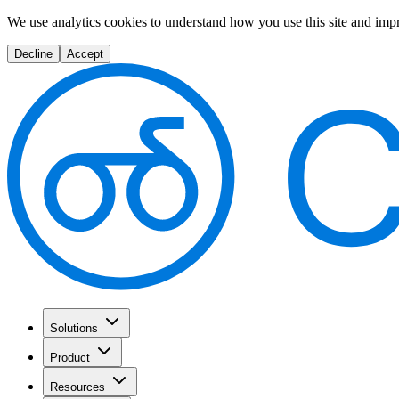
We use analytics cookies to understand how you use this site and imp
Decline
Accept
Solutions
Product
Resources