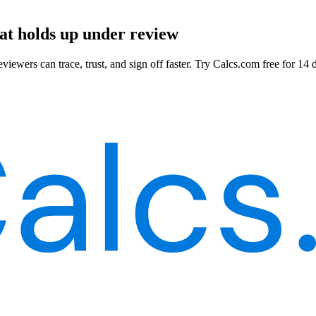
hat holds up under review
viewers can trace, trust, and sign off faster. Try Calcs.com free for 14 