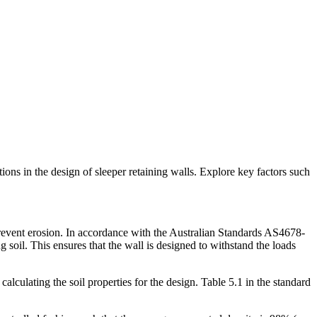
ons in the design of sleeper retaining walls. Explore key factors such
 prevent erosion. In accordance with the Australian Standards AS4678-
g soil. This ensures that the wall is designed to withstand the loads
alculating the soil properties for the design. Table 5.1 in the standard