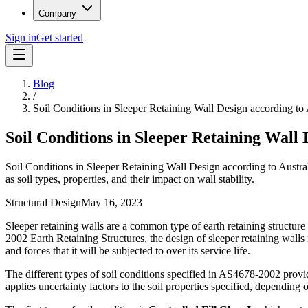
Company
Sign in
Get started
Blog
/
Soil Conditions in Sleeper Retaining Wall Design according 
Soil Conditions in Sleeper Retaining Wall
Soil Conditions in Sleeper Retaining Wall Design according to Austral
as soil types, properties, and their impact on wall stability.
Structural Design
May 16, 2023
Sleeper retaining walls are a common type of earth retaining structure
2002 Earth Retaining Structures, the design of sleeper retaining walls m
and forces that it will be subjected to over its service life.
The different types of soil conditions specified in AS4678-2002 provide
applies uncertainty factors to the soil properties specified, depending o