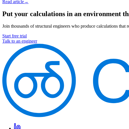
Read article
→
Put your calculations in an environment t
Join thousands of structural engineers who produce calculations that re
Start free trial
Talk to an engineer