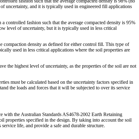
 a controlled fashion such that the average compacted density is 98% (no
uncertainty, and it is typically used in engineered fill applications
e in a controlled fashion such that the average compacted density is 95%
vel of uncertainty, but it is typically used in less critical
he compaction density as defined for either control fill. This type of
cally used in less critical applications where the soil properties are
ave the highest level of uncertainty, as the properties of the soil are not
erties must be calculated based on the uncertainty factors specified in
d the loads and forces that it will be subjected to over its service
rdance with the Australian Standards AS4678-2002 Earth Retaining
oil properties specified in the design. By taking into account the soil
s service life, and provide a safe and durable structure.