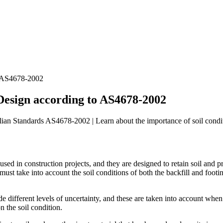
to AS4678-2002
 Design according to AS4678-2002
ian Standards AS4678-2002 | Learn about the importance of soil conditi
 used in construction projects, and they are designed to retain soil and
ust take into account the soil conditions of both the backfill and footin
 different levels of uncertainty, and these are taken into account when c
n the soil condition.