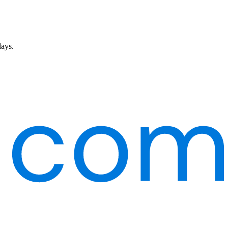
days.