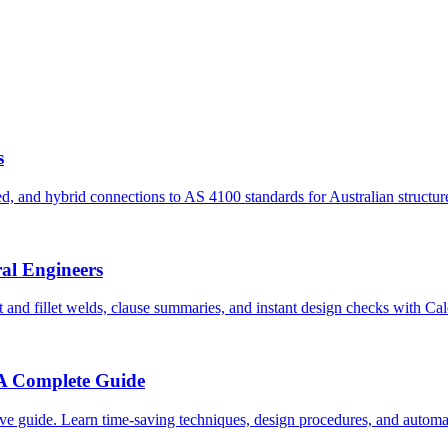
s
, and hybrid connections to AS 4100 standards for Australian structur
ral Engineers
and fillet welds, clause summaries, and instant design checks with Ca
 A Complete Guide
e guide. Learn time-saving techniques, design procedures, and automati