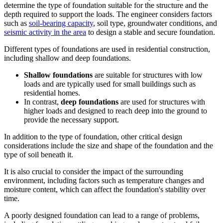
determine the type of foundation suitable for the structure and the
depth required to support the loads. The engineer considers factors
such as
soil-bearing capacity
, soil type, groundwater conditions, and
seismic activity in the area
to design a stable and secure foundation.
Different types of foundations are used in residential construction,
including shallow and deep foundations.
Shallow foundations
are suitable for structures with low
loads and are typically used for small buildings such as
residential homes.
In contrast,
deep foundations
are used for structures with
higher loads and designed to reach deep into the ground to
provide the necessary support.
In addition to the type of foundation, other critical design
considerations include the size and shape of the foundation and the
type of soil beneath it.
It is also crucial to consider the impact of the surrounding
environment, including factors such as temperature changes and
moisture content, which can affect the foundation's stability over
time.
A poorly designed foundation can lead to a range of problems,