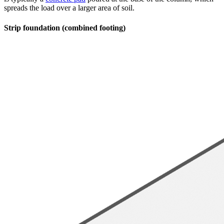
spreads the load over a larger area of soil.
Strip foundation (combined footing)