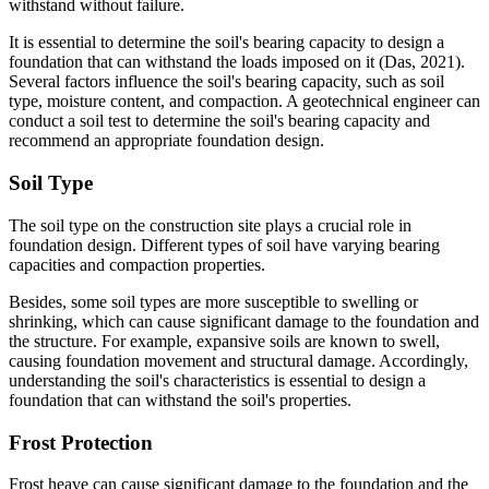
withstand without failure.
It is essential to determine the soil's bearing capacity to design a
foundation that can withstand the loads imposed on it (Das, 2021).
Several factors influence the soil's bearing capacity, such as soil
type, moisture content, and compaction. A geotechnical engineer can
conduct a soil test to determine the soil's bearing capacity and
recommend an appropriate foundation design.
Soil Type
The soil type on the construction site plays a crucial role in
foundation design. Different types of soil have varying bearing
capacities and compaction properties.
Besides, some soil types are more susceptible to swelling or
shrinking, which can cause significant damage to the foundation and
the structure. For example, expansive soils are known to swell,
causing foundation movement and structural damage. Accordingly,
understanding the soil's characteristics is essential to design a
foundation that can withstand the soil's properties.
Frost Protection
Frost heave can cause significant damage to the foundation and the