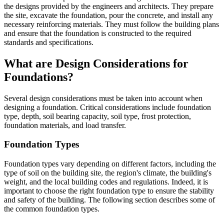
the designs provided by the engineers and architects. They prepare
the site, excavate the foundation, pour the concrete, and install any
necessary reinforcing materials. They must follow the building plans
and ensure that the foundation is constructed to the required
standards and specifications.
What are Design Considerations for
Foundations?
Several design considerations must be taken into account when
designing a foundation. Critical considerations include foundation
type, depth, soil bearing capacity, soil type, frost protection,
foundation materials, and load transfer.
Foundation Types
Foundation types vary depending on different factors, including the
type of soil on the building site, the region's climate, the building's
weight, and the local building codes and regulations. Indeed, it is
important to choose the right foundation type to ensure the stability
and safety of the building. The following section describes some of
the common foundation types.