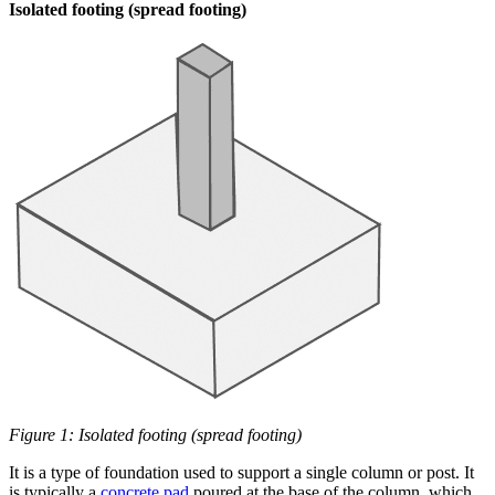
Isolated footing (spread footing)
Figure 1: Isolated footing (spread footing)
It is a type of foundation used to support a single column or post. It
is typically a
concrete pad
poured at the base of the column, which