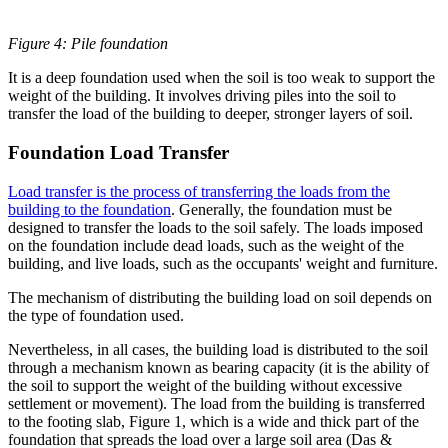
Figure 4: Pile foundation
It is a deep foundation used when the soil is too weak to support the
weight of the building. It involves driving piles into the soil to
transfer the load of the building to deeper, stronger layers of soil.
Foundation Load Transfer
Load transfer is the process of transferring the loads from the
building to the foundation
. Generally, the foundation must be
designed to transfer the loads to the soil safely. The loads imposed
on the foundation include dead loads, such as the weight of the
building, and live loads, such as the occupants' weight and furniture.
The mechanism of distributing the building load on soil depends on
the type of foundation used.
Nevertheless, in all cases, the building load is distributed to the soil
through a mechanism known as bearing capacity (it is the ability of
the soil to support the weight of the building without excessive
settlement or movement). The load from the building is transferred
to the footing slab, Figure 1, which is a wide and thick part of the
foundation that spreads the load over a large soil area (Das &