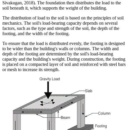
Sivakugan, 2018). The foundation then distributes the load to the
soil beneath it, which supports the weight of the building.
The distribution of load to the soil is based on the principles of soil
mechanics. The soil's load-bearing capacity depends on several
factors, such as the type and strength of the soil, the depth of the
footing, and the width of the footing.
To ensure that the load is distributed evenly, the footing is designed
to be wider than the building's walls or columns. The width and
depth of the footing are determined by the soil's load-bearing
capacity and the building's weight. During construction, the footing
is placed on a compacted layer of soil and reinforced with steel bars
or mesh to increase its strength.