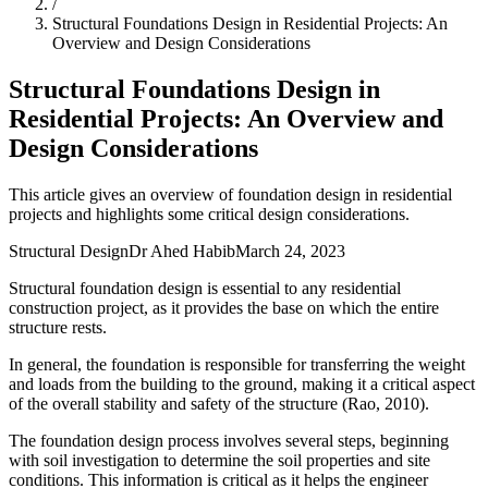
/
Structural Foundations Design in Residential Projects: An
Overview and Design Considerations
Structural Foundations Design in
Residential Projects: An Overview and
Design Considerations
This article gives an overview of foundation design in residential
projects and highlights some critical design considerations.
Structural Design
Dr Ahed Habib
March 24, 2023
Structural foundation design is essential to any residential
construction project, as it provides the base on which the entire
structure rests.
In general, the foundation is responsible for transferring the weight
and loads from the building to the ground, making it a critical aspect
of the overall stability and safety of the structure (Rao, 2010).
The foundation design process involves several steps, beginning
with soil investigation to determine the soil properties and site
conditions. This information is critical as it helps the engineer