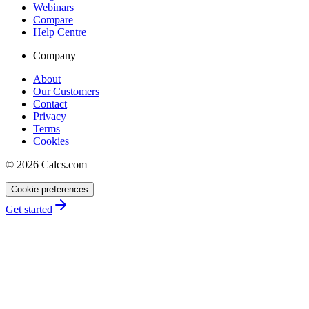
Webinars
Compare
Help Centre
Company
About
Our Customers
Contact
Privacy
Terms
Cookies
©
2026
Calcs.com
Cookie preferences
Get started