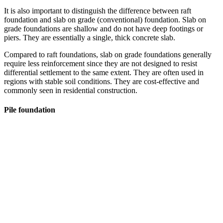
It is also important to distinguish the difference between raft
foundation and slab on grade (conventional) foundation. Slab on
grade foundations are shallow and do not have deep footings or
piers. They are essentially a single, thick concrete slab.
Compared to raft foundations, slab on grade foundations generally
require less reinforcement since they are not designed to resist
differential settlement to the same extent. They are often used in
regions with stable soil conditions. They are cost-effective and
commonly seen in residential construction.
Pile foundation