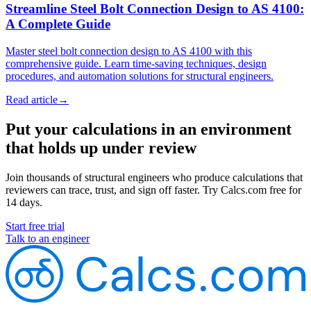
Streamline Steel Bolt Connection Design to AS 4100:
A Complete Guide
Master steel bolt connection design to AS 4100 with this
comprehensive guide. Learn time-saving techniques, design
procedures, and automation solutions for structural engineers.
Read article
→
Put your calculations in an environment
that holds up under review
Join thousands of structural engineers who produce calculations that
reviewers can trace, trust, and sign off faster. Try Calcs.com free for
14 days.
Start free trial
Talk to an engineer