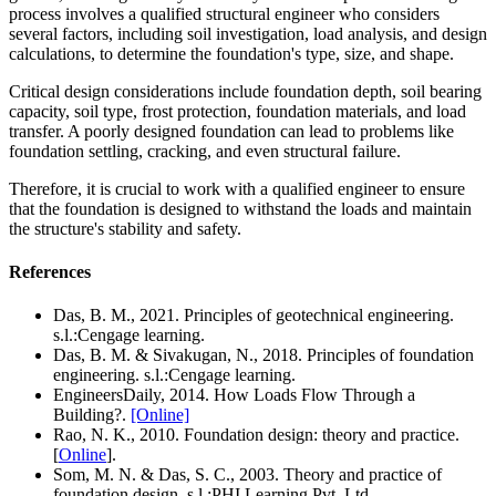
process involves a qualified structural engineer who considers
several factors, including soil investigation, load analysis, and design
calculations, to determine the foundation's type, size, and shape.
Critical design considerations include foundation depth, soil bearing
capacity, soil type, frost protection, foundation materials, and load
transfer. A poorly designed foundation can lead to problems like
foundation settling, cracking, and even structural failure.
Therefore, it is crucial to work with a qualified engineer to ensure
that the foundation is designed to withstand the loads and maintain
the structure's stability and safety.
References
Das, B. M., 2021. Principles of geotechnical engineering.
s.l.:Cengage learning.
Das, B. M. & Sivakugan, N., 2018. Principles of foundation
engineering. s.l.:Cengage learning.
EngineersDaily, 2014. How Loads Flow Through a
Building?.
[Online]
Rao, N. K., 2010. Foundation design: theory and practice.
[
Online
].
Som, M. N. & Das, S. C., 2003. Theory and practice of
foundation design. s.l.:PHI Learning Pvt. Ltd.