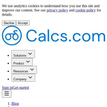
We use analytics cookies to understand how you use this site and
improve our content.
See our
privacy policy
and
cookie policy
for
details.
Decline
Accept
Solutions
Product
Resources
Company
Sign in
Get started
Blog