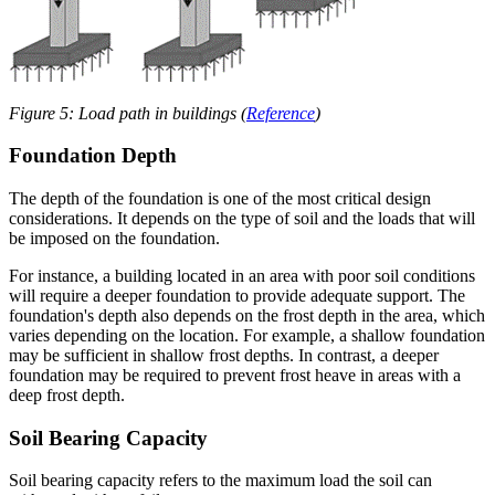
Figure 5: Load path in buildings (
Reference
)
Foundation Depth
The depth of the foundation is one of the most critical design
considerations. It depends on the type of soil and the loads that will
be imposed on the foundation.
For instance, a building located in an area with poor soil conditions
will require a deeper foundation to provide adequate support. The
foundation's depth also depends on the frost depth in the area, which
varies depending on the location. For example, a shallow foundation
may be sufficient in shallow frost depths. In contrast, a deeper
foundation may be required to prevent frost heave in areas with a
deep frost depth.
Soil Bearing Capacity
Soil bearing capacity refers to the maximum load the soil can