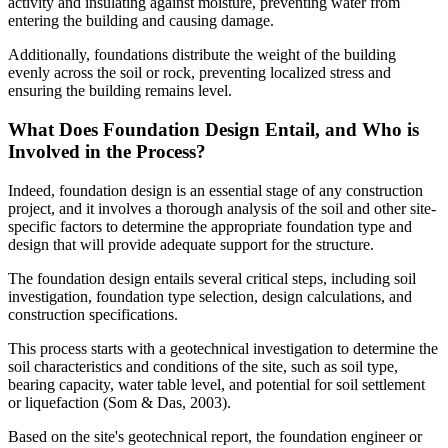
activity and insulating against moisture, preventing water from
entering the building and causing damage.
Additionally, foundations distribute the weight of the building
evenly across the soil or rock, preventing localized stress and
ensuring the building remains level.
What Does Foundation Design Entail, and Who is
Involved in the Process?
Indeed, foundation design is an essential stage of any construction
project, and it involves a thorough analysis of the soil and other site-
specific factors to determine the appropriate foundation type and
design that will provide adequate support for the structure.
The foundation design entails several critical steps, including soil
investigation, foundation type selection, design calculations, and
construction specifications.
This process starts with a geotechnical investigation to determine the
soil characteristics and conditions of the site, such as soil type,
bearing capacity, water table level, and potential for soil settlement
or liquefaction (Som & Das, 2003).
Based on the site's geotechnical report, the foundation engineer or