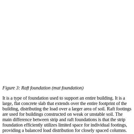
Figure 3: Raft foundation (mat foundation)
It is a type of foundation used to support an entire building. It is a
large, flat concrete slab that extends over the entire footprint of the
building, distributing the load over a larger area of soil. Raft footings
are used for buildings constructed on weak or unstable soil. The
main difference between strip and raft foundations is that the strip
foundation efficiently utilizes limited space for individual footings,
providing a balanced load distribution for closely spaced columns.