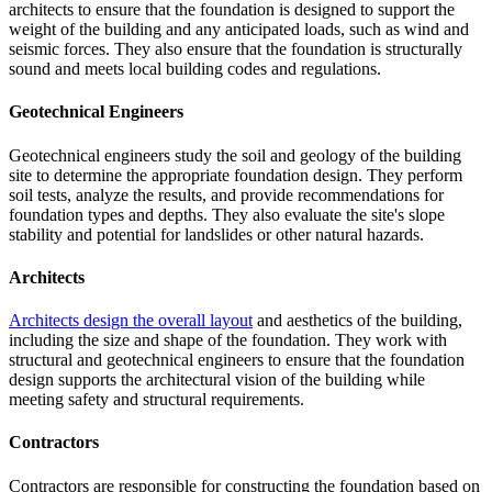
architects to ensure that the foundation is designed to support the
weight of the building and any anticipated loads, such as wind and
seismic forces. They also ensure that the foundation is structurally
sound and meets local building codes and regulations.
Geotechnical Engineers
Geotechnical engineers study the soil and geology of the building
site to determine the appropriate foundation design. They perform
soil tests, analyze the results, and provide recommendations for
foundation types and depths. They also evaluate the site's slope
stability and potential for landslides or other natural hazards.
Architects
Architects design the overall layout
and aesthetics of the building,
including the size and shape of the foundation. They work with
structural and geotechnical engineers to ensure that the foundation
design supports the architectural vision of the building while
meeting safety and structural requirements.
Contractors
Contractors are responsible for constructing the foundation based on