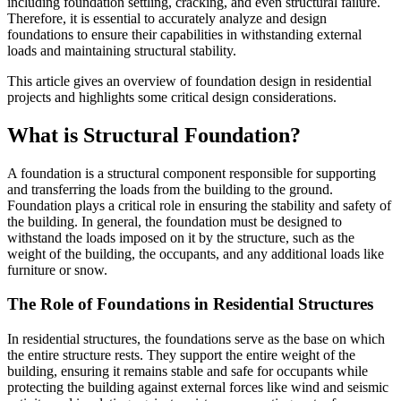
including foundation settling, cracking, and even structural failure.
Therefore, it is essential to accurately analyze and design
foundations to ensure their capabilities in withstanding external
loads and maintaining structural stability.
This article gives an overview of foundation design in residential
projects and highlights some critical design considerations.
What is Structural Foundation?
A foundation is a structural component responsible for supporting
and transferring the loads from the building to the ground.
Foundation plays a critical role in ensuring the stability and safety of
the building. In general, the foundation must be designed to
withstand the loads imposed on it by the structure, such as the
weight of the building, the occupants, and any additional loads like
furniture or snow.
The Role of Foundations in Residential Structures
In residential structures, the foundations serve as the base on which
the entire structure rests. They support the entire weight of the
building, ensuring it remains stable and safe for occupants while
protecting the building against external forces like wind and seismic