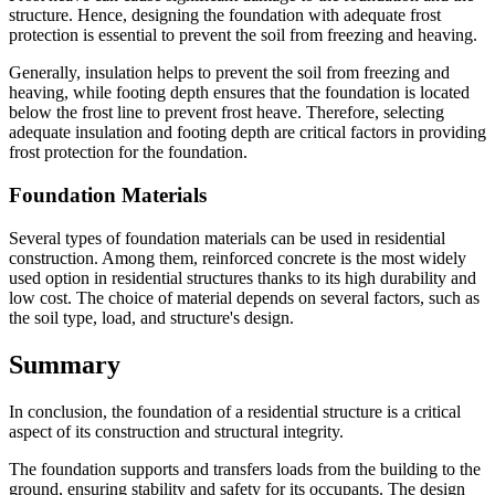
structure. Hence, designing the foundation with adequate frost
protection is essential to prevent the soil from freezing and heaving.
Generally, insulation helps to prevent the soil from freezing and
heaving, while footing depth ensures that the foundation is located
below the frost line to prevent frost heave. Therefore, selecting
adequate insulation and footing depth are critical factors in providing
frost protection for the foundation.
Foundation Materials
Several types of foundation materials can be used in residential
construction. Among them, reinforced concrete is the most widely
used option in residential structures thanks to its high durability and
low cost. The choice of material depends on several factors, such as
the soil type, load, and structure's design.
Summary
In conclusion, the foundation of a residential structure is a critical
aspect of its construction and structural integrity.
The foundation supports and transfers loads from the building to the
ground, ensuring stability and safety for its occupants. The design