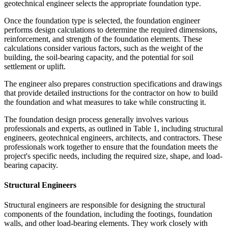
geotechnical engineer selects the appropriate foundation type.
Once the foundation type is selected, the foundation engineer
performs design calculations to determine the required dimensions,
reinforcement, and strength of the foundation elements. These
calculations consider various factors, such as the weight of the
building, the soil-bearing capacity, and the potential for soil
settlement or uplift.
The engineer also prepares construction specifications and drawings
that provide detailed instructions for the contractor on how to build
the foundation and what measures to take while constructing it.
The foundation design process generally involves various
professionals and experts, as outlined in Table 1, including structural
engineers, geotechnical engineers, architects, and contractors. These
professionals work together to ensure that the foundation meets the
project's specific needs, including the required size, shape, and load-
bearing capacity.
Structural Engineers
Structural engineers are responsible for designing the structural
components of the foundation, including the footings, foundation
walls, and other load-bearing elements. They work closely with