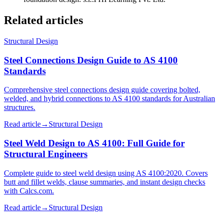
Related articles
Structural Design
Steel Connections Design Guide to AS 4100
Standards
Comprehensive steel connections design guide covering bolted,
welded, and hybrid connections to AS 4100 standards for Australian
structures.
Read article
→
Structural Design
Steel Weld Design to AS 4100: Full Guide for
Structural Engineers
Complete guide to steel weld design using AS 4100:2020. Covers
butt and fillet welds, clause summaries, and instant design checks
with Calcs.com.
Read article
→
Structural Design