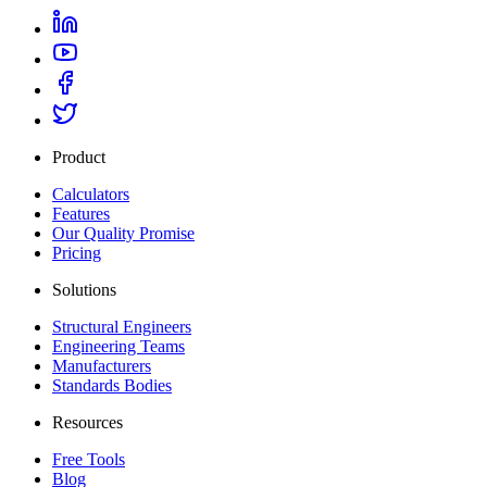
Product
Calculators
Features
Our Quality Promise
Pricing
Solutions
Structural Engineers
Engineering Teams
Manufacturers
Standards Bodies
Resources
Free Tools
Blog