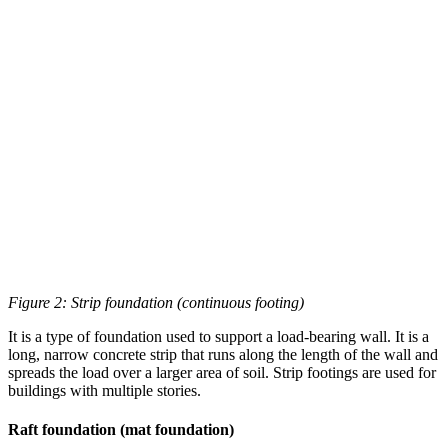
Figure 2: Strip foundation (continuous footing)
It is a type of foundation used to support a load-bearing wall. It is a
long, narrow concrete strip that runs along the length of the wall and
spreads the load over a larger area of soil. Strip footings are used for
buildings with multiple stories.
Raft foundation (mat foundation)