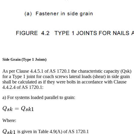
Side Grain (Type 1 Joints)
As per Clause 4.4.5.1 of AS 1720.1 the characteristic capacity (Qsk)
for a Type 1 joint for coach screws lateral loads (shear) in side grain
shall be calculated as if they were bolts in accordance with Clause
4.4.2.4 of AS 1720.1:
a) For systems loaded parallel to grain:
Q_{sk}=Q_{sk1}
=
1
Q
Q
s
k
s
k
Where:
Q_{sk1}
1
Q
is given in Table 4.9(A) of AS 1720.1
s
k