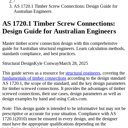
/
AS 1720.1 Timber Screw Connections: Design Guide for
Australian Engineers
AS 1720.1 Timber Screw Connections:
Design Guide for Australian Engineers
Master timber screw connection design with this comprehensive
guide for Australian structural engineers. Learn calculation methods,
standards compliance, and best practices.
Structural Design
Kyle Conway
March 28, 2025
This guide serves as a resource for
structural engineers
, covering the
fundamentals of timber connections
according to the design standard
AS 1720.1, the scope of the standard, and the key design parameters
for timber screwed connections. It provides the advantages of timber
screwed connections, their use cases, design parameters as well as
design examples by hand and using Calcs.com.
Note: This design guide is intended to be informative but may not be
prescriptive or accurate for your situation. Compliance with AS
1720.1(2010) must be ensured in every design, and the designer
must have the appropriate qualifications depending on the