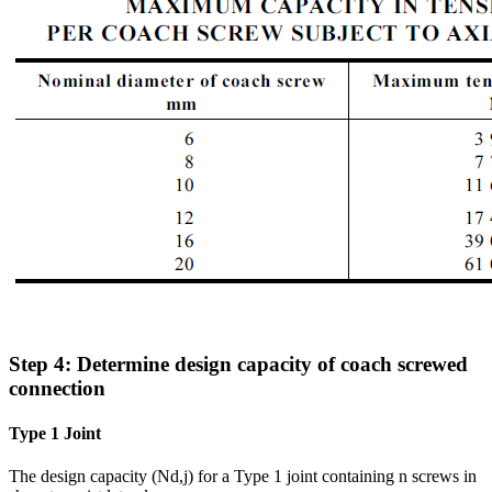
Step 4: Determine design capacity of coach screwed
connection
Type 1 Joint
The design capacity (Nd,j) for a Type 1 joint containing n screws in