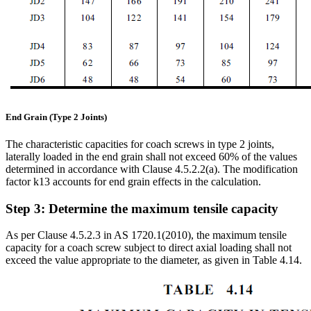
End Grain (Type 2 Joints)
The characteristic capacities for coach screws in type 2 joints,
laterally loaded in the end grain shall not exceed 60% of the values
determined in accordance with Clause 4.5.2.2(a). The modification
factor k13 accounts for end grain effects in the calculation.
Step 3: Determine the maximum tensile capacity
As per Clause 4.5.2.3 in AS 1720.1(2010), the maximum tensile
capacity for a coach screw subject to direct axial loading shall not
exceed the value appropriate to the diameter, as given in Table 4.14.