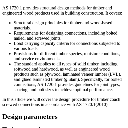
AS 1720.1 provides structural design methods for timber and
engineered wood products used in building construction. It covers:
Structural design principles for timber and wood-based
materials.
Requirements for designing connections, including bolted,
nailed, and screwed joints.
Load-carrying capacity criteria for connections subjected to
various loads.
Provisions for different timber species, moisture conditions,
and service environments.
The standard applies to all types of solid timber, including
softwood and hardwood, as well as engineered wood
products such as plywood, laminated veneer lumber (LVL),
and glued laminated timber (glulam). Specifically, for bolted
connections, AS 1720.1 provides guidelines for joint types,
spacing, and bolt sizes to achieve optimal performance.
In this article we will cover the design procedure for timber coach
screwed connections in accordance with AS 1720.1(2010).
Design parameters