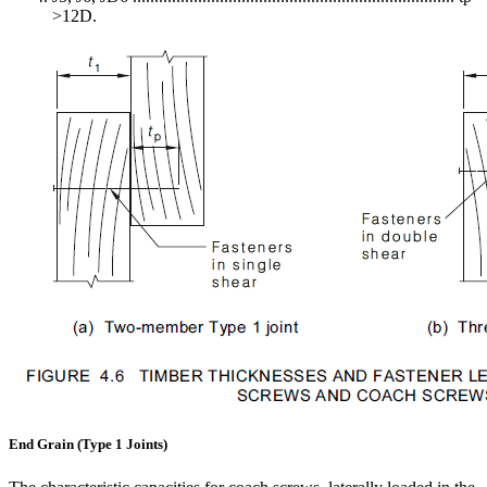
>12D.
End Grain (Type 1 Joints)