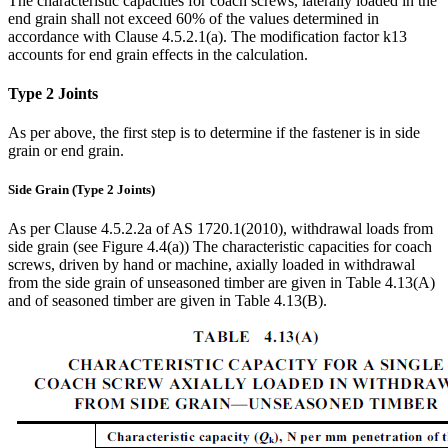
The characteristic capacities for coach screws, laterally loaded in the
end grain shall not exceed 60% of the values determined in
accordance with Clause 4.5.2.1(a). The modification factor k13
accounts for end grain effects in the calculation.
Type 2 Joints
As per above, the first step is to determine if the fastener is in side
grain or end grain.
Side Grain (Type 2 Joints)
As per Clause 4.5.2.2a of AS 1720.1(2010), withdrawal loads from
side grain (see Figure 4.4(a)) The characteristic capacities for coach
screws, driven by hand or machine, axially loaded in withdrawal
from the side grain of unseasoned timber are given in Table 4.13(A)
and of seasoned timber are given in Table 4.13(B).