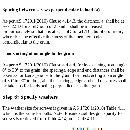
Spacing between screws perpendicular to load (a)
As per AS 1720.1(2010) Clause 4.4.4.3, the distance, a, shall be at
least 2.5D for a b/D ratio of 2, and it shall be increased
proportionately so that it is at least 5D for a b/D ratio of 6 or more,
where b is the effective thickness of the member loaded
perpendicular to the grain.
Loads acting at an angle to the grain
As per AS 1720.1(2010) Clause 4.4.4.4, for loads acting at an angle
0° to 30° to the grain, the spacings, edge and end distances shall be
taken as for loads parallel to the grain. For loads acting at an angle
of 30° to 90° to the grain, the spacings, edge and end distances shall
be taken as for loads acting perpendicular to the grain.
Step 6: Specify washers
The washer size for screws is given in AS 1720.1(2010) Table 4.11
which is the same for bolts. Note: Ensure axial design capacity for
screws is retrieved from Table 4.14, not Table 4.11.