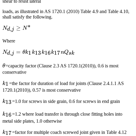
shear to resist lateral
loads, as illustrated in AS 1720.1 (2010) Table 4.9 and Table 4.10,
shall satisfy the following.
∗
N_{d,j}\ge
≥
,
N
N
d
j
N^*
Where
N_{d,j}=\theta
=
,
1
13
16
17
N
θ
k
k
k
k
n
Q
d
j
s
k
k_1k_{13}k_{16}k_{17}nQ_{sk}
\theta
θ
=capacity factor (Clause 2.3 AS 1720.1(2010)), 0.6 is most
conservative
k_1
1
k
=the factor for duration of load for joints (Clause 2.4.1.1 AS
1720.1(2010)), 0.57 is most conservative
k_{13}
13
k
=1.0 for screws in side grain, 0.6 for screws in end grain
k_{16}
16
k
=1.2 where load transfer is through close fitting holes into
metal side plates, 1.0 otherwise
k_{17}
17
k
=factor for multiple coach screwed joint given in Table 4.12