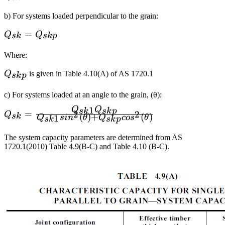
b) For systems loaded perpendicular to the grain:
Q_{sk}=Q_{skp}
=
Q
Q
s
k
s
k
p
Where:
Q_{skp}
Q
is given in Table 4.10(A) of AS 1720.1
s
k
p
c) For systems loaded at an angle to the grain, (θ):
1
Q
Q
s
k
s
k
p
Q_{sk}=\frac{Q_{sk1}Q_{skp}}
=
2
2
Q
s
k
(
)
+
(
)
1
Q
s
i
n
θ
Q
co
s
θ
s
k
s
k
p
{Q_{sk1}sin^2
(\theta)+Q_{skp}cos^2 (\theta)}
The system capacity parameters are determined from AS
1720.1(2010) Table 4.9(B-C) and Table 4.10 (B-C).