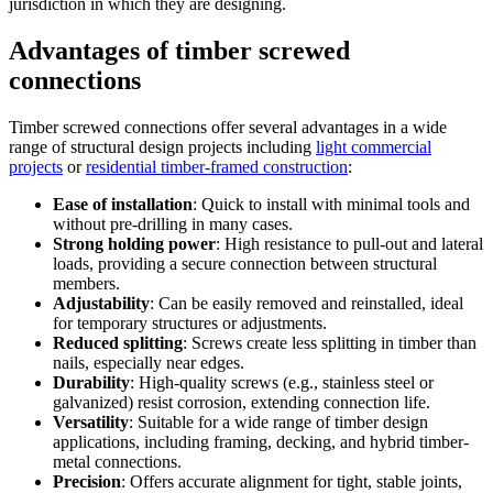
jurisdiction in which they are designing.
Advantages of timber screwed
connections
Timber screwed connections offer several advantages in a wide
range of structural design projects including
light commercial
projects
or
residential timber-framed construction
:
Ease of installation
: Quick to install with minimal tools and
without pre-drilling in many cases.
Strong holding power
: High resistance to pull-out and lateral
loads, providing a secure connection between structural
members.
Adjustability
: Can be easily removed and reinstalled, ideal
for temporary structures or adjustments.
Reduced splitting
: Screws create less splitting in timber than
nails, especially near edges.
Durability
: High-quality screws (e.g., stainless steel or
galvanized) resist corrosion, extending connection life.
Versatility
: Suitable for a wide range of timber design
applications, including framing, decking, and hybrid timber-
metal connections.
Precision
: Offers accurate alignment for tight, stable joints,