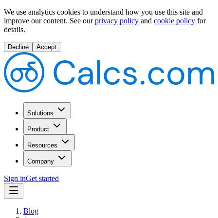
We use analytics cookies to understand how you use this site and
improve our content.
See our
privacy policy
and
cookie policy
for
details.
Decline
Accept
Solutions
Product
Resources
Company
Sign in
Get started
Blog