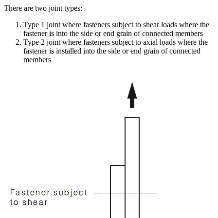
There are two joint types:
Type 1 joint where fasteners subject to shear loads where the
fastener is into the side or end grain of connected members
Type 2 joint where fasteners subject to axial loads where the
fastener is installed into the side or end grain of connected
members