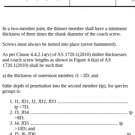
In a two-member joint, the thinner member shall have a minimum
thickness of three times the shank diameter of the coach screw.
Screws must always be turned into place (never hammered).
As per Clause 4.4.2.1a(v) of AS 1720.1(2010) timber thicknesses
and coach screw lengths as shown in Figure 4.6(a) of AS
1720.1(2010) shall be such that:
a) the thickness of outermost member, t1 >3D; and
b)the depth of penetration into the second member (tp), for species
groups is:
J1, JD1, J2, JD2, JD3 ...........................................................
tp >7D;
J3, JD4 ................................................................................. tp
>8D;
J4, JD5 ......................................................................... tp
>10D; and
J5, J6, JD6 .......................................................................... tp