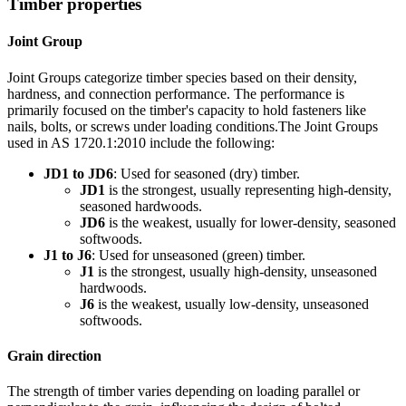
Timber properties
Joint Group
Joint Groups categorize timber species based on their density,
hardness, and connection performance. The performance is
primarily focused on the timber's capacity to hold fasteners like
nails, bolts, or screws under loading conditions.The Joint Groups
used in AS 1720.1:2010 include the following:
JD1 to JD6
: Used for seasoned (dry) timber.
JD1
is the strongest, usually representing high-density,
seasoned hardwoods.
JD6
is the weakest, usually for lower-density, seasoned
softwoods.
J1 to J6
: Used for unseasoned (green) timber.
J1
is the strongest, usually high-density, unseasoned
hardwoods.
J6
is the weakest, usually low-density, unseasoned
softwoods.
Grain direction
The strength of timber varies depending on loading parallel or