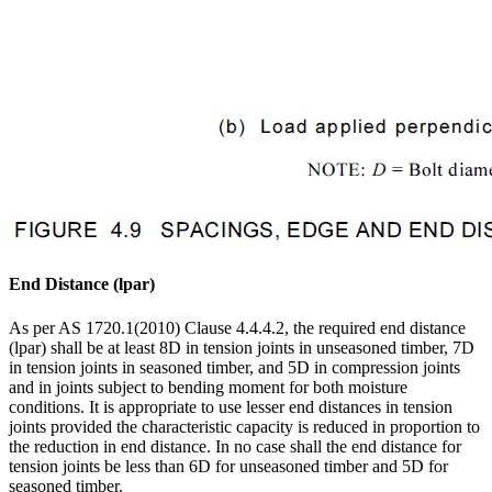
End Distance (lpar)
As per AS 1720.1(2010) Clause 4.4.4.2, the required end distance
(lpar) shall be at least 8D in tension joints in unseasoned timber, 7D
in tension joints in seasoned timber, and 5D in compression joints
and in joints subject to bending moment for both moisture
conditions. It is appropriate to use lesser end distances in tension
joints provided the characteristic capacity is reduced in proportion to
the reduction in end distance. In no case shall the end distance for
tension joints be less than 6D for unseasoned timber and 5D for
seasoned timber.