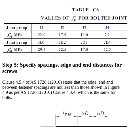
Step 5: Specify spacings, edge and end distances for
screws
Clause 4.5.4 of AS 1720.1(2010) states that the edge, end and
between-fastener spacings are not less than those shown in Figure
4.9 as per AS 1720.1(2010) Clause 4.4.4, which is the same for
bolts.