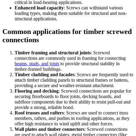
critical in load-bearing applications.
Enhanced load capacity
: Screws can withstand various
loading types, making them suitable for structural and non-
structural applications.
Common applications for timber screwed
connections
Timber framing and structural joints
: Screwed
connections are commonly used in framing for connecting
beams, studs, and joists
to provide structural stability in
timber-framed buildings.
Timber cladding and facades
: Screws are frequently used to
attach timber cladding panels to structural frames or battens,
providing a secure and weather-resistant attachment.
Flooring and decking
: Screwed connections are popular for
securing floorboards to floor joists, decking boards, and
subfloor components due to their ability to resist pull-out and
provide a strong, reliable bond.
Roof trusses and rafters
: Screws are used to connect truss
members, rafters, and purlins in roofing applications, as they
offer high resistance to wind uplift and other forces.
Wall plates and timber connectors
: Screwed connections
are used to attach wall plates, metal timber connectors (like