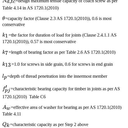
N_{d,tc}
,
N
=design maximum tensile capacity of coach screw as per
d
t
c
Table 4.14 in AS 1720.1(2010)
\theta
θ
=capacity factor (Clause 2.3 AS 1720.1(2010)), 0.6 is most
conservative
k_1
1
k
=the factor for duration of load for joints (Clause 2.4.1.1 AS
1720.1(2010)), 0.57 is most conservative
k_7
7
k
=length of bearing factor as per Table 2.6 AS 1720.1(2010)
k_{13}
13
k
=1.0 for screws in side grain, 0.6 for screws in end grain
l_p
l
=depth of thread penetration into the innermost member
p
′
f'_{pj}
f
=characteristic bearing capacity for timber in joints as per AS
p
j
1720.1(2010) Table C6
A_w
A
=effective area of washer for bearing as per AS 1720.1(2010)
w
Table 4.11
Q_k
Q
=characteristic capacity as per Step 2 above
k