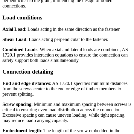
perpendicular to the grain, influencing the design of bolted
connections.
Load conditions
Axial Load
: Loads acting in the same direction as the fastener.
Shear Load
: Loads acting perpendicular to the fastener.
Combined Loads
: When axial and lateral loads are combined, AS
1720.1 provides interaction equations to ensure the connection can
safely support both loads simultaneously.
Connection detailing
End and edge distances
: AS 1720.1 specifies minimum distances
from the screws center to the end or edge of timber members to
prevent splitting.
Screw spacing
: Minimum and maximum spacing between screws is
critical to ensuring even load distribution across the connection.
Excessive spacing can cause uneven loading, while tight spacing
may reduce load-carrying capacity.
Embedment length
: The length of the screw embedded in the