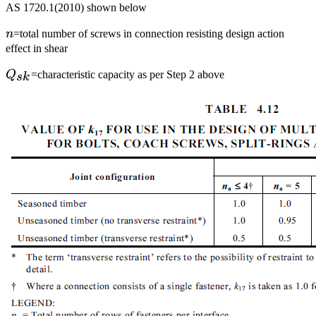
AS 1720.1(2010) shown below
n
n
=total number of screws in connection resisting design action
effect in shear
Q_{sk}
Q
=characteristic capacity as per Step 2 above
s
k