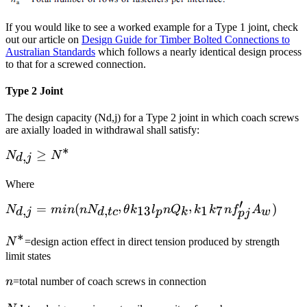
If you would like to see a worked example for a Type 1 joint, check
out our article on
Design Guide for Timber Bolted Connections to
Australian Standards
which follows a nearly identical design process
to that for a screwed connection.
Type 2 Joint
The design capacity (Nd,j) for a Type 2 joint in which coach screws
are axially loaded in withdrawal shall satisfy:
∗
N_{d,j}\ge
≥
,
N
N
d
j
N^*
Where
′
,
,
N_{d,j}=min(nN_{d,tc^,}\theta
=
(
)
,
,
13
1
7
N
min
n
N
θ
k
l
n
Q
k
k
n
f
A
d
j
d
t
c
p
k
w
p
j
k_{13}l_pnQ_{k^,}
∗
k_1k_7nf'_{pj}A_w)
N^*
N
=design action effect in direct tension produced by strength
limit states
n
n
=total number of coach screws in connection