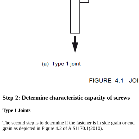
Step 2: Determine characteristic capacity of screws
Type 1 Joints
The second step is to determine if the fastener is in side grain or end
grain as depicted in Figure 4.2 of A S1170.1(2010).