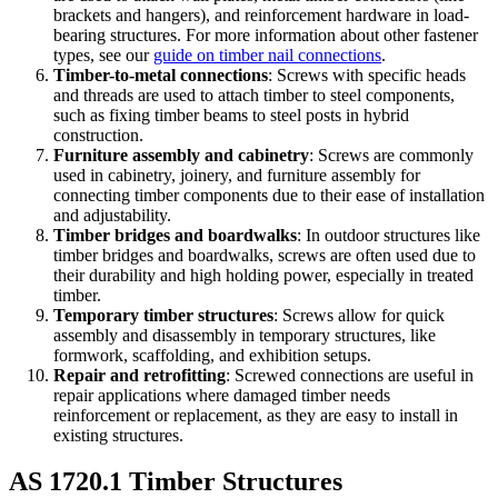
brackets and hangers), and reinforcement hardware in load-
bearing structures. For more information about other fastener
types, see our
guide on timber nail connections
.
Timber-to-metal connections
: Screws with specific heads
and threads are used to attach timber to steel components,
such as fixing timber beams to steel posts in hybrid
construction.
Furniture assembly and cabinetry
: Screws are commonly
used in cabinetry, joinery, and furniture assembly for
connecting timber components due to their ease of installation
and adjustability.
Timber bridges and boardwalks
: In outdoor structures like
timber bridges and boardwalks, screws are often used due to
their durability and high holding power, especially in treated
timber.
Temporary timber structures
: Screws allow for quick
assembly and disassembly in temporary structures, like
formwork, scaffolding, and exhibition setups.
Repair and retrofitting
: Screwed connections are useful in
repair applications where damaged timber needs
reinforcement or replacement, as they are easy to install in
existing structures.
AS 1720.1 Timber Structures