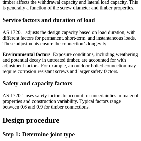
timber affects the withdrawal capacity and lateral load capacity. This
is generally a function of the screw diameter and timber properties.
Service factors and duration of load
AS 1720.1 adjusts the design capacity based on load duration, with
different factors for permanent, short-term, and instantaneous loads.
These adjustments ensure the connection’s longevity.
Environmental factors
: Exposure conditions, including weathering
and potential decay in untreated timber, are accounted for with
adjustment factors. For example, an outdoor bolted connection may
require corrosion-resistant screws and larger safety factors.
Safety and capacity factors
AS 1720.1 uses safety factors to account for uncertainties in material
properties and construction variability. Typical factors range
between 0.6 and 0.9 for timber connections.
Design procedure
Step 1: Determine joint type