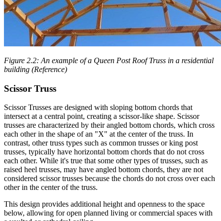
Figure 2.2: An example of a Queen Post Roof Truss in a residential
building (Reference)
Scissor Truss
Scissor Trusses are designed with sloping bottom chords that
intersect at a central point, creating a scissor-like shape. Scissor
trusses are characterized by their angled bottom chords, which cross
each other in the shape of an "X" at the center of the truss. In
contrast, other truss types such as common trusses or king post
trusses, typically have horizontal bottom chords that do not cross
each other. While it's true that some other types of trusses, such as
raised heel trusses, may have angled bottom chords, they are not
considered scissor trusses because the chords do not cross over each
other in the center of the truss.
This design provides additional height and openness to the space
below, allowing for open planned living or commercial spaces with