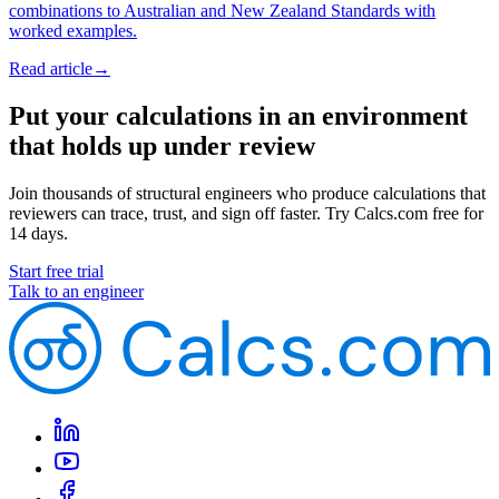
combinations to Australian and New Zealand Standards with
worked examples.
Read article
→
Put your calculations in an environment
that holds up under review
Join thousands of structural engineers who produce calculations that
reviewers can trace, trust, and sign off faster. Try Calcs.com free for
14 days.
Start free trial
Talk to an engineer