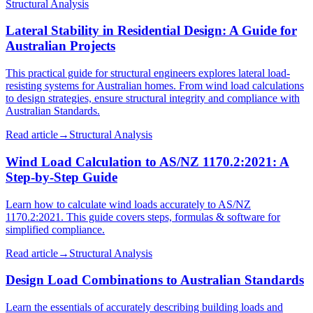
Structural Analysis
Lateral Stability in Residential Design: A Guide for
Australian Projects
This practical guide for structural engineers explores lateral load-
resisting systems for Australian homes. From wind load calculations
to design strategies, ensure structural integrity and compliance with
Australian Standards.
Read article
→
Structural Analysis
Wind Load Calculation to AS/NZ 1170.2:2021: A
Step-by-Step Guide
Learn how to calculate wind loads accurately to AS/NZ
1170.2:2021. This guide covers steps, formulas & software for
simplified compliance.
Read article
→
Structural Analysis
Design Load Combinations to Australian Standards
Learn the essentials of accurately describing building loads and