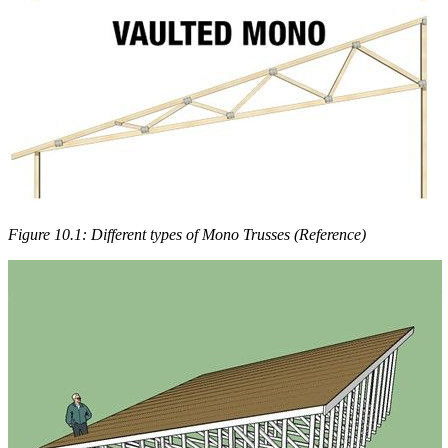
Figure 10.1: Different types of Mono Trusses (Reference)