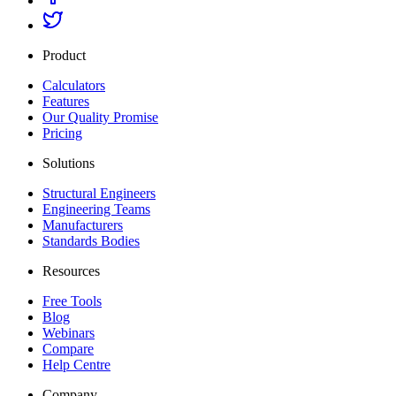
Product
Calculators
Features
Our Quality Promise
Pricing
Solutions
Structural Engineers
Engineering Teams
Manufacturers
Standards Bodies
Resources
Free Tools
Blog
Webinars
Compare
Help Centre
Company