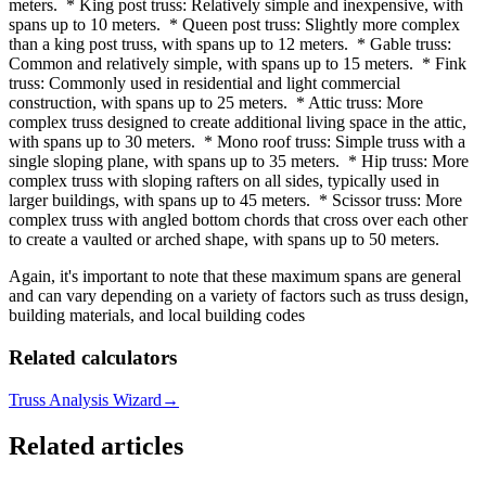
meters. * King post truss: Relatively simple and inexpensive, with
spans up to 10 meters. * Queen post truss: Slightly more complex
than a king post truss, with spans up to 12 meters. * Gable truss:
Common and relatively simple, with spans up to 15 meters. * Fink
truss: Commonly used in residential and light commercial
construction, with spans up to 25 meters. * Attic truss: More
complex truss designed to create additional living space in the attic,
with spans up to 30 meters. * Mono roof truss: Simple truss with a
single sloping plane, with spans up to 35 meters. * Hip truss: More
complex truss with sloping rafters on all sides, typically used in
larger buildings, with spans up to 45 meters. * Scissor truss: More
complex truss with angled bottom chords that cross over each other
to create a vaulted or arched shape, with spans up to 50 meters.
Again, it's important to note that these maximum spans are general
and can vary depending on a variety of factors such as truss design,
building materials, and local building codes
Related calculators
Truss Analysis Wizard
→
Related articles