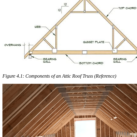
Figure 4.1: Components of an Attic Roof Truss (Reference)