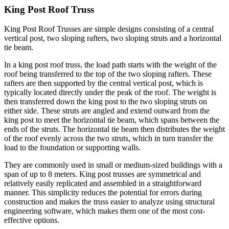
King Post Roof Truss
King Post Roof Trusses are simple designs consisting of a central
vertical post, two sloping rafters, two sloping struts and a horizontal
tie beam.
In a king post roof truss, the load path starts with the weight of the
roof being transferred to the top of the two sloping rafters. These
rafters are then supported by the central vertical post, which is
typically located directly under the peak of the roof. The weight is
then transferred down the king post to the two sloping struts on
either side. These struts are angled and extend outward from the
king post to meet the horizontal tie beam, which spans between the
ends of the struts. The horizontal tie beam then distributes the weight
of the roof evenly across the two struts, which in turn transfer the
load to the foundation or supporting walls.
They are commonly used in small or medium-sized buildings with a
span of up to 8 meters. King post trusses are symmetrical and
relatively easily replicated and assembled in a straightforward
manner. This simplicity reduces the potential for errors during
construction and makes the truss easier to analyze using structural
engineering software, which makes them one of the most cost-
effective options.