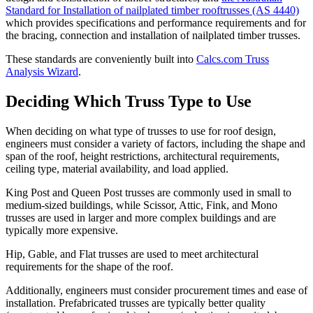
Standard for Installation of nailplated timber rooftrusses (AS 4440)
which provides specifications and performance requirements and for
the bracing, connection and installation of nailplated timber trusses.
These standards are conveniently built into
Calcs.com Truss
Analysis Wizard
.
Deciding Which Truss Type to Use
When deciding on what type of trusses to use for roof design,
engineers must consider a variety of factors, including the shape and
span of the roof, height restrictions, architectural requirements,
ceiling type, material availability, and load applied.
King Post and Queen Post trusses are commonly used in small to
medium-sized buildings, while Scissor, Attic, Fink, and Mono
trusses are used in larger and more complex buildings and are
typically more expensive.
Hip, Gable, and Flat trusses are used to meet architectural
requirements for the shape of the roof.
Additionally, engineers must consider procurement times and ease of
installation. Prefabricated trusses are typically better quality