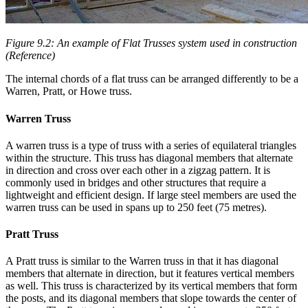
Figure 9.2: An example of Flat Trusses system used in construction
(Reference)
The internal chords of a flat truss can be arranged differently to be a
Warren, Pratt, or Howe truss.
Warren Truss
A warren truss is a type of truss with a series of equilateral triangles
within the structure. This truss has diagonal members that alternate
in direction and cross over each other in a zigzag pattern. It is
commonly used in bridges and other structures that require a
lightweight and efficient design. If large steel members are used the
warren truss can be used in spans up to 250 feet (75 metres).
Pratt Truss
A Pratt truss is similar to the Warren truss in that it has diagonal
members that alternate in direction, but it features vertical members
as well. This truss is characterized by its vertical members that form
the posts, and its diagonal members that slope towards the center of