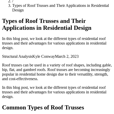
/
Types of Roof Trusses and Their Applications in Residential
Design
Types of Roof Trusses and Their
Applications in Residential Design
In this blog post, we look at the different types of residential roof
trusses and their advantages for various applications in residential
design.
Structural Analysis
Kyle Conway
March 2, 2023
Roof trusses can be used in a variety of roof shapes, including gable,
hip, flat, and gambrel roofs. Roof trusses are becoming increasingly
popular in residential home design due to their versatility, strength,
and cost-effectiveness.
In this blog post, we look at the different types of residential roof
trusses and their advantages for various applications in residential
design.
Common Types of Roof Trusses