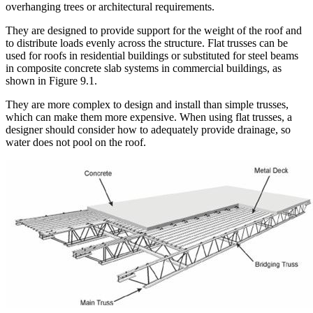
overhanging trees or architectural requirements.
They are designed to provide support for the weight of the roof and
to distribute loads evenly across the structure. Flat trusses can be
used for roofs in residential buildings or substituted for steel beams
in composite concrete slab systems in commercial buildings, as
shown in Figure 9.1.
They are more complex to design and install than simple trusses,
which can make them more expensive. When using flat trusses, a
designer should consider how to adequately provide drainage, so
water does not pool on the roof.