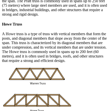
the span. The Pratt truss is commonly used in spans up to 250 feet
(75 metres) where large steel members are used, and it is often used
in bridges, industrial buildings, and other structures that require a
strong and rigid design.
Howe Truss
A Howe truss is a type of truss with vertical members that form the
posts, and diagonal members that slope away from the center of the
span. This truss is characterized by its diagonal members that are
under compression, and its vertical members that are under tension.
The Howe truss is commonly used in spans up to 200 feet (60
metres), and it is often used in bridges, roofs, and other structures
that require a strong and efficient design.