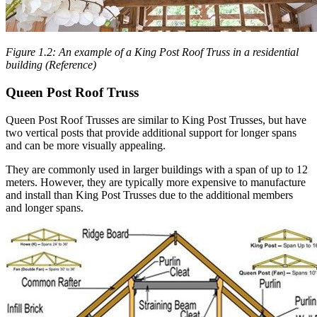
Figure 1.2: An example of a King Post Roof Truss in a residential
building (Reference)
Queen Post Roof Truss
Queen Post Roof Trusses are similar to King Post Trusses, but have
two vertical posts that provide additional support for longer spans
and can be more visually appealing.
They are commonly used in larger buildings with a span of up to 12
meters. However, they are typically more expensive to manufacture
and install than King Post Trusses due to the additional members
and longer spans.