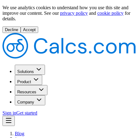
We use analytics cookies to understand how you use this site and
improve our content.
See our
privacy policy
and
cookie policy
for
details.
Decline
Accept
Solutions
Product
Resources
Company
Sign in
Get started
Blog