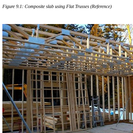
Figure 9.1: Composite slab using Flat Trusses (Reference)