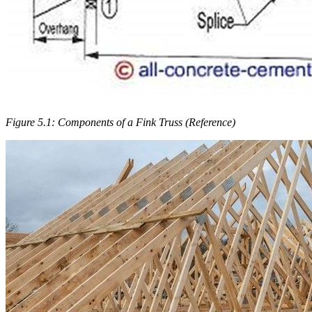
Figure 5.1: Components of a Fink Truss (Reference)