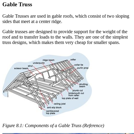
Gable Truss
Gable Trusses are used in gable roofs, which consist of two sloping
sides that meet at a center ridge.
Gable trusses are designed to provide support for the weight of the
roof and to transfer loads to the walls. They are one of the simplest
truss designs, which makes them very cheap for smaller spans.
Figure 8.1: Components of a Gable Truss (Reference)