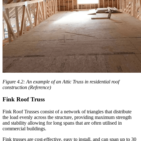
Figure 4.2: An example of an Attic Truss in residential roof
construction (Reference)
Fink Roof Truss
Fink Roof Trusses consist of a network of triangles that distribute
the load evenly across the structure, providing maximum strength
and stability allowing for long spans that are often utilised in
commercial buildings.
Fink trusses are cost-effective, easy to install, and can span up to 30