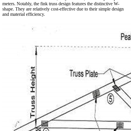
meters. Notably, the fink truss design features the distinctive W-
shape. They are relatively cost-effective due to their simple design
and material efficiency.