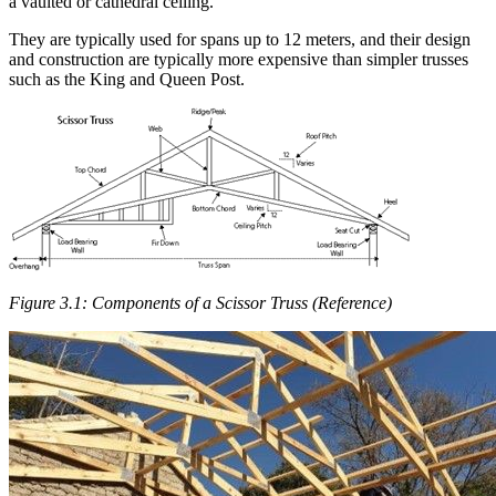
a vaulted or cathedral ceiling.
They are typically used for spans up to 12 meters, and their design
and construction are typically more expensive than simpler trusses
such as the King and Queen Post.
Figure 3.1: Components of a Scissor Truss (Reference)