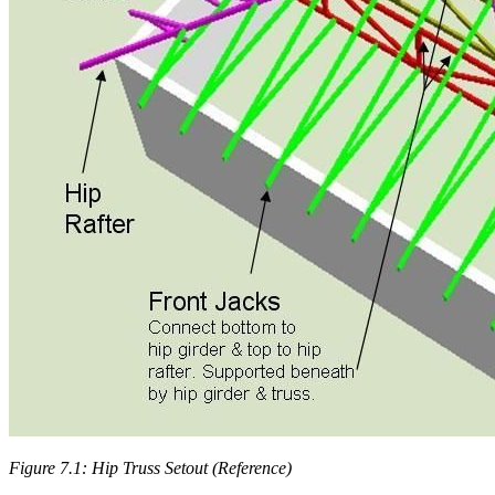
Figure 7.1: Hip Truss Setout (Reference)