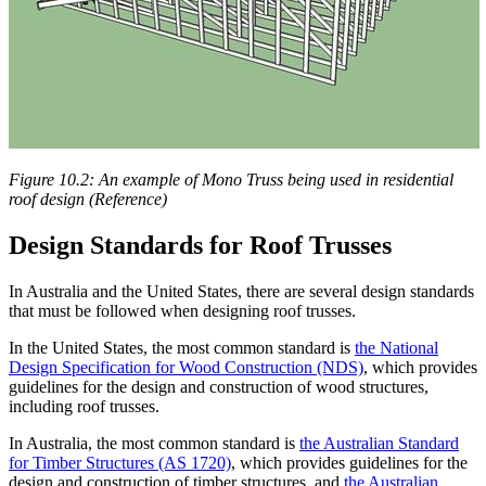
Figure 10.2: An example of Mono Truss being used in residential
roof design (Reference)
Design Standards for Roof Trusses
In Australia and the United States, there are several design standards
that must be followed when designing roof trusses.
In the United States, the most common standard is
the National
Design Specification for Wood Construction (NDS)
, which provides
guidelines for the design and construction of wood structures,
including roof trusses.
In Australia, the most common standard is
the Australian Standard
for Timber Structures (AS 1720)
, which provides guidelines for the
design and construction of timber structures, and
the Australian