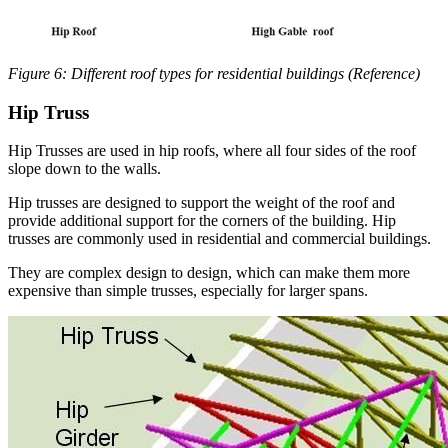
Figure 6: Different roof types for residential buildings (Reference)
Hip Truss
Hip Trusses are used in hip roofs, where all four sides of the roof
slope down to the walls.
Hip trusses are designed to support the weight of the roof and
provide additional support for the corners of the building. Hip
trusses are commonly used in residential and commercial buildings.
They are complex design to design, which can make them more
expensive than simple trusses, especially for larger spans.