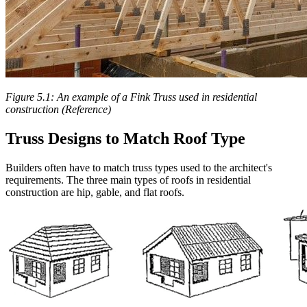
Figure 5.1: An example of a Fink Truss used in residential
construction (Reference)
Truss Designs to Match Roof Type
Builders often have to match truss types used to the architect's
requirements. The three main types of roofs in residential
construction are hip, gable, and flat roofs.