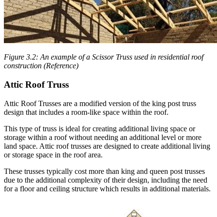
Figure 3.2: An example of a Scissor Truss used in residential roof
construction (Reference)
Attic Roof Truss
Attic Roof Trusses are a modified version of the king post truss
design that includes a room-like space within the roof.
This type of truss is ideal for creating additional living space or
storage within a roof without needing an additional level or more
land space. Attic roof trusses are designed to create additional living
or storage space in the roof area.
These trusses typically cost more than king and queen post trusses
due to the additional complexity of their design, including the need
for a floor and ceiling structure which results in additional materials.