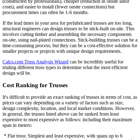
(constructed by professionals), cheaper (reduction in onsite labor
costs), and easier to install (fewer onsite connections) but
procurement times can often be 1-6 months.
If the lead times in your area for prefabricated trusses are too long,
structural engineers can design trusses to be stick-built on-site. This
involves cutting timber and assembling the necessary components
on-site, using nail-plated connections. Stick-building trusses can be a
time-consuming process, but they can be a cost-effective solution for
smaller projects or projects with unique design requirements.
Calcs.com Truss Analysis Wizard
can be incredibly useful for
trialing different truss types to determine what the most efficient
design will be.
Cost Ranking for Trusses
It's difficult to provide an exact ranking of trusses in terms of cost, as
prices can vary depending on a variety of factors such as size,
design complexity, location, and local market conditions. However,
in general, the trusses listed above can be ranked from least
expensive to most expensive as follows: including their maximum
span in meters:
* Flat truss: Simplest and least expensive, with spans up to 6