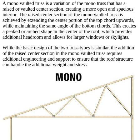
A mono vaulted truss is a variation of the mono truss that has a
raised or vaulted center section, creating a more open and spacious
interior. The raised center section of the mono vaulted truss is
achieved by extending the center portion of the top chord upwards,
while maintaining the same angle of the bottom chords. This creates
a peaked or arched shape in the center of the roof, which provides
additional headroom and allows for larger windows or skylights.
While the basic design of the two truss types is similar, the addition
of the raised center section in the mono vaulted truss requires
additional engineering and support to ensure that the roof structure
can handle the additional weight and stress.