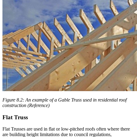
Figure 8.2: An example of a Gable Truss used in residential roof
construction (Reference)
Flat Truss
Flat Trusses are used in flat or low-pitched roofs often where there
are building height limitations due to council regulations,