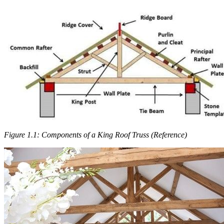
Figure 1.1: Components of a King Roof Truss (Reference)