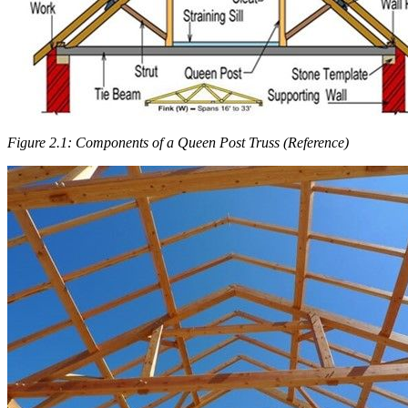
Figure 2.1: Components of a Queen Post Truss (Reference)