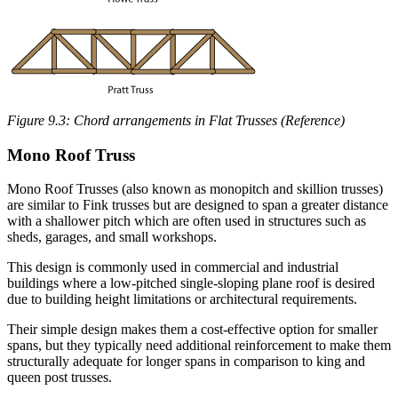
Figure 9.3: Chord arrangements in Flat Trusses (Reference)
Mono Roof Truss
Mono Roof Trusses (also known as monopitch and skillion trusses)
are similar to Fink trusses but are designed to span a greater distance
with a shallower pitch which are often used in structures such as
sheds, garages, and small workshops.
This design is commonly used in commercial and industrial
buildings where a low-pitched single-sloping plane roof is desired
due to building height limitations or architectural requirements.
Their simple design makes them a cost-effective option for smaller
spans, but they typically need additional reinforcement to make them
structurally adequate for longer spans in comparison to king and
queen post trusses.