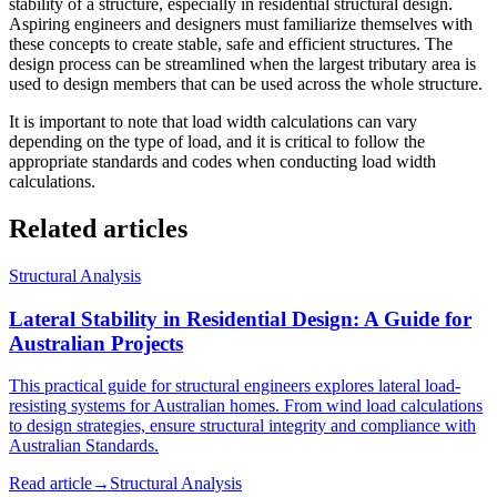
stability of a structure, especially in residential structural design.
Aspiring engineers and designers must familiarize themselves with
these concepts to create stable, safe and efficient structures. The
design process can be streamlined when the largest tributary area is
used to design members that can be used across the whole structure.
It is important to note that load width calculations can vary
depending on the type of load, and it is critical to follow the
appropriate standards and codes when conducting load width
calculations.
Related articles
Structural Analysis
Lateral Stability in Residential Design: A Guide for
Australian Projects
This practical guide for structural engineers explores lateral load-
resisting systems for Australian homes. From wind load calculations
to design strategies, ensure structural integrity and compliance with
Australian Standards.
Read article
→
Structural Analysis