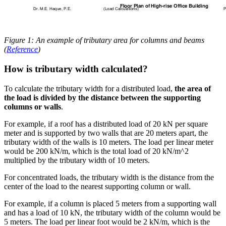
Figure 1: An example of tributary area for columns and beams
(
Reference
)
How is tributary width calculated?
To calculate the tributary width for a distributed load,
the area of
the load is divided by the distance between the supporting
columns or walls
.
For example, if a roof has a distributed load of 20 kN per square
meter and is supported by two walls that are 20 meters apart, the
tributary width of the walls is 10 meters. The load per linear meter
would be 200 kN/m, which is the total load of 20 kN/m^2
multiplied by the tributary width of 10 meters.
For concentrated loads, the tributary width is the distance from the
center of the load to the nearest supporting column or wall.
For example, if a column is placed 5 meters from a supporting wall
and has a load of 10 kN, the tributary width of the column would be
5 meters. The load per linear foot would be 2 kN/m, which is the