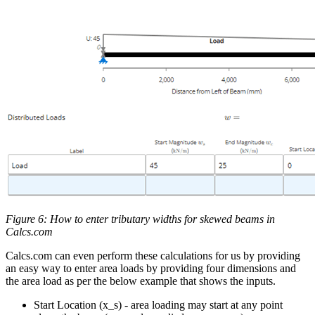
Figure 6: How to enter tributary widths for skewed beams in
Calcs.com
Calcs.com can even perform these calculations for us by providing
an easy way to enter area loads by providing four dimensions and
the area load as per the below example that shows the inputs.
Start Location (x_s) - area loading may start at any point