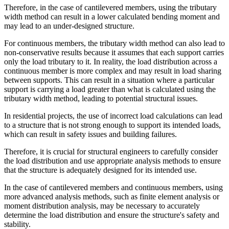
Therefore, in the case of cantilevered members, using the tributary
width method can result in a lower calculated bending moment and
may lead to an under-designed structure.
For continuous members, the tributary width method can also lead to
non-conservative results because it assumes that each support carries
only the load tributary to it. In reality, the load distribution across a
continuous member is more complex and may result in load sharing
between supports. This can result in a situation where a particular
support is carrying a load greater than what is calculated using the
tributary width method, leading to potential structural issues.
In residential projects, the use of incorrect load calculations can lead
to a structure that is not strong enough to support its intended loads,
which can result in safety issues and building failures.
Therefore, it is crucial for structural engineers to carefully consider
the load distribution and use appropriate analysis methods to ensure
that the structure is adequately designed for its intended use.
In the case of cantilevered members and continuous members, using
more advanced analysis methods, such as finite element analysis or
moment distribution analysis, may be necessary to accurately
determine the load distribution and ensure the structure's safety and
stability.