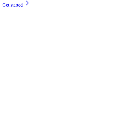
Get started