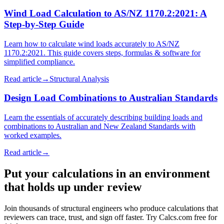
Wind Load Calculation to AS/NZ 1170.2:2021: A
Step-by-Step Guide
Learn how to calculate wind loads accurately to AS/NZ
1170.2:2021. This guide covers steps, formulas & software for
simplified compliance.
Read article
→
Structural Analysis
Design Load Combinations to Australian Standards
Learn the essentials of accurately describing building loads and
combinations to Australian and New Zealand Standards with
worked examples.
Read article
→
Put your calculations in an environment
that holds up under review
Join thousands of structural engineers who produce calculations that
reviewers can trace, trust, and sign off faster. Try Calcs.com free for