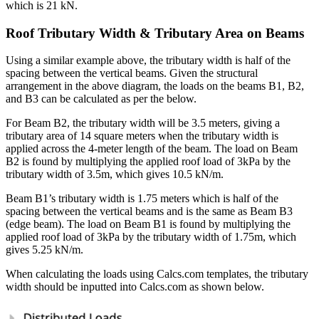
which is 21 kN.
Roof Tributary Width & Tributary Area on Beams
Using a similar example above, the tributary width is half of the
spacing between the vertical beams. Given the structural
arrangement in the above diagram, the loads on the beams B1, B2,
and B3 can be calculated as per the below.
For Beam B2, the tributary width will be 3.5 meters, giving a
tributary area of 14 square meters when the tributary width is
applied across the 4-meter length of the beam. The load on Beam
B2 is found by multiplying the applied roof load of 3kPa by the
tributary width of 3.5m, which gives 10.5 kN/m.
Beam B1’s tributary width is 1.75 meters which is half of the
spacing between the vertical beams and is the same as Beam B3
(edge beam). The load on Beam B1 is found by multiplying the
applied roof load of 3kPa by the tributary width of 1.75m, which
gives 5.25 kN/m.
When calculating the loads using Calcs.com templates, the tributary
width should be inputted into Calcs.com as shown below.