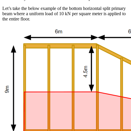
Let’s take the below example of the bottom horizontal split primary
beam where a uniform load of 10 kN per square meter is applied to
the entire floor.