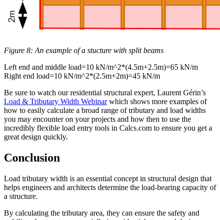
Figure 8: An example of a stucture with split beams
Left end and middle load=10 kN/m^2*(4.5m+2.5m)=65 kN/m
Right end load=10 kN/m^2*(2.5m+2m)=45 kN/m
Be sure to watch our residential structural expert, Laurent Gérin’s
Load & Tributary Width Webinar
which shows more examples of
how to easily calculate a broad range of tributary and load widths
you may encounter on your projects and how then to use the
incredibly flexible load entry tools in Calcs.com to ensure you get a
great design quickly.
Conclusion
Load tributary width is an essential concept in structural design that
helps engineers and architects determine the load-bearing capacity of
a structure.
By calculating the tributary area, they can ensure the safety and