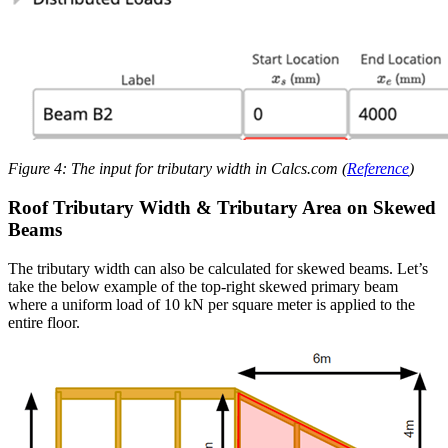
Figure 4: The input for tributary width in Calcs.com (
Reference
)
Roof Tributary Width & Tributary Area on Skewed
Beams
The tributary width can also be calculated for skewed beams. Let’s
take the below example of the top-right skewed primary beam
where a uniform load of 10 kN per square meter is applied to the
entire floor.