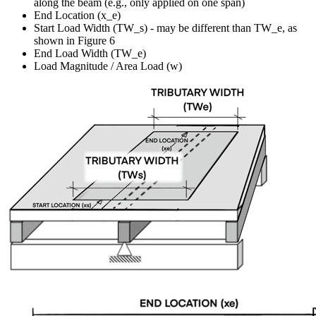
along the beam (e.g., only applied on one span)
End Location (x_e)
Start Load Width (TW_s) - may be different than TW_e, as
shown in Figure 6
End Load Width (TW_e)
Load Magnitude / Area Load (w)