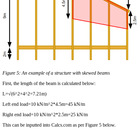
Figure 5: An example of a structure with skewed beams
First, the length of the beam is calculated below:
L=√(6^2+4^2=7.21m)
Left end load=10 kN/m^2*4.5m=45 kN/m
Right end load=10 kN/m^2*2.5m=25 kN/m
This can be inputted into Calcs.com as per Figure 5 below.