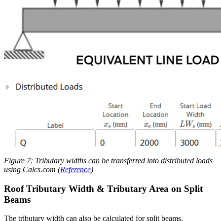
Figure 7: Tributary widths can be transferred into distributed loads
using Calcs.com (
Reference
)
Roof Tributary Width & Tributary Area on Split
Beams
The tributary width can also be calculated for split beams.