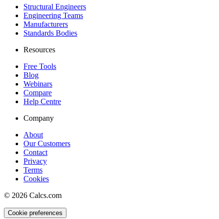
Structural Engineers
Engineering Teams
Manufacturers
Standards Bodies
Resources
Free Tools
Blog
Webinars
Compare
Help Centre
Company
About
Our Customers
Contact
Privacy
Terms
Cookies
©
2026
Calcs.com
Cookie preferences