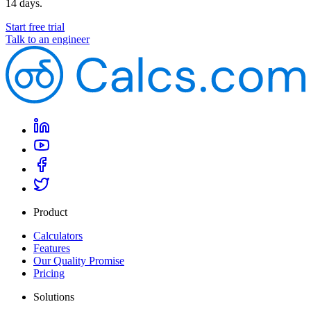
14 days.
Start free trial
Talk to an engineer
Product
Calculators
Features
Our Quality Promise
Pricing
Solutions