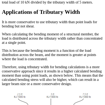
total load of 10 kN divided by the tributary width of 5 meters.
Applications of Tributary Width
It is more conservative to use tributary width than point loads for
bending but not shear.
When calculating the bending moment of a structural member, the
load is distributed across the tributary width rather than concentrated
at a single point.
This is because the bending moment is a function of the load
distribution across the beam, and the moment is greater at points
where the load is concentrated.
Therefore, using tributary width for bending calculations is a more
conservative approach since it results in a higher calculated bending
moment than using point loads, as shown below. This means that the
calculated bending stress will also be higher, which can result in a
larger beam size or a more conservative design.