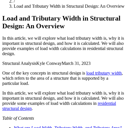
/
Load and Tributary Width in Structural Design: An Overview
Load and Tributary Width in Structural
Design: An Overview
In this article, we will explore what load tributary width is, why it is
important in structural design, and how it is calculated. We will also
provide examples of load width calculations in residential structural
design.
Structural Analysis
Kyle Conway
March 31, 2023
One of the key concepts in structural design is
load tributary width
,
which refers to the area of a structure that is supported by a
particular load.
In this article, we will explore what load tributary width is, why it is
important in structural design, and how it is calculated. We will also
provide some examples of load width calculations in
residential
structural design
.
Table of Contents
What are Load Width, Tributary Width, and Tributary Area?