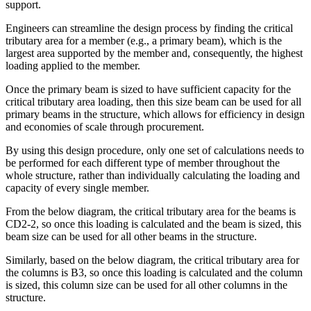
support.
Engineers can streamline the design process by finding the critical
tributary area for a member (e.g., a primary beam), which is the
largest area supported by the member and, consequently, the highest
loading applied to the member.
Once the primary beam is sized to have sufficient capacity for the
critical tributary area loading, then this size beam can be used for all
primary beams in the structure, which allows for efficiency in design
and economies of scale through procurement.
By using this design procedure, only one set of calculations needs to
be performed for each different type of member throughout the
whole structure, rather than individually calculating the loading and
capacity of every single member.
From the below diagram, the critical tributary area for the beams is
CD2-2, so once this loading is calculated and the beam is sized, this
beam size can be used for all other beams in the structure.
Similarly, based on the below diagram, the critical tributary area for
the columns is B3, so once this loading is calculated and the column
is sized, this column size can be used for all other columns in the
structure.