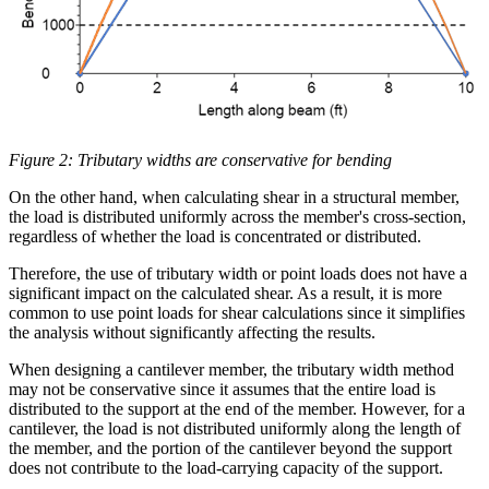
Figure 2: Tributary widths are conservative for bending
On the other hand, when calculating shear in a structural member,
the load is distributed uniformly across the member's cross-section,
regardless of whether the load is concentrated or distributed.
Therefore, the use of tributary width or point loads does not have a
significant impact on the calculated shear. As a result, it is more
common to use point loads for shear calculations since it simplifies
the analysis without significantly affecting the results.
When designing a cantilever member, the tributary width method
may not be conservative since it assumes that the entire load is
distributed to the support at the end of the member. However, for a
cantilever, the load is not distributed uniformly along the length of
the member, and the portion of the cantilever beyond the support
does not contribute to the load-carrying capacity of the support.