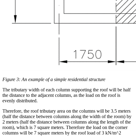
Figure 3: An example of a simple residential structure
The tributary width of each column supporting the roof will be half
the distance to the adjacent columns, as the load on the roof is
evenly distributed.
Therefore, the roof tributary area on the columns will be 3.5 meters
(half the distance between columns along the width of the room) by
2 meters (half the distance between columns along the length of the
room), which is 7 square meters. Therefore the load on the corner
columns will be 7 square meters by the roof load of 3 kN/m^2