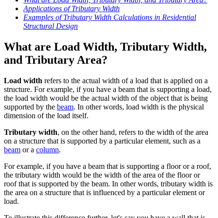
Applications of Tributary Width
Examples of Tributary Width Calculations in Residential
Structural Design
What are Load Width, Tributary Width,
and Tributary Area?
Load width
refers to the actual width of a load that is applied on a
structure. For example, if you have a beam that is supporting a load,
the load width would be the actual width of the object that is being
supported by the
beam
. In other words, load width is the physical
dimension of the load itself.
Tributary width
, on the other hand, refers to the width of the area
on a structure that is supported by a particular element, such as a
beam
or a
column
.
For example, if you have a beam that is supporting a floor or a roof,
the tributary width would be the width of the area of the floor or
roof that is supported by the beam. In other words, tributary width is
the area on a structure that is influenced by a particular element or
load.
To illustrate this difference further, let's say you have a wall that is