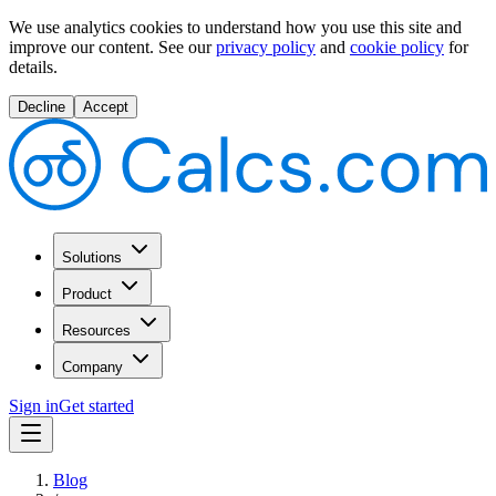
We use analytics cookies to understand how you use this site and
improve our content.
See our
privacy policy
and
cookie policy
for
details.
Decline
Accept
Solutions
Product
Resources
Company
Sign in
Get started
Blog