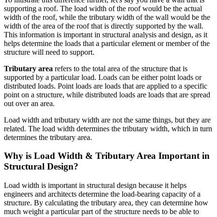
supporting a roof. The load width of the roof would be the actual
width of the roof, while the tributary width of the wall would be the
width of the area of the roof that is directly supported by the wall.
This information is important in structural analysis and design, as it
helps determine the loads that a particular element or member of the
structure will need to support.
Tributary area
refers to the total area of the structure that is
supported by a particular load. Loads can be either point loads or
distributed loads. Point loads are loads that are applied to a specific
point on a structure, while distributed loads are loads that are spread
out over an area.
Load width and tributary width are not the same things, but they are
related. The load width determines the tributary width, which in turn
determines the tributary area.
Why is Load Width & Tributary Area Important in
Structural Design?
Load width is important in structural design because it helps
engineers and architects determine the load-bearing capacity of a
structure. By calculating the tributary area, they can determine how
much weight a particular part of the structure needs to be able to