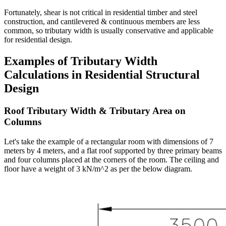
Fortunately, shear is not critical in residential timber and steel
construction, and cantilevered & continuous members are less
common, so tributary width is usually conservative and applicable
for residential design.
Examples of Tributary Width
Calculations in Residential Structural
Design
Roof Tributary Width & Tributary Area on
Columns
Let's take the example of a rectangular room with dimensions of 7
meters by 4 meters, and a flat roof supported by three primary beams
and four columns placed at the corners of the room. The ceiling and
floor have a weight of 3 kN/m^2 as per the below diagram.