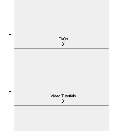
FAQs
Video Tutorials