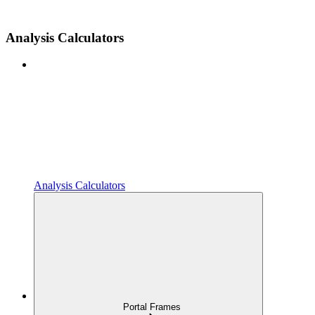
Analysis Calculators
Analysis Calculators
Portal Frames