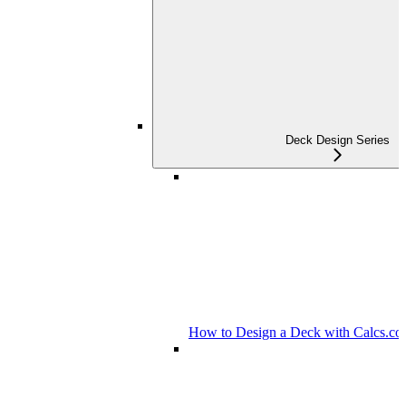
Deck Design Series
How to Design a Deck with Calcs.c