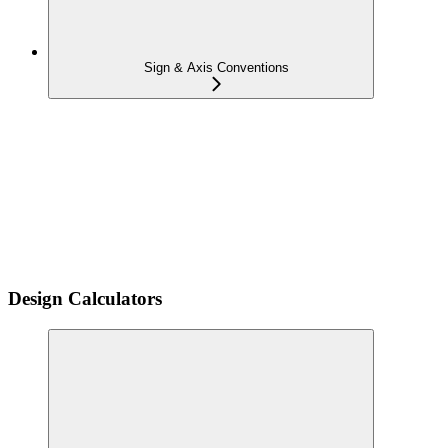
Sign & Axis Conventions
Design Calculators