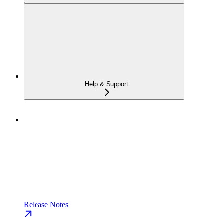
Help & Support
Release Notes