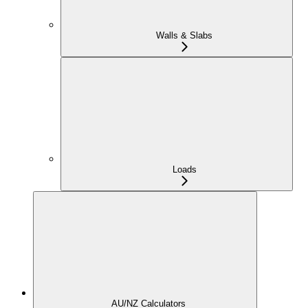
Walls & Slabs
Loads
AU/NZ Calculators