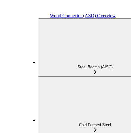
Wood Connector (ASD) Overview
Steel Beams (AISC)
Cold-Formed Steel