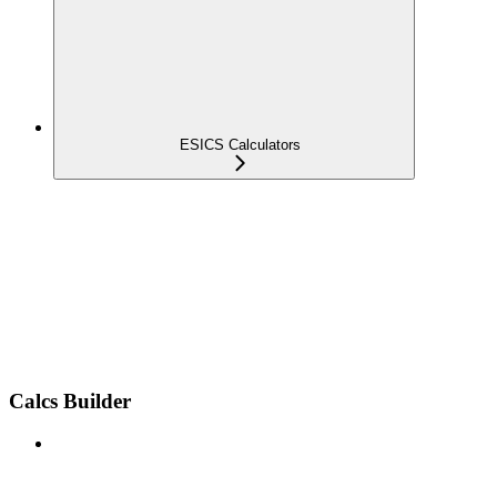
ESICS Calculators
Calcs Builder