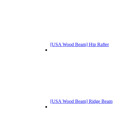
[USA Wood Beam] Hip Rafter
[USA Wood Beam] Ridge Beam