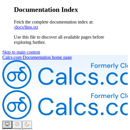
Documentation Index
Fetch the complete documentation index at:
/docs/llms.txt
Use this file to discover all available pages before
exploring further.
Skip to main content
Calcs.com Documentation
home page