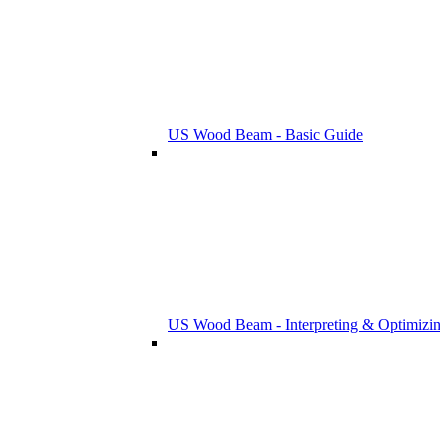
US Wood Beam - Basic Guide
US Wood Beam - Interpreting & Optimizing