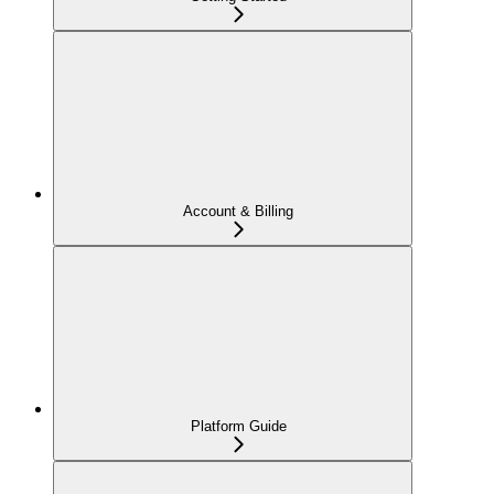
Account & Billing
Platform Guide