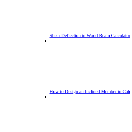
Shear Deflection in Wood Beam Calculators
How to Design an Inclined Member in Calc