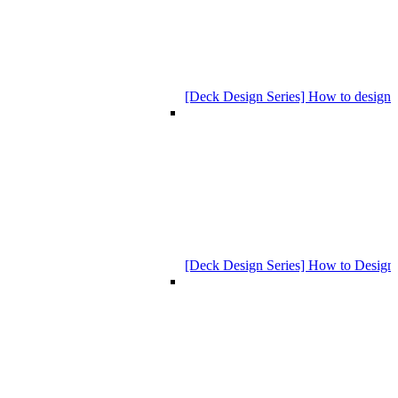
[Deck Design Series] How to design
[Deck Design Series] How to Design 