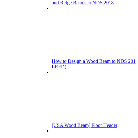
and Ridge Beams to NDS 2018
How to Design a Wood Beam to NDS 201
LRFD)
[USA Wood Beam] Floor Header