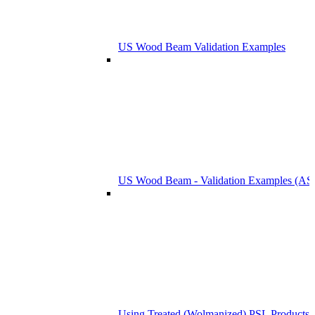
US Wood Beam Validation Examples
US Wood Beam - Validation Examples (
Using Treated (Wolmanized) PSL Products