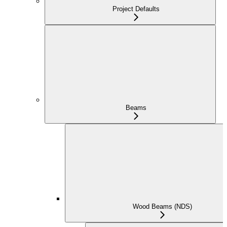
Project Defaults
Beams
Wood Beams (NDS)