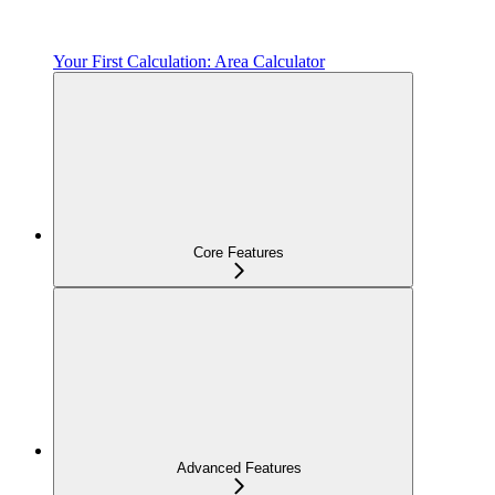
Your First Calculation: Area Calculator
Core Features
Advanced Features