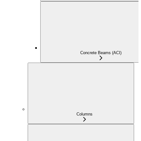
Concrete Beams (ACI)
Columns