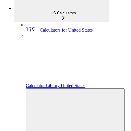
US Calculators
🇺🇸 Calculators for United States
Calculator Library United States