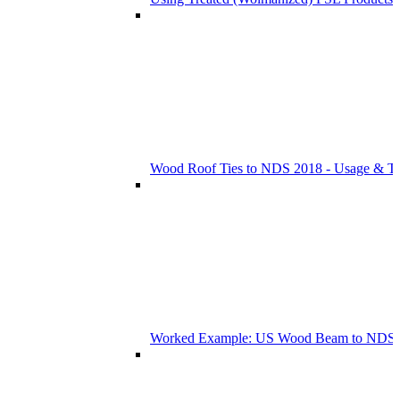
Wood Roof Ties to NDS 2018 - Usage & T
Worked Example: US Wood Beam to NDS 