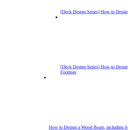
[Deck Design Series] How to Design
[Deck Design Series] How to Design 
Footings
How to Design a Wood Beam, including Joist