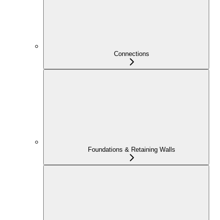
Connections
Foundations & Retaining Walls