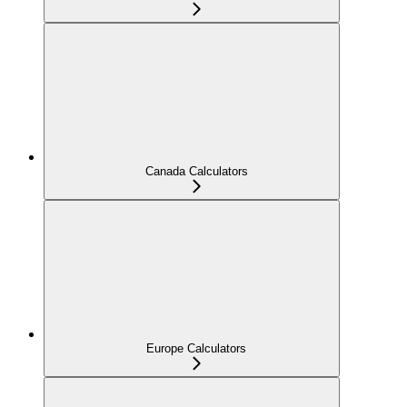
Canada Calculators
Europe Calculators