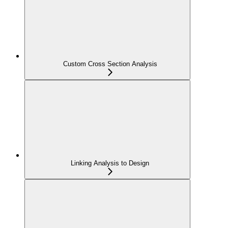
Custom Cross Section Analysis
Linking Analysis to Design