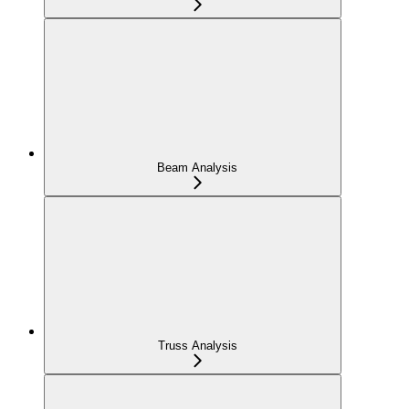
Beam Analysis
Truss Analysis