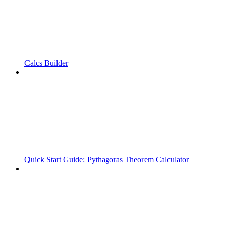
Calcs Builder
Quick Start Guide: Pythagoras Theorem Calculator