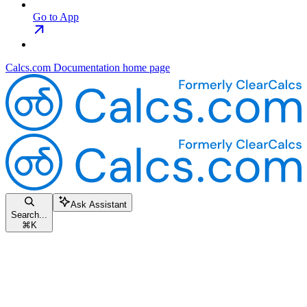
Go to App
Calcs.com Documentation
home page
Ask Assistant
Search...
⌘
K