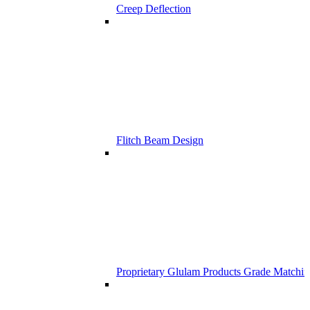
Creep Deflection
Flitch Beam Design
Proprietary Glulam Products Grade Matchi