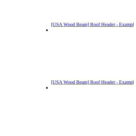
[USA Wood Beam] Roof Header - Example
[USA Wood Beam] Roof Header - Example