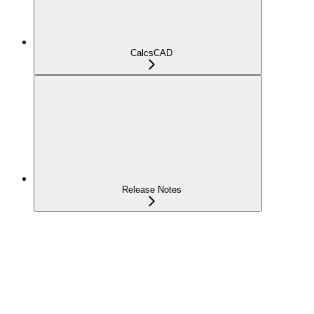
CalcsCAD
Release Notes