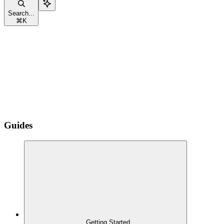
Search...
⌘
K
Guides
Getting Started