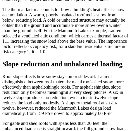
The thermal factor accounts for how a building's heat affects snow
accumulation. A warm, poorly insulated roof melts snow from
below, reducing load. A cold or unheated structure may actually be
colder than the ground and accumulate more snow over a winter
than the ground itself. For the Mammoth Lakes example, Laurent
selected a ventilated attic condition, which carries a thermal factor of
1.1, increasing the snow load above the base value. The importance
factor reflects occupancy risk; for a standard residential structure in
risk category 2, it is 1.0.
Slope reduction and unbalanced loading
Roof slope affects how snow stays on or slides off. Laurent
distinguished between roof materials: metal roofs shed snow more
effectively than asphalt-shingle roofs. For asphalt shingles, slope
reduction only becomes meaningful at very steep pitches. A six-in-
twelve slope produces no reduction; even a ten-in-twelve slope
reduces the load only modestly. A slippery metal roof at six-in-
twelve, however, reduced the Mammoth Lakes design load
dramatically, from 159 PSF down to approximately 60 PSF.
For gable and shed roofs with spans less than 20 feet, the
unbalanced load case is straightforward: the full ground snow load,