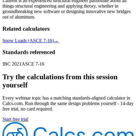
Laurent is an experienced structural engineer passionate about all
things structural engineering and applying theory, whether in
groundbreaking new software or designing innovative new bridges
out of aluminum.
Related calculators
Snow Loads (ASCE 7-16)
→
Standards referenced
IBC 2021
ASCE 7-16
Try the calculations from this session
yourself
Every webinar topic has a matching standards-aligned calculator in
Calcs.com. Run through the same design problems yourself - 14-day
free trial, no card required.
Start free trial