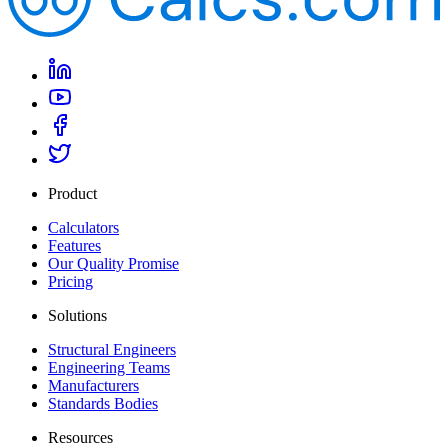
Product
Calculators
Features
Our Quality Promise
Pricing
Solutions
Structural Engineers
Engineering Teams
Manufacturers
Standards Bodies
Resources