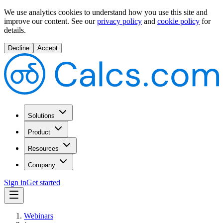
We use analytics cookies to understand how you use this site and
improve our content.
See our
privacy policy
and
cookie policy
for
details.
Decline
Accept
Solutions
Product
Resources
Company
Sign in
Get started
Webinars