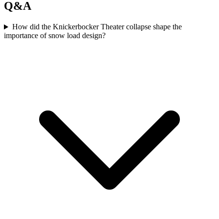
Q&A
How did the Knickerbocker Theater collapse shape the
importance of snow load design?