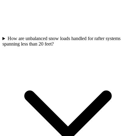
How are unbalanced snow loads handled for rafter systems
spanning less than 20 feet?