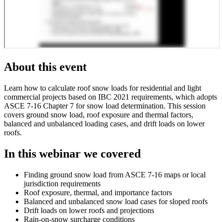
About this event
Learn how to calculate roof snow loads for residential and light
commercial projects based on IBC 2021 requirements, which adopts
ASCE 7-16 Chapter 7 for snow load determination. This session
covers ground snow load, roof exposure and thermal factors,
balanced and unbalanced loading cases, and drift loads on lower
roofs.
In this webinar we covered
Finding ground snow load from ASCE 7-16 maps or local
jurisdiction requirements
Roof exposure, thermal, and importance factors
Balanced and unbalanced snow load cases for sloped roofs
Drift loads on lower roofs and projections
Rain-on-snow surcharge conditions