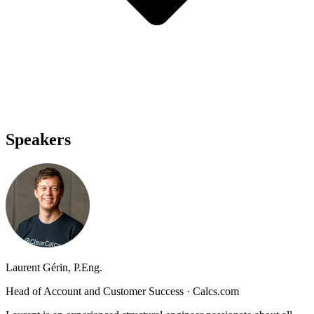
Speakers
Laurent Gérin, P.Eng.
Head of Account and Customer Success
·
Calcs.com