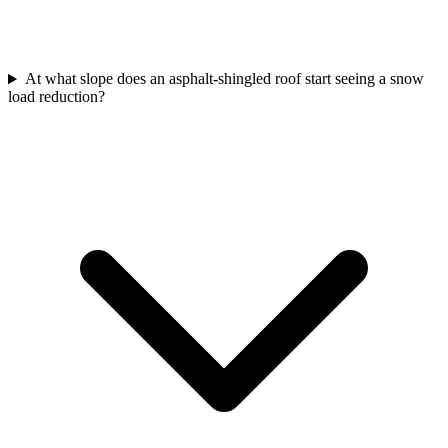
At what slope does an asphalt-shingled roof start seeing a snow
load reduction?