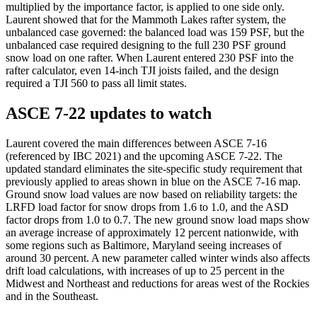
multiplied by the importance factor, is applied to one side only.
Laurent showed that for the Mammoth Lakes rafter system, the
unbalanced case governed: the balanced load was 159 PSF, but the
unbalanced case required designing to the full 230 PSF ground
snow load on one rafter. When Laurent entered 230 PSF into the
rafter calculator, even 14-inch TJI joists failed, and the design
required a TJI 560 to pass all limit states.
ASCE 7-22 updates to watch
Laurent covered the main differences between ASCE 7-16
(referenced by IBC 2021) and the upcoming ASCE 7-22. The
updated standard eliminates the site-specific study requirement that
previously applied to areas shown in blue on the ASCE 7-16 map.
Ground snow load values are now based on reliability targets: the
LRFD load factor for snow drops from 1.6 to 1.0, and the ASD
factor drops from 1.0 to 0.7. The new ground snow load maps show
an average increase of approximately 12 percent nationwide, with
some regions such as Baltimore, Maryland seeing increases of
around 30 percent. A new parameter called winter winds also affects
drift load calculations, with increases of up to 25 percent in the
Midwest and Northeast and reductions for areas west of the Rockies
and in the Southeast.