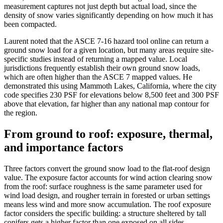
measurement captures not just depth but actual load, since the
density of snow varies significantly depending on how much it has
been compacted.
Laurent noted that the ASCE 7-16 hazard tool online can return a
ground snow load for a given location, but many areas require site-
specific studies instead of returning a mapped value. Local
jurisdictions frequently establish their own ground snow loads,
which are often higher than the ASCE 7 mapped values. He
demonstrated this using Mammoth Lakes, California, where the city
code specifies 230 PSF for elevations below 8,500 feet and 300 PSF
above that elevation, far higher than any national map contour for
the region.
From ground to roof: exposure, thermal,
and importance factors
Three factors convert the ground snow load to the flat-roof design
value. The exposure factor accounts for wind action clearing snow
from the roof: surface roughness is the same parameter used for
wind load design, and rougher terrain in forested or urban settings
means less wind and more snow accumulation. The roof exposure
factor considers the specific building: a structure sheltered by tall
conifers gets a higher factor than one exposed on all sides.