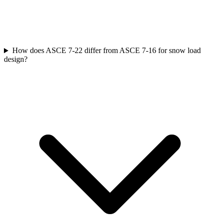
How does ASCE 7-22 differ from ASCE 7-16 for snow load
design?