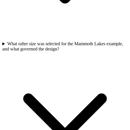
What rafter size was selected for the Mammoth Lakes example,
and what governed the design?