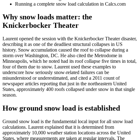
Running a complete snow load calculation in Calcs.com
Why snow loads matter: the
Knickerbocker Theater
Laurent opened the session with the Knickerbocker Theater disaster,
describing it as one of the deadliest structural collapses in US
history. Snow accumulation caused the roof to collapse during a
storm over Washington, DC. He also cited the Metrodome in
Minneapolis, which he noted had its roof collapse five times in total,
four of them due to snow. Laurent used these examples to
underscore how seriously snow-related failures can be
misunderstood or underestimated, and cited a 2011 count of
newspaper articles reporting that just in the northeastern United
States, approximately 400 roofs collapsed under snow in that single
season.
How ground snow load is established
Ground snow load is the fundamental local input for all snow load
calculations. Laurent explained that it is determined from
approximately 10,000 weather station locations across the United
States, where measurements are taken at regular intervals. The