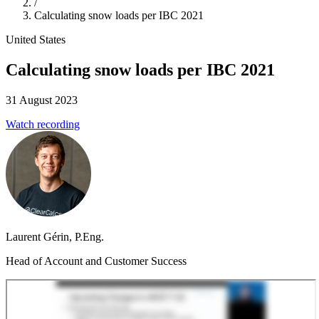
/
Calculating snow loads per IBC 2021
United States
Calculating snow loads per IBC 2021
31 August 2023
Watch recording
Laurent Gérin, P.Eng.
Head of Account and Customer Success