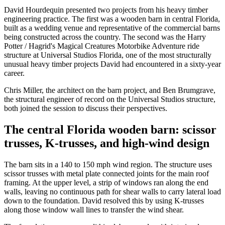
David Hourdequin presented two projects from his heavy timber
engineering practice. The first was a wooden barn in central Florida,
built as a wedding venue and representative of the commercial barns
being constructed across the country. The second was the Harry
Potter / Hagrid's Magical Creatures Motorbike Adventure ride
structure at Universal Studios Florida, one of the most structurally
unusual heavy timber projects David had encountered in a sixty-year
career.
Chris Miller, the architect on the barn project, and Ben Brumgrave,
the structural engineer of record on the Universal Studios structure,
both joined the session to discuss their perspectives.
The central Florida wooden barn: scissor
trusses, K-trusses, and high-wind design
The barn sits in a 140 to 150 mph wind region. The structure uses
scissor trusses with metal plate connected joints for the main roof
framing. At the upper level, a strip of windows ran along the end
walls, leaving no continuous path for shear walls to carry lateral load
down to the foundation. David resolved this by using K-trusses
along those window wall lines to transfer the wind shear.