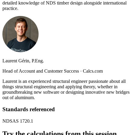
detailed knowledge of NDS timber design alongside international
practice.
Laurent Gérin, P.Eng.
Head of Account and Customer Success
·
Calcs.com
Laurent is an experienced structural engineer passionate about all
things structural engineering and applying theory, whether in
groundbreaking new software or designing innovative new bridges
out of aluminum.
Standards referenced
NDS
AS 1720.1
Try the calculations from this session