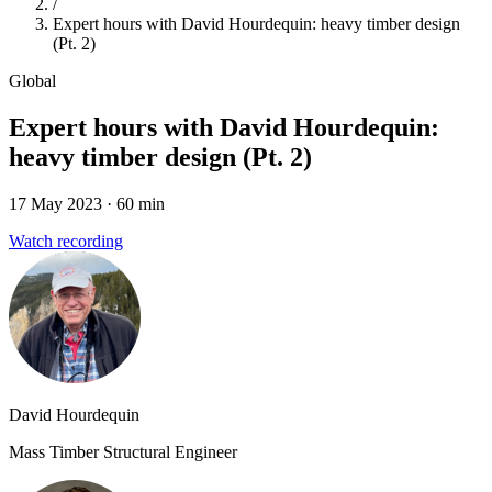
/
Expert hours with David Hourdequin: heavy timber design
(Pt. 2)
Global
Expert hours with David Hourdequin:
heavy timber design (Pt. 2)
17 May 2023
· 60 min
Watch recording
David Hourdequin
Mass Timber Structural Engineer