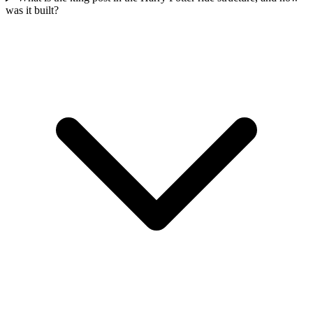
was it built?