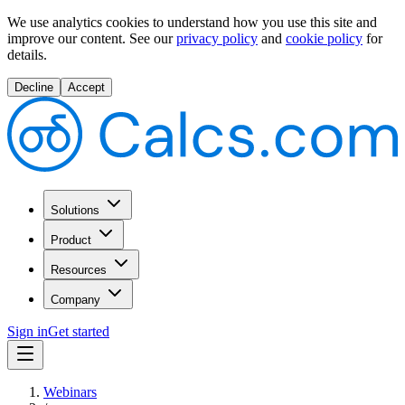
We use analytics cookies to understand how you use this site and
improve our content.
See our
privacy policy
and
cookie policy
for
details.
Decline
Accept
Solutions
Product
Resources
Company
Sign in
Get started
Webinars