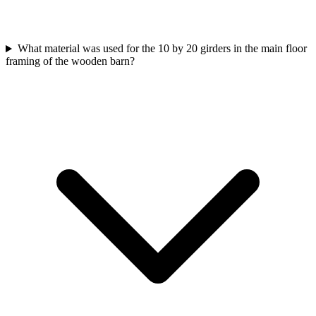
What material was used for the 10 by 20 girders in the main floor
framing of the wooden barn?