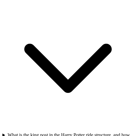
What is the king post in the Harry Potter ride structure, and how