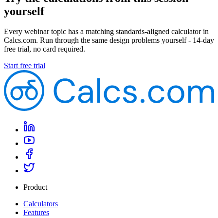
yourself
Every webinar topic has a matching standards-aligned calculator in
Calcs.com. Run through the same design problems yourself - 14-day
free trial, no card required.
Start free trial
Product
Calculators
Features