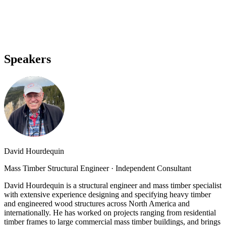
Speakers
David Hourdequin
Mass Timber Structural Engineer
·
Independent Consultant
David Hourdequin is a structural engineer and mass timber specialist
with extensive experience designing and specifying heavy timber
and engineered wood structures across North America and
internationally. He has worked on projects ranging from residential
timber frames to large commercial mass timber buildings, and brings