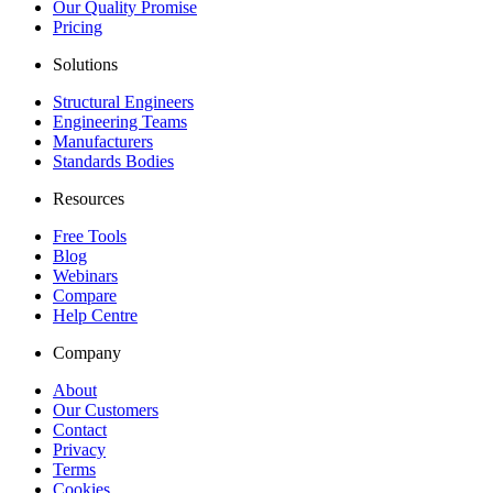
Our Quality Promise
Pricing
Solutions
Structural Engineers
Engineering Teams
Manufacturers
Standards Bodies
Resources
Free Tools
Blog
Webinars
Compare
Help Centre
Company
About
Our Customers
Contact
Privacy
Terms
Cookies