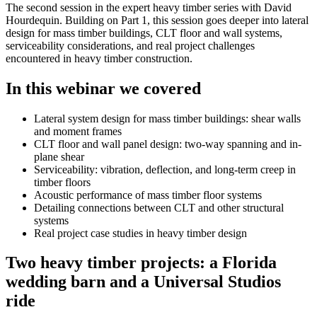
The second session in the expert heavy timber series with David
Hourdequin. Building on Part 1, this session goes deeper into lateral
design for mass timber buildings, CLT floor and wall systems,
serviceability considerations, and real project challenges
encountered in heavy timber construction.
In this webinar we covered
Lateral system design for mass timber buildings: shear walls
and moment frames
CLT floor and wall panel design: two-way spanning and in-
plane shear
Serviceability: vibration, deflection, and long-term creep in
timber floors
Acoustic performance of mass timber floor systems
Detailing connections between CLT and other structural
systems
Real project case studies in heavy timber design
Two heavy timber projects: a Florida
wedding barn and a Universal Studios
ride