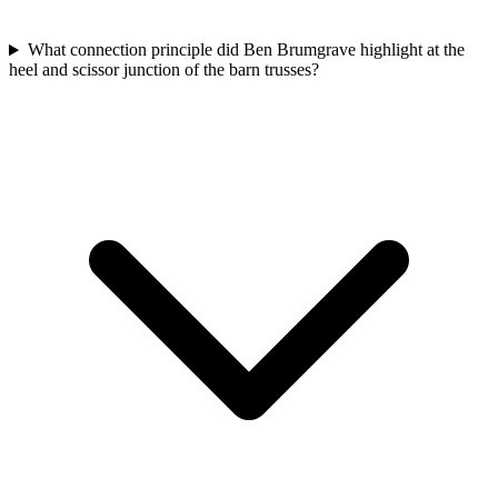
What connection principle did Ben Brumgrave highlight at the
heel and scissor junction of the barn trusses?