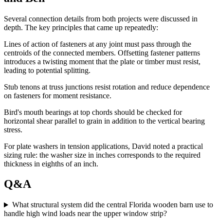
Several connection details from both projects were discussed in
depth. The key principles that came up repeatedly:
Lines of action of fasteners at any joint must pass through the
centroids of the connected members. Offsetting fastener patterns
introduces a twisting moment that the plate or timber must resist,
leading to potential splitting.
Stub tenons at truss junctions resist rotation and reduce dependence
on fasteners for moment resistance.
Bird's mouth bearings at top chords should be checked for
horizontal shear parallel to grain in addition to the vertical bearing
stress.
For plate washers in tension applications, David noted a practical
sizing rule: the washer size in inches corresponds to the required
thickness in eighths of an inch.
Q&A
What structural system did the central Florida wooden barn use to
handle high wind loads near the upper window strip?