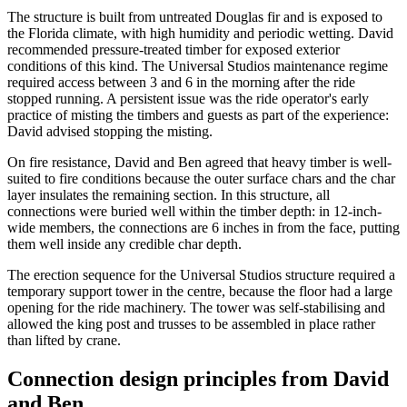
The structure is built from untreated Douglas fir and is exposed to
the Florida climate, with high humidity and periodic wetting. David
recommended pressure-treated timber for exposed exterior
conditions of this kind. The Universal Studios maintenance regime
required access between 3 and 6 in the morning after the ride
stopped running. A persistent issue was the ride operator's early
practice of misting the timbers and guests as part of the experience:
David advised stopping the misting.
On fire resistance, David and Ben agreed that heavy timber is well-
suited to fire conditions because the outer surface chars and the char
layer insulates the remaining section. In this structure, all
connections were buried well within the timber depth: in 12-inch-
wide members, the connections are 6 inches in from the face, putting
them well inside any credible char depth.
The erection sequence for the Universal Studios structure required a
temporary support tower in the centre, because the floor had a large
opening for the ride machinery. The tower was self-stabilising and
allowed the king post and trusses to be assembled in place rather
than lifted by crane.
Connection design principles from David
and Ben