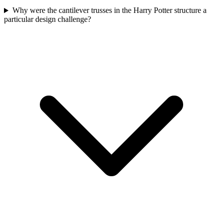
Why were the cantilever trusses in the Harry Potter structure a
particular design challenge?