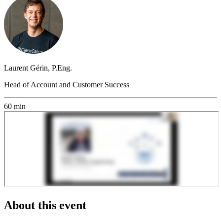
Laurent Gérin, P.Eng.
Head of Account and Customer Success
60 min
About this event