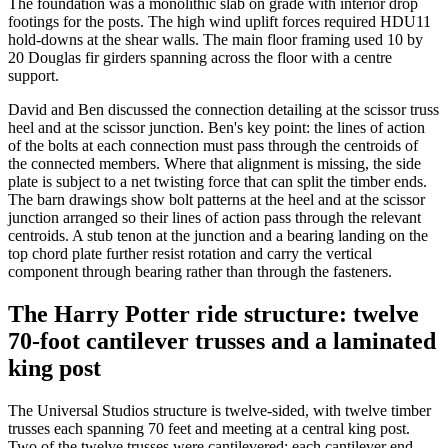
The foundation was a monolithic slab on grade with interior drop
footings for the posts. The high wind uplift forces required HDU11
hold-downs at the shear walls. The main floor framing used 10 by
20 Douglas fir girders spanning across the floor with a centre
support.
David and Ben discussed the connection detailing at the scissor truss
heel and at the scissor junction. Ben's key point: the lines of action
of the bolts at each connection must pass through the centroids of
the connected members. Where that alignment is missing, the side
plate is subject to a net twisting force that can split the timber ends.
The barn drawings show bolt patterns at the heel and at the scissor
junction arranged so their lines of action pass through the relevant
centroids. A stub tenon at the junction and a bearing landing on the
top chord plate further resist rotation and carry the vertical
component through bearing rather than through the fasteners.
The Harry Potter ride structure: twelve
70-foot cantilever trusses and a laminated
king post
The Universal Studios structure is twelve-sided, with twelve timber
trusses each spanning 70 feet and meeting at a central king post.
Two of the twelve trusses were cantilevered: each cantilever end