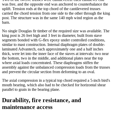
was free, and the opposite end was anchored to counterbalance the
uplift. Tension rods at the top chord of the cantilevered trusses
carried the chord tension from one side to the other through the king
post. The structure was in the same 140 mph wind region as the
barn.
No single Douglas fir timber of the required size was available. The
king post is 26 feet high and 3 feet in diameter, built from stave
segments bonded with G-flex epoxy under controlled conditions,
similar to mast construction. Internal diaphragm plates of double-
laminated Advantech, each approximately one and a half inches
thick, were let into the inner face of the staves at intervals: two near
the bottom, two in the middle, and additional plates near the top
where axial loads concentrated. These diaphragms stiffen the
assembly against the unbalanced compression loads from the trusses
and prevent the circular section from deforming to an oval.
The axial compression in a typical top chord required a 5-inch bird's
mouth bearing, which also had to be checked for horizontal shear
parallel to grain in the bearing plane.
Durability, fire resistance, and
maintenance access