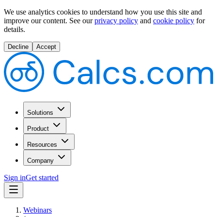
We use analytics cookies to understand how you use this site and
improve our content.
See our
privacy policy
and
cookie policy
for
details.
Decline
Accept
Solutions
Product
Resources
Company
Sign in
Get started
Webinars