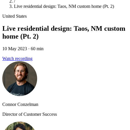
/
Live residential design: Taos, NM custom home (Pt. 2)
United States
Live residential design: Taos, NM custom
home (Pt. 2)
10 May 2023
· 60 min
Watch recording
Connor Conzelman
Director of Customer Success