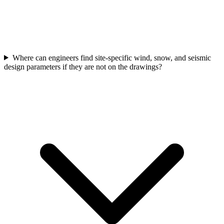
Where can engineers find site-specific wind, snow, and seismic
design parameters if they are not on the drawings?