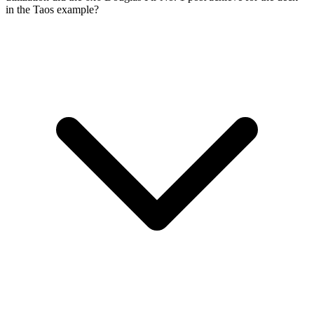
in the Taos example?