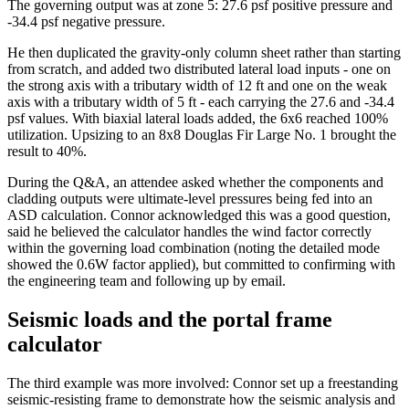
The governing output was at zone 5: 27.6 psf positive pressure and
-34.4 psf negative pressure.
He then duplicated the gravity-only column sheet rather than starting
from scratch, and added two distributed lateral load inputs - one on
the strong axis with a tributary width of 12 ft and one on the weak
axis with a tributary width of 5 ft - each carrying the 27.6 and -34.4
psf values. With biaxial lateral loads added, the 6x6 reached 100%
utilization. Upsizing to an 8x8 Douglas Fir Large No. 1 brought the
result to 40%.
During the Q&A, an attendee asked whether the components and
cladding outputs were ultimate-level pressures being fed into an
ASD calculation. Connor acknowledged this was a good question,
said he believed the calculator handles the wind factor correctly
within the governing load combination (noting the detailed mode
showed the 0.6W factor applied), but committed to confirming with
the engineering team and following up by email.
Seismic loads and the portal frame
calculator
The third example was more involved: Connor set up a freestanding
seismic-resisting frame to demonstrate how the seismic analysis and