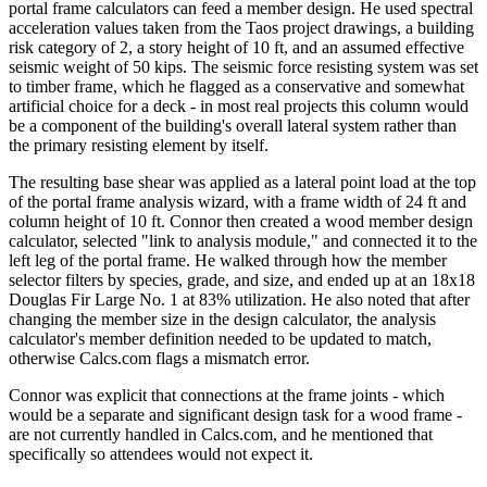
portal frame calculators can feed a member design. He used spectral
acceleration values taken from the Taos project drawings, a building
risk category of 2, a story height of 10 ft, and an assumed effective
seismic weight of 50 kips. The seismic force resisting system was set
to timber frame, which he flagged as a conservative and somewhat
artificial choice for a deck - in most real projects this column would
be a component of the building's overall lateral system rather than
the primary resisting element by itself.
The resulting base shear was applied as a lateral point load at the top
of the portal frame analysis wizard, with a frame width of 24 ft and
column height of 10 ft. Connor then created a wood member design
calculator, selected "link to analysis module," and connected it to the
left leg of the portal frame. He walked through how the member
selector filters by species, grade, and size, and ended up at an 18x18
Douglas Fir Large No. 1 at 83% utilization. He also noted that after
changing the member size in the design calculator, the analysis
calculator's member definition needed to be updated to match,
otherwise Calcs.com flags a mismatch error.
Connor was explicit that connections at the frame joints - which
would be a separate and significant design task for a wood frame -
are not currently handled in Calcs.com, and he mentioned that
specifically so attendees would not expect it.