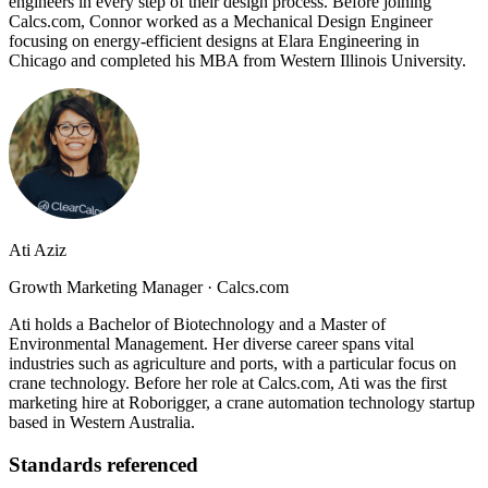
engineers in every step of their design process. Before joining
Calcs.com, Connor worked as a Mechanical Design Engineer
focusing on energy-efficient designs at Elara Engineering in
Chicago and completed his MBA from Western Illinois University.
Ati Aziz
Growth Marketing Manager
·
Calcs.com
Ati holds a Bachelor of Biotechnology and a Master of
Environmental Management. Her diverse career spans vital
industries such as agriculture and ports, with a particular focus on
crane technology. Before her role at Calcs.com, Ati was the first
marketing hire at Roborigger, a crane automation technology startup
based in Western Australia.
Standards referenced