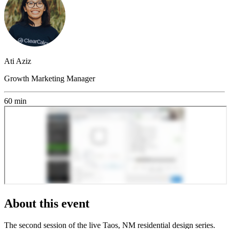
Ati Aziz
Growth Marketing Manager
60 min
About this event
The second session of the live Taos, NM residential design series.