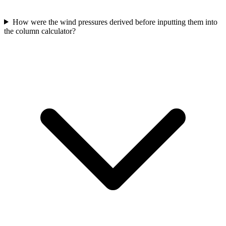
How were the wind pressures derived before inputting them into
the column calculator?