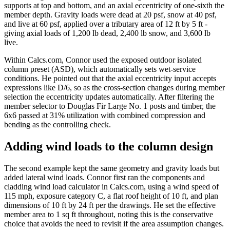
supports at top and bottom, and an axial eccentricity of one-sixth the
member depth. Gravity loads were dead at 20 psf, snow at 40 psf,
and live at 60 psf, applied over a tributary area of 12 ft by 5 ft -
giving axial loads of 1,200 lb dead, 2,400 lb snow, and 3,600 lb
live.
Within Calcs.com, Connor used the exposed outdoor isolated
column preset (ASD), which automatically sets wet-service
conditions. He pointed out that the axial eccentricity input accepts
expressions like D/6, so as the cross-section changes during member
selection the eccentricity updates automatically. After filtering the
member selector to Douglas Fir Large No. 1 posts and timber, the
6x6 passed at 31% utilization with combined compression and
bending as the controlling check.
Adding wind loads to the column design
The second example kept the same geometry and gravity loads but
added lateral wind loads. Connor first ran the components and
cladding wind load calculator in Calcs.com, using a wind speed of
115 mph, exposure category C, a flat roof height of 10 ft, and plan
dimensions of 10 ft by 24 ft per the drawings. He set the effective
member area to 1 sq ft throughout, noting this is the conservative
choice that avoids the need to revisit if the area assumption changes.