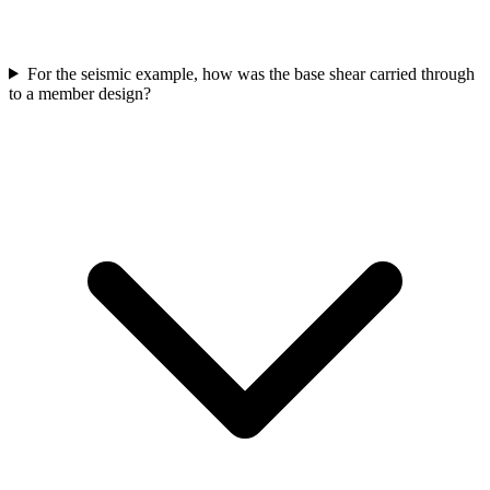
For the seismic example, how was the base shear carried through
to a member design?