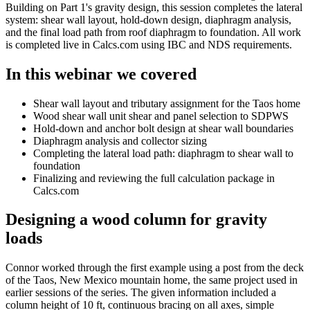
Building on Part 1's gravity design, this session completes the lateral
system: shear wall layout, hold-down design, diaphragm analysis,
and the final load path from roof diaphragm to foundation. All work
is completed live in Calcs.com using IBC and NDS requirements.
In this webinar we covered
Shear wall layout and tributary assignment for the Taos home
Wood shear wall unit shear and panel selection to SDPWS
Hold-down and anchor bolt design at shear wall boundaries
Diaphragm analysis and collector sizing
Completing the lateral load path: diaphragm to shear wall to
foundation
Finalizing and reviewing the full calculation package in
Calcs.com
Designing a wood column for gravity
loads
Connor worked through the first example using a post from the deck
of the Taos, New Mexico mountain home, the same project used in
earlier sessions of the series. The given information included a
column height of 10 ft, continuous bracing on all axes, simple