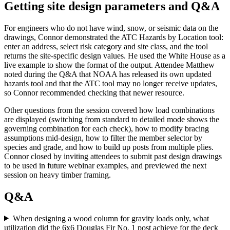
Getting site design parameters and Q&A
For engineers who do not have wind, snow, or seismic data on the
drawings, Connor demonstrated the ATC Hazards by Location tool:
enter an address, select risk category and site class, and the tool
returns the site-specific design values. He used the White House as a
live example to show the format of the output. Attendee Matthew
noted during the Q&A that NOAA has released its own updated
hazards tool and that the ATC tool may no longer receive updates,
so Connor recommended checking that newer resource.
Other questions from the session covered how load combinations
are displayed (switching from standard to detailed mode shows the
governing combination for each check), how to modify bracing
assumptions mid-design, how to filter the member selector by
species and grade, and how to build up posts from multiple plies.
Connor closed by inviting attendees to submit past design drawings
to be used in future webinar examples, and previewed the next
session on heavy timber framing.
Q&A
When designing a wood column for gravity loads only, what
utilization did the 6x6 Douglas Fir No. 1 post achieve for the deck