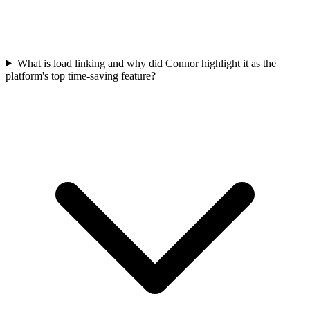
What is load linking and why did Connor highlight it as the
platform's top time-saving feature?