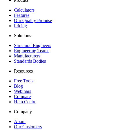
Product
Calculators
Features
Our Quality Promise
Pricing
Solutions
Structural Engineers
Engineering Teams
Manufacturers
Standards Bodies
Resources
Free Tools
Blog
Webinars
Compare
Help Centre
Company
About
Our Customers