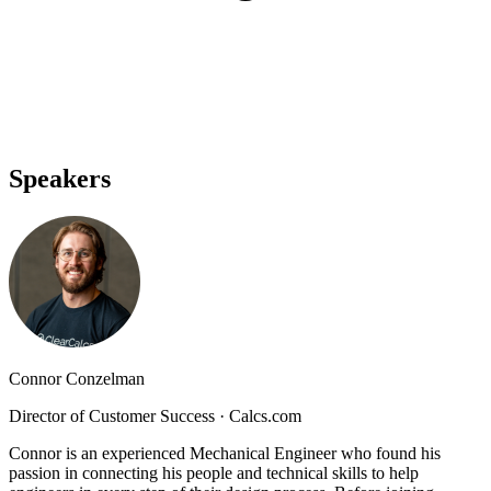
Speakers
Connor Conzelman
Director of Customer Success
·
Calcs.com
Connor is an experienced Mechanical Engineer who found his
passion in connecting his people and technical skills to help