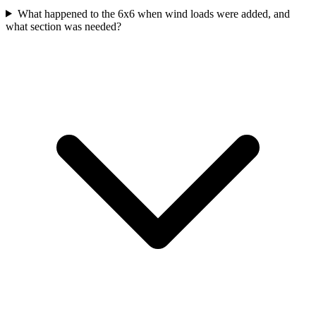
What happened to the 6x6 when wind loads were added, and
what section was needed?