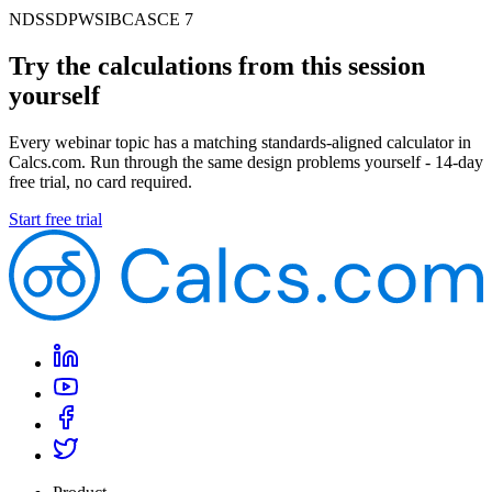
NDS
SDPWS
IBC
ASCE 7
Try the calculations from this session
yourself
Every webinar topic has a matching standards-aligned calculator in
Calcs.com. Run through the same design problems yourself - 14-day
free trial, no card required.
Start free trial