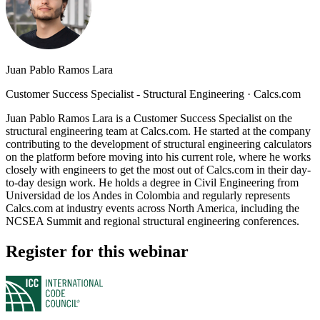
Juan Pablo Ramos Lara
Customer Success Specialist - Structural Engineering
·
Calcs.com
Juan Pablo Ramos Lara is a Customer Success Specialist on the
structural engineering team at Calcs.com. He started at the company
contributing to the development of structural engineering calculators
on the platform before moving into his current role, where he works
closely with engineers to get the most out of Calcs.com in their day-
to-day design work. He holds a degree in Civil Engineering from
Universidad de los Andes in Colombia and regularly represents
Calcs.com at industry events across North America, including the
NCSEA Summit and regional structural engineering conferences.
Register for this webinar