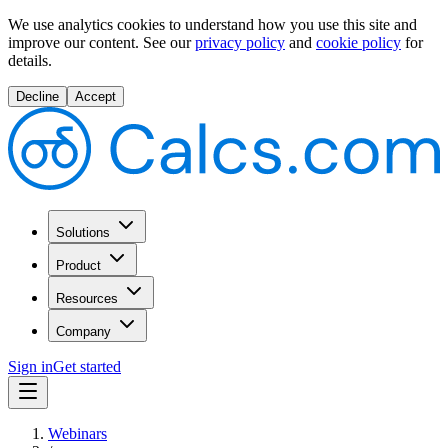
We use analytics cookies to understand how you use this site and
improve our content.
See our
privacy policy
and
cookie policy
for
details.
Decline
Accept
Solutions
Product
Resources
Company
Sign in
Get started
Webinars