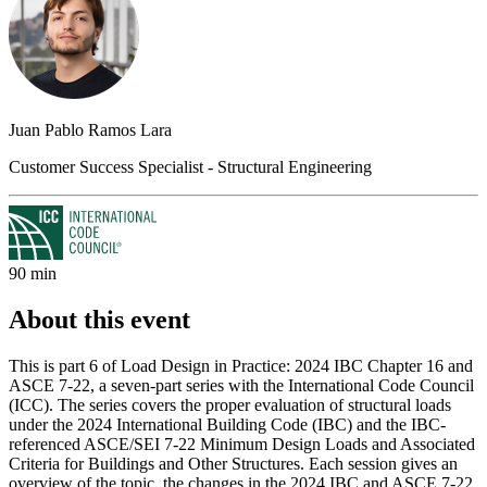
Juan Pablo Ramos Lara
Customer Success Specialist - Structural Engineering
90 min
About this event
This is part 6 of Load Design in Practice: 2024 IBC Chapter 16 and
ASCE 7-22, a seven-part series with the International Code Council
(ICC). The series covers the proper evaluation of structural loads
under the 2024 International Building Code (IBC) and the IBC-
referenced ASCE/SEI 7-22 Minimum Design Loads and Associated
Criteria for Buildings and Other Structures. Each session gives an
overview of the topic, the changes in the 2024 IBC and ASCE 7-22,