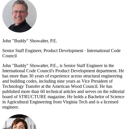
John "Buddy" Showalter, P.E.
Senior Staff Engineer, Product Development
·
International Code
Council
John "Buddy" Showalter, P.E., is Senior Staff Engineer in the
International Code Council's Product Development department. He
has more than 30 years of experience across structural engineering
and building codes, including nine years as Vice President of
Technology Transfer at the American Wood Council. He has
published more than 60 technical articles and serves on the editorial
board of STRUCTURE magazine. He holds a Bachelor of Science
in Agricultural Engineering from Virginia Tech and is a licensed
engineer.