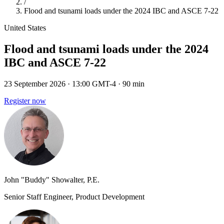
/
Flood and tsunami loads under the 2024 IBC and ASCE 7-22
United States
Flood and tsunami loads under the 2024
IBC and ASCE 7-22
23 September 2026
· 13:00 GMT-4
· 90 min
Register now
John "Buddy" Showalter, P.E.
Senior Staff Engineer, Product Development