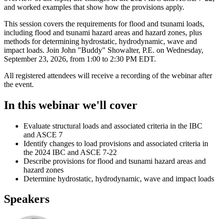
and worked examples that show how the provisions apply.
This session covers the requirements for flood and tsunami loads,
including flood and tsunami hazard areas and hazard zones, plus
methods for determining hydrostatic, hydrodynamic, wave and
impact loads. Join John "Buddy" Showalter, P.E. on Wednesday,
September 23, 2026, from 1:00 to 2:30 PM EDT.
All registered attendees will receive a recording of the webinar after
the event.
In this webinar we'll cover
Evaluate structural loads and associated criteria in the IBC
and ASCE 7
Identify changes to load provisions and associated criteria in
the 2024 IBC and ASCE 7-22
Describe provisions for flood and tsunami hazard areas and
hazard zones
Determine hydrostatic, hydrodynamic, wave and impact loads
Speakers