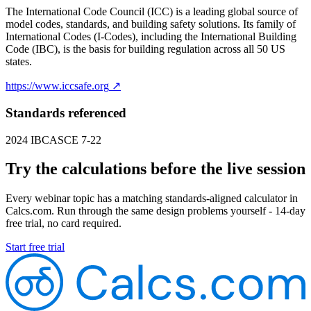
The International Code Council (ICC) is a leading global source of
model codes, standards, and building safety solutions. Its family of
International Codes (I-Codes), including the International Building
Code (IBC), is the basis for building regulation across all 50 US
states.
https://www.iccsafe.org
↗
Standards referenced
2024 IBC
ASCE 7-22
Try the calculations before the live session
Every webinar topic has a matching standards-aligned calculator in
Calcs.com. Run through the same design problems yourself - 14-day
free trial, no card required.
Start free trial