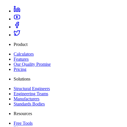
Product
Calculators
Features
Our Quality Promise
Pricing
Solutions
Structural Engineers
Engineering Teams
Manufacturers
Standards Bodies
Resources
Free Tools