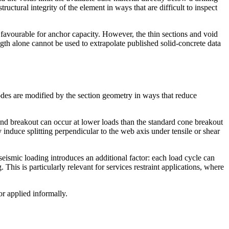
ructural integrity of the element in ways that are difficult to inspect
s favourable for anchor capacity. However, the thin sections and void
gth alone cannot be used to extrapolate published solid-concrete data
modes are modified by the section geometry in ways that reduce
 and breakout can occur at lower loads than the standard cone breakout
induce splitting perpendicular to the web axis under tensile or shear
 seismic loading introduces an additional factor: each load cycle can
his is particularly relevant for services restraint applications, where
or applied informally.