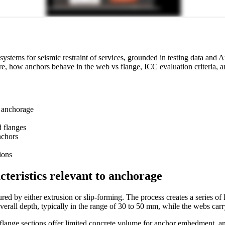
systems for seismic restraint of services, grounded in testing data an
wcore, how anchors behave in the web vs flange, ICC evaluation criteria,
n anchorage
d flanges
nchors
ions
cteristics relevant to anchorage
d by either extrusion or slip-forming. The process creates a series of l
overall depth, typically in the range of 30 to 50 mm, while the webs car
 flange sections offer limited concrete volume for anchor embedment, and