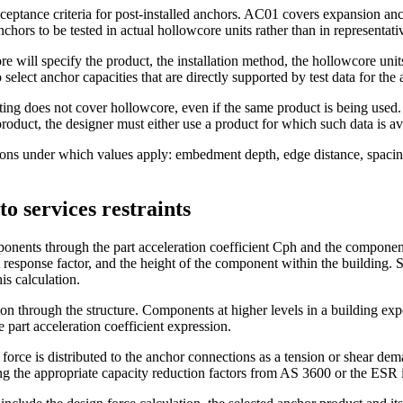
eptance criteria for post-installed anchors. AC01 covers expansion anc
nchors to be tested in actual hollowcore units rather than in representat
will specify the product, the installation method, the hollowcore units
elect anchor capacities that are directly supported by test data for the 
sting does not cover hollowcore, even if the same product is being used
oduct, the designer must either use a product for which such data is ava
itions under which values apply: embedment depth, edge distance, spaci
o services restraints
ents through the part acceleration coefficient Cph and the component du
rt response factor, and the height of the component within the building. 
is calculation.
ion through the structure. Components at higher levels in a building e
 part acceleration coefficient expression.
 force is distributed to the anchor connections as a tension or shear d
g the appropriate capacity reduction factors from AS 3600 or the ESR i