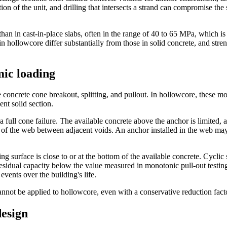
on of the unit, and drilling that intersects a strand can compromise the st
than in cast-in-place slabs, often in the range of 40 to 65 MPa, which i
hollowcore differ substantially from those in solid concrete, and stren
mic loading
e concrete cone breakout, splitting, and pullout. In hollowcore, these 
nt solid section.
a full cone failure. The available concrete above the anchor is limited,
 of the web between adjacent voids. An anchor installed in the web may 
g surface is close to or at the bottom of the available concrete. Cyclic
idual capacity below the value measured in monotonic pull-out testing. T
vents over the building's life.
 cannot be applied to hollowcore, even with a conservative reduction fact
design