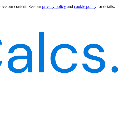
rove our content.
See our
privacy policy
and
cookie policy
for details.