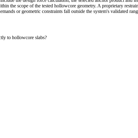
 include the design force calculation, the selected anchor product and i
s within the scope of the tested hollowcore geometry. A proprietary restr
emands or geometric constraints fall outside the system's validated rang
ctly to hollowcore slabs?