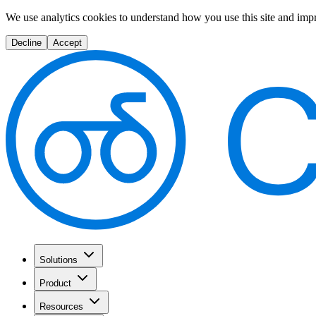
We use analytics cookies to understand how you use this site and imp
Decline
Accept
Solutions
Product
Resources