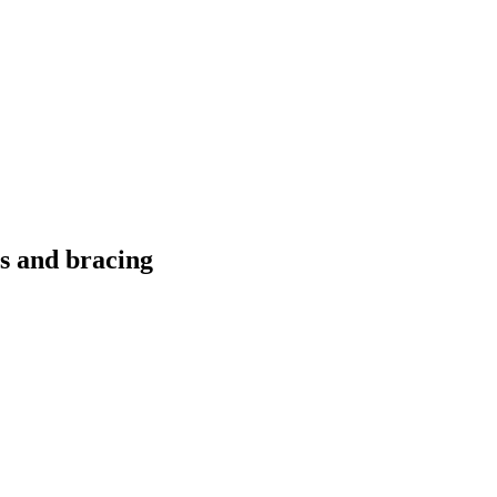
ts and bracing