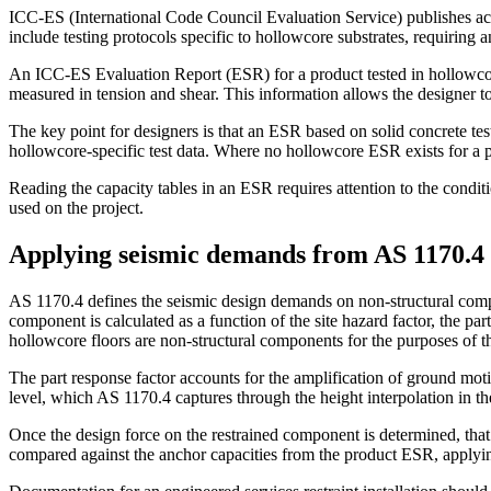
ICC-ES (International Code Council Evaluation Service) publishes acc
include testing protocols specific to hollowcore substrates, requiring a
An ICC-ES Evaluation Report (ESR) for a product tested in hollowcore 
measured in tension and shear. This information allows the designer to s
The key point for designers is that an ESR based on solid concrete te
hollowcore-specific test data. Where no hollowcore ESR exists for a pr
Reading the capacity tables in an ESR requires attention to the cond
used on the project.
Applying seismic demands from AS 1170.4 t
AS 1170.4 defines the seismic design demands on non-structural compon
component is calculated as a function of the site hazard factor, the pa
hollowcore floors are non-structural components for the purposes of th
The part response factor accounts for the amplification of ground mot
level, which AS 1170.4 captures through the height interpolation in the
Once the design force on the restrained component is determined, that
compared against the anchor capacities from the product ESR, applyin