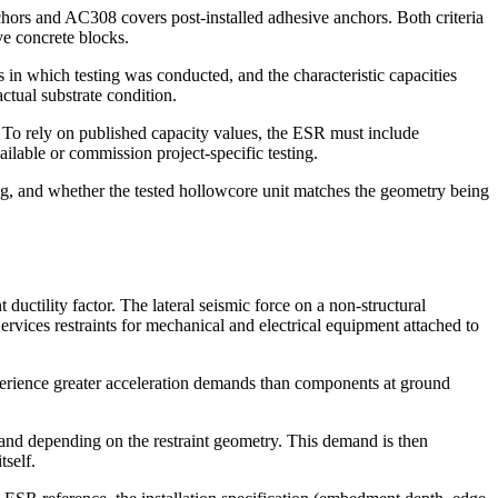
hors and AC308 covers post-installed adhesive anchors. Both criteria
ive concrete blocks.
 in which testing was conducted, and the characteristic capacities
actual substrate condition.
. To rely on published capacity values, the ESR must include
ilable or commission project-specific testing.
ng, and whether the tested hollowcore unit matches the geometry being
ctility factor. The lateral seismic force on a non-structural
Services restraints for mechanical and electrical equipment attached to
xperience greater acceleration demands than components at ground
emand depending on the restraint geometry. This demand is then
tself.