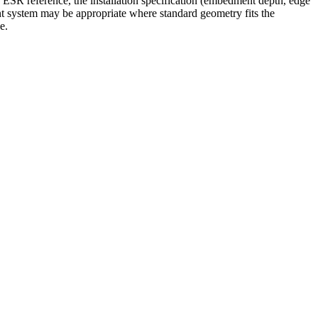
ts ESR reference, the installation specification (embedment depth, edge
aint system may be appropriate where standard geometry fits the
e.