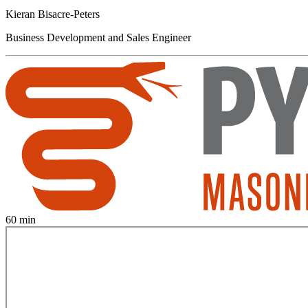
Kieran Bisacre-Peters
Business Development and Sales Engineer
60 min