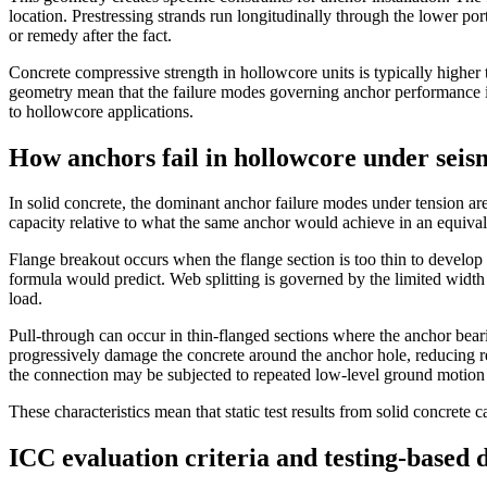
location. Prestressing strands run longitudinally through the lower porti
or remedy after the fact.
Concrete compressive strength in hollowcore units is typically higher 
geometry mean that the failure modes governing anchor performance in 
to hollowcore applications.
How anchors fail in hollowcore under seis
In solid concrete, the dominant anchor failure modes under tension ar
capacity relative to what the same anchor would achieve in an equivale
Flange breakout occurs when the flange section is too thin to develop 
formula would predict. Web splitting is governed by the limited width
load.
Pull-through can occur in thin-flanged sections where the anchor bearin
progressively damage the concrete around the anchor hole, reducing res
the connection may be subjected to repeated low-level ground motion e
These characteristics mean that static test results from solid concrete
ICC evaluation criteria and testing-based 