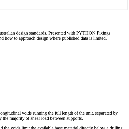
d Australian design standards. Presented with PYTHON Fixings
 and how to approach design where published data is limited.
ongitudinal voids running the full length of the unit, separated by
ry the majority of shear load between supports.
 the voids limit the available base material directly below a drilling