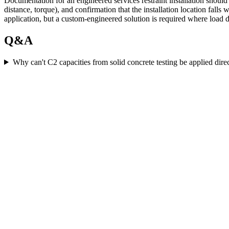
Documentation for an engineered services restraint installation should
distance, torque), and confirmation that the installation location fall
application, but a custom-engineered solution is required where load d
Q&A
Why can't C2 capacities from solid concrete testing be applied dire