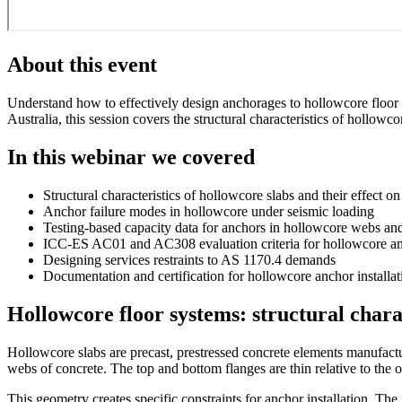
About this event
Understand how to effectively design anchorages to hollowcore floor 
Australia, this session covers the structural characteristics of hollo
In this webinar we covered
Structural characteristics of hollowcore slabs and their effect o
Anchor failure modes in hollowcore under seismic loading
Testing-based capacity data for anchors in hollowcore webs an
ICC-ES AC01 and AC308 evaluation criteria for hollowcore a
Designing services restraints to AS 1170.4 demands
Documentation and certification for hollowcore anchor installat
Hollowcore floor systems: structural chara
Hollowcore slabs are precast, prestressed concrete elements manufacture
webs of concrete. The top and bottom flanges are thin relative to the 
This geometry creates specific constraints for anchor installation. The