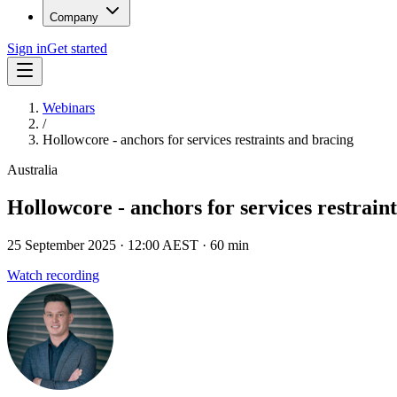
Company
Sign in
Get started
Webinars
/
Hollowcore - anchors for services restraints and bracing
Australia
Hollowcore - anchors for services restrain
25 September 2025
· 12:00 AEST
· 60 min
Watch recording