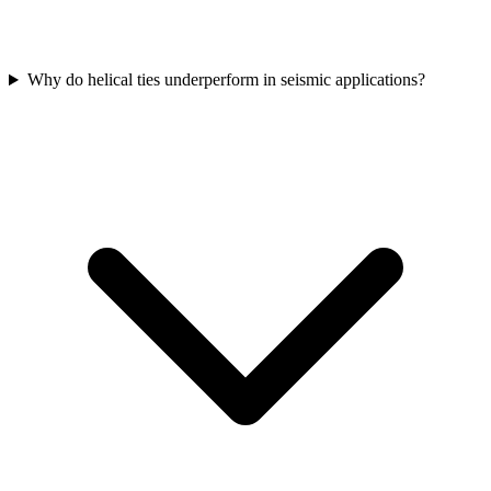
Why do helical ties underperform in seismic applications?