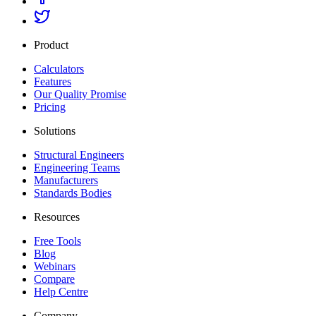
Product
Calculators
Features
Our Quality Promise
Pricing
Solutions
Structural Engineers
Engineering Teams
Manufacturers
Standards Bodies
Resources
Free Tools
Blog
Webinars
Compare
Help Centre
Company