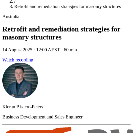
/
Retrofit and remediation strategies for masonry structures
Australia
Retrofit and remediation strategies for
masonry structures
14 August 2025
· 12:00 AEST
· 60 min
Watch recording
Kieran Bisacre-Peters
Business Development and Sales Engineer