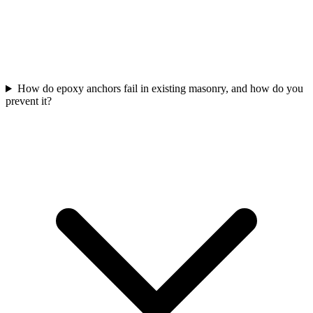
How do epoxy anchors fail in existing masonry, and how do you
prevent it?