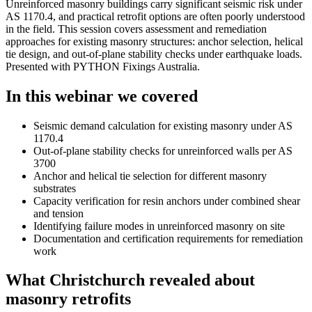
Unreinforced masonry buildings carry significant seismic risk under
AS 1170.4, and practical retrofit options are often poorly understood
in the field. This session covers assessment and remediation
approaches for existing masonry structures: anchor selection, helical
tie design, and out-of-plane stability checks under earthquake loads.
Presented with PYTHON Fixings Australia.
In this webinar we covered
Seismic demand calculation for existing masonry under AS
1170.4
Out-of-plane stability checks for unreinforced walls per AS
3700
Anchor and helical tie selection for different masonry
substrates
Capacity verification for resin anchors under combined shear
and tension
Identifying failure modes in unreinforced masonry on site
Documentation and certification requirements for remediation
work
What Christchurch revealed about
masonry retrofits