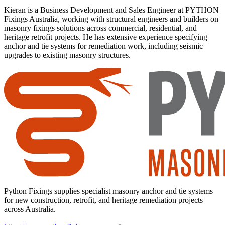
Kieran is a Business Development and Sales Engineer at PYTHON
Fixings Australia, working with structural engineers and builders on
masonry fixings solutions across commercial, residential, and
heritage retrofit projects. He has extensive experience specifying
anchor and tie systems for remediation work, including seismic
upgrades to existing masonry structures.
Python Fixings supplies specialist masonry anchor and tie systems
for new construction, retrofit, and heritage remediation projects
across Australia.