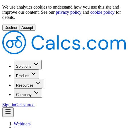
We use analytics cookies to understand how you use this site and
improve our content.
See our
privacy policy
and
cookie policy
for
details.
Decline
Accept
Solutions
Product
Resources
Company
Sign in
Get started
Webinars