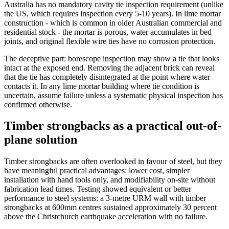
Australia has no mandatory cavity tie inspection requirement (unlike
the US, which requires inspection every 5-10 years). In lime mortar
construction - which is common in older Australian commercial and
residential stock - the mortar is porous, water accumulates in bed
joints, and original flexible wire ties have no corrosion protection.
The deceptive part: borescope inspection may show a tie that looks
intact at the exposed end. Removing the adjacent brick can reveal
that the tie has completely disintegrated at the point where water
contacts it. In any lime mortar building where tie condition is
uncertain, assume failure unless a systematic physical inspection has
confirmed otherwise.
Timber strongbacks as a practical out-of-
plane solution
Timber strongbacks are often overlooked in favour of steel, but they
have meaningful practical advantages: lower cost, simpler
installation with hand tools only, and modifiability on-site without
fabrication lead times. Testing showed equivalent or better
performance to steel systems: a 3-metre URM wall with timber
strongbacks at 600mm centres sustained approximately 30 percent
above the Christchurch earthquake acceleration with no failure.