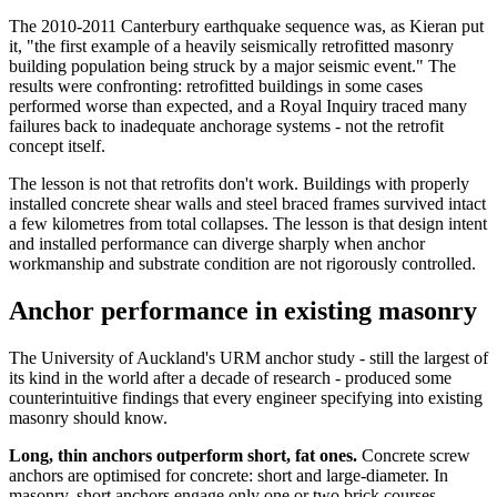
The 2010-2011 Canterbury earthquake sequence was, as Kieran put
it, "the first example of a heavily seismically retrofitted masonry
building population being struck by a major seismic event." The
results were confronting: retrofitted buildings in some cases
performed worse than expected, and a Royal Inquiry traced many
failures back to inadequate anchorage systems - not the retrofit
concept itself.
The lesson is not that retrofits don't work. Buildings with properly
installed concrete shear walls and steel braced frames survived intact
a few kilometres from total collapses. The lesson is that design intent
and installed performance can diverge sharply when anchor
workmanship and substrate condition are not rigorously controlled.
Anchor performance in existing masonry
The University of Auckland's URM anchor study - still the largest of
its kind in the world after a decade of research - produced some
counterintuitive findings that every engineer specifying into existing
masonry should know.
Long, thin anchors outperform short, fat ones.
Concrete screw
anchors are optimised for concrete: short and large-diameter. In
masonry, short anchors engage only one or two brick courses,