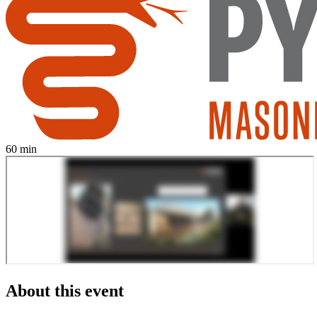
60 min
About this event