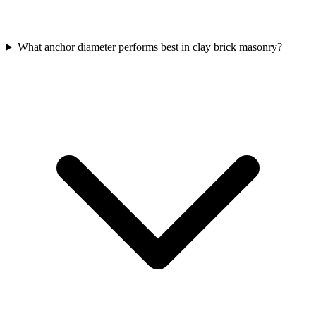
What anchor diameter performs best in clay brick masonry?