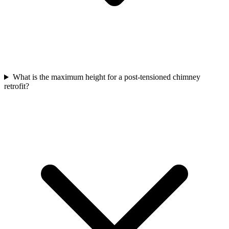
What is the maximum height for a post-tensioned chimney
retrofit?