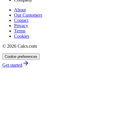
About
Our Customers
Contact
Privacy
Terms
Cookies
©
2026
Calcs.com
Cookie preferences
Get started