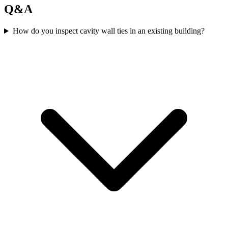
Q&A
How do you inspect cavity wall ties in an existing building?