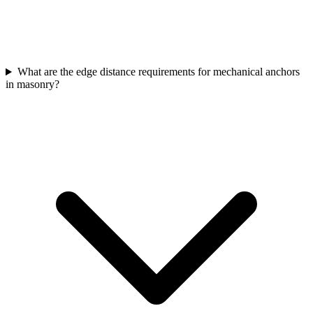
What are the edge distance requirements for mechanical anchors
in masonry?