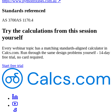
https://www.pythonfixings.com.au
↗
Standards referenced
AS 3700
AS 1170.4
Try the calculations from this session
yourself
Every webinar topic has a matching standards-aligned calculator in
Calcs.com. Run through the same design problems yourself - 14-day
free trial, no card required.
Start free trial