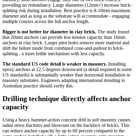
providing no redundancy. Large diameters (12mm+) increase brick-
splitting risk during installation. Best practice is 8-10mm maximum
diameter and as long as the substrate will accommodate - engaging
multiple courses across the full anchor length.
Bigger is not better for diameter in clay brick.
The study found
that 20mm anchors can provide less tension capacity than 16mm
anchors in clay brick. Larger pilot holes remove more material and
shift the failure mode from combined cone-and-pullout to brick-
splitting - a more brittle mechanism with less capacity.
The standard US code detail is weaker in masonry.
Installing
epoxy anchors at 22.5 degrees downward (a detail required in some
US standards) is substantially weaker than horizontal installation in
masonry substrates. Engineers adapting international detailing to
Australian practice should verify this.
Drilling technique directly affects anchor
capacity
Using a heavy hammer-action concrete drill in soft masonry causes
radial stress fractures and blowouts on the backface of bricks. This
can reduce anchor capacity by up to 60 percent compared to the