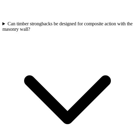
Can timber strongbacks be designed for composite action with the
masonry wall?