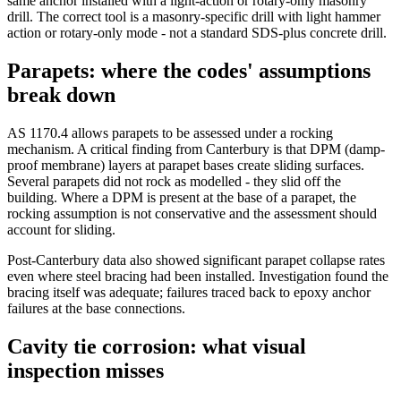
same anchor installed with a light-action or rotary-only masonry
drill. The correct tool is a masonry-specific drill with light hammer
action or rotary-only mode - not a standard SDS-plus concrete drill.
Parapets: where the codes' assumptions
break down
AS 1170.4 allows parapets to be assessed under a rocking
mechanism. A critical finding from Canterbury is that DPM (damp-
proof membrane) layers at parapet bases create sliding surfaces.
Several parapets did not rock as modelled - they slid off the
building. Where a DPM is present at the base of a parapet, the
rocking assumption is not conservative and the assessment should
account for sliding.
Post-Canterbury data also showed significant parapet collapse rates
even where steel bracing had been installed. Investigation found the
bracing itself was adequate; failures traced back to epoxy anchor
failures at the base connections.
Cavity tie corrosion: what visual
inspection misses