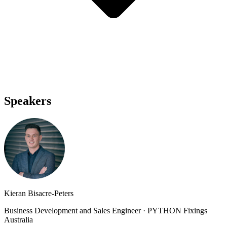
Speakers
Kieran Bisacre-Peters
Business Development and Sales Engineer
·
PYTHON Fixings
Australia