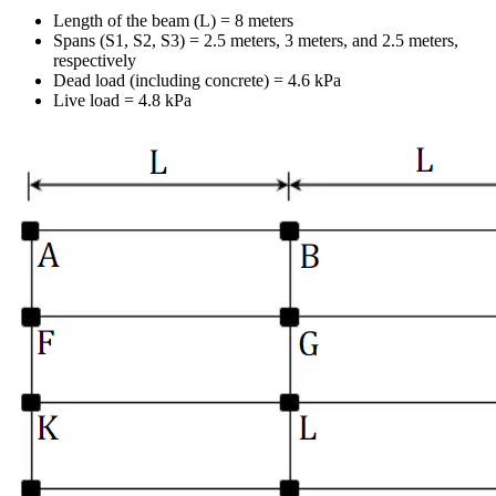
Length of the beam (L) = 8 meters
Spans (S1, S2, S3) = 2.5 meters, 3 meters, and 2.5 meters,
respectively
Dead load (including concrete) = 4.6 kPa
Live load = 4.8 kPa