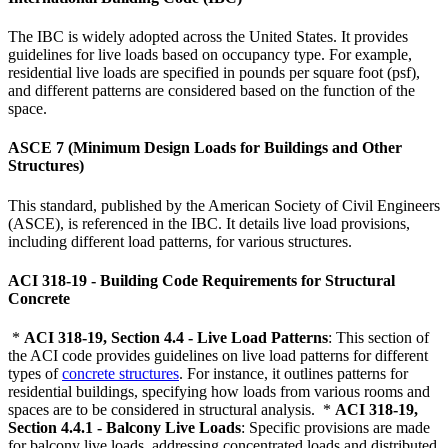
The IBC is widely adopted across the United States. It provides
guidelines for live loads based on occupancy type. For example,
residential live loads are specified in pounds per square foot (psf),
and different patterns are considered based on the function of the
space.
ASCE 7 (Minimum Design Loads for Buildings and Other
Structures)
This standard, published by the American Society of Civil Engineers
(ASCE), is referenced in the IBC. It details live load provisions,
including different load patterns, for various structures.
ACI 318-19 - Building Code Requirements for Structural
Concrete
*
ACI 318-19, Section 4.4 - Live Load Patterns
: This section of
the ACI code provides guidelines on live load patterns for different
types of
concrete structures
. For instance, it outlines patterns for
residential buildings, specifying how loads from various rooms and
spaces are to be considered in structural analysis. *
ACI 318-19,
Section 4.4.1 - Balcony Live Loads
: Specific provisions are made
for balcony live loads, addressing concentrated loads and distributed