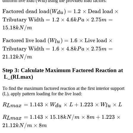
uniform live load (Wlu) using the provided load factors:
\text{
meters}
\text{Factored
Factored dead load
(
)
=
1.2
×
Dead load
×
W
d
u
dead load}
Tributary Width
=
1.2
×
4.6
×
2.75
=
k
P
a
m
(W_{du}) =
15.18
/
k
N
m
1.2 ×
\text{Dead
\text{Factored
Factored live load
(
)
=
1.6
×
Live load
×
W
l
u
load} ×
live load }
Tributary Width
=
1.6
×
4.8
×
2.75
=
k
P
a
m
\text{Tributary
(W_{lu}) = 1.6
21.12
/
k
N
m
Width} = 1.2 ×
× \text{Live
4.6 kPa × 2.75
load} ×
Step 3: Calculate Maximum Factored Reaction at
m = 15.18
\text{Tributary
L_(RLmax​)
kN/m
Width} = 1.6 ×
4.8 kPa × 2.75
To find the maximum factored reaction at the first interior support
(L), apply pattern loading for the live load:
m = 21.12
kN/m
R_{Lmax}
=
1.143
×
×
+
1.223
×
×
R
W
L
W
L
L
ma
x
d
u
l
u
= 1.143 ×
R_{Lmax}
=
1.143
×
15.18
/
×
8
+
1.223
×
R
k
N
m
m
W_{du} ×
L
ma
x
= 1.143 ×
L + 1.223
21.12
/
×
8
k
N
m
m
15.18
× W_{lu}