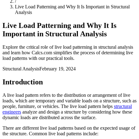
/
Live Load Patterning and Why It Is Important in Structural
Analysis
Live Load Patterning and Why It Is
Important in Structural Analysis
Explore the critical role of live load patterning in structural analysis
and learn how Calcs.com simplifies the process of determining live
load patterns with our practical tools.
Structural Analysis
February 19, 2024
Introduction
A live load pattern refers to the distribution or arrangement of live
loads, which are temporary and variable loads on a structure, such as
people, furniture, or vehicles. The live load pattern helps
structural
engineers
analyze and design a structure by considering how these
dynamic loads are distributed across the surface.
There are different live load patterns based on the expected usage of
the structure. Common live load patterns include: