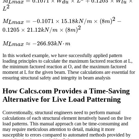
M_{Lmax}
=
0.1071
×
×
+
0.1205
×
×
M
W
L
W
L
ma
x
d
u
l
u
2
= 0.1071 ×
L
W_{du} ×
2
M_{Lmax}
=
−
0.1071
×
15.18
/
×
(
8
)
−
M
k
N
m
m
L^2 +
L
ma
x
2
= -0.1071
0.1205 ×
0.1205
×
21.12
/
×
(
8
)
k
N
m
m
× 15.18
W_{lu} ×
kN/m ×
M_{Lmax}
≈
−
266.93
⋅
L^2
M
k
N
m
L
ma
x
(8m)^2 -
≈ -266.93
In this worked example, we have successfully applied pattern
0.1205 ×
kN·m
loading principles to calculate the maximum factored reaction at L,
21.12
the minimum factored reaction at O, and the maximum factored
kN/m ×
moment at L for the given beam. These calculations are essential for
(8m)^2
ensuring structural safety and integrity in beam analysis
How Calcs.com Provides a Time-Saving
Alternative for Live Load Patterning
Conventionally, structural engineers need to perform manual
calculations of each structural element iteratively based on the live
load patterns. This manual approach can be time-consuming and
may require meticulous attention to detail, making it more
susceptible to errors compared to automated methods provided by