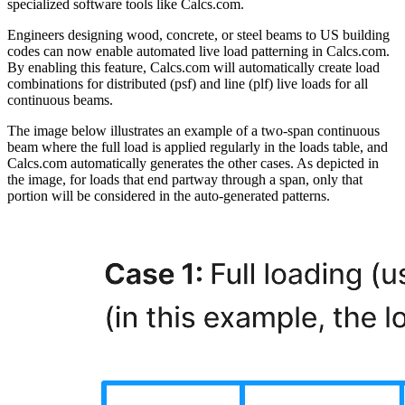
specialized software tools like Calcs.com.
Engineers designing wood, concrete, or steel beams to US building
codes can now enable automated live load patterning in Calcs.com.
By enabling this feature, Calcs.com will automatically create load
combinations for distributed (psf) and line (plf) live loads for all
continuous beams.
The image below illustrates an example of a two-span continuous
beam where the full load is applied regularly in the loads table, and
Calcs.com automatically generates the other cases. As depicted in
the image, for loads that end partway through a span, only that
portion will be considered in the auto-generated patterns.