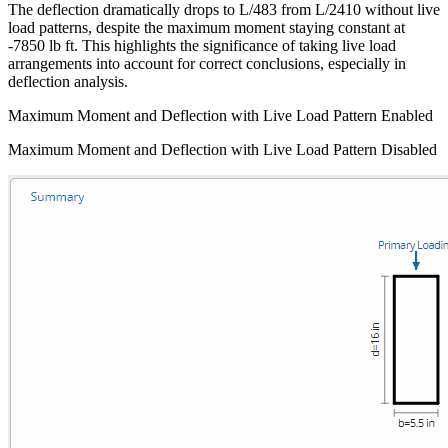
The deflection dramatically drops to L/483 from L/2410 without live
load patterns, despite the maximum moment staying constant at
-7850 lb ft. This highlights the significance of taking live load
arrangements into account for correct conclusions, especially in
deflection analysis.
Maximum Moment and Deflection with Live Load Pattern Enabled
Maximum Moment and Deflection with Live Load Pattern Disabled