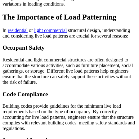
variations in loading conditions.
The Importance of Load Patterning
In
residential
or
light commercial
structural design, understanding
and considering live load patterns are crucial for several reasons:
Occupant Safety
Residential and light commercial structures are often designed to
accommodate various activities, such as furniture placement, social
gatherings, or storage. Different live load patterns help engineers
ensure that the structure can safely support these activities without
the risk of failure.
Code Compliance
Building codes provide guidelines for the minimum live load
requirements based on the type of occupancy. By correctly
accounting for live load patterns, engineers ensure that the structure
complies with relevant building codes, meeting safety standards and
regulations.