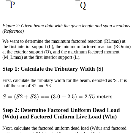
Figure 2: Given beam data with the given length and span locations
(Reference)
We want to determine the maximum factored reaction (RLmax) at
the first interior support (L), the minimum factored reaction (ROmin)
at the exterior support (O), and the maximum factored moment
(M_Lmax) at the first interior support (L).
Step 1: Calculate the Tributary Width (S)
First, calculate the tributary width for the beam, denoted as 'S'. It is
half the sum of S2 and S3.
S =
=
(
2
+
3
)
==
(
3.0
+
2.5
)
=
2.75
meters
S
S
S
(S2 +
S3) =
Step 2: Determine Factored Uniform Dead Load
(Wdu) and Factored Uniform Live Load (Wlu)
= (3.0
+ 2.5)
Next, calculate the factored uniform dead load (Wdu) and factored
= 2.75