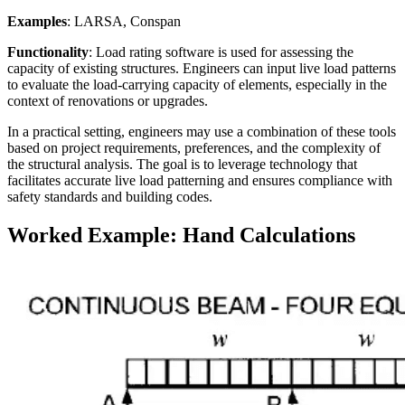
Examples
: LARSA, Conspan
Functionality
: Load rating software is used for assessing the
capacity of existing structures. Engineers can input live load patterns
to evaluate the load-carrying capacity of elements, especially in the
context of renovations or upgrades.
In a practical setting, engineers may use a combination of these tools
based on project requirements, preferences, and the complexity of
the structural analysis. The goal is to leverage technology that
facilitates accurate live load patterning and ensures compliance with
safety standards and building codes.
Worked Example: Hand Calculations