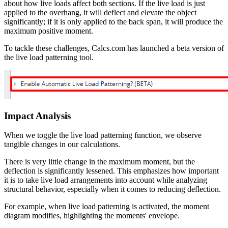
about how live loads affect both sections. If the live load is just
applied to the overhang, it will deflect and elevate the object
significantly; if it is only applied to the back span, it will produce the
maximum positive moment.
To tackle these challenges, Calcs.com has launched a beta version of
the live load patterning tool.
Impact Analysis
When we toggle the live load patterning function, we observe
tangible changes in our calculations.
There is very little change in the maximum moment, but the
deflection is significantly lessened. This emphasizes how important
it is to take live load arrangements into account while analyzing
structural behavior, especially when it comes to reducing deflection.
For example, when live load patterning is activated, the moment
diagram modifies, highlighting the moments' envelope.