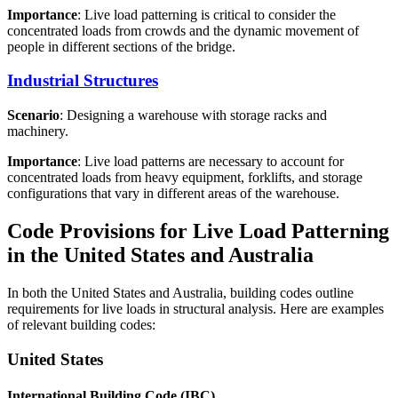
Importance
: Live load patterning is critical to consider the
concentrated loads from crowds and the dynamic movement of
people in different sections of the bridge.
Industrial Structures
Scenario
: Designing a warehouse with storage racks and
machinery.
Importance
: Live load patterns are necessary to account for
concentrated loads from heavy equipment, forklifts, and storage
configurations that vary in different areas of the warehouse.
Code Provisions for Live Load Patterning
in the United States and Australia
In both the United States and Australia, building codes outline
requirements for live loads in structural analysis. Here are examples
of relevant building codes:
United States
International Building Code (IBC)