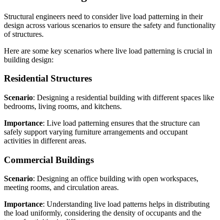
Structural engineers need to consider live load patterning in their
design across various scenarios to ensure the safety and functionality
of structures.
Here are some key scenarios where live load patterning is crucial in
building design:
Residential Structures
Scenario
: Designing a residential building with different spaces like
bedrooms, living rooms, and kitchens.
Importance
: Live load patterning ensures that the structure can
safely support varying furniture arrangements and occupant
activities in different areas.
Commercial Buildings
Scenario
: Designing an office building with open workspaces,
meeting rooms, and circulation areas.
Importance
: Understanding live load patterns helps in distributing
the load uniformly, considering the density of occupants and the