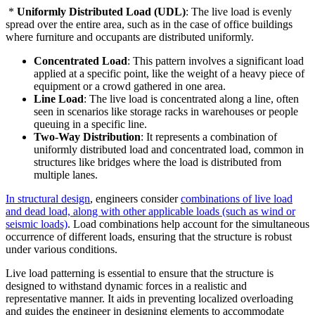
*
Uniformly Distributed Load (UDL)
: The live load is evenly
spread over the entire area, such as in the case of office buildings
where furniture and occupants are distributed uniformly.
Concentrated Load
: This pattern involves a significant load
applied at a specific point, like the weight of a heavy piece of
equipment or a crowd gathered in one area.
Line Load
: The live load is concentrated along a line, often
seen in scenarios like storage racks in warehouses or people
queuing in a specific line.
Two-Way Distribution
: It represents a combination of
uniformly distributed load and concentrated load, common in
structures like bridges where the load is distributed from
multiple lanes.
In structural design
, engineers consider
combinations of live load
and dead load, along with other applicable loads (such as wind or
seismic loads)
. Load combinations help account for the simultaneous
occurrence of different loads, ensuring that the structure is robust
under various conditions.
Live load patterning is essential to ensure that the structure is
designed to withstand dynamic forces in a realistic and
representative manner. It aids in preventing localized overloading
and guides the engineer in designing elements to accommodate