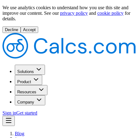
We use analytics cookies to understand how you use this site and
improve our content.
See our
privacy policy
and
cookie policy
for
details.
Decline
Accept
Solutions
Product
Resources
Company
Sign in
Get started
Blog