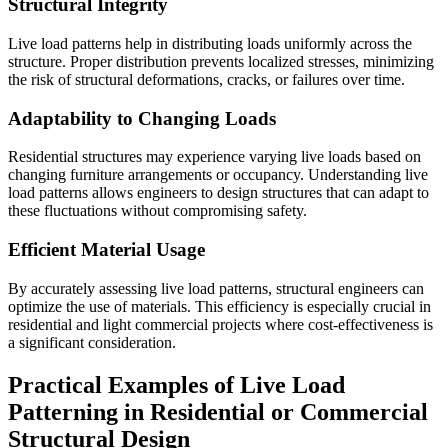
Structural Integrity
Live load patterns help in distributing loads uniformly across the
structure. Proper distribution prevents localized stresses, minimizing
the risk of structural deformations, cracks, or failures over time.
Adaptability to Changing Loads
Residential structures may experience varying live loads based on
changing furniture arrangements or occupancy. Understanding live
load patterns allows engineers to design structures that can adapt to
these fluctuations without compromising safety.
Efficient Material Usage
By accurately assessing live load patterns, structural engineers can
optimize the use of materials. This efficiency is especially crucial in
residential and light commercial projects where cost-effectiveness is
a significant consideration.
Practical Examples of Live Load
Patterning in Residential or Commercial
Structural Design