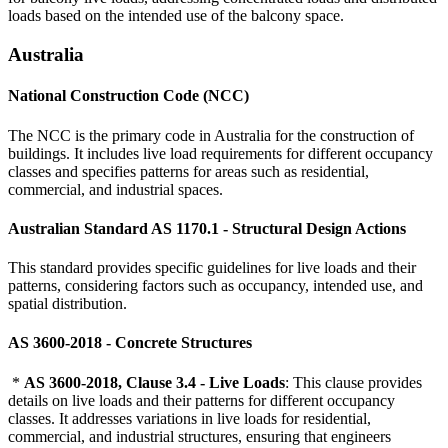
loads based on the intended use of the balcony space.
Australia
National Construction Code (NCC)
The NCC is the primary code in Australia for the construction of
buildings. It includes live load requirements for different occupancy
classes and specifies patterns for areas such as residential,
commercial, and industrial spaces.
Australian Standard AS 1170.1 - Structural Design Actions
This standard provides specific guidelines for live loads and their
patterns, considering factors such as occupancy, intended use, and
spatial distribution.
AS 3600-2018 - Concrete Structures
*
AS 3600-2018, Clause 3.4 - Live Loads
: This clause provides
details on live loads and their patterns for different occupancy
classes. It addresses variations in live loads for residential,
commercial, and industrial structures, ensuring that engineers