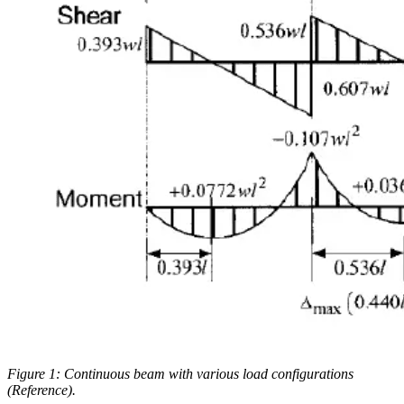
Figure 1: Continuous beam with various load configurations
(Reference).