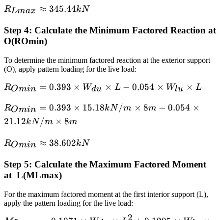
kN/m × 8
R_{Lmax}
≈
345.44
× L
R
k
N
L
ma
x
m + 1.223
≈ 345.44
× 21.12
Step 4: Calculate the Minimum Factored Reaction at
kN
kN/m × 8
O(ROmin​)
m
To determine the minimum factored reaction at the exterior support
(O), apply pattern loading for the live load:
R_{Omin}
=
0.393
×
×
−
0.054
×
×
R
W
L
W
L
O
min
d
u
l
u
= 0.393 ×
R_{Omin}
=
0.393
×
15.18
/
×
8
−
0.054
×
R
k
N
m
m
W_{du}
O
min
= 0.393 ×
× L -
21.12
/
×
8
k
N
m
m
15.18
0.054 ×
kN/m × 8
R_{Omin}
≈
38.602
W_{lu} ×
R
k
N
O
min
m - 0.054
≈ 38.602
L
× 21.12
Step 5: Calculate the Maximum Factored Moment
kN
kN/m × 8
at L(MLmax)
m
For the maximum factored moment at the first interior support (L),
apply the pattern loading for the live load:
2