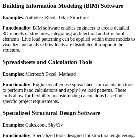
Building Information Modeling (BIM) Software
Examples
: Autodesk Revit, Tekla Structures
Functionality
: BIM software enables engineers to create detailed
3D models of structures, integrating architectural and structural
elements. Live load patterning can be applied within these models to
visualize and analyze how loads are distributed throughout the
structure.
Spreadsheets and Calculation Tools
Examples
: Microsoft Excel, Mathcad
Functionality
: Engineers often use spreadsheets or calculation tools
to perform hand calculations and apply live load patterns. These
tools allow for flexibility in customizing calculations based on
specific project requirements.
Specialized Structural Design Software
Examples
: Calcs.com, SkyCiv
Functionality
: Specialized tools designed for structural engineering,