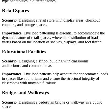
type of activities in different zones.
Retail Spaces
Scenario
: Designing a retail store with display areas, checkout
counters, and storage spaces.
Importance
: Live load patterning is essential to accommodate the
dynamic nature of retail spaces, where the distribution of loads
varies based on the location of shelves, displays, and foot traffic.
Educational Facilities
Scenario
: Designing a school building with classrooms,
auditoriums, and common areas.
Importance
: Live load patterns help account for concentrated loads
in spaces like auditoriums and ensure the structural integrity of
classrooms with movable furniture.
Bridges and Walkways
Scenario
: Designing a pedestrian bridge or walkway in a public
space.