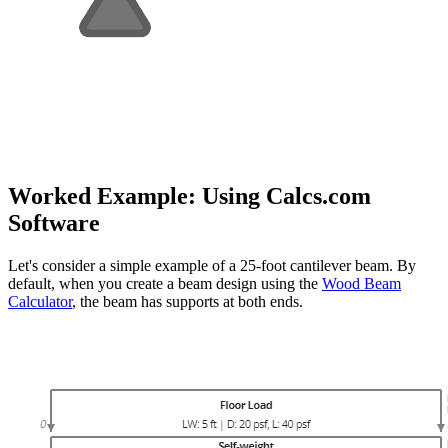
Worked Example: Using Calcs.com
Software
Let's consider a simple example of a 25-foot cantilever beam. By
default, when you create a beam design using the
Wood Beam
Calculator
, the beam has supports at both ends.