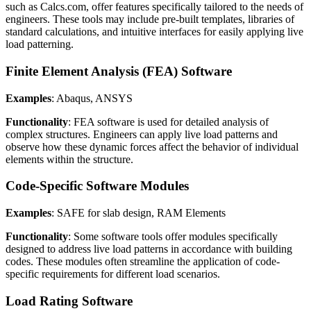
such as Calcs.com, offer features specifically tailored to the needs of
engineers. These tools may include pre-built templates, libraries of
standard calculations, and intuitive interfaces for easily applying live
load patterning.
Finite Element Analysis (FEA) Software
Examples
: Abaqus, ANSYS
Functionality
: FEA software is used for detailed analysis of
complex structures. Engineers can apply live load patterns and
observe how these dynamic forces affect the behavior of individual
elements within the structure.
Code-Specific Software Modules
Examples
: SAFE for slab design, RAM Elements
Functionality
: Some software tools offer modules specifically
designed to address live load patterns in accordance with building
codes. These modules often streamline the application of code-
specific requirements for different load scenarios.
Load Rating Software