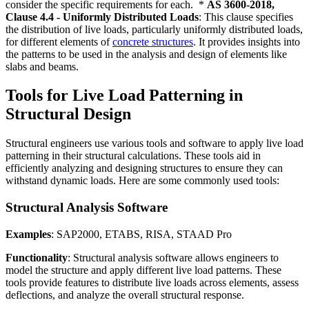
consider the specific requirements for each. *
AS 3600-2018,
Clause 4.4 - Uniformly Distributed Loads
: This clause specifies
the distribution of live loads, particularly uniformly distributed loads,
for different elements of
concrete structures
. It provides insights into
the patterns to be used in the analysis and design of elements like
slabs and beams.
Tools for Live Load Patterning in
Structural Design
Structural engineers use various tools and software to apply live load
patterning in their structural calculations. These tools aid in
efficiently analyzing and designing structures to ensure they can
withstand dynamic loads. Here are some commonly used tools:
Structural Analysis Software
Examples
: SAP2000, ETABS, RISA, STAAD Pro
Functionality
: Structural analysis software allows engineers to
model the structure and apply different live load patterns. These
tools provide features to distribute live loads across elements, assess
deflections, and analyze the overall structural response.