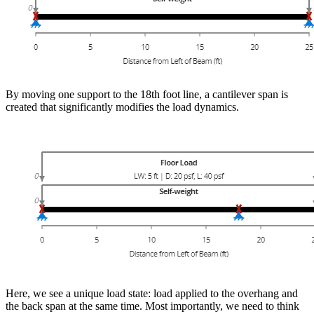
By moving one support to the 18th foot line, a cantilever span is
created that significantly modifies the load dynamics.
Here, we see a unique load state: load applied to the overhang and
the back span at the same time. Most importantly, we need to think