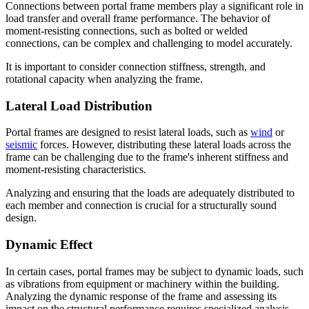
Connections between portal frame members play a significant role in
load transfer and overall frame performance. The behavior of
moment-resisting connections, such as bolted or welded
connections, can be complex and challenging to model accurately.
It is important to consider connection stiffness, strength, and
rotational capacity when analyzing the frame.
Lateral Load Distribution
Portal frames are designed to resist lateral loads, such as
wind
or
seismic
forces. However, distributing these lateral loads across the
frame can be challenging due to the frame's inherent stiffness and
moment-resisting characteristics.
Analyzing and ensuring that the loads are adequately distributed to
each member and connection is crucial for a structurally sound
design.
Dynamic Effect
In certain cases, portal frames may be subject to dynamic loads, such
as vibrations from equipment or machinery within the building.
Analyzing the dynamic response of the frame and assessing its
impact on the structural performance requires specialized analysis