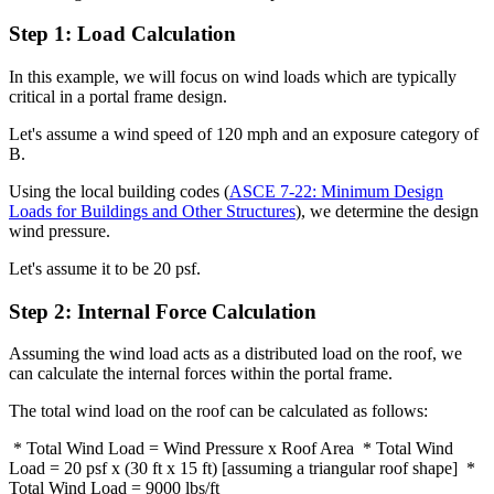
Step 1: Load Calculation
In this example, we will focus on wind loads which are typically
critical in a portal frame design.
Let's assume a wind speed of 120 mph and an exposure category of
B.
Using the local building codes (
ASCE 7-22: Minimum Design
Loads for Buildings and Other Structures
), we determine the design
wind pressure.
Let's assume it to be 20 psf.
Step 2: Internal Force Calculation
Assuming the wind load acts as a distributed load on the roof, we
can calculate the internal forces within the portal frame.
The total wind load on the roof can be calculated as follows:
* Total Wind Load = Wind Pressure x Roof Area * Total Wind
Load = 20 psf x (30 ft x 15 ft) [assuming a triangular roof shape] *
Total Wind Load = 9000 lbs/ft