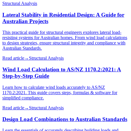
Structural Analysis
Lateral Stability in Residential Design: A Guide for
Australian Projects
This practical guide for structural engineers explores lateral load-
resisting systems for Australian homes. From wind load calculations
to design strategies, ensure structural integrity and compliance with
Australian Standards.
Read article
→
Structural Analysis
Wind Load Calculation to AS/NZ 1170.2:2021: A
Step-by-Step Guide
Learn how to calculate wind loads accurately to AS/NZ
1170.2:2021. This guide covers steps, formulas & software for
simplified compliance.
Read article
→
Structural Analysis
Design Load Combinations to Australian Standards
Learn the essentials of accurately describing building loads and