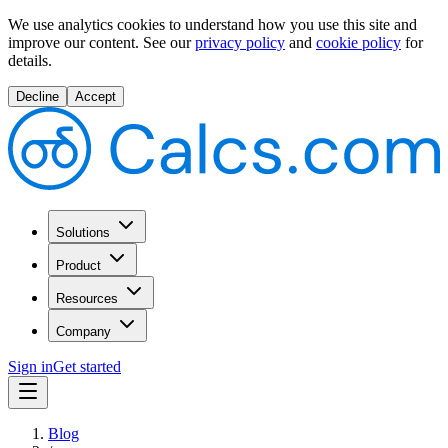
We use analytics cookies to understand how you use this site and
improve our content.
See our
privacy policy
and
cookie policy
for
details.
Decline
Accept
Solutions
Product
Resources
Company
Sign in
Get started
Blog