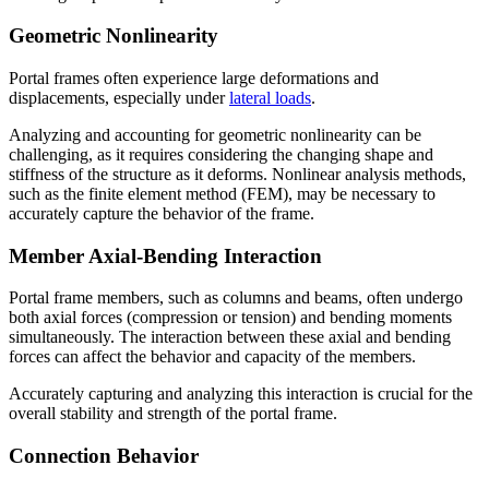
Geometric Nonlinearity
Portal frames often experience large deformations and
displacements, especially under
lateral loads
.
Analyzing and accounting for geometric nonlinearity can be
challenging, as it requires considering the changing shape and
stiffness of the structure as it deforms. Nonlinear analysis methods,
such as the finite element method (FEM), may be necessary to
accurately capture the behavior of the frame.
Member Axial-Bending Interaction
Portal frame members, such as columns and beams, often undergo
both axial forces (compression or tension) and bending moments
simultaneously. The interaction between these axial and bending
forces can affect the behavior and capacity of the members.
Accurately capturing and analyzing this interaction is crucial for the
overall stability and strength of the portal frame.
Connection Behavior