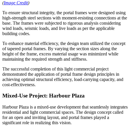
(
Image Credit
)
To ensure structural integrity, the portal frames were designed using
high-strength steel sections with moment-resisting connections at the
base. The frames were subjected to rigorous analysis considering
wind loads, seismic loads, and live loads as per the applicable
building codes.
To enhance material efficiency, the design team utilized the concept
of tapered portal frames. By varying the section sizes along the
height of the frame, excess material usage was minimized while
maintaining the required strength and stiffness.
The successful completion of this light commercial project
demonstrated the application of portal frame design principles in
achieving optimal structural efficiency, load-carrying capacity, and
cost-effectiveness.
Mixed-Use Project: Harbour Plaza
Harbour Plaza is a mixed-use development that seamlessly integrates
residential and light commercial spaces. The design concept called
for an open and inviting layout, and portal frames played a
significant role in realizing this vision.