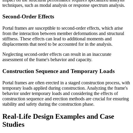
techniques, such as modal analysis or response spectrum analysis.
Second-Order Effects
Portal frames are susceptible to second-order effects, which arise
from the interaction between member deformations and structural
stiffness. These effects can lead to additional moments and
displacements that need to be accounted for in the analysis.
Neglecting second-order effects can result in an inaccurate
assessment of the frame's behavior and capacity.
Construction Sequence and Temporary Loads
Portal frames are often erected in a staged construction process, with
temporary loads applied during construction. Analyzing the frame's
behavior under temporary loads and considering the effects of
construction sequence and erection methods are crucial for ensuring
stability and safety during the construction phase.
Real-Life Design Examples and Case
Studies