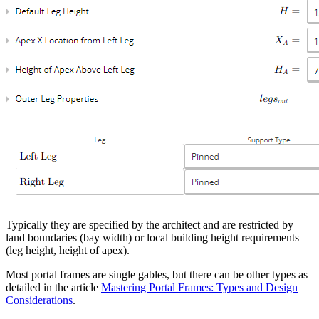
Typically they are specified by the architect and are restricted by
land boundaries (bay width) or local building height requirements
(leg height, height of apex).
Most portal frames are single gables, but there can be other types as
detailed in the article
Mastering Portal Frames: Types and Design
Considerations
.