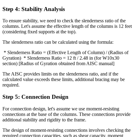
Step 4: Stability Analysis
To ensure stability, we need to check the slenderness ratio of the
columns. Let's assume the effective length of the columns is 12 feet
(considering fixed supports at the top).
The slenderness ratio can be calculated using the formula:
* Slenderness Ratio = (Effective Length of Column) / (Radius of
Gyration) * Slenderness Ratio = 12 ft / 2.48 in (for W10x30
section) [Radius of Gyration obtained from AISC manual]
The AISC provides limits on the slenderness ratio, and if the
calculated value exceeds these limits, additional bracing may be
required.
Step 5: Connection Design
For connection design, let's assume we use moment-resisting
connections at the base of the columns. These connections provide
additional stability and rigidity to the frame.
The design of moment-resisting connections involves checking the
required connection capacities, such as shear capacity, moment