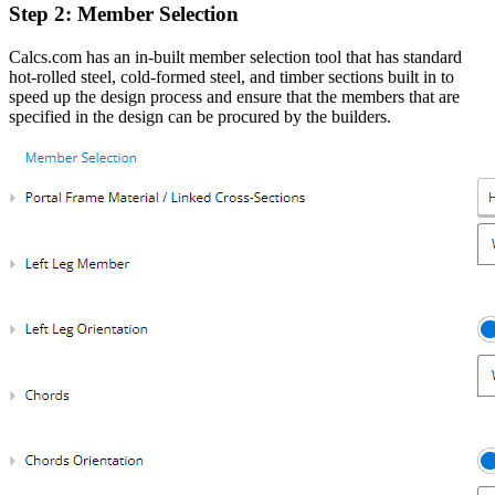
Step 2: Member Selection
Calcs.com has an in-built member selection tool that has standard
hot-rolled steel, cold-formed steel, and timber sections built in to
speed up the design process and ensure that the members that are
specified in the design can be procured by the builders.