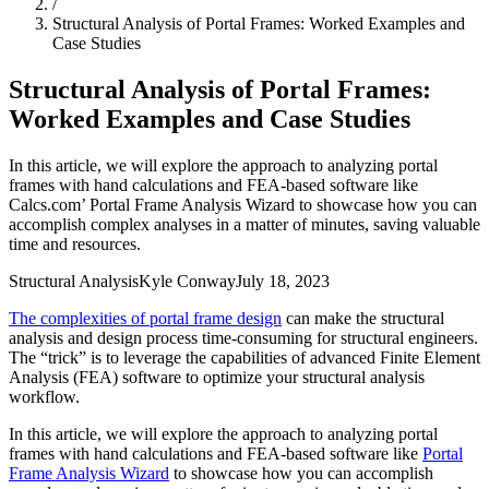
/
Structural Analysis of Portal Frames: Worked Examples and
Case Studies
Structural Analysis of Portal Frames:
Worked Examples and Case Studies
In this article, we will explore the approach to analyzing portal
frames with hand calculations and FEA-based software like
Calcs.com’ Portal Frame Analysis Wizard to showcase how you can
accomplish complex analyses in a matter of minutes, saving valuable
time and resources.
Structural Analysis
Kyle Conway
July 18, 2023
The complexities of portal frame design
can make the structural
analysis and design process time-consuming for structural engineers.
The “trick” is to leverage the capabilities of advanced Finite Element
Analysis (FEA) software to optimize your structural analysis
workflow.
In this article, we will explore the approach to analyzing portal
frames with hand calculations and FEA-based software like
Portal
Frame Analysis Wizard
to showcase how you can accomplish