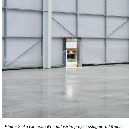
Figure 2: An example of an industrial project using portal frames