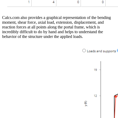
Calcs.com also provides a graphical representation of the bending
moment, shear force, axial load, extension, displacement, and
reaction forces at all points along the portal frame, which is
incredibly difficult to do by hand and helps to understand the
behavior of the structure under the applied loads.