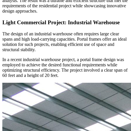
analysis. The result was a durable and efficient structure that met the
requirements of the residential project while showcasing innovative
design approaches.
Light Commercial Project: Industrial Warehouse
The design of an industrial warehouse often requires large clear
spans and high load-carrying capacities. Portal frames offer an ideal
solution for such projects, enabling efficient use of space and
structural stability.
In a recent industrial warehouse project, a portal frame design was
employed to achieve the desired functional requirements while
optimizing structural efficiency. The project involved a clear span of
60 feet and a height of 20 feet.