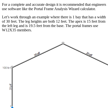
For a complete and accurate design it is recommended that engineers
use software like the Portal Frame Analysis Wizard calculator.
Let’s work through an example where there is 1 bay that has a width
of 30 feet. The leg heights are both 12 feet. The apex is 15 feet from
the left leg and is 19.5 feet from the base. The portal frames use
W12X35 members.