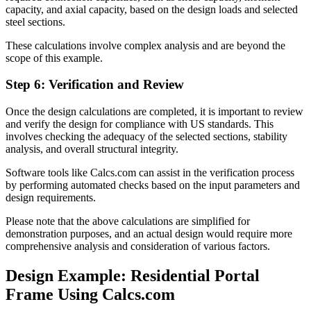
capacity, and axial capacity, based on the design loads and selected
steel sections.
These calculations involve complex analysis and are beyond the
scope of this example.
Step 6: Verification and Review
Once the design calculations are completed, it is important to review
and verify the design for compliance with US standards. This
involves checking the adequacy of the selected sections, stability
analysis, and overall structural integrity.
Software tools like Calcs.com can assist in the verification process
by performing automated checks based on the input parameters and
design requirements.
Please note that the above calculations are simplified for
demonstration purposes, and an actual design would require more
comprehensive analysis and consideration of various factors.
Design Example: Residential Portal
Frame Using Calcs.com