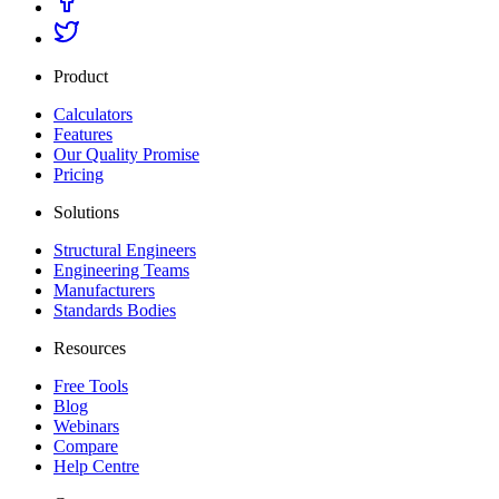
Product
Calculators
Features
Our Quality Promise
Pricing
Solutions
Structural Engineers
Engineering Teams
Manufacturers
Standards Bodies
Resources
Free Tools
Blog
Webinars
Compare
Help Centre