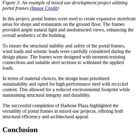
Figure 3: An example of mixed use development project utilizing
portal frames (
Image Credit
)
In this project, portal frames were used to create expansive storefront
areas for shops and restaurants on the ground floor. The frames
provided ample natural light and unobstructed views, enhancing the
overall aesthetics of the building.
To ensure the structural stability and safety of the portal frames,
wind loads and seismic loads were carefully considered during the
design phase. The frames were designed with moment-resisting
connections and suitable steel sections to withstand the applied
loads.
In terms of material choices, the design team prioritized
sustainability and opted for high-performance steel with recycled
content. This allowed for a reduced environmental footprint while
maintaining structural integrity and durability.
The successful completion of Harbour Plaza highlighted the
versatility of portal frames in mixed-use projects, offering both
structural efficiency and architectural appeal.
Conclusion