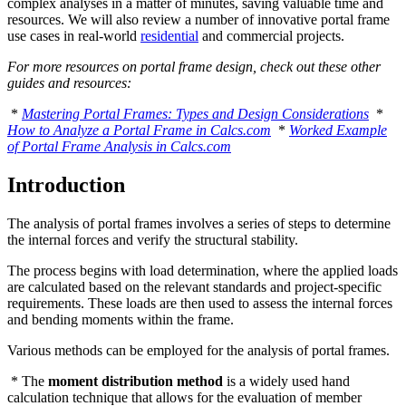
complex analyses in a matter of minutes, saving valuable time and
resources. We will also review a number of innovative portal frame
use cases in real-world
residential
and commercial projects.
For more resources on portal frame design, check out these other
guides and resources:
*
Mastering Portal Frames: Types and Design Considerations
*
How to Analyze a Portal Frame in Calcs.com
*
Worked Example
of Portal Frame Analysis in Calcs.com
Introduction
The analysis of portal frames involves a series of steps to determine
the internal forces and verify the structural stability.
The process begins with load determination, where the applied loads
are calculated based on the relevant standards and project-specific
requirements. These loads are then used to assess the internal forces
and bending moments within the frame.
Various methods can be employed for the analysis of portal frames.
* The
moment distribution method
is a widely used hand
calculation technique that allows for the evaluation of member