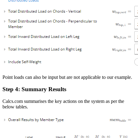
Point loads can also be input but are not applicable to our example.
Step 4: Summary Results
Calcs.com summarises the key actions on the system as per the
below tables.