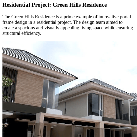
Residential Project: Green Hills Residence
The Green Hills Residence is a prime example of innovative portal
frame design in a residential project. The design team aimed to
create a spacious and visually appealing living space while ensuring
structural efficiency.