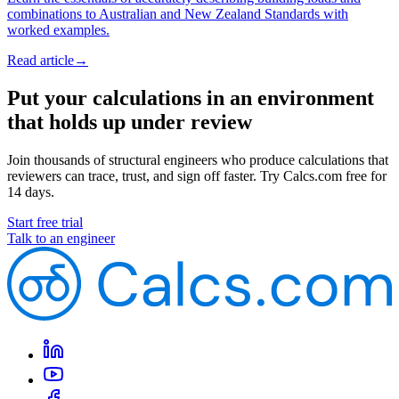
combinations to Australian and New Zealand Standards with
worked examples.
Read article
→
Put your calculations in an environment
that holds up under review
Join thousands of structural engineers who produce calculations that
reviewers can trace, trust, and sign off faster. Try Calcs.com free for
14 days.
Start free trial
Talk to an engineer