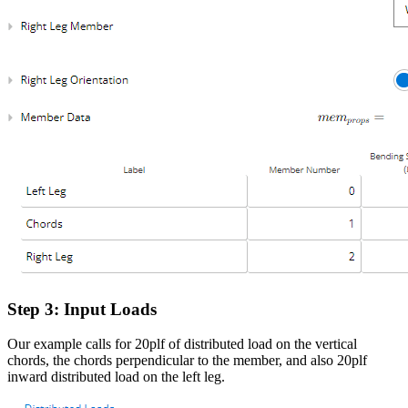
Step 3: Input Loads
Our example calls for 20plf of distributed load on the vertical
chords, the chords perpendicular to the member, and also 20plf
inward distributed load on the left leg.