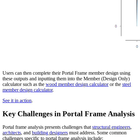
Users can then complete their Portal Frame member design using
these outputs and inputting them into the Member (Design Only)
calculator such as the
wood member design calculator
or the
steel
member design calculator
.
See it in action
.
Key Challenges in Portal Frame Analysis
Portal frame analysis presents challenges that
structural engineers
,
architects
, and
building designers
must address. Some common
challenges specific to portal frame analysis include: