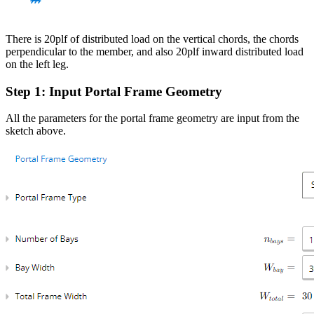
There is 20plf of distributed load on the vertical chords, the chords
perpendicular to the member, and also 20plf inward distributed load
on the left leg.
Step 1: Input Portal Frame Geometry
All the parameters for the portal frame geometry are input from the
sketch above.