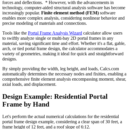
forces and deflections. * However, with the advancements in
technology, computer-aided structural analysis software has become
increasingly popular.
Finite element method (FEM)
software
enables more complex analysis, considering nonlinear behavior and
precise modeling of materials and connections.
Tools like the
Portal Frame Analysis Wizard
calculator allow users
to swiftly analyze single or multi-bay 2D portal frames in any
material, saving significant time and effort. Whether it's a flat, gable,
arch, or tied portal frame design, the calculator accommodates a
variety of geometries, making it ideal for quick and straightforward
designs.
By simply providing the width, leg height, and loads, Calcs.com
automatically determines the necessary nodes and fixities, enabling a
comprehensive finite element analysis encompassing moment, shear,
axial loads, and displacement.
Design Example: Residential Portal
Frame by Hand
Let's perform the actual numerical calculations for the residential
portal frame design example, considering a clear span of 30 feet, a
frame height of 12 feet, and a roof slope of 6:12.