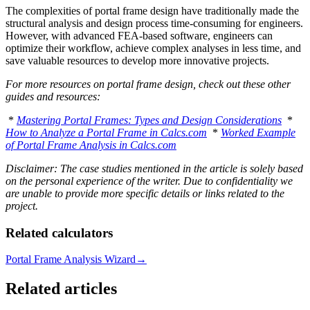
The complexities of portal frame design have traditionally made the
structural analysis and design process time-consuming for engineers.
However, with advanced FEA-based software, engineers can
optimize their workflow, achieve complex analyses in less time, and
save valuable resources to develop more innovative projects.
For more resources on portal frame design, check out these other
guides and resources:
*
Mastering Portal Frames: Types and Design Considerations
*
How to Analyze a Portal Frame in Calcs.com
*
Worked Example
of Portal Frame Analysis in Calcs.com
Disclaimer: The case studies mentioned in the article is solely based
on the personal experience of the writer. Due to confidentiality we
are unable to provide more specific details or links related to the
project.
Related calculators
Portal Frame Analysis Wizard
→
Related articles