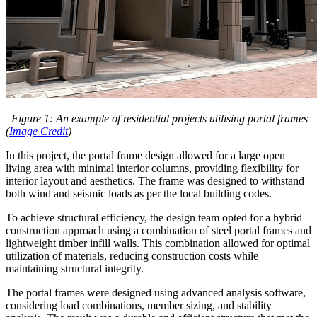
Figure 1: An example of residential projects utilising portal frames
(
Image Credit
)
In this project, the portal frame design allowed for a large open
living area with minimal interior columns, providing flexibility for
interior layout and aesthetics. The frame was designed to withstand
both wind and seismic loads as per the local building codes.
To achieve structural efficiency, the design team opted for a hybrid
construction approach using a combination of steel portal frames and
lightweight timber infill walls. This combination allowed for optimal
utilization of materials, reducing construction costs while
maintaining structural integrity.
The portal frames were designed using advanced analysis software,
considering load combinations, member sizing, and stability