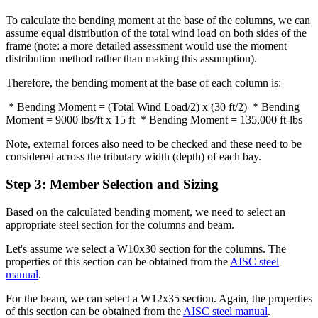
To calculate the bending moment at the base of the columns, we can
assume equal distribution of the total wind load on both sides of the
frame (note: a more detailed assessment would use the moment
distribution method rather than making this assumption).
Therefore, the bending moment at the base of each column is:
* Bending Moment = (Total Wind Load/2) x (30 ft/2) * Bending
Moment = 9000 lbs/ft x 15 ft * Bending Moment = 135,000 ft-lbs
Note, external forces also need to be checked and these need to be
considered across the tributary width (depth) of each bay.
Step 3: Member Selection and Sizing
Based on the calculated bending moment, we need to select an
appropriate steel section for the columns and beam.
Let's assume we select a W10x30 section for the columns. The
properties of this section can be obtained from the
AISC steel
manual
.
For the beam, we can select a W12x35 section. Again, the properties
of this section can be obtained from the
AISC steel manual
.