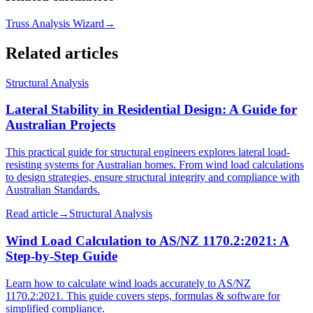
Truss Analysis Wizard
→
Related articles
Structural Analysis
Lateral Stability in Residential Design: A Guide for
Australian Projects
This practical guide for structural engineers explores lateral load-
resisting systems for Australian homes. From wind load calculations
to design strategies, ensure structural integrity and compliance with
Australian Standards.
Read article
→
Structural Analysis
Wind Load Calculation to AS/NZ 1170.2:2021: A
Step-by-Step Guide
Learn how to calculate wind loads accurately to AS/NZ
1170.2:2021. This guide covers steps, formulas & software for
simplified compliance.