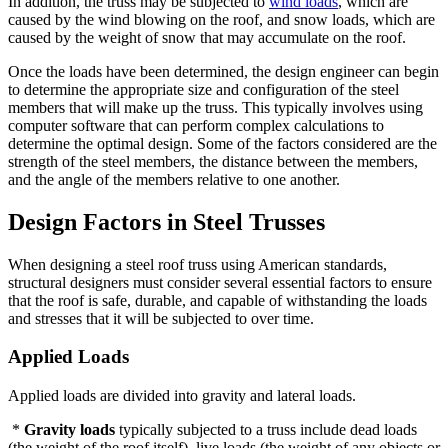
In addition, the truss may be subjected to
wind loads
, which are
caused by the wind blowing on the roof, and snow loads, which are
caused by the weight of snow that may accumulate on the roof.
Once the loads have been determined, the design engineer can begin
to determine the appropriate size and configuration of the steel
members that will make up the truss. This typically involves using
computer software that can perform complex calculations to
determine the optimal design. Some of the factors considered are the
strength of the steel members, the distance between the members,
and the angle of the members relative to one another.
Design Factors in Steel Trusses
When designing a steel roof truss using American standards,
structural designers must consider several essential factors to ensure
that the roof is safe, durable, and capable of withstanding the loads
and stresses that it will be subjected to over time.
Applied Loads
Applied loads are divided into gravity and lateral loads.
*
Gravity loads
typically subjected to a truss include dead loads
(the weight of the roof itself), live loads (the weight of any objects or