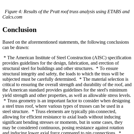
Figure 4: Results of the Pratt roof truss analysis using ETABS and
Calcs.com
Conclusion
Based on the aforementioned statements, the following conclusions
can be drawn:
* The American Institute of Steel Construction (AISC) specification
provides guidelines for the design, fabrication, and erection of
structural steel for buildings and other structures. * To ensure
structural integrity and safety, the loads to which the truss will be
subjected must be carefully determined. * The material selection is
critical to ensuring the overall strength and durability of the roof, and
the American standard provides guidelines for the steel's minimum
yield strength and other properties, as well as allowable stress levels.
* Truss geometry is an important factor to consider when designing
a steel truss roof, where various types of trusses can be used in a
steel structure. * Truss elements are typically pin-connected,
allowing for efficient resistance to axial loads without inducing
significant bending stresses or moments, but in some cases, they
may be considered continuous, posing resistance against rotation
and inducing lower axial force compared to pin connections. *