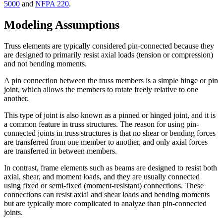
5000
and
NFPA 220
.
Modeling Assumptions
Truss elements are typically considered pin-connected because they
are designed to primarily resist axial loads (tension or compression)
and not bending moments.
A pin connection between the truss members is a simple hinge or pin
joint, which allows the members to rotate freely relative to one
another.
This type of joint is also known as a pinned or hinged joint, and it is
a common feature in truss structures. The reason for using pin-
connected joints in truss structures is that no shear or bending forces
are transferred from one member to another, and only axial forces
are transferred in between members.
In contrast, frame elements such as beams are designed to resist both
axial, shear, and moment loads, and they are usually connected
using fixed or semi-fixed (moment-resistant) connections. These
connections can resist axial and shear loads and bending moments
but are typically more complicated to analyze than pin-connected
joints.