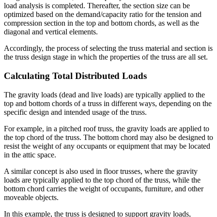
load analysis is completed. Thereafter, the section size can be
optimized based on the demand/capacity ratio for the tension and
compression section in the top and bottom chords, as well as the
diagonal and vertical elements.
Accordingly, the process of selecting the truss material and section is
the truss design stage in which the properties of the truss are all set.
Calculating Total Distributed Loads
The gravity loads (dead and live loads) are typically applied to the
top and bottom chords of a truss in different ways, depending on the
specific design and intended usage of the truss.
For example, in a pitched roof truss, the gravity loads are applied to
the top chord of the truss. The bottom chord may also be designed to
resist the weight of any occupants or equipment that may be located
in the attic space.
A similar concept is also used in floor trusses, where the gravity
loads are typically applied to the top chord of the truss, while the
bottom chord carries the weight of occupants, furniture, and other
moveable objects.
In this example, the truss is designed to support gravity loads,