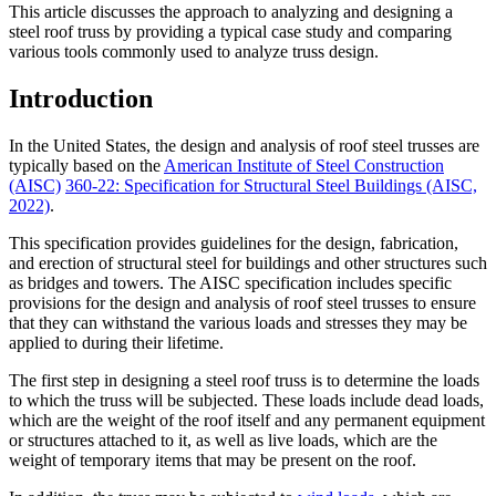
This article discusses the approach to analyzing and designing a
steel roof truss by providing a typical case study and comparing
various tools commonly used to analyze truss design.
Introduction
In the United States, the design and analysis of roof steel trusses are
typically based on the
American Institute of Steel Construction
(AISC)
360-22: Specification for Structural Steel Buildings (AISC,
2022)
.
This specification provides guidelines for the design, fabrication,
and erection of structural steel for buildings and other structures such
as bridges and towers. The AISC specification includes specific
provisions for the design and analysis of roof steel trusses to ensure
that they can withstand the various loads and stresses they may be
applied to during their lifetime.
The first step in designing a steel roof truss is to determine the loads
to which the truss will be subjected. These loads include dead loads,
which are the weight of the roof itself and any permanent equipment
or structures attached to it, as well as live loads, which are the
weight of temporary items that may be present on the roof.