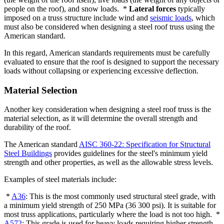
people on the roof), and snow loads. *
Lateral forces
typically
imposed on a truss structure include wind and
seismic loads
, which
must also be considered when designing a steel roof truss using the
American standard.
In this regard, American standards requirements must be carefully
evaluated to ensure that the roof is designed to support the necessary
loads without collapsing or experiencing excessive deflection.
Material Selection
Another key consideration when designing a steel roof truss is the
material selection, as it will determine the overall strength and
durability of the roof.
The American standard
AISC 360-22: Specification for Structural
Steel Buildings
provides guidelines for the steel's minimum yield
strength and other properties, as well as the allowable stress levels.
Examples of steel materials include:
*
A36
: This is the most commonly used structural steel grade, with
a minimum yield strength of 250 MPa (36 300 psi). It is suitable for
most truss applications, particularly where the load is not too high. *
A572
: This grade is used for heavy loads requiring higher strength