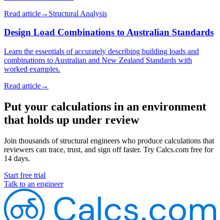
Read article
→
Structural Analysis
Design Load Combinations to Australian Standards
Learn the essentials of accurately describing building loads and
combinations to Australian and New Zealand Standards with
worked examples.
Read article
→
Put your calculations in an environment
that holds up under review
Join thousands of structural engineers who produce calculations that
reviewers can trace, trust, and sign off faster. Try Calcs.com free for
14 days.
Start free trial
Talk to an engineer