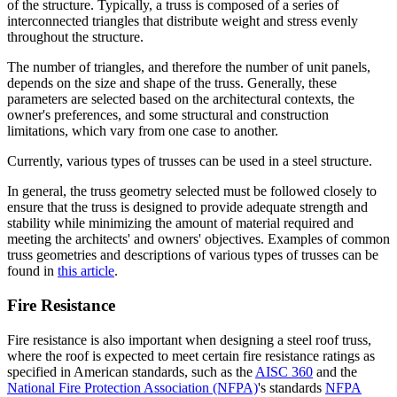
of the structure. Typically, a truss is composed of a series of
interconnected triangles that distribute weight and stress evenly
throughout the structure.
The number of triangles, and therefore the number of unit panels,
depends on the size and shape of the truss. Generally, these
parameters are selected based on the architectural contexts, the
owner's preferences, and some structural and construction
limitations, which vary from one case to another.
Currently, various types of trusses can be used in a steel structure.
In general, the truss geometry selected must be followed closely to
ensure that the truss is designed to provide adequate strength and
stability while minimizing the amount of material required and
meeting the architects' and owners' objectives. Examples of common
truss geometries and descriptions of various types of trusses can be
found in
this article
.
Fire Resistance
Fire resistance is also important when designing a steel roof truss,
where the roof is expected to meet certain fire resistance ratings as
specified in American standards, such as the
AISC 360
and the
National Fire Protection Association (NFPA)
's standards
NFPA