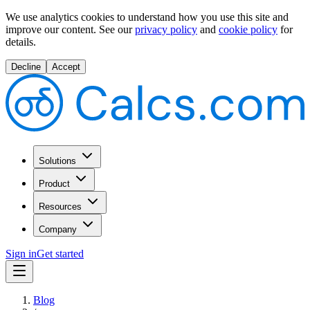
We use analytics cookies to understand how you use this site and
improve our content.
See our
privacy policy
and
cookie policy
for
details.
Decline
Accept
Solutions
Product
Resources
Company
Sign in
Get started
Blog