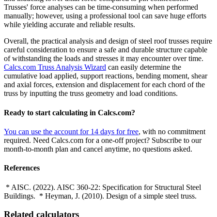
Trusses' force analyses can be time-consuming when performed
manually; however, using a professional tool can save huge efforts
while yielding accurate and reliable results.
Overall, the practical analysis and design of steel roof trusses require
careful consideration to ensure a safe and durable structure capable
of withstanding the loads and stresses it may encounter over time.
Calcs.com Truss Analysis Wizard
can easily determine the
cumulative load applied, support reactions, bending moment, shear
and axial forces, extension and displacement for each chord of the
truss by inputting the truss geometry and load conditions.
Ready to start calculating in Calcs.com?
You can use the account for 14 days for free
, with no commitment
required. Need Calcs.com for a one-off project? Subscribe to our
month-to-month plan and cancel anytime, no questions asked.
References
* AISC. (2022). AISC 360-22: Specification for Structural Steel
Buildings. * Heyman, J. (2010). Design of a simple steel truss.
Related calculators