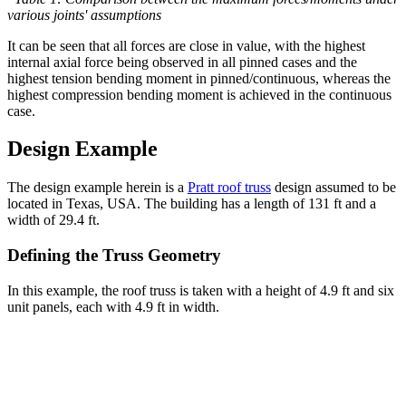
various joints' assumptions
It can be seen that all forces are close in value, with the highest
internal axial force being observed in all pinned cases and the
highest tension bending moment in pinned/continuous, whereas the
highest compression bending moment is achieved in the continuous
case.
Design Example
The design example herein is a
Pratt roof truss
design assumed to be
located in Texas, USA. The building has a length of 131 ft and a
width of 29.4 ft.
Defining the Truss Geometry
In this example, the roof truss is taken with a height of 4.9 ft and six
unit panels, each with 4.9 ft in width.