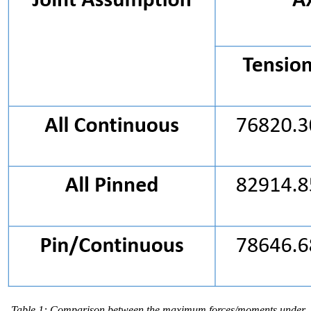
Table 1: Comparison between the maximum forces/moments under