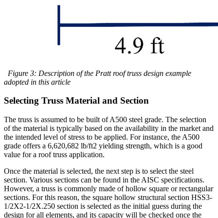
Figure 3: Description of the Pratt roof truss design example
adopted in this article
Selecting Truss Material and Section
The truss is assumed to be built of A500 steel grade. The selection
of the material is typically based on the availability in the market and
the intended level of stress to be applied. For instance, the A500
grade offers a 6,620,682 lb/ft2 yielding strength, which is a good
value for a roof truss application.
Once the material is selected, the next step is to select the steel
section. Various sections can be found in the AISC specifications.
However, a truss is commonly made of hollow square or rectangular
sections. For this reason, the square hollow structural section HSS3-
1/2X2-1/2X.250 section is selected as the initial guess during the
design for all elements, and its capacity will be checked once the