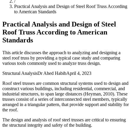
/
Practical Analysis and Design of Steel Roof Truss According
to American Standards
Practical Analysis and Design of Steel
Roof Truss According to American
Standards
This article discusses the approach to analyzing and designing a
steel roof truss by providing a typical case study and comparing
various tools commonly used to analyze truss design.
Structural Analysis
Dr Ahed Habib
April 4, 2023
Roof steel trusses are common structural systems used to design and
construct various buildings, including residential, commercial, and
industrial structures, to span large distances (Heyman, 2010). These
trusses consist of a series of interconnected steel members, typically
arranged in a triangular pattern, that provide support and stability for
the roof.
The design and analysis of roof steel trusses are critical to ensuring
the structural integrity and safety of the building.