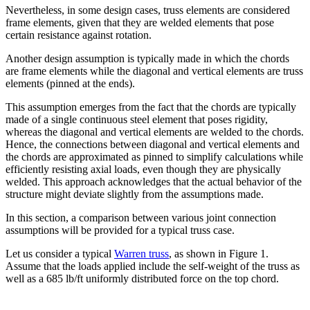
Nevertheless, in some design cases, truss elements are considered
frame elements, given that they are welded elements that pose
certain resistance against rotation.
Another design assumption is typically made in which the chords
are frame elements while the diagonal and vertical elements are truss
elements (pinned at the ends).
This assumption emerges from the fact that the chords are typically
made of a single continuous steel element that poses rigidity,
whereas the diagonal and vertical elements are welded to the chords.
Hence, the connections between diagonal and vertical elements and
the chords are approximated as pinned to simplify calculations while
efficiently resisting axial loads, even though they are physically
welded. This approach acknowledges that the actual behavior of the
structure might deviate slightly from the assumptions made.
In this section, a comparison between various joint connection
assumptions will be provided for a typical truss case.
Let us consider a typical
Warren truss
, as shown in Figure 1.
Assume that the loads applied include the self-weight of the truss as
well as a 685 lb/ft uniformly distributed force on the top chord.