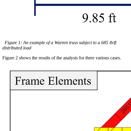
Figure 1: An example of a Warren truss subject to a 685 lb/ft
distributed load
Figure 2 shows the results of the analysis for three various cases.