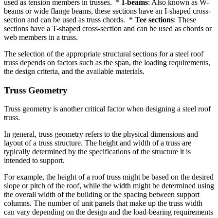
used as tension members in trusses. *
I-beams
: Also known as W-
beams or wide flange beams, these sections have an I-shaped cross-
section and can be used as truss chords. *
Tee sections
: These
sections have a T-shaped cross-section and can be used as chords or
web members in a truss.
The selection of the appropriate structural sections for a steel roof
truss depends on factors such as the span, the loading requirements,
the design criteria, and the available materials.
Truss Geometry
Truss geometry is another critical factor when designing a steel roof
truss.
In general, truss geometry refers to the physical dimensions and
layout of a truss structure. The height and width of a truss are
typically determined by the specifications of the structure it is
intended to support.
For example, the height of a roof truss might be based on the desired
slope or pitch of the roof, while the width might be determined using
the overall width of the building or the spacing between support
columns. The number of unit panels that make up the truss width
can vary depending on the design and the load-bearing requirements