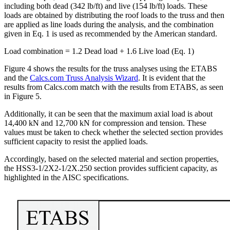
including both dead (342 lb/ft) and live (154 lb/ft) loads. These
loads are obtained by distributing the roof loads to the truss and then
are applied as line loads during the analysis, and the combination
given in Eq. 1 is used as recommended by the American standard.
Load combination = 1.2 Dead load + 1.6 Live load (Eq. 1)
Figure 4 shows the results for the truss analyses using the ETABS
and the
Calcs.com Truss Analysis Wizard
. It is evident that the
results from Calcs.com match with the results from ETABS, as seen
in Figure 5.
Additionally, it can be seen that the maximum axial load is about
14,400 kN and 12,700 kN for compression and tension. These
values must be taken to check whether the selected section provides
sufficient capacity to resist the applied loads.
Accordingly, based on the selected material and section properties,
the HSS3-1/2X2-1/2X.250 section provides sufficient capacity, as
highlighted in the AISC specifications.