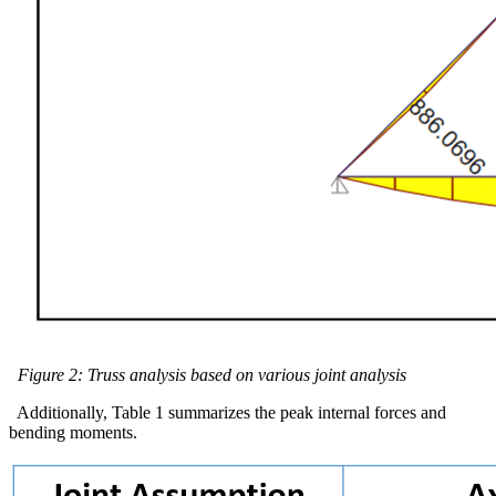
Figure 2: Truss analysis based on various joint analysis
Additionally, Table 1 summarizes the peak internal forces and
bending moments.