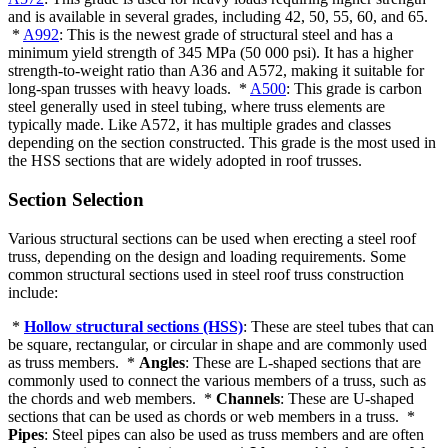
and is available in several grades, including 42, 50, 55, 60, and 65.
*
A992
: This is the newest grade of structural steel and has a
minimum yield strength of 345 MPa (50 000 psi). It has a higher
strength-to-weight ratio than A36 and A572, making it suitable for
long-span trusses with heavy loads. *
A500
: This grade is carbon
steel generally used in steel tubing, where truss elements are
typically made. Like A572, it has multiple grades and classes
depending on the section constructed. This grade is the most used in
the HSS sections that are widely adopted in roof trusses.
Section Selection
Various structural sections can be used when erecting a steel roof
truss, depending on the design and loading requirements. Some
common structural sections used in steel roof truss construction
include:
*
Hollow structural sections (HSS)
: These are steel tubes that can
be square, rectangular, or circular in shape and are commonly used
as truss members. *
Angles
: These are L-shaped sections that are
commonly used to connect the various members of a truss, such as
the chords and web members. *
Channels
: These are U-shaped
sections that can be used as chords or web members in a truss. *
Pipes
: Steel pipes can also be used as truss members and are often