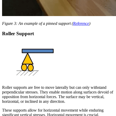
Figure 3: An example of a pinned support (
Reference
)
Roller Support
Roller supports are free to move laterally but can only withstand
perpendicular stresses. They enable motion along surfaces devoid of
opposition from horizontal forces. The surface may be vertical,
horizontal, or inclined in any direction.
These supports allow for horizontal movement while enduring
significant vertical stresses. Horizontal movement is crucial,