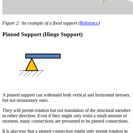
Figure 2: An example of a fixed support (
Reference
)
Pinned Support (Hinge Support)
A pinned support can withstand both vertical and horizontal stresses,
but not momentary ones.
They will permit rotation but not translation of the structural member
in either direction. Even if they might only resist a small amount of
moment, many connections are presumed to be pinned connections.
It is also true that a pinned connection might only permit rotation in