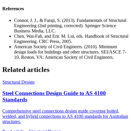
References
Connor, J. J., & Faraji, S. (2013). Fundamentals of Structural
Engineering (2nd printing, corrected). Springer Science
Business Media, LLC.
Chen, Wai-Fah, and Eric M. Lui, eds. Handbook of Structural
Engineering. CRC Press, 2005.
American Society of Civil Engineers. (2010). Minimum
design loads for buildings and other structures. SEI/ASCE 7-
10. Reston, VA: American Society of Civil Engineers.
Related articles
Structural Design
Steel Connections Design Guide to AS 4100
Standards
Comprehensive steel connections design guide covering bolted,
welded, and hybrid connections to AS 4100 standards for Australian
structures.