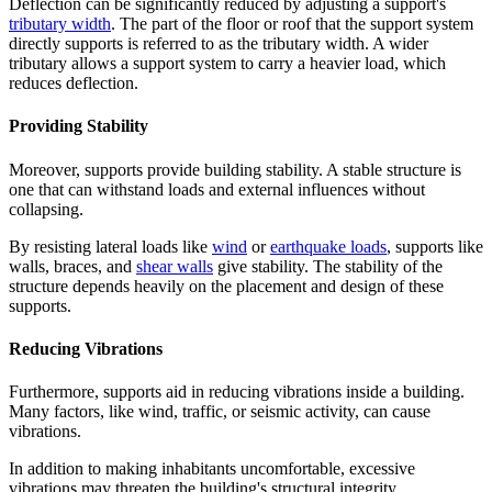
Deflection can be significantly reduced by adjusting a support's
tributary width
. The part of the floor or roof that the support system
directly supports is referred to as the tributary width. A wider
tributary allows a support system to carry a heavier load, which
reduces deflection.
Providing Stability
Moreover, supports provide building stability. A stable structure is
one that can withstand loads and external influences without
collapsing.
By resisting lateral loads like
wind
or
earthquake loads
, supports like
walls, braces, and
shear walls
give stability. The stability of the
structure depends heavily on the placement and design of these
supports.
Reducing Vibrations
Furthermore, supports aid in reducing vibrations inside a building.
Many factors, like wind, traffic, or seismic activity, can cause
vibrations.
In addition to making inhabitants uncomfortable, excessive
vibrations may threaten the building's structural integrity.