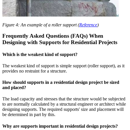
Figure 4: An example of a roller support (
Reference
)
Frequently Asked Questions (FAQs) When
Designing with Supports for Residential Projects
Which is the weakest kind of support?
The weakest kind of support is simple support (roller support), as it
provides no restraint for a structure.
How should supports in a residential design project be sized
and placed?
The load capacity and stresses that the structure would be subjected
to are normally calculated by a structural engineer or architect while
designing supports. The required supports' size and placement will
be determined in part by this.
Why are supports important in residential design projects?