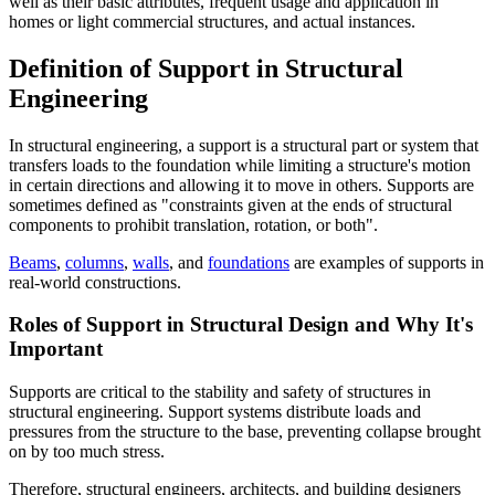
well as their basic attributes, frequent usage and application in
homes or light commercial structures, and actual instances.
Definition of Support in Structural
Engineering
In structural engineering, a support is a structural part or system that
transfers loads to the foundation while limiting a structure's motion
in certain directions and allowing it to move in others. Supports are
sometimes defined as "constraints given at the ends of structural
components to prohibit translation, rotation, or both".
Beams
,
columns
,
walls
, and
foundations
are examples of supports in
real-world constructions.
Roles of Support in Structural Design and Why It's
Important
Supports are critical to the stability and safety of structures in
structural engineering. Support systems distribute loads and
pressures from the structure to the base, preventing collapse brought
on by too much stress.
Therefore, structural engineers, architects, and building designers