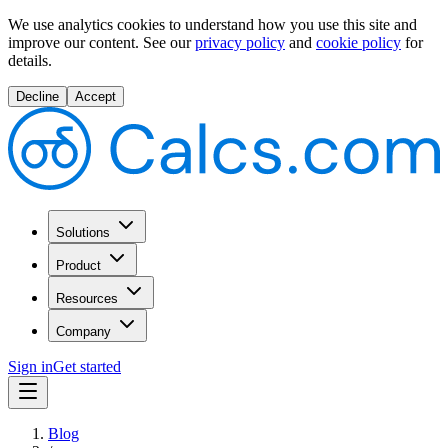
We use analytics cookies to understand how you use this site and
improve our content.
See our
privacy policy
and
cookie policy
for
details.
Decline
Accept
Solutions
Product
Resources
Company
Sign in
Get started
Blog