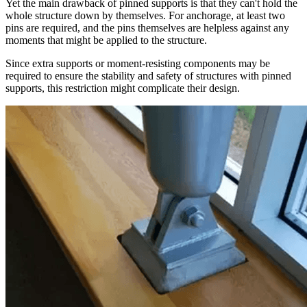
Yet the main drawback of pinned supports is that they can't hold the
whole structure down by themselves. For anchorage, at least two
pins are required, and the pins themselves are helpless against any
moments that might be applied to the structure.
Since extra supports or moment-resisting components may be
required to ensure the stability and safety of structures with pinned
supports, this restriction might complicate their design.