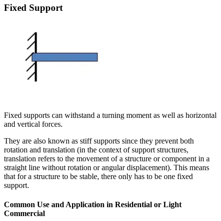
Fixed Support
Fixed supports can withstand a turning moment as well as horizontal
and vertical forces.
They are also known as stiff supports since they prevent both
rotation and translation (in the context of support structures,
translation refers to the movement of a structure or component in a
straight line without rotation or angular displacement). This means
that for a structure to be stable, there only has to be one fixed
support.
Common Use and Application in Residential or Light
Commercial