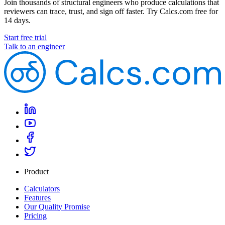
Join thousands of structural engineers who produce calculations that
reviewers can trace, trust, and sign off faster. Try Calcs.com free for
14 days.
Start free trial
Talk to an engineer
Product
Calculators
Features
Our Quality Promise
Pricing