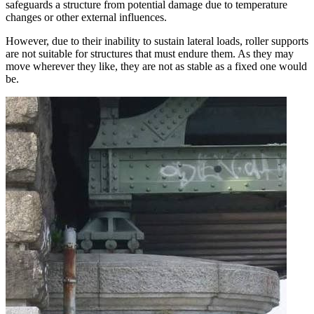
safeguards a structure from potential damage due to temperature
changes or other external influences.
However, due to their inability to sustain lateral loads, roller supports
are not suitable for structures that must endure them. As they may
move wherever they like, they are not as stable as a fixed one would
be.