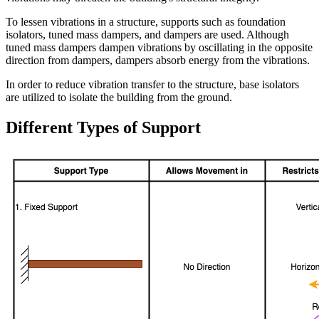
To lessen vibrations in a structure, supports such as foundation
isolators, tuned mass dampers, and dampers are used. Although
tuned mass dampers dampen vibrations by oscillating in the opposite
direction from dampers, dampers absorb energy from the vibrations.
In order to reduce vibration transfer to the structure, base isolators
are utilized to isolate the building from the ground.
Different Types of Support