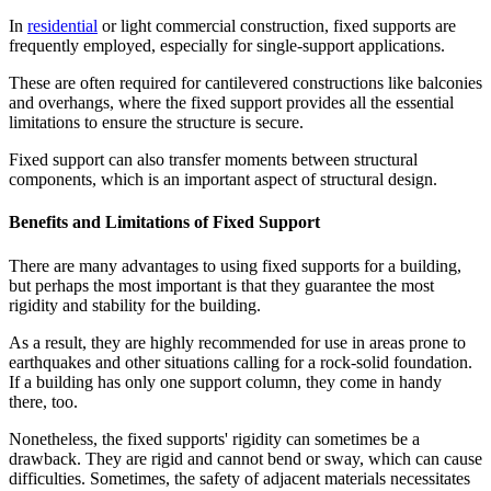
In
residential
or light commercial construction, fixed supports are
frequently employed, especially for single-support applications.
These are often required for cantilevered constructions like balconies
and overhangs, where the fixed support provides all the essential
limitations to ensure the structure is secure.
Fixed support can also transfer moments between structural
components, which is an important aspect of structural design.
Benefits and Limitations of Fixed Support
There are many advantages to using fixed supports for a building,
but perhaps the most important is that they guarantee the most
rigidity and stability for the building.
As a result, they are highly recommended for use in areas prone to
earthquakes and other situations calling for a rock-solid foundation.
If a building has only one support column, they come in handy
there, too.
Nonetheless, the fixed supports' rigidity can sometimes be a
drawback. They are rigid and cannot bend or sway, which can cause
difficulties. Sometimes, the safety of adjacent materials necessitates