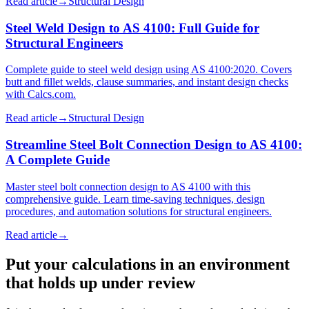
Read article
→
Structural Design
Steel Weld Design to AS 4100: Full Guide for
Structural Engineers
Complete guide to steel weld design using AS 4100:2020. Covers
butt and fillet welds, clause summaries, and instant design checks
with Calcs.com.
Read article
→
Structural Design
Streamline Steel Bolt Connection Design to AS 4100:
A Complete Guide
Master steel bolt connection design to AS 4100 with this
comprehensive guide. Learn time-saving techniques, design
procedures, and automation solutions for structural engineers.
Read article
→
Put your calculations in an environment
that holds up under review