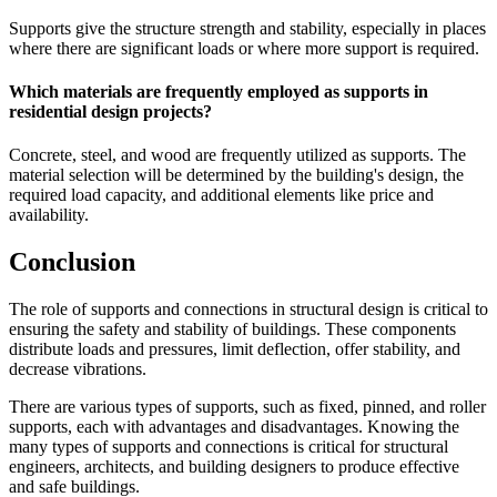
Supports give the structure strength and stability, especially in places
where there are significant loads or where more support is required.
Which materials are frequently employed as supports in
residential design projects?
Concrete, steel, and wood are frequently utilized as supports. The
material selection will be determined by the building's design, the
required load capacity, and additional elements like price and
availability.
Conclusion
The role of supports and connections in structural design is critical to
ensuring the safety and stability of buildings. These components
distribute loads and pressures, limit deflection, offer stability, and
decrease vibrations.
There are various types of supports, such as fixed, pinned, and roller
supports, each with advantages and disadvantages. Knowing the
many types of supports and connections is critical for structural
engineers, architects, and building designers to produce effective
and safe buildings.