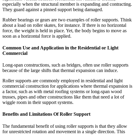
especially when the structural member is expanding and contracting.
They guard against a pinned support being damaged.
Rubber bearings or gears are two examples of roller supports. Think
about a load on roller skates, for instance. If there is no horizontal
force, the weight is held in place. Yet, the body begins to move as
soon as a horizontal force is applied.
Common Use and Application in the Residential or Light
Commercial
Long-span constructions, such as bridges, often use roller supports
because of the large shifts that thermal expansion can induce.
Roller supports are commonly employed in residential and light
commercial construction for applications where thermal expansion is
a factor, such as with metal roofing systems or long-span wood
trusses, pipes and other constructions like them that need a lot of
wiggle room in their support systems.
Benefits and Limitations Of Roller Support
The fundamental benefit of using roller supports is that they allow
for unrestricted rotation and movement in a single direction. This