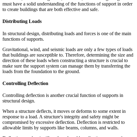
must have a solid understanding of the functions of support in order
to create buildings that are both effective and safe.
Distributing Loads
In structural design, distributing loads and forces is one of the main
functions of supports.
Gravitational, wind, and seismic loads are only a few types of loads
that buildings are susceptible to. Therefore, determining the size and
direction of these loads when constructing a structure is crucial to
make sure the support system can manage them by transferring the
loads from the foundation to the ground.
Controlling Deflection
Controlling deflection is another crucial function of supports in
structural design.
When a structure deflects, it moves or deforms to some extent in
response to a load. A structure's integrity and safety might be
compromised by excessive deflection. Deflection is restricted to
allowable limits by supports like beams, columns, and walls.