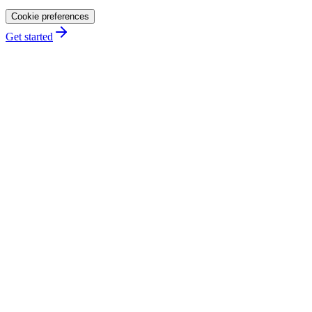
Cookie preferences
Get started