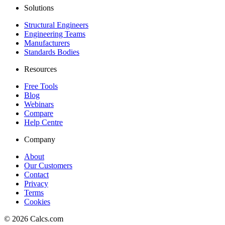
Solutions
Structural Engineers
Engineering Teams
Manufacturers
Standards Bodies
Resources
Free Tools
Blog
Webinars
Compare
Help Centre
Company
About
Our Customers
Contact
Privacy
Terms
Cookies
©
2026
Calcs.com