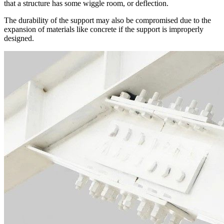
that a structure has some wiggle room, or deflection.
The durability of the support may also be compromised due to the
expansion of materials like concrete if the support is improperly
designed.