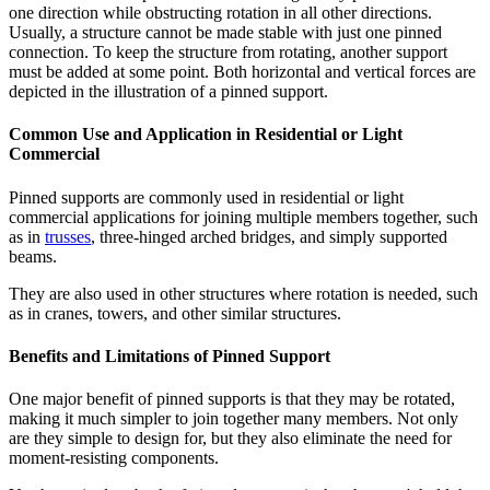
one direction while obstructing rotation in all other directions.
Usually, a structure cannot be made stable with just one pinned
connection. To keep the structure from rotating, another support
must be added at some point. Both horizontal and vertical forces are
depicted in the illustration of a pinned support.
Common Use and Application in Residential or Light
Commercial
Pinned supports are commonly used in residential or light
commercial applications for joining multiple members together, such
as in
trusses
, three-hinged arched bridges, and simply supported
beams.
They are also used in other structures where rotation is needed, such
as in cranes, towers, and other similar structures.
Benefits and Limitations of Pinned Support
One major benefit of pinned supports is that they may be rotated,
making it much simpler to join together many members. Not only
are they simple to design for, but they also eliminate the need for
moment-resisting components.