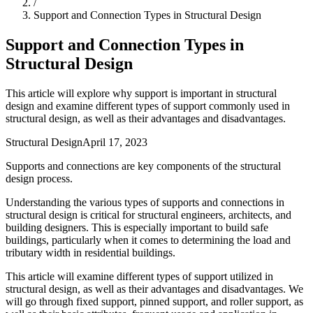
/
Support and Connection Types in Structural Design
Support and Connection Types in
Structural Design
This article will explore why support is important in structural
design and examine different types of support commonly used in
structural design, as well as their advantages and disadvantages.
Structural Design
April 17, 2023
Supports and connections are key components of the structural
design process.
Understanding the various types of supports and connections in
structural design is critical for structural engineers, architects, and
building designers. This is especially important to build safe
buildings, particularly when it comes to determining the load and
tributary width in residential buildings.
This article will examine different types of support utilized in
structural design, as well as their advantages and disadvantages. We
will go through fixed support, pinned support, and roller support, as