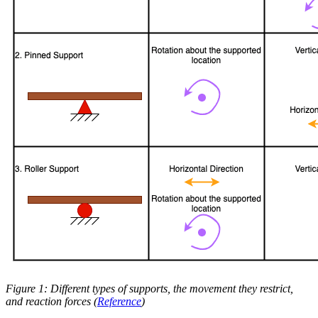
Figure 1: Different types of supports, the movement they restrict,
and reaction forces (
Reference
)