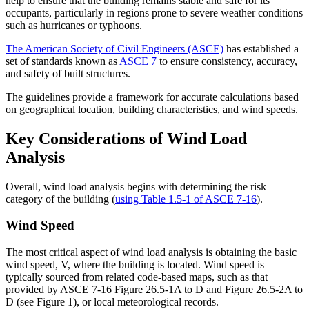
help to ensure that the building remains stable and safe for its
occupants, particularly in regions prone to severe weather conditions
such as hurricanes or typhoons.
The American Society of Civil Engineers (ASCE)
has established a
set of standards known as
ASCE 7
to ensure consistency, accuracy,
and safety of built structures.
The guidelines provide a framework for accurate calculations based
on geographical location, building characteristics, and wind speeds.
Key Considerations of Wind Load
Analysis
Overall, wind load analysis begins with determining the risk
category of the building (
using Table 1.5-1 of ASCE 7-16
).
Wind Speed
The most critical aspect of wind load analysis is obtaining the basic
wind speed, V, where the building is located. Wind speed is
typically sourced from related code-based maps, such as that
provided by ASCE 7-16 Figure 26.5-1A to D and Figure 26.5-2A to
D (see Figure 1), or local meteorological records.