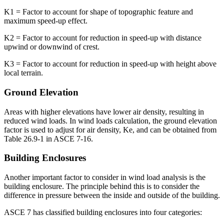
K1 = Factor to account for shape of topographic feature and
maximum speed-up effect.
K2 = Factor to account for reduction in speed-up with distance
upwind or downwind of crest.
K3 = Factor to account for reduction in speed-up with height above
local terrain.
Ground Elevation
Areas with higher elevations have lower air density, resulting in
reduced wind loads. In wind loads calculation, the ground elevation
factor is used to adjust for air density, Ke, and can be obtained from
Table 26.9-1 in ASCE 7-16.
Building Enclosures
Another important factor to consider in wind load analysis is the
building enclosure. The principle behind this is to consider the
difference in pressure between the inside and outside of the building.
ASCE 7 has classified building enclosures into four categories: