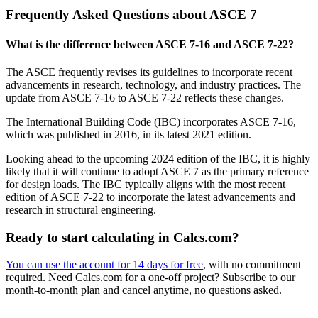
Frequently Asked Questions about ASCE 7
What is the difference between ASCE 7-16 and ASCE 7-22?
The ASCE frequently revises its guidelines to incorporate recent
advancements in research, technology, and industry practices. The
update from ASCE 7-16 to ASCE 7-22 reflects these changes.
The International Building Code (IBC) incorporates ASCE 7-16,
which was published in 2016, in its latest 2021 edition.
Looking ahead to the upcoming 2024 edition of the IBC, it is highly
likely that it will continue to adopt ASCE 7 as the primary reference
for design loads. The IBC typically aligns with the most recent
edition of ASCE 7-22 to incorporate the latest advancements and
research in structural engineering.
Ready to start calculating in Calcs.com?
You can use the account for 14 days for free
, with no commitment
required. Need Calcs.com for a one-off project? Subscribe to our
month-to-month plan and cancel anytime, no questions asked.