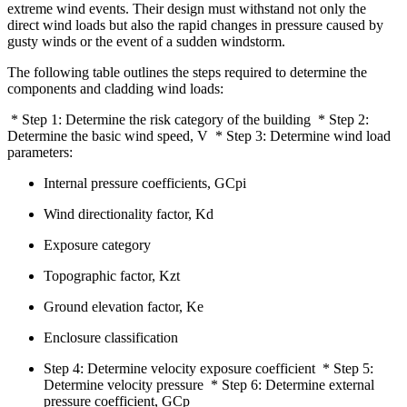
extreme wind events. Their design must withstand not only the
direct wind loads but also the rapid changes in pressure caused by
gusty winds or the event of a sudden windstorm.
The following table outlines the steps required to determine the
components and cladding wind loads:
* Step 1: Determine the risk category of the building * Step 2:
Determine the basic wind speed, V * Step 3: Determine wind load
parameters:
Internal pressure coefficients, GCpi
Wind directionality factor, Kd
Exposure category
Topographic factor, Kzt
Ground elevation factor, Ke
Enclosure classification
Step 4: Determine velocity exposure coefficient * Step 5:
Determine velocity pressure * Step 6: Determine external
pressure coefficient, GCp‍