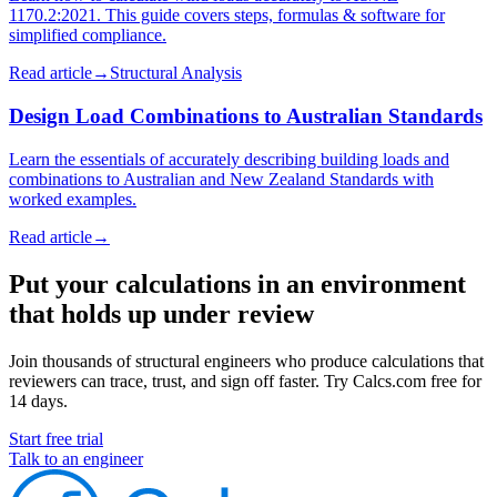
1170.2:2021. This guide covers steps, formulas & software for
simplified compliance.
Read article
→
Structural Analysis
Design Load Combinations to Australian Standards
Learn the essentials of accurately describing building loads and
combinations to Australian and New Zealand Standards with
worked examples.
Read article
→
Put your calculations in an environment
that holds up under review
Join thousands of structural engineers who produce calculations that
reviewers can trace, trust, and sign off faster. Try Calcs.com free for
14 days.
Start free trial
Talk to an engineer