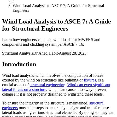
/
Wind Load Analysis to ASCE 7: A Guide for Structural
Engineers
Wind Load Analysis to ASCE 7: A Guide
for Structural Engineers
Learn how engineers calculate wind loads for MWFRS and
components and cladding system per ASCE 7-16.
Structural Analysis
Dr Ahed Habib
August 28, 2023
Introduction
Wind load analysis, which involves the computation of forces
exerted by the wind on structures like building or
fixtures
, is a
crucial aspect of
structural engineering
.
Wind can exert significant
lateral forces on a structure
, which can cause it to sway or even
collapse if it is not properly designed to withstand these loads.
To ensure the integrity of the structure is maintained,
structural
engineers
must take steps to accurately analyze and transfer these
lateral loads using various structural elements. By doing so, they can