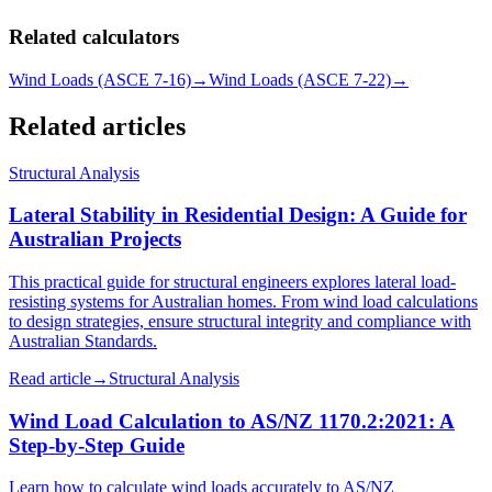
Related calculators
Wind Loads (ASCE 7-16)
→
Wind Loads (ASCE 7-22)
→
Related articles
Structural Analysis
Lateral Stability in Residential Design: A Guide for
Australian Projects
This practical guide for structural engineers explores lateral load-
resisting systems for Australian homes. From wind load calculations
to design strategies, ensure structural integrity and compliance with
Australian Standards.
Read article
→
Structural Analysis
Wind Load Calculation to AS/NZ 1170.2:2021: A
Step-by-Step Guide
Learn how to calculate wind loads accurately to AS/NZ