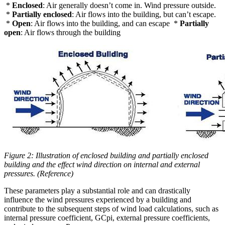
*
Enclosed
: Air generally doesn’t come in. Wind pressure outside.
*
Partially enclosed
: Air flows into the building, but can’t escape.
*
Open
: Air flows into the building, and can escape *
Partially
open
: Air flows through the building
Figure 2: Illustration of enclosed building and partially enclosed
building and the effect wind direction on internal and external
pressures. (Reference)
These parameters play a substantial role and can drastically
influence the wind pressures experienced by a building and
contribute to the subsequent steps of wind load calculations, such as
internal pressure coefficient, GCpi, external pressure coefficients,