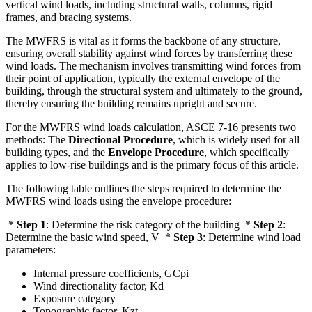
vertical wind loads, including structural walls, columns, rigid
frames, and bracing systems.
The MWFRS is vital as it forms the backbone of any structure,
ensuring overall stability against wind forces by transferring these
wind loads. The mechanism involves transmitting wind forces from
their point of application, typically the external envelope of the
building, through the structural system and ultimately to the ground,
thereby ensuring the building remains upright and secure.
For the MWFRS wind loads calculation, ASCE 7-16 presents two
methods: The
Directional Procedure
, which is widely used for all
building types, and the
Envelope Procedure
, which specifically
applies to low-rise buildings and is the primary focus of this article.
The following table outlines the steps required to determine the
MWFRS wind loads using the envelope procedure:
*
Step 1
: Determine the risk category of the building *
Step 2
:
Determine the basic wind speed, V *
Step 3
: Determine wind load
parameters:
Internal pressure coefficients, GCpi
Wind directionality factor, Kd
Exposure category
Topographic factor, Kzt