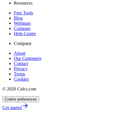
Resources
Free Tools
Blog
Webinars
Compare
Help Centre
Company
About
Our Customers
Contact
Privacy
Terms
Cookies
©
2026
Calcs.com
Cookie preferences
Get started