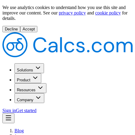
We use analytics cookies to understand how you use this site and
improve our content.
See our
privacy policy
and
cookie policy
for
details.
Decline
Accept
Solutions
Product
Resources
Company
Sign in
Get started
Blog