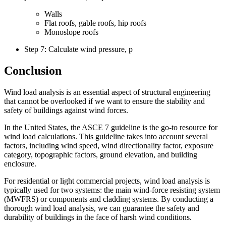
Walls
Flat roofs, gable roofs, hip roofs
Monoslope roofs
Step 7: Calculate wind pressure, p
Conclusion
Wind load analysis is an essential aspect of structural engineering
that cannot be overlooked if we want to ensure the stability and
safety of buildings against wind forces.
In the United States, the ASCE 7 guideline is the go-to resource for
wind load calculations. This guideline takes into account several
factors, including wind speed, wind directionality factor, exposure
category, topographic factors, ground elevation, and building
enclosure.
For residential or light commercial projects, wind load analysis is
typically used for two systems: the main wind-force resisting system
(MWFRS) or components and cladding systems. By conducting a
thorough wind load analysis, we can guarantee the safety and
durability of buildings in the face of harsh wind conditions.