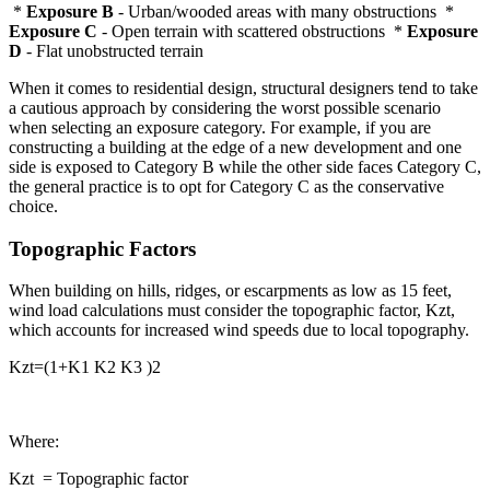
*
Exposure B
- Urban/wooded areas with many obstructions *
Exposure C
- Open terrain with scattered obstructions *
Exposure
D
- Flat unobstructed terrain
When it comes to residential design, structural designers tend to take
a cautious approach by considering the worst possible scenario
when selecting an exposure category. For example, if you are
constructing a building at the edge of a new development and one
side is exposed to Category B while the other side faces Category C,
the general practice is to opt for Category C as the conservative
choice.
Topographic Factors
When building on hills, ridges, or escarpments as low as 15 feet,
wind load calculations must consider the topographic factor, Kzt,
which accounts for increased wind speeds due to local topography.
Kzt=(1+K1 K2 K3 )2
Where:
Kzt = Topographic factor