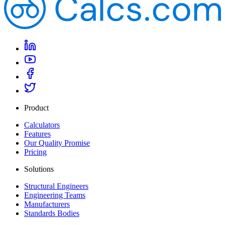
Product
Calculators
Features
Our Quality Promise
Pricing
Solutions
Structural Engineers
Engineering Teams
Manufacturers
Standards Bodies