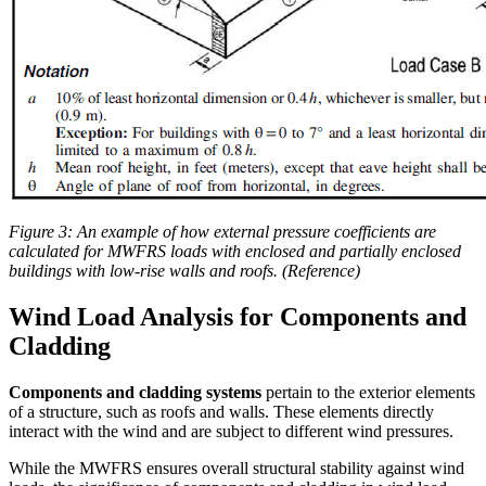
Figure 3: An example of how external pressure coefficients are
calculated for MWFRS loads with enclosed and partially enclosed
buildings with low-rise walls and roofs. (Reference)
Wind Load Analysis for Components and
Cladding
Components and cladding systems
pertain to the exterior elements
of a structure, such as roofs and walls. These elements directly
interact with the wind and are subject to different wind pressures.
While the MWFRS ensures overall structural stability against wind