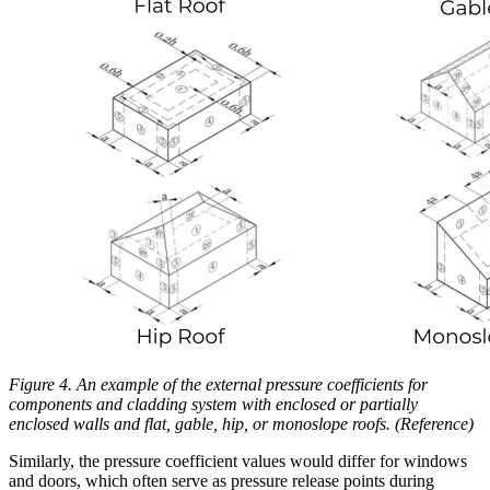
Figure 4. An example of the external pressure coefficients for
components and cladding system with enclosed or partially
enclosed walls and flat, gable, hip, or monoslope roofs. (Reference)
Similarly, the pressure coefficient values would differ for windows
and doors, which often serve as pressure release points during