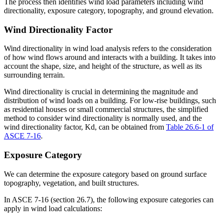
The process then identifies wind load parameters including wind
directionality, exposure category, topography, and ground elevation.
Wind Directionality Factor
Wind directionality in wind load analysis refers to the consideration
of how wind flows around and interacts with a building. It takes into
account the shape, size, and height of the structure, as well as its
surrounding terrain.
Wind directionality is crucial in determining the magnitude and
distribution of wind loads on a building. For low-rise buildings, such
as residential houses or small commercial structures, the simplified
method to consider wind directionality is normally used, and the
wind directionality factor, Kd​, can be obtained from
Table 26.6-1 of
ASCE 7-16
.
Exposure Category
We can determine the exposure category based on ground surface
topography, vegetation, and built structures.
In ASCE 7-16 (section 26.7), the following exposure categories can
apply in wind load calculations: