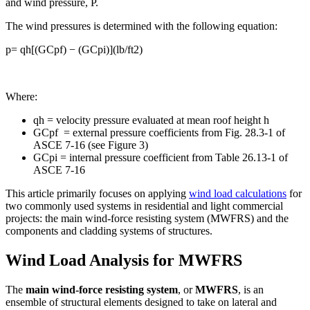
and wind pressure, P.
The wind pressures is determined with the following equation:
p= qh[(GCpf) − (GCpi)](lb/ft2)
Where:
qh = velocity pressure evaluated at mean roof height h
GCpf = external pressure coefficients from Fig. 28.3-1 of
ASCE 7-16 (see Figure 3)
GCpi = internal pressure coefficient from Table 26.13-1 of
ASCE 7-16
This article primarily focuses on applying
wind load calculations
for
two commonly used systems in residential and light commercial
projects: the main wind-force resisting system (MWFRS) and the
components and cladding systems of structures.
Wind Load Analysis for MWFRS
The
main wind-force resisting system
, or
MWFRS
, is an
ensemble of structural elements designed to take on lateral and