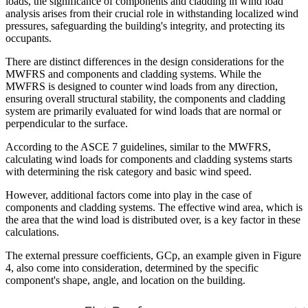
loads, the significance of components and cladding in wind load
analysis arises from their crucial role in withstanding localized wind
pressures, safeguarding the building's integrity, and protecting its
occupants.
There are distinct differences in the design considerations for the
MWFRS and components and cladding systems. While the
MWFRS is designed to counter wind loads from any direction,
ensuring overall structural stability, the components and cladding
system are primarily evaluated for wind loads that are normal or
perpendicular to the surface.
According to the ASCE 7 guidelines, similar to the MWFRS,
calculating wind loads for components and cladding systems starts
with determining the risk category and basic wind speed.
However, additional factors come into play in the case of
components and cladding systems. The effective wind area, which is
the area that the wind load is distributed over, is a key factor in these
calculations.
The external pressure coefficients, GCp, an example given in Figure
4, also come into consideration, determined by the specific
component's shape, angle, and location on the building.