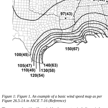
Figure 1: Figure 1. An example of a basic wind speed map as per
Figure 26.5-1A in ASCE 7-16 (Reference)