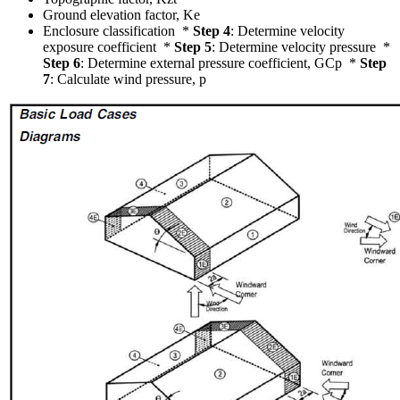
Ground elevation factor, Ke
Enclosure classification *
Step 4
: Determine velocity
exposure coefficient *
Step 5
: Determine velocity pressure *
Step 6
: Determine external pressure coefficient, GCp *
Step
7
: Calculate wind pressure, p