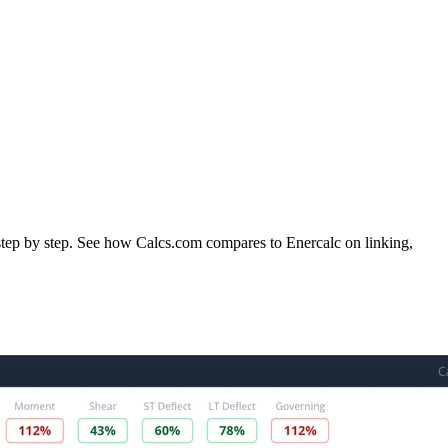
 step by step. See how Calcs.com compares to Enercalc on linking,