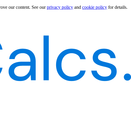
rove our content.
See our
privacy policy
and
cookie policy
for details.