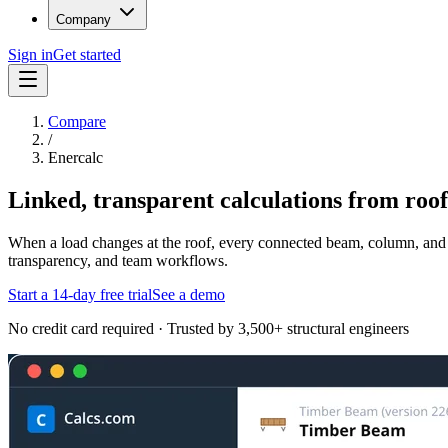
Company
Sign in
Get started
Compare
/
Enercalc
Linked, transparent calculations from roof 
When a load changes at the roof, every connected beam, column, and f
transparency, and team workflows.
Start a 14-day free trial
See a demo
No credit card required · Trusted by 3,500+ structural engineers