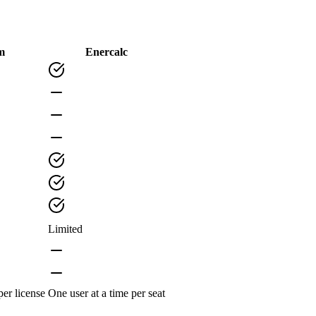
m
Enercalc
Limited
per license
One user at a time per seat