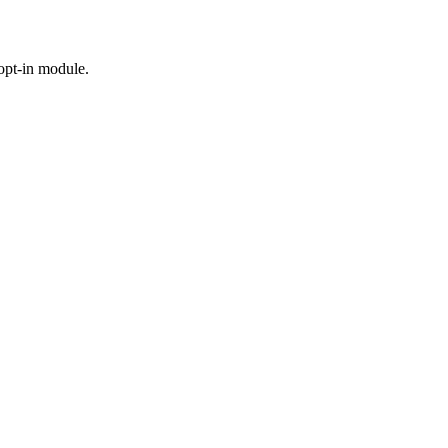
 opt-in module.