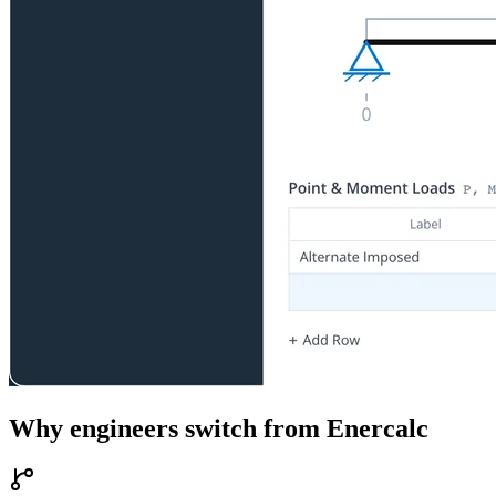
Why engineers switch from
Enercalc