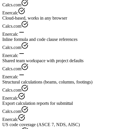
Calcs.com
Enercalc
Cloud-based, works in any browser
Calcs.com
Enercalc
Inline formula and code clause references
Calcs.com
Enercalc
Shared team workspace with project defaults
Calcs.com
Enercalc
Structural calculations (beams, columns, footings)
Calcs.com
Enercalc
Export calculation reports for submittal
Calcs.com
Enercalc
US code coverage (ASCE 7, NDS, AISC)