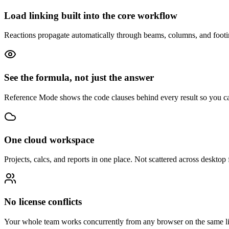
Load linking built into the core workflow
Reactions propagate automatically through beams, columns, and footing
See the formula, not just the answer
Reference Mode shows the code clauses behind every result so you ca
One cloud workspace
Projects, calcs, and reports in one place. Not scattered across desktop f
No license conflicts
Your whole team works concurrently from any browser on the same li