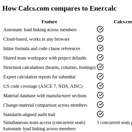
How Calcs.com compares to
Enercalc
Feature
Calcs.co
Automatic load linking across members
Cloud-based, works in any browser
Inline formula and code clause references
Shared team workspace with project defaults
Structural calculations (beams, columns, footings)
Export calculation reports for submittal
US code coverage (ASCE 7, NDS, AISC)
Material database with manufacturer sections
Change-material comparison across members
Standards-aligned audit trail
Simultaneous team access (concurrent seats)
3 concurrent seats 
Automatic load linking across members