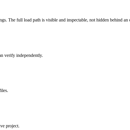
s. The full load path is visible and inspectable, not hidden behind an
n verify independently.
iles.
ve project.