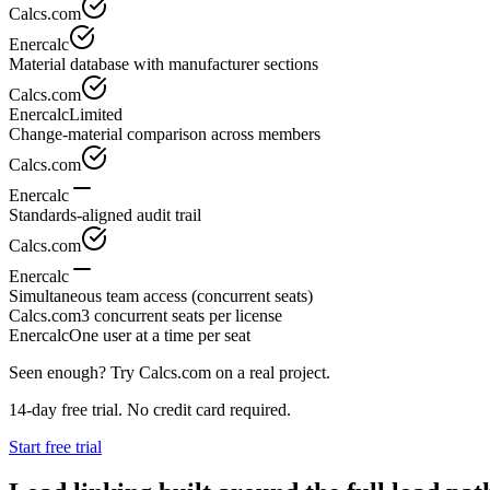
Calcs.com
Enercalc
Material database with manufacturer sections
Calcs.com
Enercalc
Limited
Change-material comparison across members
Calcs.com
Enercalc
Standards-aligned audit trail
Calcs.com
Enercalc
Simultaneous team access (concurrent seats)
Calcs.com
3 concurrent seats per license
Enercalc
One user at a time per seat
Seen enough? Try Calcs.com on a real project.
14-day free trial. No credit card required.
Start free trial