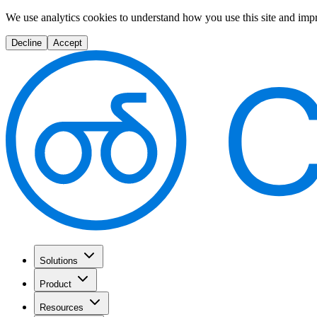
We use analytics cookies to understand how you use this site and imp
Decline
Accept
Solutions
Product
Resources