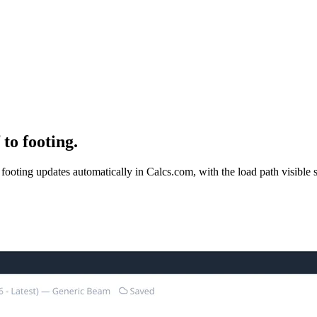
to footing.
ooting updates automatically in Calcs.com, with the load path visible